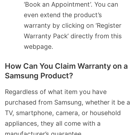
‘Book an Appointment’. You can
even extend the product’s
warranty by clicking on ‘Register
Warranty Pack’ directly from this
webpage.
How Can You Claim Warranty on a
Samsung Product?
Regardless of what item you have
purchased from Samsung, whether it be a
TV, smartphone, camera, or household
appliances, they all come with a
manufacturer’s guarantee.