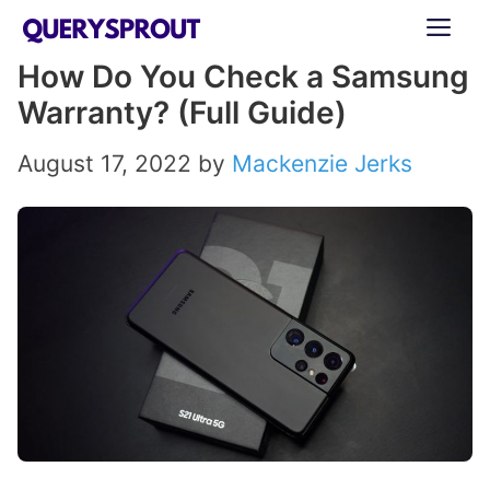
Skip
ME
to
How Do You Check a Samsung
content
Warranty? (Full Guide)
August 17, 2022
by
Mackenzie Jerks