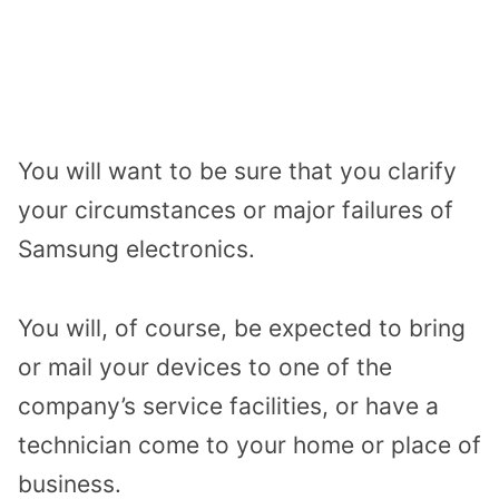
You will want to be sure that you clarify
your circumstances or major failures of
Samsung electronics.
You will, of course, be expected to bring
or mail your devices to one of the
company’s service facilities, or have a
technician come to your home or place of
business.