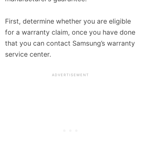
First, determine whether you are eligible
for a warranty claim, once you have done
that you can contact Samsung’s warranty
service center.