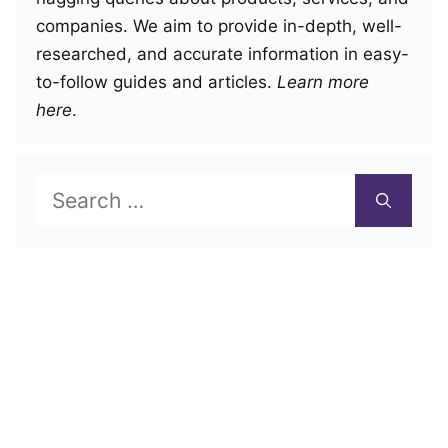
companies. We aim to provide in-depth, well-
researched, and accurate information in easy-
to-follow guides and articles.
Learn more
here
.
Search
for: