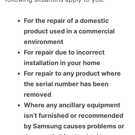
For the repair of a domestic
product used in a commercial
environment
For repair due to incorrect
installation in your home
For repair to any product where
the serial number has been
removed
Where any ancillary equipment
isn’t furnished or recommended
by Samsung causes problems or