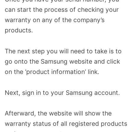
can start the process of checking your
warranty on any of the company’s
products.
The next step you will need to take is to
go onto the Samsung website and click
on the ‘product information’ link.
Next, sign in to your Samsung account.
Afterward, the website will show the
warranty status of all registered products