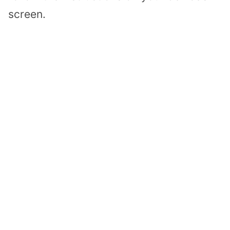
screen.