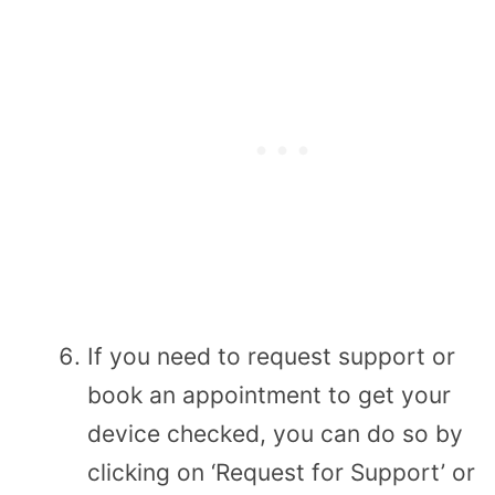
If you need to request support or
book an appointment to get your
device checked, you can do so by
clicking on ‘Request for Support’ or