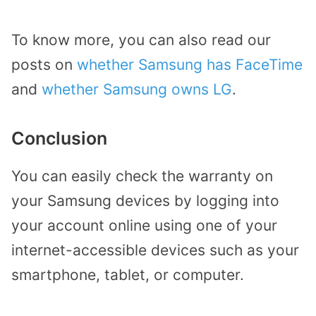
To know more, you can also read our
posts on
whether Samsung has FaceTime
and
whether Samsung owns LG
.
Conclusion
You can easily check the warranty on
your Samsung devices by logging into
your account online using one of your
internet-accessible devices such as your
smartphone, tablet, or computer.