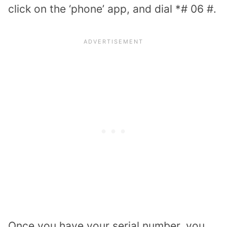
click on the ‘phone’ app, and dial *# 06 #.
Once you have your serial number, you