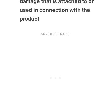
damage that is attached to or
used in connection with the
product