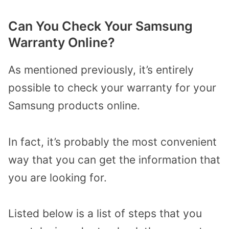
Can You Check Your Samsung
Warranty Online?
As mentioned previously, it’s entirely
possible to check your warranty for your
Samsung products online.
In fact, it’s probably the most convenient
way that you can get the information that
you are looking for.
Listed below is a list of steps that you