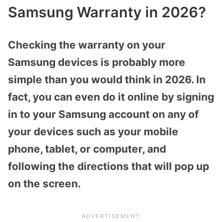
Samsung Warranty in 2026?
Checking the warranty on your
Samsung devices is probably more
simple than you would think in 2026. In
fact, you can even do it online by signing
in to your Samsung account on any of
your devices such as your mobile
phone, tablet, or computer, and
following the directions that will pop up
on the screen.