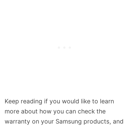
Keep reading if you would like to learn
more about how you can check the
warranty on your Samsung products, and