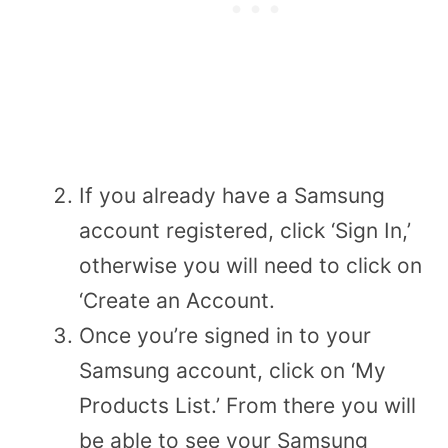
If you already have a Samsung
account registered, click ‘Sign In,’
otherwise you will need to click on
‘Create an Account.
Once you’re signed in to your
Samsung account, click on ‘My
Products List.’ From there you will
be able to see your Samsung