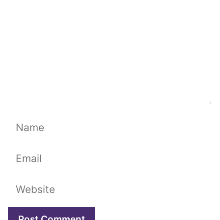
Name
Email
Website