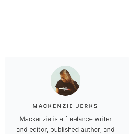
MACKENZIE JERKS
Mackenzie is a freelance writer
and editor, published author, and