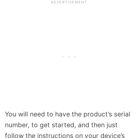
You will need to have the product’s serial
number, to get started, and then just
follow the instructions on your device’s