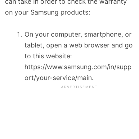
can take in order to check the warranty
on your Samsung products:
On your computer, smartphone, or
tablet, open a web browser and go
to this website:
https://www.samsung.com/in/supp
ort/your-service/main.