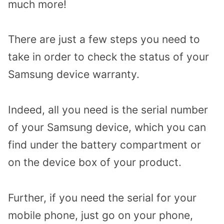
much more!
There are just a few steps you need to
take in order to check the status of your
Samsung device warranty.
Indeed, all you need is the serial number
of your Samsung device, which you can
find under the battery compartment or
on the device box of your product.
Further, if you need the serial for your
mobile phone, just go on your phone,