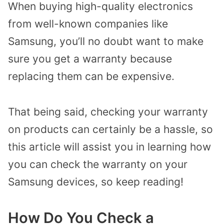
When buying high-quality electronics
from well-known companies like
Samsung, you’ll no doubt want to make
sure you get a warranty because
replacing them can be expensive.
That being said, checking your warranty
on products can certainly be a hassle, so
this article will assist you in learning how
you can check the warranty on your
Samsung devices, so keep reading!
How Do You Check a