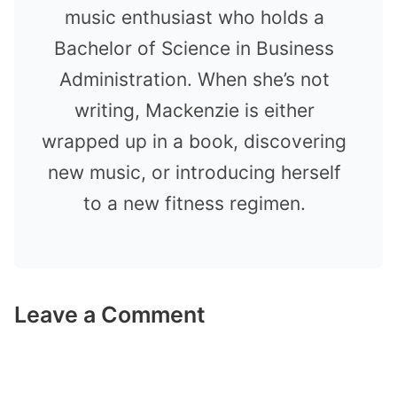
music enthusiast who holds a
Bachelor of Science in Business
Administration. When she’s not
writing, Mackenzie is either
wrapped up in a book, discovering
new music, or introducing herself
to a new fitness regimen.
Leave a Comment
Comment