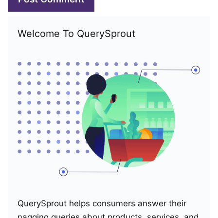
Welcome To QuerySprout
QuerySprout helps consumers answer their
nagging queries about products, services, and