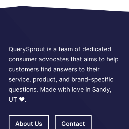
QuerySprout is a team of dedicated
consumer advocates that aims to help
customers find answers to their
service, product, and brand-specific
questions. Made with love in Sandy,
UT ❤️.
About Us
Contact