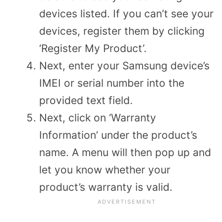
devices listed. If you can’t see your
devices, register them by clicking
‘Register My Product’.
Next, enter your Samsung device’s
IMEI or serial number into the
provided text field.
Next, click on ‘Warranty
Information’ under the product’s
name. A menu will then pop up and
let you know whether your
product’s warranty is valid.