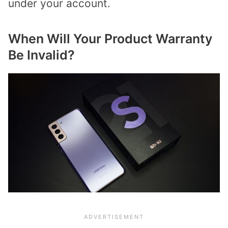
under your account.
When Will Your Product Warranty
Be Invalid?