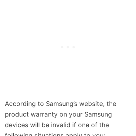
According to Samsung’s website, the
product warranty on your Samsung
devices will be invalid if one of the
following situations apply to you: