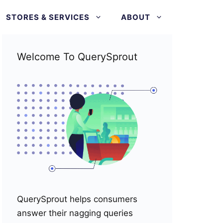
STORES & SERVICES
ABOUT
Welcome To QuerySprout
QuerySprout helps consumers
answer their nagging queries