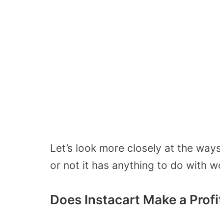
Let’s look more closely at the way
or not it has anything to do with 
Does Instacart Make a Profi