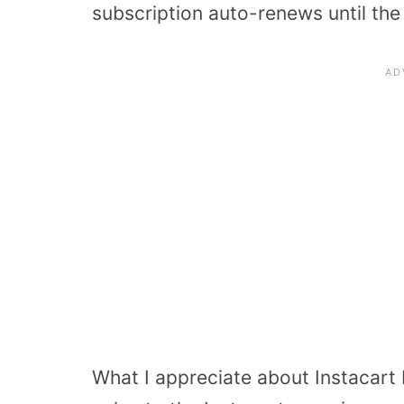
subscription auto-renews until th
What I appreciate about Instacart E