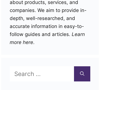
about products, services, and
companies. We aim to provide in-
depth, well-researched, and
accurate information in easy-to-
follow guides and articles.
Learn
more here
.
Search
for: