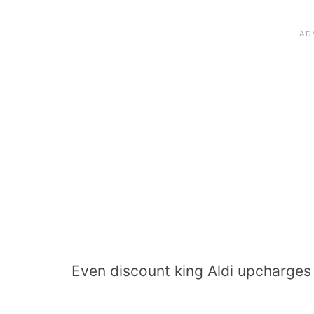
Even discount king Aldi upcharges 