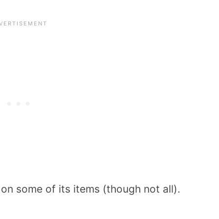
on some of its items (though not all).