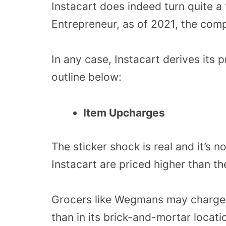
Instacart does indeed turn quite a 
Entrepreneur, as of 2021, the com
In any case, Instacart derives its p
outline below:
Item Upcharges
The sticker shock is real and it’s 
Instacart are priced higher than th
Grocers like Wegmans may charge 
than in its brick-and-mortar locati