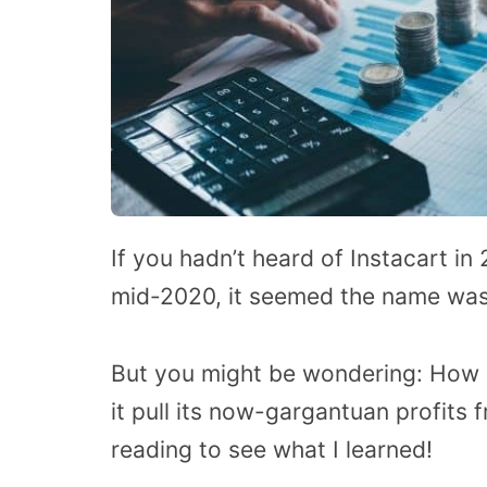
If you hadn’t heard of Instacart in
mid-2020, it seemed the name was 
But you might be wondering: How
it pull its now-gargantuan profits f
reading to see what I learned!