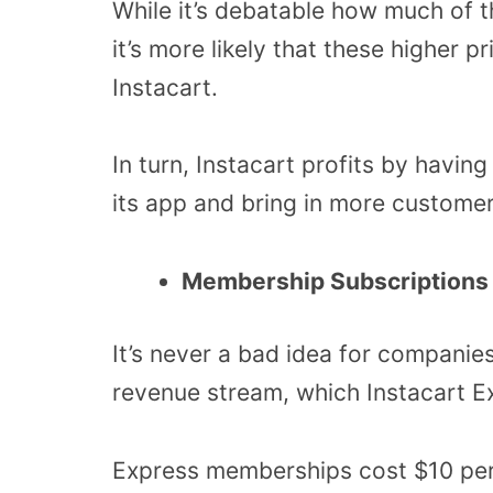
While it’s debatable how much of t
it’s more likely that these higher p
Instacart.
In turn, Instacart profits by havin
its app and bring in more customer
Membership Subscriptions
It’s never a bad idea for companies
revenue stream, which Instacart Ex
Express memberships cost $10 per