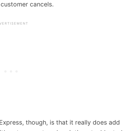
e customer cancels.
xpress, though, is that it really does add