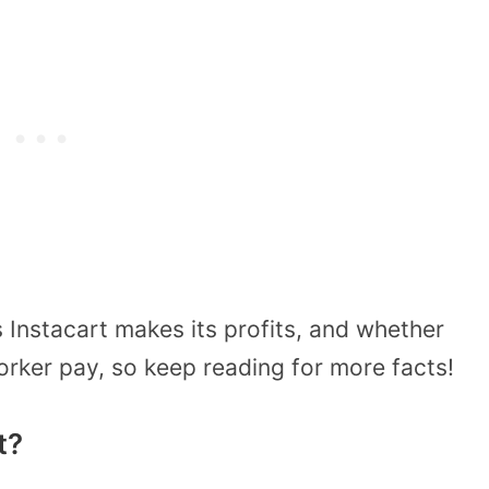
s Instacart makes its profits, and whether
worker pay, so keep reading for more facts!
t?