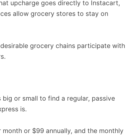
hat upcharge goes directly to Instacart,
rices allow grocery stores to stay on
g desirable grocery chains participate with
s.
 big or small to find a regular, passive
press is.
 month or $99 annually, and the monthly