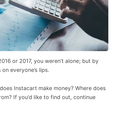
 2016 or 2017, you weren’t alone; but by
on everyone’s lips.
 does Instacart make money? Where does
rom? If you’d like to find out, continue