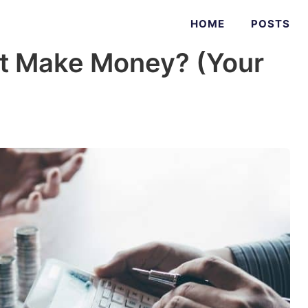
HOME
POSTS
t Make Money? (Your