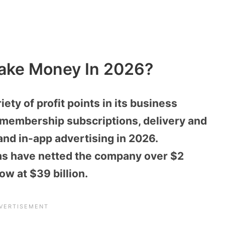
ake Money In 2026?
ty of profit points in its business
 membership subscriptions, delivery and
 and in-app advertising in 2026.
ms have netted the company over $2
now at $39 billion.