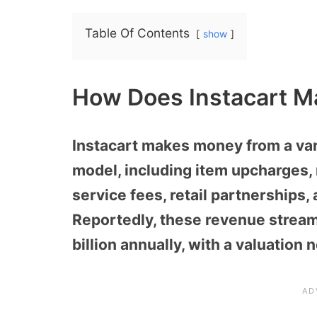
Table Of Contents
show
How Does Instacart M
Instacart makes money from a varie
model, including item upcharges,
service fees, retail partnerships,
Reportedly, these revenue strea
billion annually, with a valuation 