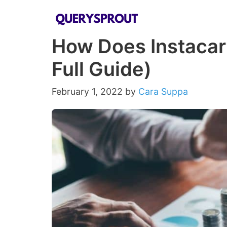
Skip
to
How Does Instacar
content
Full Guide)
February 1, 2022
by
Cara Suppa