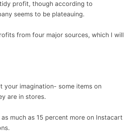
tidy profit, though according to
pany seems to be plateauing.
rofits from four major sources, which I will
not your imagination- some items on
ey are in stores.
as much as 15 percent more on Instacart
ons.