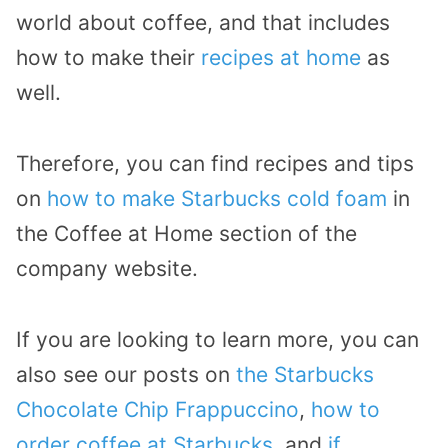
world about coffee, and that includes
how to make their
recipes at home
as
well.
Therefore, you can find recipes and tips
on
how to make Starbucks cold foam
in
the Coffee at Home section of the
company website.
If you are looking to learn more, you can
also see our posts on
the Starbucks
Chocolate Chip Frappuccino
,
how to
order coffee at Starbucks
, and
if