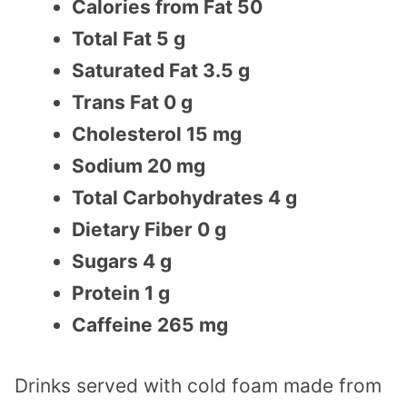
Calories from Fat 50
Total Fat 5 g
Saturated Fat 3.5 g
Trans Fat 0 g
Cholesterol 15 mg
Sodium 20 mg
Total Carbohydrates 4 g
Dietary Fiber 0 g
Sugars 4 g
Protein 1 g
Caffeine 265 mg
Drinks served with cold foam made from