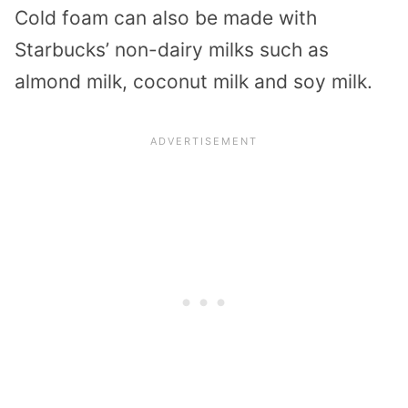
Cold foam can also be made with
Starbucks’ non-dairy milks such as
almond milk, coconut milk and soy milk.