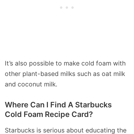
It’s also possible to make cold foam with
other plant-based milks such as oat milk
and coconut milk.
Where Can I Find A Starbucks
Cold Foam Recipe Card?
Starbucks is serious about educating the