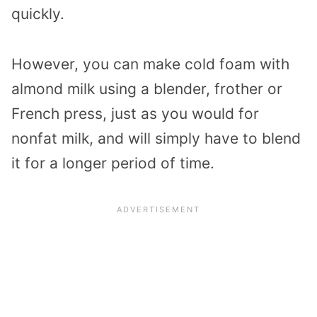
quickly.
However, you can make cold foam with
almond milk using a blender, frother or
French press, just as you would for
nonfat milk, and will simply have to blend
it for a longer period of time.