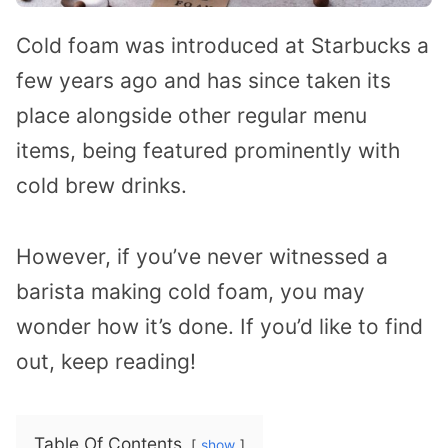
Cold foam was introduced at Starbucks a
few years ago and has since taken its
place alongside other regular menu
items, being featured prominently with
cold brew drinks.
However, if you’ve never witnessed a
barista making cold foam, you may
wonder how it’s done. If you’d like to find
out, keep reading!
Table Of Contents
show