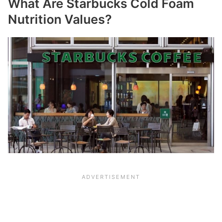
What Are Starbucks Cold Foam
Nutrition Values?