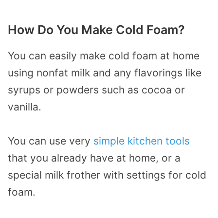
How Do You Make Cold Foam?
You can easily make cold foam at home
using nonfat milk and any flavorings like
syrups or powders such as cocoa or
vanilla.
You can use very
simple kitchen tools
that you already have at home, or a
special milk frother with settings for cold
foam.