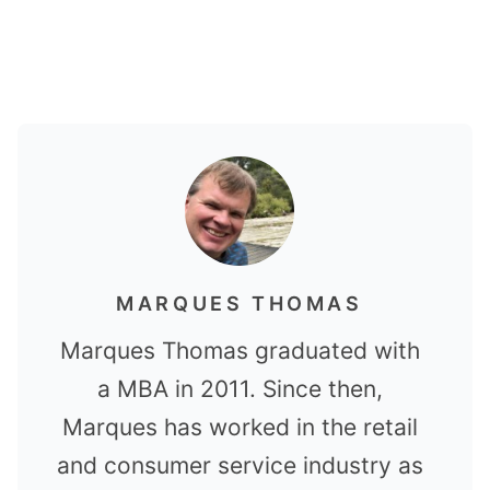
MARQUES THOMAS
Marques Thomas graduated with
a MBA in 2011. Since then,
Marques has worked in the retail
and consumer service industry as