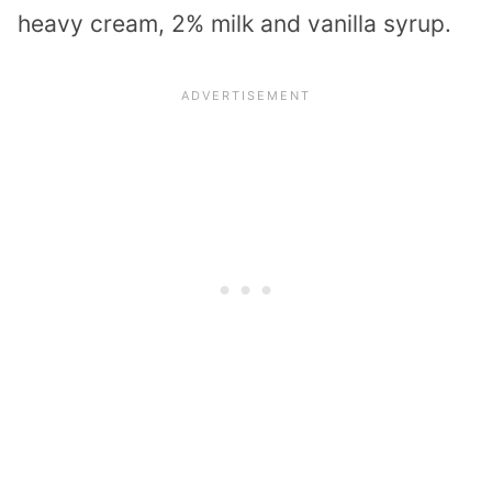
heavy cream, 2% milk and vanilla syrup.