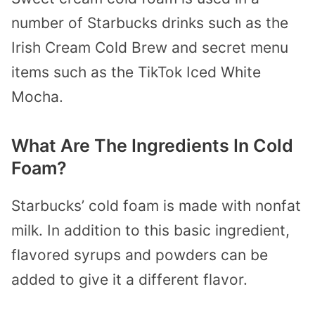
number of Starbucks drinks such as the
Irish Cream Cold Brew and secret menu
items such as the TikTok Iced White
Mocha.
What Are The Ingredients In Cold
Foam?
Starbucks’ cold foam is made with nonfat
milk. In addition to this basic ingredient,
flavored syrups and powders can be
added to give it a different flavor.