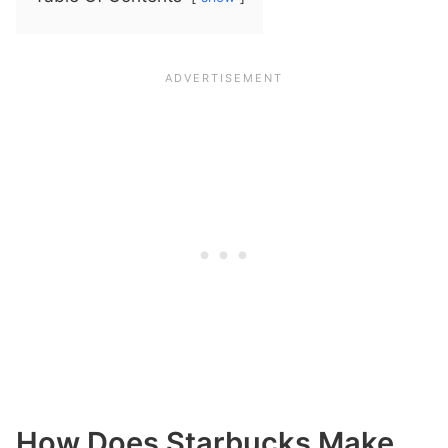
How Does Starbucks Make