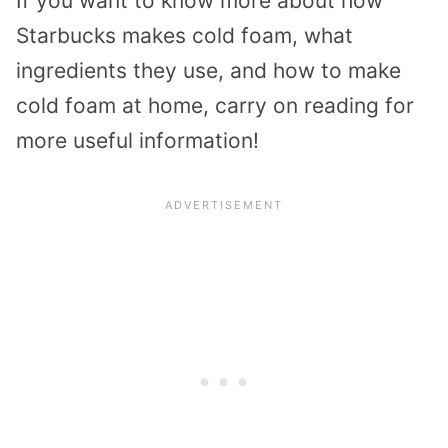
If you want to know more about how
Starbucks makes cold foam, what
ingredients they use, and how to make
cold foam at home, carry on reading for
more useful information!