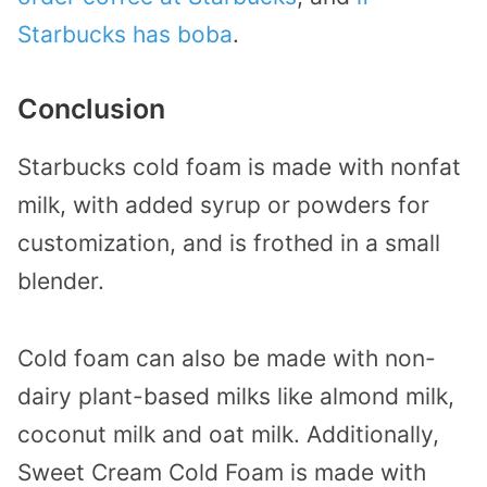
Starbucks has boba
.
Conclusion
Starbucks cold foam is made with nonfat
milk, with added syrup or powders for
customization, and is frothed in a small
blender.
Cold foam can also be made with non-
dairy plant-based milks like almond milk,
coconut milk and oat milk. Additionally,
Sweet Cream Cold Foam is made with