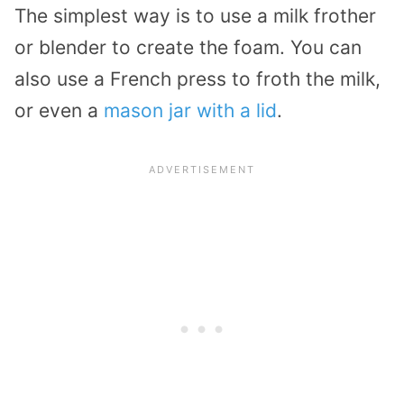
The simplest way is to use a milk frother
or blender to create the foam. You can
also use a French press to froth the milk,
or even a
mason jar with a lid
.