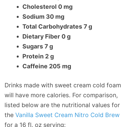
Cholesterol 0 mg
Sodium 30 mg
Total Carbohydrates 7 g
Dietary Fiber 0 g
Sugars 7 g
Protein 2 g
Caffeine 205 mg
Drinks made with sweet cream cold foam
will have more calories. For comparison,
listed below are the nutritional values for
the
Vanilla Sweet Cream Nitro Cold Brew
for a 16 fl. oz serving: