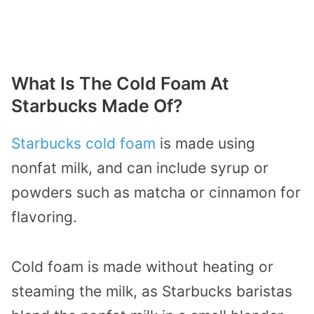
What Is The Cold Foam At
Starbucks Made Of?
Starbucks cold foam
is made using
nonfat milk, and can include syrup or
powders such as matcha or cinnamon for
flavoring.
Cold foam is made without heating or
steaming the milk, as Starbucks baristas