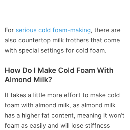
For
serious cold foam-making
, there are
also countertop milk frothers that come
with special settings for cold foam.
How Do I Make Cold Foam With
Almond Milk?
It takes a little more effort to make cold
foam with almond milk, as almond milk
has a higher fat content, meaning it won’t
foam as easily and will lose stiffness