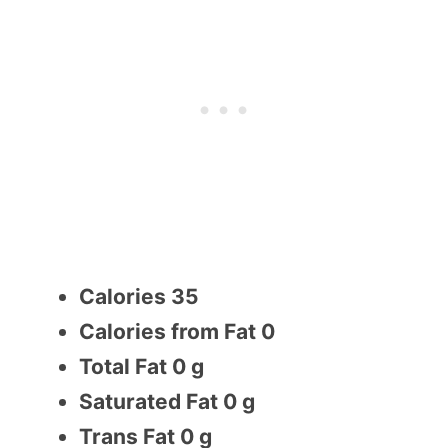
Calories 35
Calories from Fat 0
Total Fat 0 g
Saturated Fat 0 g
Trans Fat 0 g