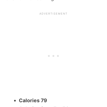
Calories 79