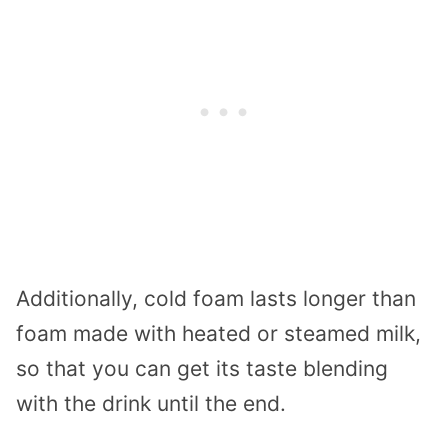
Additionally, cold foam lasts longer than
foam made with heated or steamed milk,
so that you can get its taste blending
with the drink until the end.