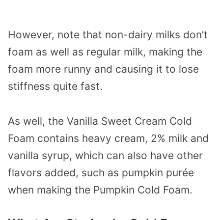
However, note that non-dairy milks don’t
foam as well as regular milk, making the
foam more runny and causing it to lose
stiffness quite fast.
As well, the Vanilla Sweet Cream Cold
Foam contains heavy cream, 2% milk and
vanilla syrup, which can also have other
flavors added, such as pumpkin purée
when making the Pumpkin Cold Foam.