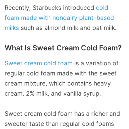
Recently, Starbucks introduced
cold
foam made with nondairy plant-based
milks
such as almond milk and oat milk.
What Is Sweet Cream Cold Foam?
Sweet cream cold foam
is a variation of
regular cold foam made with the sweet
cream mixture, which contains heavy
cream, 2% milk, and vanilla syrup.
Sweet cream cold foam has a richer and
sweeter taste than regular cold foams