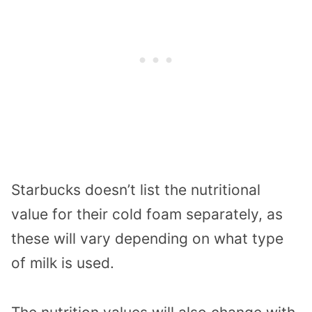
Starbucks doesn’t list the nutritional
value for their cold foam separately, as
these will vary depending on what type
of milk is used.