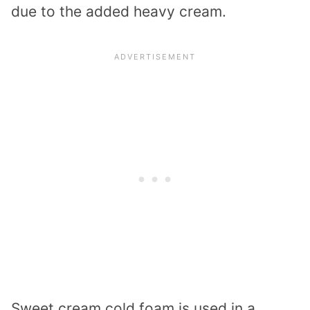
due to the added heavy cream.
Sweet cream cold foam is used in a