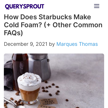
Skip
ME
to
How Does Starbucks Make
content
Cold Foam? (+ Other Common
FAQs)
December 9, 2021
by
Marques Thomas