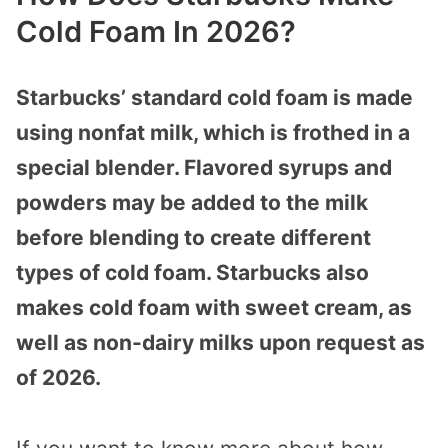
Cold Foam In 2026?
Starbucks’ standard cold foam is made
using nonfat milk, which is frothed in a
special blender. Flavored syrups and
powders may be added to the milk
before blending to create different
types of cold foam. Starbucks also
makes cold foam with sweet cream, as
well as non-dairy milks upon request as
of 2026.