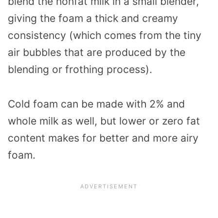
blend the nonfat milk in a small blender,
giving the foam a thick and creamy
consistency (which comes from the tiny
air bubbles that are produced by the
blending or frothing process).
Cold foam can be made with 2% and
whole milk as well, but lower or zero fat
content makes for better and more airy
foam.