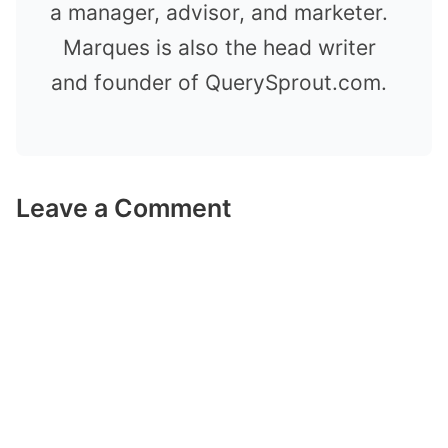
a manager, advisor, and marketer.
Marques is also the head writer
and founder of QuerySprout.com.
Leave a Comment
Comment