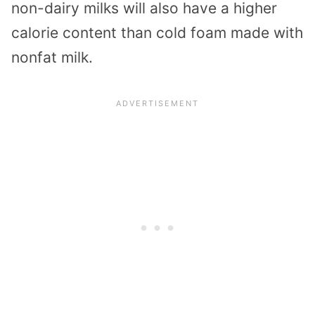
non-dairy milks will also have a higher
calorie content than cold foam made with
nonfat milk.