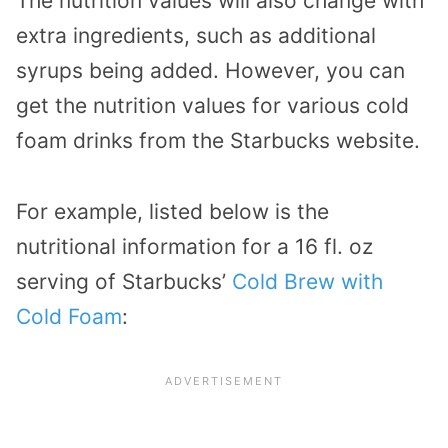
The nutrition values will also change with
extra ingredients, such as additional
syrups being added. However, you can
get the nutrition values for various cold
foam drinks from the Starbucks website.
For example, listed below is the
nutritional information for a 16 fl. oz
serving of Starbucks’
Cold Brew with
Cold Foam
: