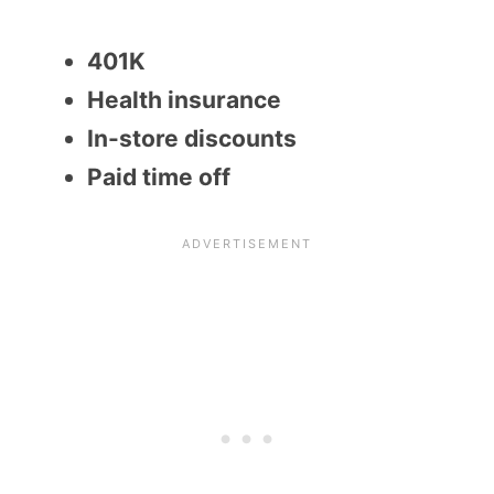
401K
Health insurance
In-store discounts
Paid time off