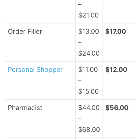
–
$21.00
Order Filler
$13.00
$17.00
–
$24.00
Personal Shopper
$11.00
$12.00
–
$15.00
Pharmacist
$44.00
$56.00
–
$68.00