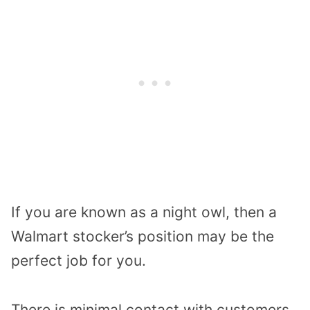
If you are known as a night owl, then a
Walmart stocker’s position may be the
perfect job for you.
There is minimal contact with customers