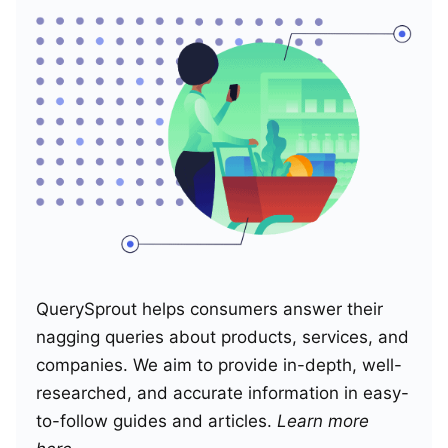
QuerySprout helps consumers answer their
nagging queries about products, services, and
companies. We aim to provide in-depth, well-
researched, and accurate information in easy-
to-follow guides and articles.
Learn more