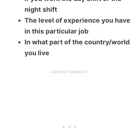
night shift
The level of experience you have
in this particular job
In what part of the country/world
you live