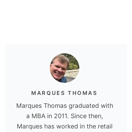
MARQUES THOMAS
Marques Thomas graduated with
a MBA in 2011. Since then,
Marques has worked in the retail