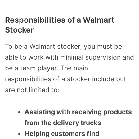
Responsibilities of a Walmart
Stocker
To be a Walmart stocker, you must be
able to work with minimal supervision and
be a team player. The main
responsibilities of a stocker include but
are not limited to:
Assisting with receiving products
from the delivery trucks
Helping customers find