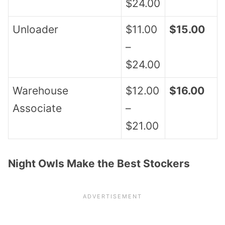
$24.00
Unloader
$11.00
$15.00
–
$24.00
Warehouse
$12.00
$16.00
Associate
–
$21.00
Night Owls Make the Best Stockers