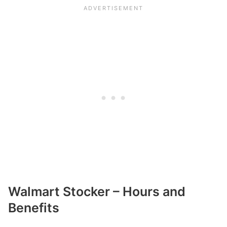
Walmart Stocker – Hours and
Benefits