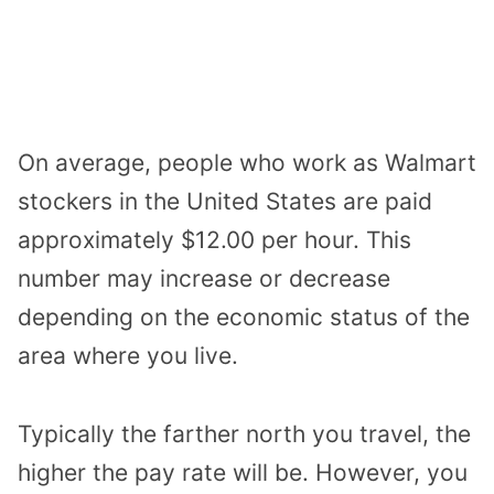
On average, people who work as Walmart
stockers in the United States are paid
approximately $12.00 per hour. This
number may increase or decrease
depending on the economic status of the
area where you live.
Typically the farther north you travel, the
higher the pay rate will be. However, you