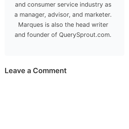
and consumer service industry as
a manager, advisor, and marketer.
Marques is also the head writer
and founder of QuerySprout.com.
Leave a Comment
Comment