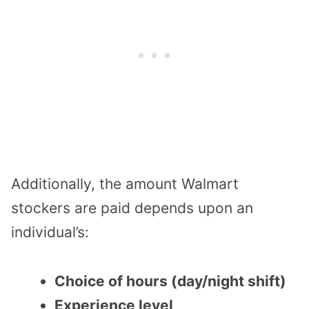
Additionally, the amount Walmart
stockers are paid depends upon an
individual’s:
Choice of hours (day/night shift)
Experience level