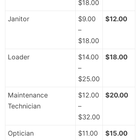
$18.00
Janitor
$9.00
$12.00
–
$18.00
Loader
$14.00
$18.00
–
$25.00
Maintenance
$12.00
$20.00
Technician
–
$32.00
Optician
$11.00
$15.00