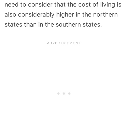
need to consider that the cost of living is
also considerably higher in the northern
states than in the southern states.