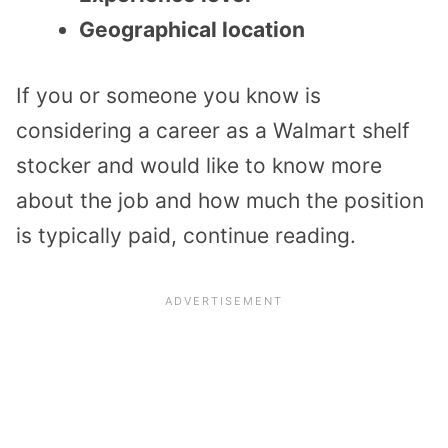
Geographical location
If you or someone you know is
considering a career as a Walmart shelf
stocker and would like to know more
about the job and how much the position
is typically paid, continue reading.