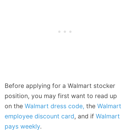
Before applying for a Walmart stocker
position, you may first want to read up
on the
Walmart dress code,
the
Walmart
employee discount card
, and if
Walmart
pays weekly
.