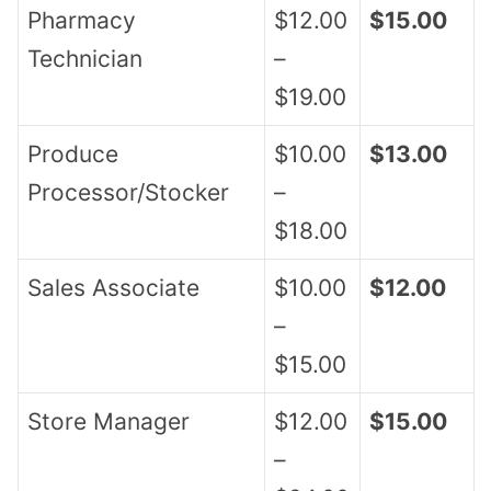
Pharmacy
$12.00
$15.00
Technician
–
$19.00
Produce
$10.00
$13.00
Processor/Stocker
–
$18.00
Sales Associate
$10.00
$12.00
–
$15.00
Store Manager
$12.00
$15.00
–