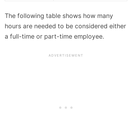
The following table shows how many
hours are needed to be considered either
a full-time or part-time employee.