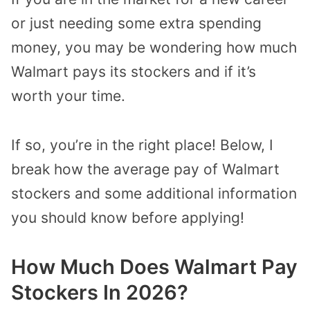
or just needing some extra spending
money, you may be wondering how much
Walmart pays its stockers and if it’s
worth your time.
If so, you’re in the right place! Below, I
break how the average pay of Walmart
stockers and some additional information
you should know before applying!
How Much Does Walmart Pay
Stockers In 2026?