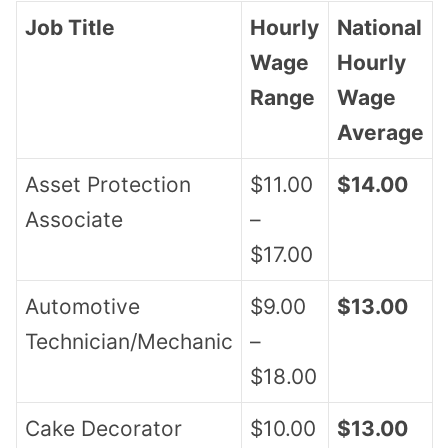
Job Title
Hourly
National
Wage
Hourly
Range
Wage
Average
Asset Protection
$11.00
$14.00
Associate
–
$17.00
Automotive
$9.00
$13.00
Technician/Mechanic
–
$18.00
Cake Decorator
$10.00
$13.00