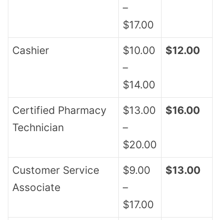
–
$17.00
Cashier
$10.00
$12.00
–
$14.00
Certified Pharmacy
$13.00
$16.00
Technician
–
$20.00
Customer Service
$9.00
$13.00
Associate
–
$17.00