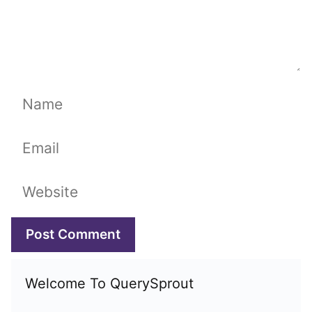
Name
Email
Website
Welcome To QuerySprout