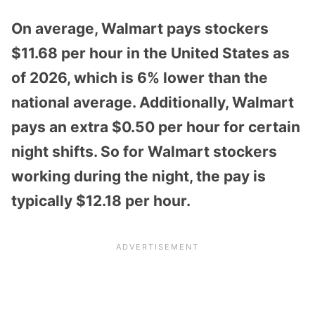
On average, Walmart pays stockers
$11.68 per hour in the United States as
of 2026, which is 6% lower than the
national average. Additionally, Walmart
pays an extra $0.50 per hour for certain
night shifts. So for Walmart stockers
working during the night, the pay is
typically $12.18 per hour.