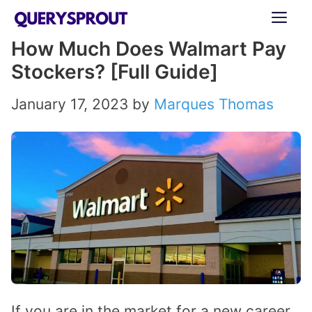
Skip
ME
to
How Much Does Walmart Pay
content
Stockers? [Full Guide]
January 17, 2023
by
Marques Thomas
If you are in the market for a new career