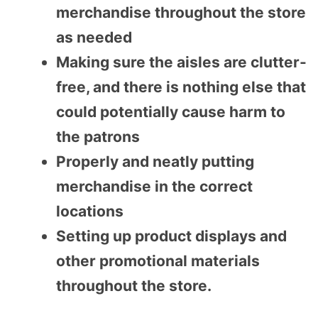
merchandise throughout the store
as needed
Making sure the aisles are clutter-
free, and there is nothing else that
could potentially cause harm to
the patrons
Properly and neatly putting
merchandise in the correct
locations
Setting up product displays and
other promotional materials
throughout the store.