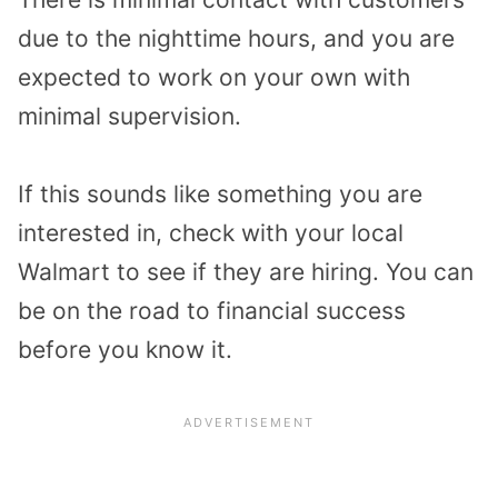
due to the nighttime hours, and you are
expected to work on your own with
minimal supervision.
If this sounds like something you are
interested in, check with your local
Walmart to see if they are hiring. You can
be on the road to financial success
before you know it.