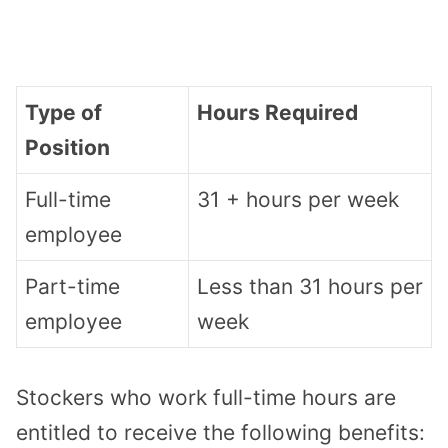
Type of
Hours Required
Position
Full-time
31 + hours per week
employee
Part-time
Less than 31 hours per
employee
week
Stockers who work full-time hours are
entitled to receive the following benefits: