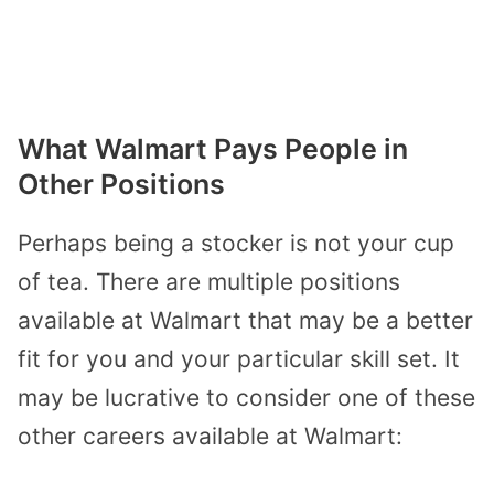
What Walmart Pays People in
Other Positions
Perhaps being a stocker is not your cup
of tea. There are multiple positions
available at Walmart that may be a better
fit for you and your particular skill set. It
may be lucrative to consider one of these
other careers available at Walmart: