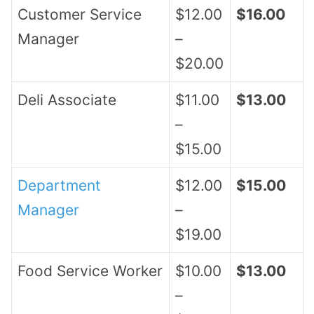
Customer Service
$12.00
$16.00
Manager
–
$20.00
Deli Associate
$11.00
$13.00
–
$15.00
Department
$12.00
$15.00
Manager
–
$19.00
Food Service Worker
$10.00
$13.00
–