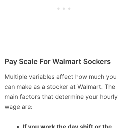
Pay Scale For Walmart Sockers
Multiple variables affect how much you
can make as a stocker at Walmart. The
main factors that determine your hourly
wage are:
If you work the day shift or the