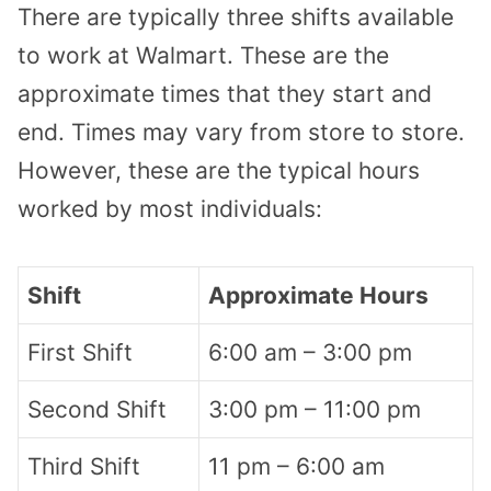
There are typically three shifts available
to work at Walmart. These are the
approximate times that they start and
end. Times may vary from store to store.
However, these are the typical hours
worked by most individuals:
Shift
Approximate Hours
First Shift
6:00 am – 3:00 pm
Second Shift
3:00 pm – 11:00 pm
Third Shift
11 pm – 6:00 am