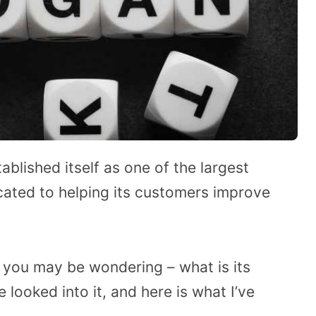
blished itself as one of the largest
icated to helping its customers improve
A, you may be wondering – what is its
 looked into it, and here is what I’ve