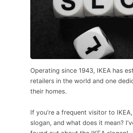
Operating since 1943, IKEA has esta
retailers in the world and one ded
their homes.
If you’re a frequent visitor to IKE
slogan, and what does it mean? I’ve