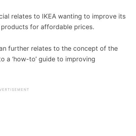
al relates to IKEA wanting to improve its
l products for affordable prices.
an further relates to the concept of the
o a ‘how-to’ guide to improving