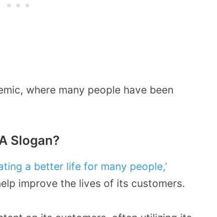
ndemic, where many people have been
A Slogan?
ating a better life for many people,’
elp improve the lives of its customers.