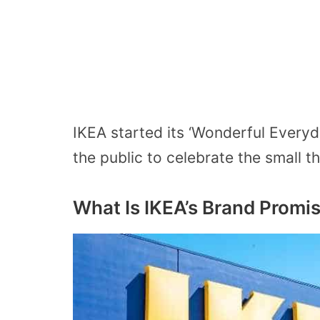
IKEA started its ‘Wonderful Every
the public to celebrate the small thi
What Is IKEA’s Brand Promi