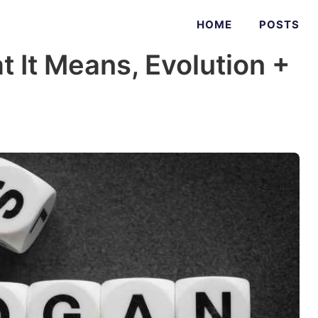
HOME
POSTS
t It Means, Evolution +