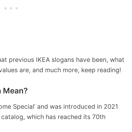
hat previous IKEA slogans have been, what
 values are, and much more, keep reading!
n Mean?
Home Special’ and was introduced in 2021
w catalog, which has reached its 70th