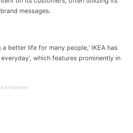
ent on its customers, often utilizing its
s brand messages.
g a better life for many people,’ IKEA has
 everyday’, which features prominently in