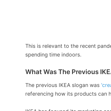
This is relevant to the recent pa
spending time indoors.
What Was The Previous IKE
The previous IKEA slogan was
‘cre
referencing how its products can h