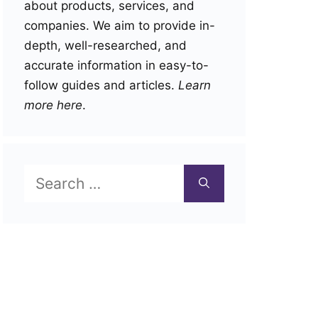
about products, services, and
companies. We aim to provide in-
depth, well-researched, and
accurate information in easy-to-
follow guides and articles.
Learn
more here
.
Search
for: