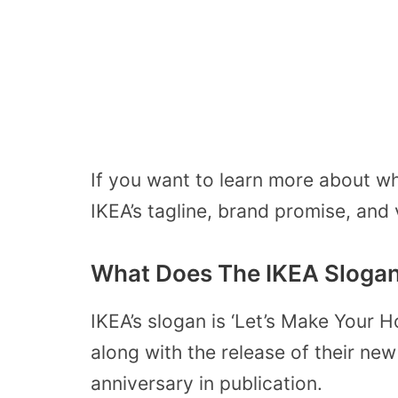
If you want to learn more about w
IKEA’s tagline, brand promise, and
What Does The IKEA Sloga
IKEA’s slogan is ‘Let’s Make Your 
along with the release of their ne
anniversary in publication.