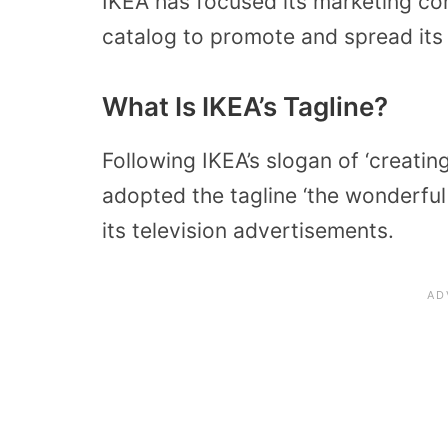
IKEA has focused its marketing cont
catalog to promote and spread it
What Is IKEA’s Tagline?
Following IKEA’s slogan of ‘creatin
adopted the tagline ‘the wonderful
its television advertisements.