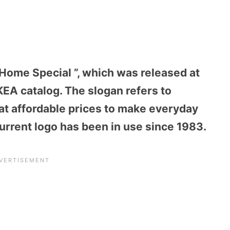
 Home Special ”, which was released at
IKEA catalog. The slogan refers to
at affordable prices to make everyday
current logo has been in use since 1983.