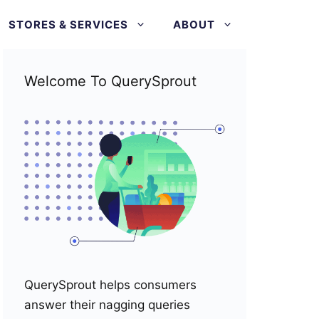
STORES & SERVICES
ABOUT
Welcome To QuerySprout
QuerySprout helps consumers
answer their nagging queries