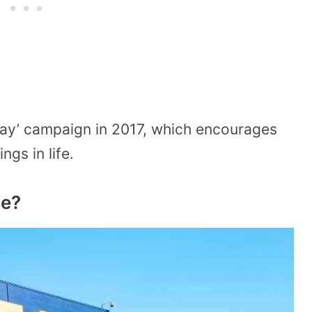
day’ campaign in 2017, which encourages
ngs in life.
se?