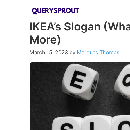
Skip
to
IKEA’s Slogan (Wha
content
More)
March 15, 2023
by
Marques Thomas