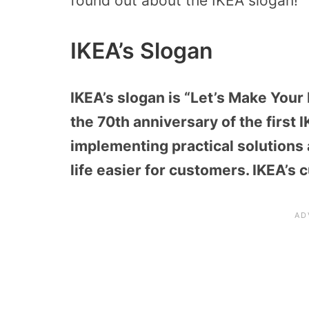
found out about the IKEA slogan!
IKEA’s Slogan
IKEA’s slogan is “Let’s Make Your
the 70th anniversary of the first 
implementing practical solutions 
life easier for customers. IKEA’s 