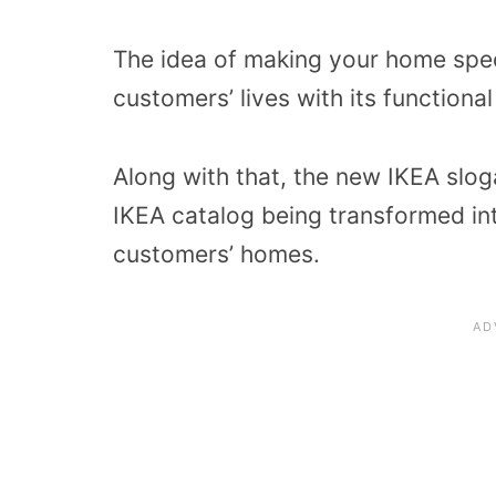
The idea of making your home speci
customers’ lives with its functiona
Along with that, the new IKEA slog
IKEA catalog being transformed int
customers’ homes.