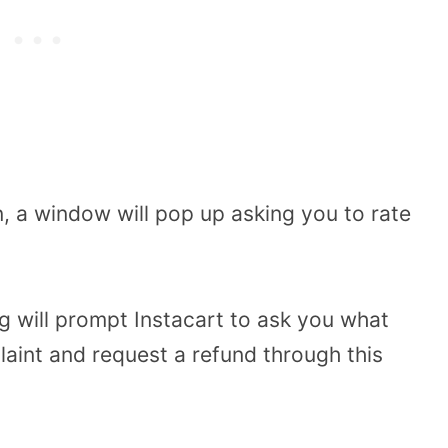
, a window will pop up asking you to rate
ng will prompt Instacart to ask you what
aint and request a refund through this