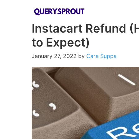
Skip
to
Instacart Refund 
content
to Expect)
January 27, 2022
by
Cara Suppa