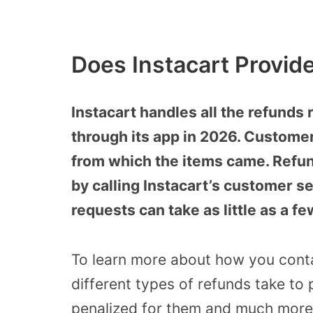
Does Instacart Provid
Instacart handles all the refunds
through its app in 2026. Customer
from which the items came. Refun
by calling Instacart’s customer se
requests can take as little as a f
To learn more about how you conta
different types of refunds take to
penalized for them and much more,