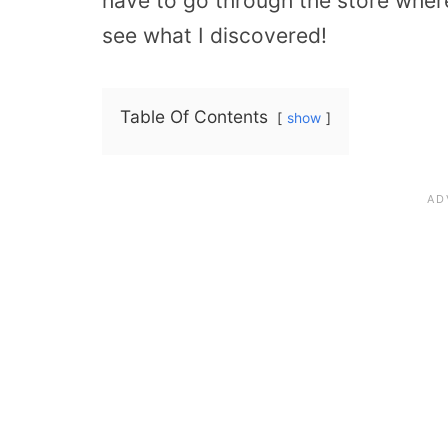
have to go through the store wher
see what I discovered!
Table Of Contents
show