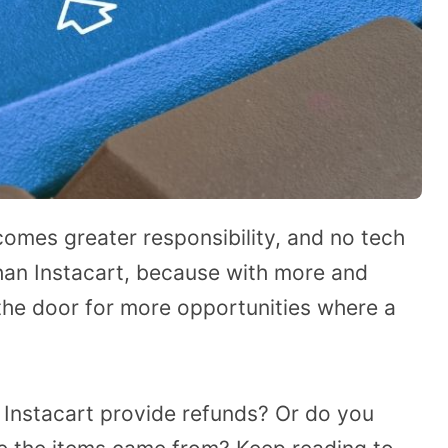
omes greater responsibility, and no tech
than Instacart, because with more and
the door for more opportunities where a
Instacart provide refunds? Or do you