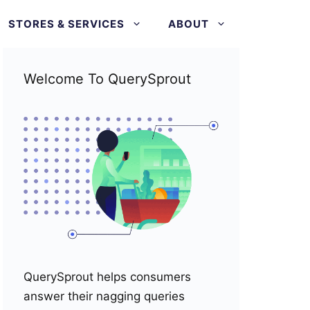
STORES & SERVICES
ABOUT
Welcome To QuerySprout
QuerySprout helps consumers
answer their nagging queries