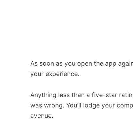
As soon as you open the app again
your experience.
Anything less than a five-star rati
was wrong. You’ll lodge your compl
avenue.