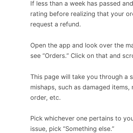
If less than a week has passed and
rating before realizing that your ord
request a refund.
Open the app and look over the m
see “Orders.” Click on that and scr
This page will take you through a 
mishaps, such as damaged items, m
order, etc.
Pick whichever one pertains to you
issue, pick “Something else.”