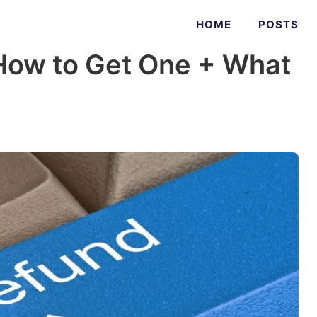
HOME
POSTS
(How to Get One + What