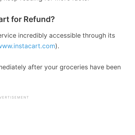
rt for Refund?
rvice incredibly accessible through its
www.instacart.com
).
mediately after your groceries have been