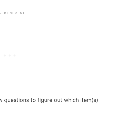
w questions to figure out which item(s)