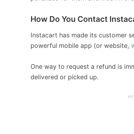
How Do You Contact Instaca
Instacart has made its customer se
powerful mobile app (or website,
One way to request a refund is im
delivered or picked up.