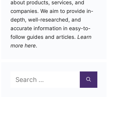
about products, services, and
companies. We aim to provide in-
depth, well-researched, and
accurate information in easy-to-
follow guides and articles.
Learn
more here
.
Search
for: