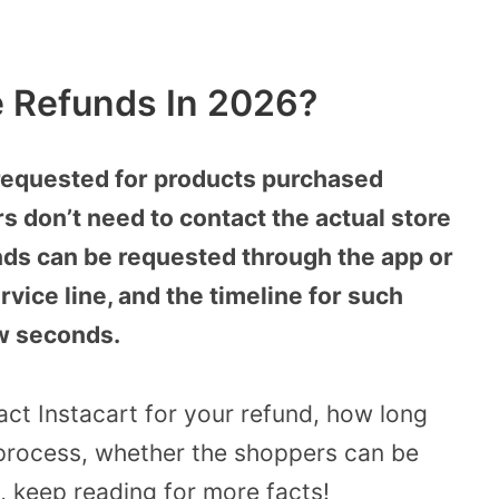
e Refunds In 2026?
 requested for products purchased
s don’t need to contact the actual store
ds can be requested through the app or
rvice line, and the timeline for such
ew seconds.
ct Instacart for your refund, how long
 process, whether the shoppers can be
 keep reading for more facts!