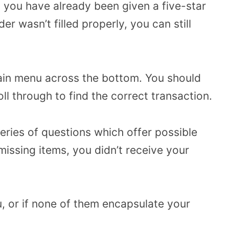
 you have already been given a five-star
er wasn’t filled properly, you can still
ain menu across the bottom. You should
oll through to find the correct transaction.
series of questions which offer possible
issing items, you didn’t receive your
, or if none of them encapsulate your