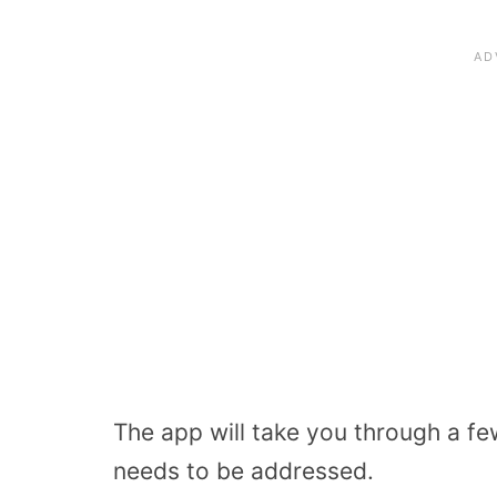
The app will take you through a fe
needs to be addressed.