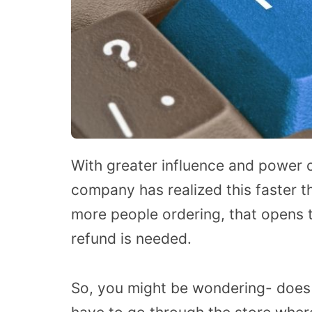
With greater influence and power c
company has realized this faster 
more people ordering, that opens 
refund is needed.
So, you might be wondering- does 