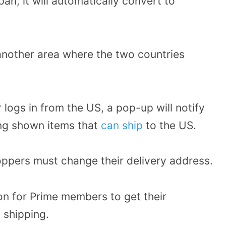
an, it will automatically convert to
another area where the two countries
ogs in from the US, a pop-up will notify
ing shown items that
can ship
to the US.
oppers must change their delivery address.
on for Prime members to get their
 shipping.