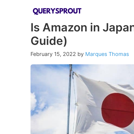
Skip
to
Is Amazon in Japa
content
Guide)
February 15, 2022
by
Marques Thomas