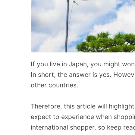
If you live in Japan, you might won
In short, the answer is yes. Howev
other countries.
Therefore, this article will highli
expect to experience when shoppi
international shopper, so keep rea