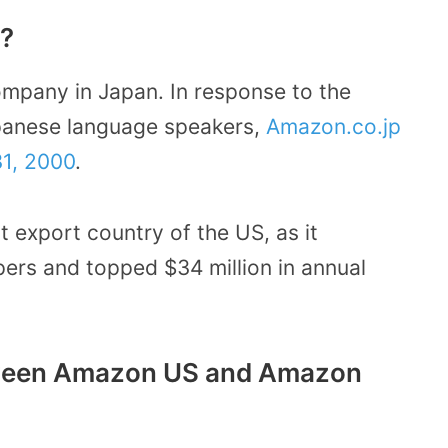
n?
ompany in Japan. In response to the
panese language speakers,
Amazon.co.jp
1, 2000
.
 export country of the US, as it
ers and topped $34 million in annual
etween Amazon US and Amazon