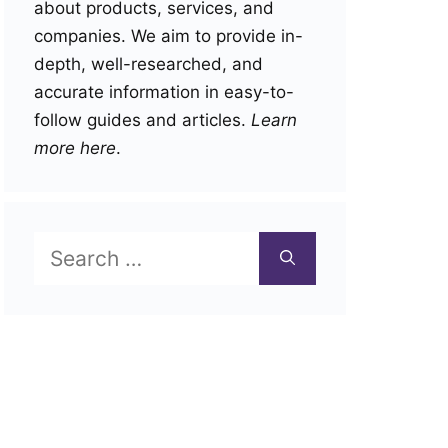
about products, services, and
companies. We aim to provide in-
depth, well-researched, and
accurate information in easy-to-
follow guides and articles.
Learn
more here
.
Search
for: