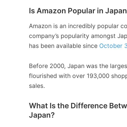
Is Amazon Popular in Japa
Amazon is an incredibly popular c
company’s popularity amongst Ja
has been available since
October 3
Before 2000, Japan was the largest
flourished with over 193,000 shopp
sales.
What Is the Difference B
Japan?