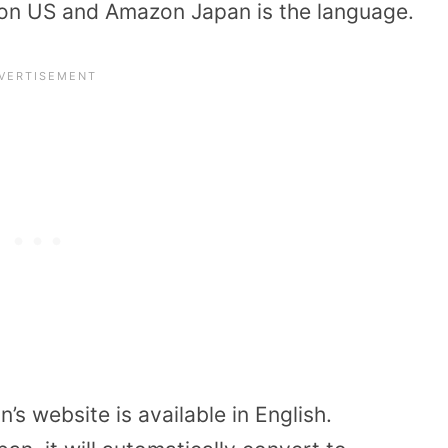
on US and Amazon Japan is the language.
s website is available in English.