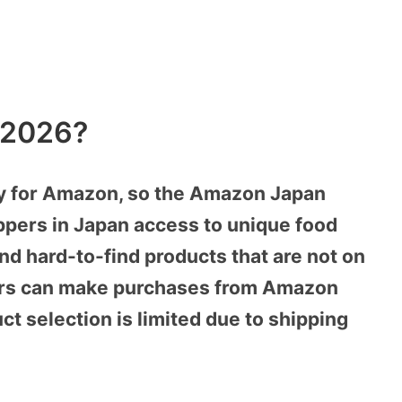
 2026?
ry for Amazon, so the Amazon Japan
ppers in Japan access to unique food
d hard-to-find products that are not on
ers can make purchases from Amazon
t selection is limited due to shipping