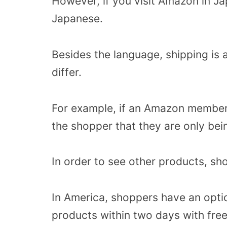
However, if you visit Amazon in Jap
Japanese.
Besides the language, shipping is 
differ.
For example, if an Amazon member l
the shopper that they are only be
In order to see other products, sh
In America, shoppers have an opti
products within two days with free