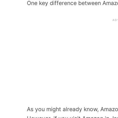
One key difference between Amaz
As you might already know, Amazon’