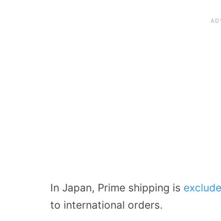
In Japan, Prime shipping is
exclude
to international orders.