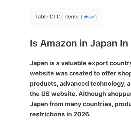
Table Of Contents
show
Is Amazon in Japan In
Japan is a valuable export count
website was created to offer sho
products, advanced technology, an
the US website. Although shopp
Japan from many countries, produc
restrictions in 2026.