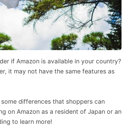
der if Amazon is available in your country?
er, it may not have the same features as
ght some differences that shoppers can
ng on Amazon as a resident of Japan or an
ding to learn more!