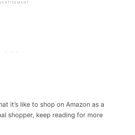
t it’s like to shop on Amazon as a
onal shopper, keep reading for more