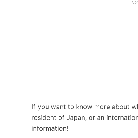
If you want to know more about wha
resident of Japan, or an internati
information!