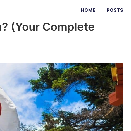
HOME
POSTS
n? (Your Complete