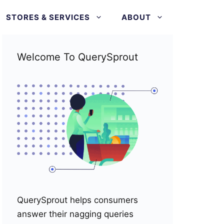
STORES & SERVICES
ABOUT
Welcome To QuerySprout
QuerySprout helps consumers
answer their nagging queries