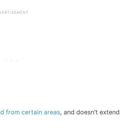
d from certain areas
, and doesn’t extend