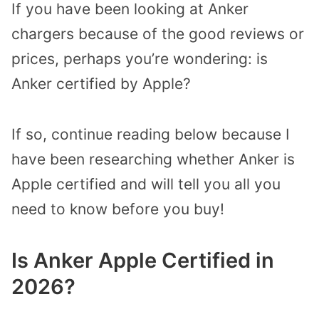
If you have been looking at Anker
chargers because of the good reviews or
prices, perhaps you’re wondering: is
Anker certified by Apple?
If so, continue reading below because I
have been researching whether Anker is
Apple certified and will tell you all you
need to know before you buy!
Is Anker Apple Certified in
2026?