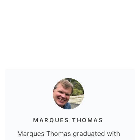
MARQUES THOMAS
Marques Thomas graduated with