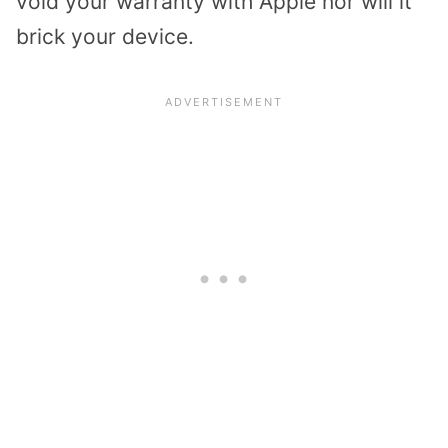
void your warranty with Apple nor will it
brick your device.