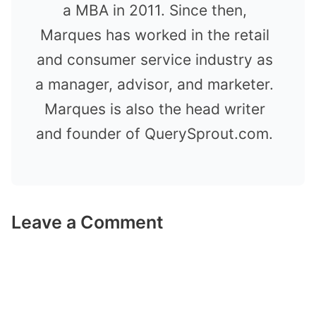
a MBA in 2011. Since then,
Marques has worked in the retail
and consumer service industry as
a manager, advisor, and marketer.
Marques is also the head writer
and founder of QuerySprout.com.
Leave a Comment
Comment