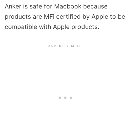
Anker is safe for Macbook because
products are MFi certified by Apple to be
compatible with Apple products.