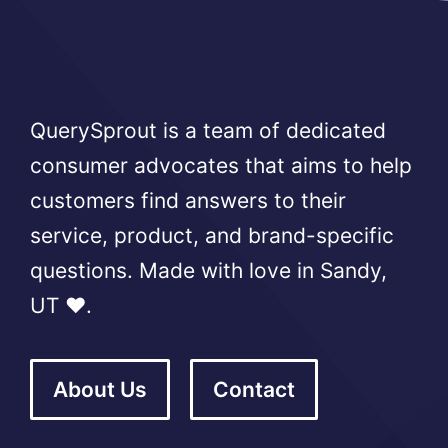
QuerySprout is a team of dedicated
consumer advocates that aims to help
customers find answers to their
service, product, and brand-specific
questions. Made with love in Sandy,
UT ❤️.
About Us
Contact