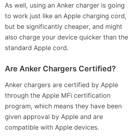
As well, using an Anker charger is going
to work just like an Apple charging cord,
but be significantly cheaper, and might
also charge your device quicker than the
standard Apple cord.
Are Anker Chargers Certified?
Anker chargers are certified by Apple
through the Apple MFi certification
program, which means they have been
given approval by Apple and are
compatible with Apple devices.