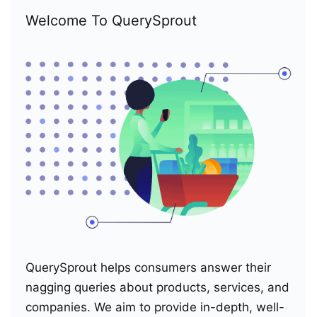
Welcome To QuerySprout
QuerySprout helps consumers answer their
nagging queries about products, services, and
companies. We aim to provide in-depth, well-