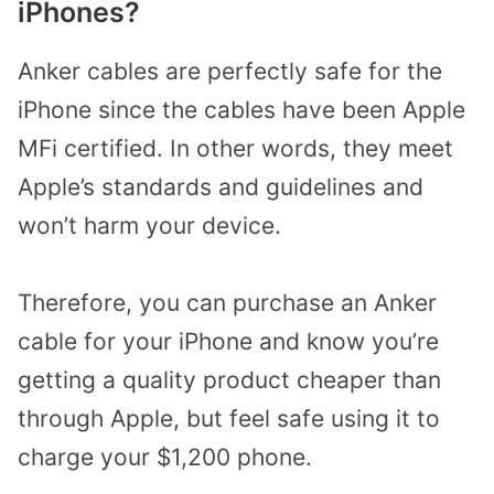
iPhones?
Anker cables are perfectly safe for the
iPhone since the cables have been Apple
MFi certified. In other words, they meet
Apple’s standards and guidelines and
won’t harm your device.
Therefore, you can purchase an Anker
cable for your iPhone and know you’re
getting a quality product cheaper than
through Apple, but feel safe using it to
charge your $1,200 phone.