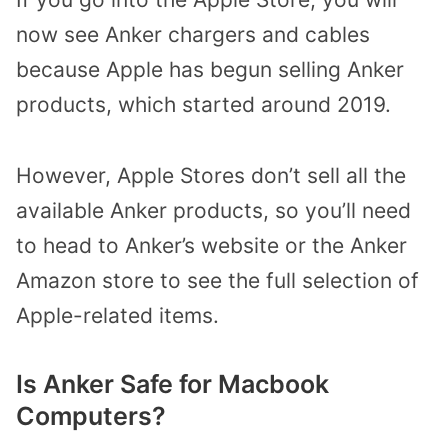
now see Anker chargers and cables
because Apple has begun selling Anker
products, which started around 2019.
However, Apple Stores don’t sell all the
available Anker products, so you’ll need
to head to Anker’s website or the Anker
Amazon store to see the full selection of
Apple-related items.
Is Anker Safe for Macbook
Computers?