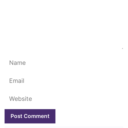
Name
Email
Website