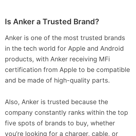
Is Anker a Trusted Brand?
Anker is one of the most trusted brands
in the tech world for Apple and Android
products, with Anker receiving MFi
certification from Apple to be compatible
and be made of high-quality parts.
Also, Anker is trusted because the
company constantly ranks within the top
five spots of brands to buy, whether
you’re looking for a charger, cable, or