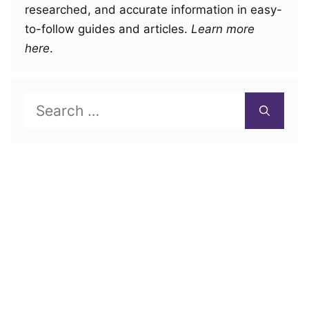
researched, and accurate information in easy-
to-follow guides and articles.
Learn more
here
.
Search
for: