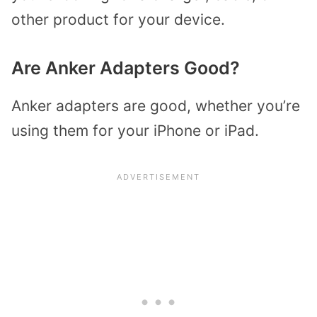
other product for your device.
Are Anker Adapters Good?
Anker adapters are good, whether you’re
using them for your iPhone or iPad.