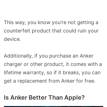
This way, you know you’re not getting a
counterfeit product that could ruin your
device.
Additionally, if you purchase an Anker
charger or other product, it comes with a
lifetime warranty, so if it breaks, you can
get a replacement from Anker for free.
Is Anker Better Than Apple?