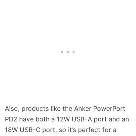
Also, products like the Anker PowerPort
PD2 have both a 12W USB-A port and an
18W USB-C port, so it’s perfect for a