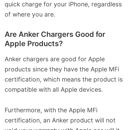
quick charge for your iPhone, regardless
of where you are.
Are Anker Chargers Good for
Apple Products?
Anker chargers are good for Apple
products since they have the Apple MFi
certification, which means the product is
compatible with all Apple devices.
Furthermore, with the Apple MFi
certification, an Anker product will not