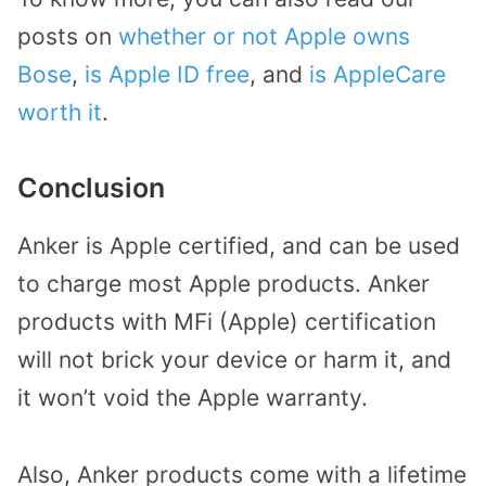
posts on
whether or not Apple owns
Bose
,
is Apple ID free
, and
is AppleCare
worth it
.
Conclusion
Anker is Apple certified, and can be used
to charge most Apple products. Anker
products with MFi (Apple) certification
will not brick your device or harm it, and
it won’t void the Apple warranty.
Also, Anker products come with a lifetime