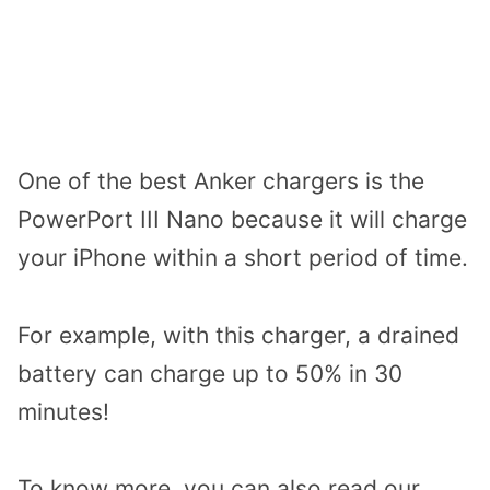
One of the best Anker chargers is the
PowerPort III Nano because it will charge
your iPhone within a short period of time.
For example, with this charger, a drained
battery can charge up to 50% in 30
minutes!
To know more, you can also read our