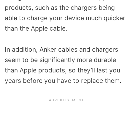
products, such as the chargers being
able to charge your device much quicker
than the Apple cable.
In addition, Anker cables and chargers
seem to be significantly more durable
than Apple products, so they’ll last you
years before you have to replace them.