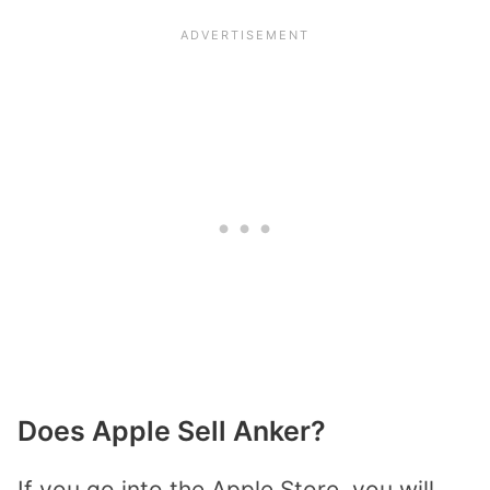
Does Apple Sell Anker?
If you go into the Apple Store, you will