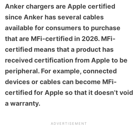
Anker chargers are Apple certified
since Anker has several cables
available for consumers to purchase
that are MFi-certified in 2026. MFi-
certified means that a product has
received certification from Apple to be
peripheral. For example, connected
devices or cables can become MFi-
certified for Apple so that it doesn’t void
a warranty.