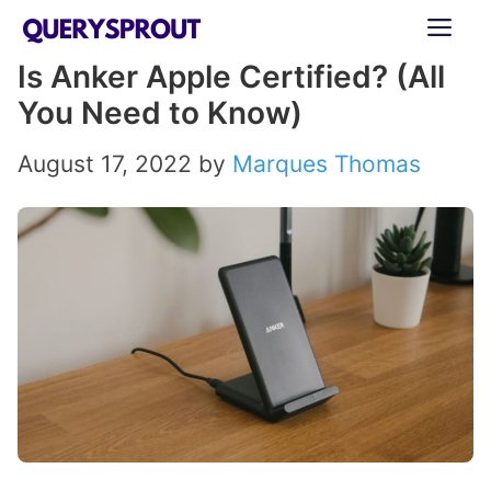
Skip
ME
to
Is Anker Apple Certified? (All
content
You Need to Know)
August 17, 2022
by
Marques Thomas