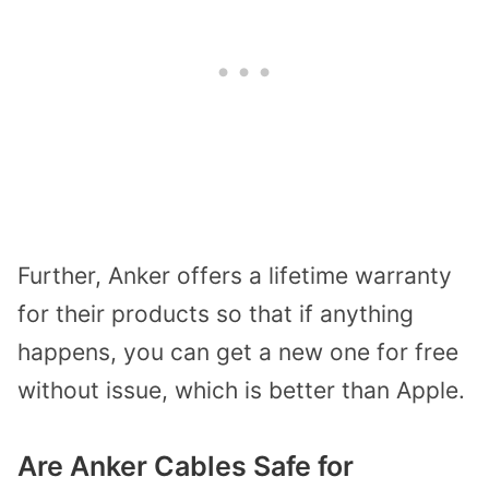
Further, Anker offers a lifetime warranty
for their products so that if anything
happens, you can get a new one for free
without issue, which is better than Apple.
Are Anker Cables Safe for