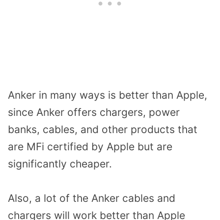
Anker in many ways is better than Apple,
since Anker offers chargers, power
banks, cables, and other products that
are MFi certified by Apple but are
significantly cheaper.
Also, a lot of the Anker cables and
chargers will work better than Apple