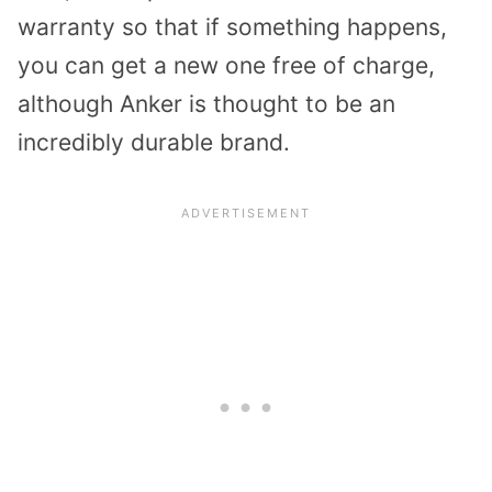
warranty so that if something happens,
you can get a new one free of charge,
although Anker is thought to be an
incredibly durable brand.