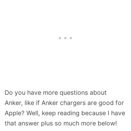
Do you have more questions about
Anker, like if Anker chargers are good for
Apple? Well, keep reading because I have
that answer plus so much more below!