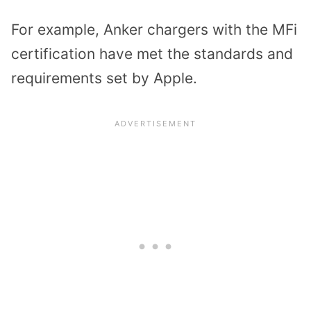
For example, Anker chargers with the MFi
certification have met the standards and
requirements set by Apple.