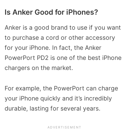
Is Anker Good for iPhones?
Anker is a good brand to use if you want
to purchase a cord or other accessory
for your iPhone. In fact, the Anker
PowerPort PD2 is one of the best iPhone
chargers on the market.
For example, the PowerPort can charge
your iPhone quickly and it’s incredibly
durable, lasting for several years.