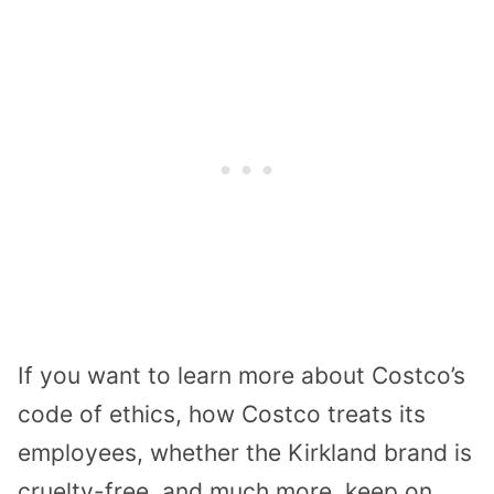
If you want to learn more about Costco’s
code of ethics, how Costco treats its
employees, whether the Kirkland brand is
cruelty-free, and much more, keep on