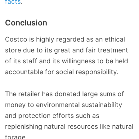
facts
.
Conclusion
Costco is highly regarded as an ethical
store due to its great and fair treatment
of its staff and its willingness to be held
accountable for social responsibility.
The retailer has donated large sums of
money to environmental sustainability
and protection efforts such as
replenishing natural resources like natural
forage.