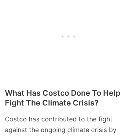
What Has Costco Done To Help
Fight The Climate Crisis?
Costco has contributed to the fight
against the ongoing climate crisis by