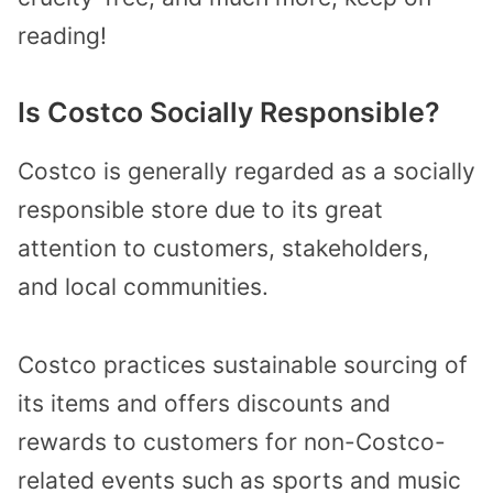
reading!
Is Costco Socially Responsible?
Costco is generally regarded as a socially
responsible store due to its great
attention to customers, stakeholders,
and local communities.
Costco practices sustainable sourcing of
its items and offers discounts and
rewards to customers for non-Costco-
related events such as sports and music