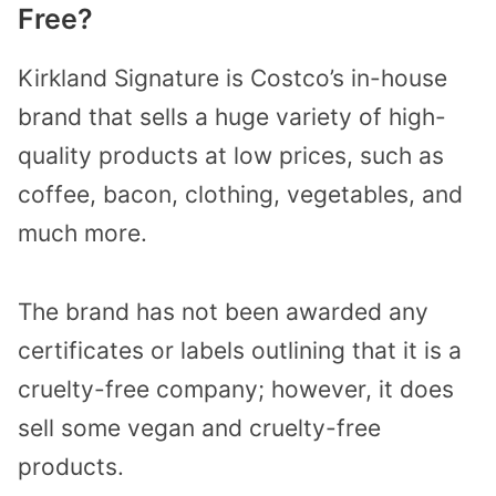
Free?
Kirkland Signature is Costco’s in-house
brand that sells a huge variety of high-
quality products at low prices, such as
coffee, bacon, clothing, vegetables, and
much more.
The brand has not been awarded any
certificates or labels outlining that it is a
cruelty-free company; however, it does
sell some vegan and cruelty-free
products.