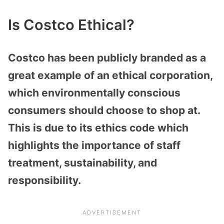
Is Costco Ethical?
Costco has been publicly branded as a
great example of an ethical corporation,
which environmentally conscious
consumers should choose to shop at.
This is due to its ethics code which
highlights the importance of staff
treatment, sustainability, and
responsibility.