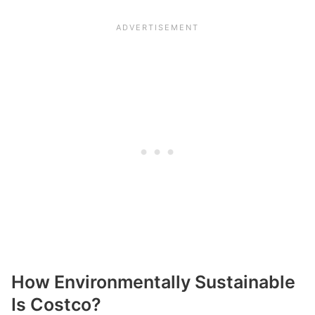
How Environmentally Sustainable
Is Costco?