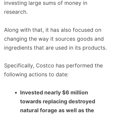
investing large sums of money in
research.
Along with that, it has also focused on
changing the way it sources goods and
ingredients that are used in its products.
Specifically, Costco has performed the
following actions to date:
Invested nearly $6 million
towards replacing destroyed
natural forage as well as the