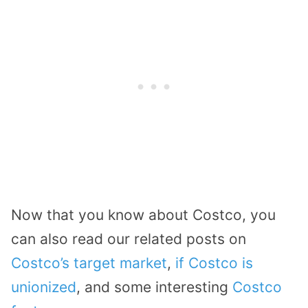
Now that you know about Costco, you
can also read our related posts on
Costco’s target market
,
if Costco is
unionized
, and some interesting
Costco