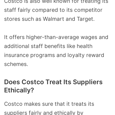
Costco is also well known for treating its
staff fairly compared to its competitor
stores such as Walmart and Target.
It offers higher-than-average wages and
additional staff benefits like health
insurance programs and loyalty reward
schemes.
Does Costco Treat Its Suppliers
Ethically?
Costco makes sure that it treats its
suppliers fairly and ethically by