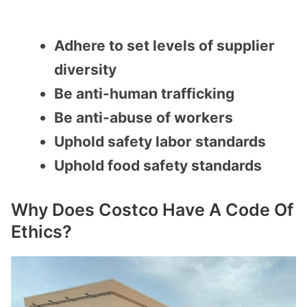
Adhere to set levels of supplier
diversity
Be anti-human trafficking
Be anti-abuse of workers
Uphold safety labor standards
Uphold food safety standards
Why Does Costco Have A Code Of
Ethics?