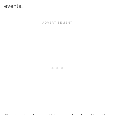
events.