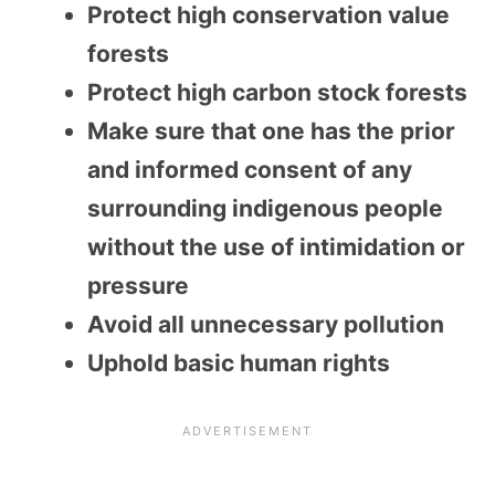
Protect high conservation value
forests
Protect high carbon stock forests
Make sure that one has the prior
and informed consent of any
surrounding indigenous people
without the use of intimidation or
pressure
Avoid all unnecessary pollution
Uphold basic human rights