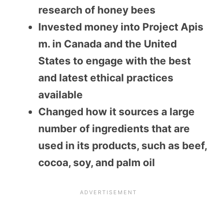
research of honey bees
Invested money into Project Apis
m. in Canada and the United
States to engage with the best
and latest ethical practices
available
Changed how it sources a large
number of ingredients that are
used in its products, such as beef,
cocoa, soy, and palm oil