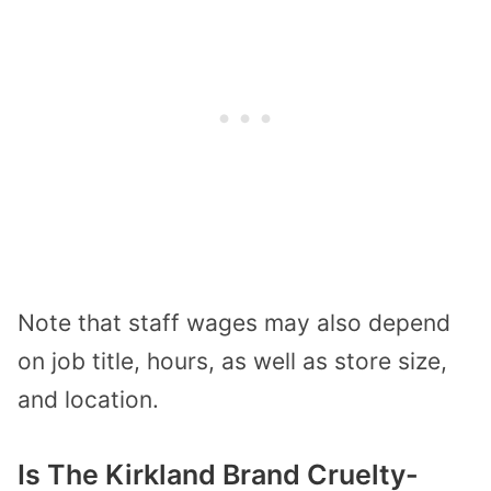
Note that staff wages may also depend
on job title, hours, as well as store size,
and location.
Is The Kirkland Brand Cruelty-