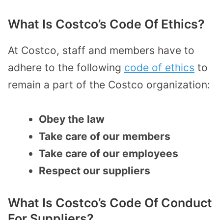
What Is Costco’s Code Of Ethics?
At Costco, staff and members have to
adhere to the following
code of ethics
to
remain a part of the Costco organization:
Obey the law
Take care of our members
Take care of our employees
Respect our suppliers
What Is Costco’s Code Of Conduct
For Suppliers?