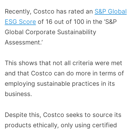
Recently, Costco has rated an
S&P Global
ESG Score
of 16 out of 100 in the ‘S&P
Global Corporate Sustainability
Assessment.’
This shows that not all criteria were met
and that Costco can do more in terms of
employing sustainable practices in its
business.
Despite this, Costco seeks to source its
products ethically, only using certified