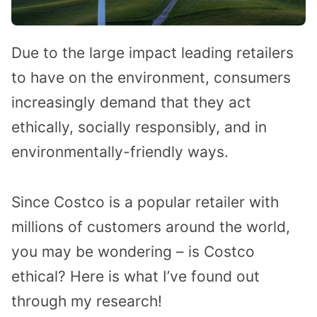
Due to the large impact leading retailers
to have on the environment, consumers
increasingly demand that they act
ethically, socially responsibly, and in
environmentally-friendly ways.
Since Costco is a popular retailer with
millions of customers around the world,
you may be wondering – is Costco
ethical? Here is what I’ve found out
through my research!