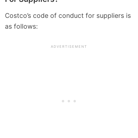
Costco’s code of conduct for suppliers is
as follows: