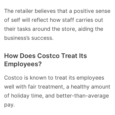
The retailer believes that a positive sense
of self will reflect how staff carries out
their tasks around the store, aiding the
business’s success.
How Does Costco Treat Its
Employees?
Costco is known to treat its employees
well with fair treatment, a healthy amount
of holiday time, and better-than-average
pay.