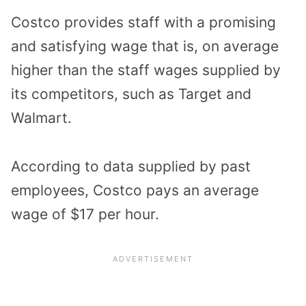
Costco provides staff with a promising
and satisfying wage that is, on average
higher than the staff wages supplied by
its competitors, such as Target and
Walmart.
According to data supplied by past
employees, Costco pays an average
wage of $17 per hour.