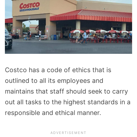
Costco has a code of ethics that is
outlined to all its employees and
maintains that staff should seek to carry
out all tasks to the highest standards in a
responsible and ethical manner.