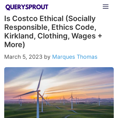
Skip
ME
to
Is Costco Ethical (Socially
content
Responsible, Ethics Code,
Kirkland, Clothing, Wages +
More)
March 5, 2023
by
Marques Thomas