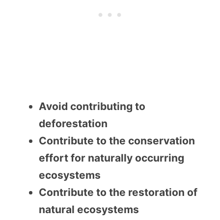
Avoid contributing to
deforestation
Contribute to the conservation
effort for naturally occurring
ecosystems
Contribute to the restoration of
natural ecosystems