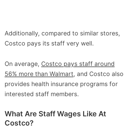
Additionally, compared to similar stores,
Costco pays its staff very well.
On average,
Costco pays staff around
56% more than Walmart
, and Costco also
provides health insurance programs for
interested staff members.
What Are Staff Wages Like At
Costco?