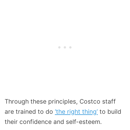
Through these principles, Costco staff
are trained to do
‘the right thing’
to build
their confidence and self-esteem.