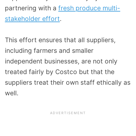
partnering with a
fresh produce multi-
stakeholder effort
.
This effort ensures that all suppliers,
including farmers and smaller
independent businesses, are not only
treated fairly by Costco but that the
suppliers treat their own staff ethically as
well.