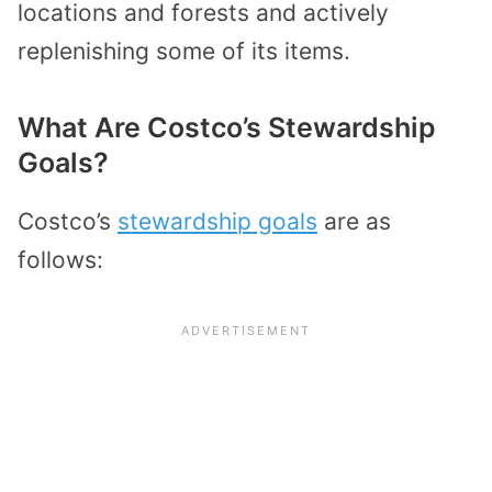
locations and forests and actively
replenishing some of its items.
What Are Costco’s Stewardship
Goals?
Costco’s
stewardship goals
are as
follows: