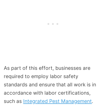
As part of this effort, businesses are
required to employ labor safety
standards and ensure that all work is in
accordance with labor certifications,
such as
Integrated Pest Management
.