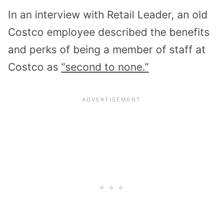
In an interview with Retail Leader, an old
Costco employee described the benefits
and perks of being a member of staff at
Costco as
“second to none.”