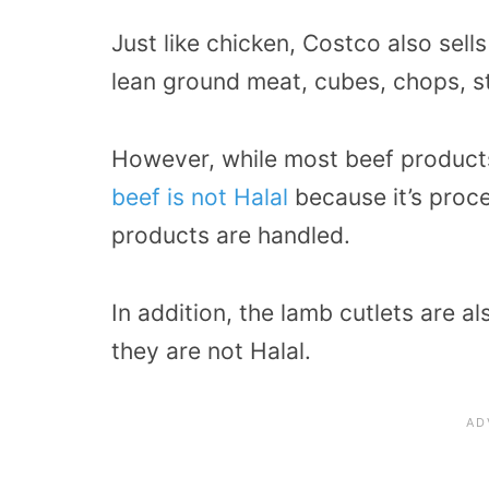
Just like chicken, Costco also sell
lean ground meat, cubes, chops, st
However, while most beef product
beef is not Halal
because it’s proc
products are handled.
In addition, the lamb cutlets are 
they are not Halal.