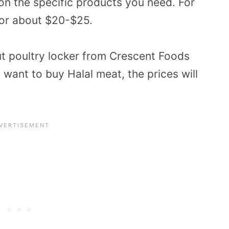
on the specific products you need. For
for about $20-$25.
ut poultry locker from Crescent Foods
u want to buy Halal meat, the prices will