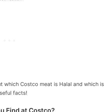
t which Costco meat is Halal and which is
seful facts!
u Find at Costco?