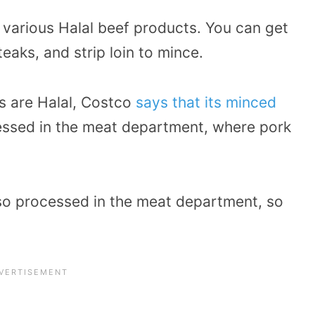
s various Halal beef products. You can get
eaks, and strip loin to mince.
s are Halal, Costco
says that its minced
essed in the meat department, where pork
also processed in the meat department, so