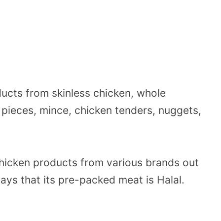
ducts from skinless chicken, whole
 pieces, mince, chicken tenders, nuggets,
chicken products from various brands out
says that its pre-packed meat is Halal.