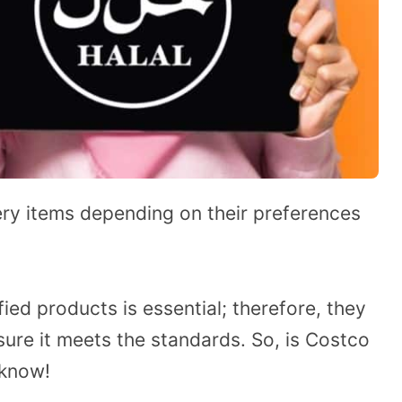
ry items depending on their preferences
ied products is essential; therefore, they
ure it meets the standards. So, is Costco
 know!