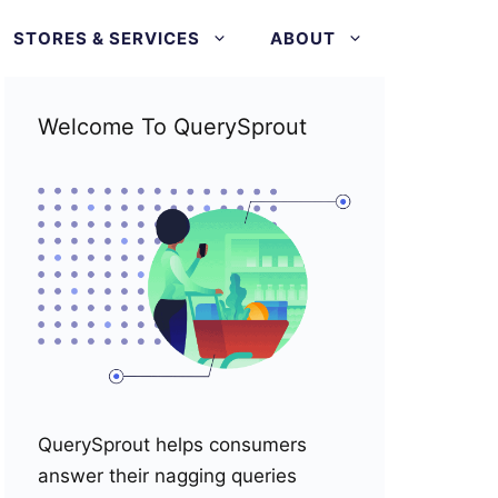
STORES & SERVICES
ABOUT
Welcome To QuerySprout
QuerySprout helps consumers
answer their nagging queries