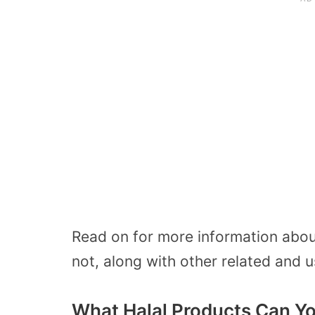
Read on for more information abou
not, along with other related and u
What Halal Products Can Yo