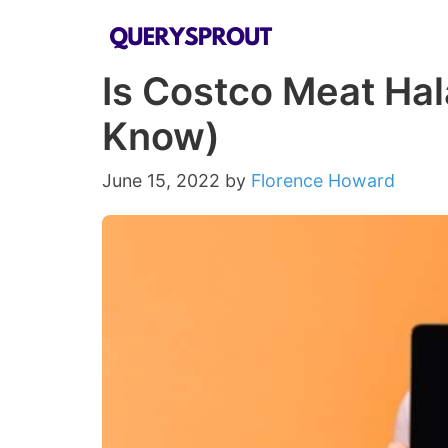
Skip
to
Is Costco Meat Hal
content
Know)
June 15, 2022
by
Florence Howard