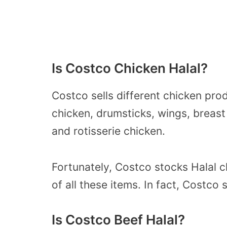
Is Costco Chicken Halal?
Costco sells different chicken pro
chicken, drumsticks, wings, breast
and rotisserie chicken.
Fortunately, Costco stocks Halal 
of all these items. In fact, Costco 
Is Costco Beef Halal?