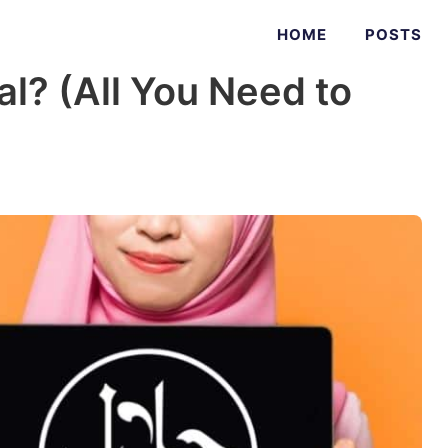
HOME
POSTS
al? (All You Need to