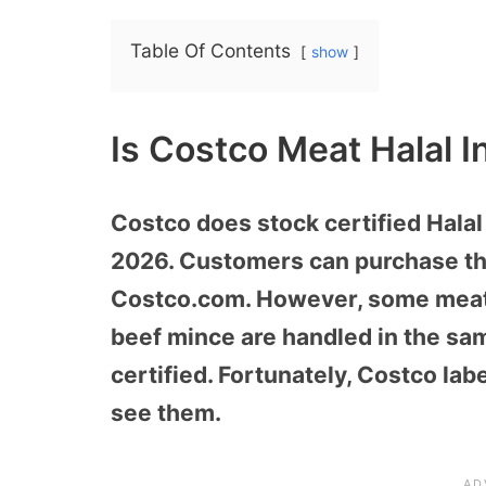
Table Of Contents
show
Is Costco Meat Halal 
Costco does stock certified Halal
2026. Customers can purchase the
Costco.com. However, some meat
beef mince are handled in the sam
certified. Fortunately, Costco lab
see them.