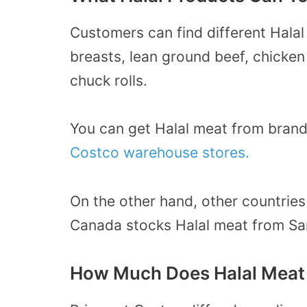
Customers can find different Halal
breasts, lean ground beef, chicken
chuck rolls.
You can get Halal meat from bran
Costco warehouse stores.
On the other hand, other countries
Canada stocks Halal meat from S
How Much Does Halal Meat 