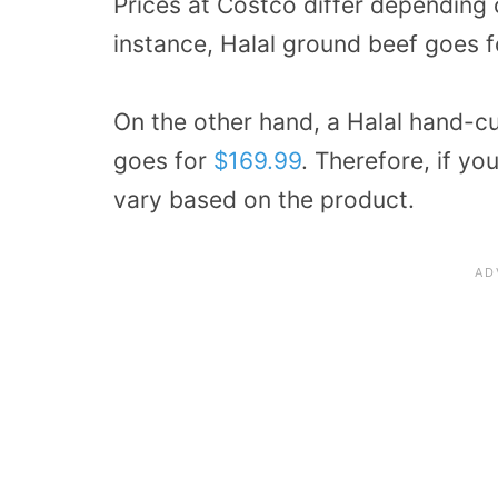
Prices at Costco differ depending 
instance, Halal ground beef goes 
On the other hand, a Halal hand-c
goes for
$169.99
. Therefore, if yo
vary based on the product.