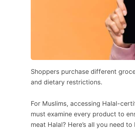
Shoppers purchase different groce
and dietary restrictions.
For Muslims, accessing Halal-certif
must examine every product to ens
meat Halal? Here’s all you need to