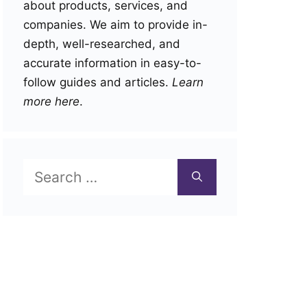
about products, services, and
companies. We aim to provide in-
depth, well-researched, and
accurate information in easy-to-
follow guides and articles.
Learn
more here
.
Search
for: