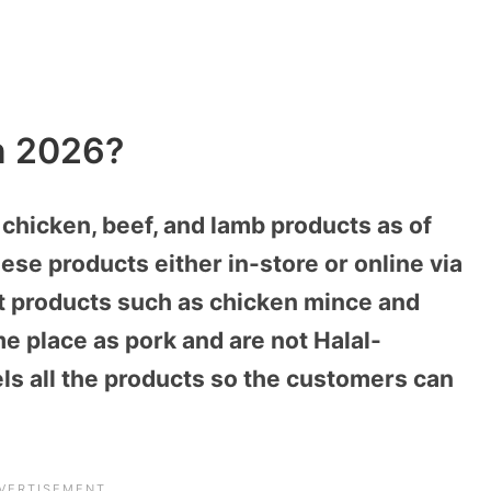
In 2026?
 chicken, beef, and lamb products as of
se products either in-store or online via
 products such as chicken mince and
e place as pork and are not Halal-
els all the products so the customers can