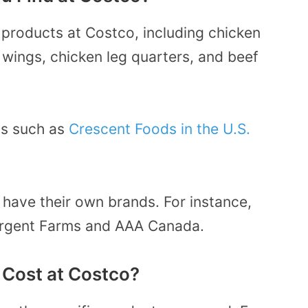
 products at Costco, including chicken
 wings, chicken leg quarters, and beef
ds such as
Crescent Foods in the U.S.
 have their own brands. For instance,
argent Farms and AAA Canada.
Cost at Costco?