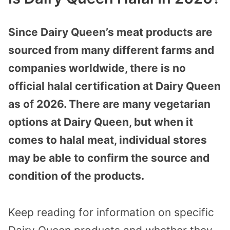
Since Dairy Queen’s meat products are
sourced from many different farms and
companies worldwide, there is no
official halal certification at Dairy Queen
as of 2026. There are many vegetarian
options at Dairy Queen, but when it
comes to halal meat, individual stores
may be able to confirm the source and
condition of the products.
Keep reading for information on specific