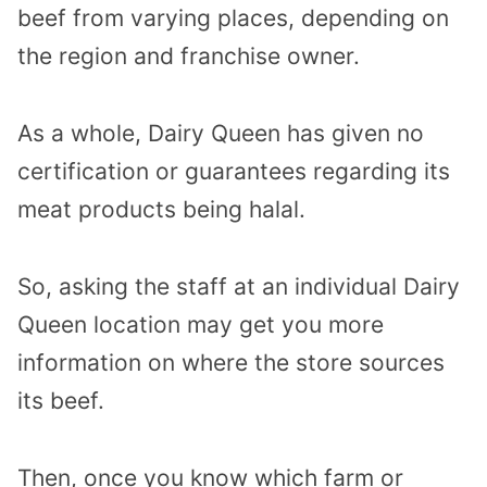
beef from varying places, depending on
the region and franchise owner.
As a whole, Dairy Queen has given no
certification or guarantees regarding its
meat products being halal.
So, asking the staff at an individual Dairy
Queen location may get you more
information on where the store sources
its beef.
Then, once you know which farm or