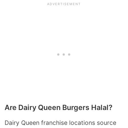
Are Dairy Queen Burgers Halal?
Dairy Queen franchise locations source