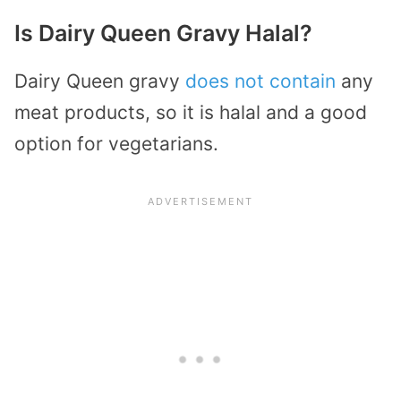
Is Dairy Queen Gravy Halal?
Dairy Queen gravy
does not contain
any
meat products, so it is halal and a good
option for vegetarians.