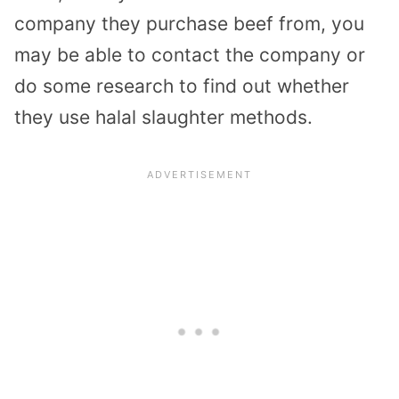
company they purchase beef from, you
may be able to contact the company or
do some research to find out whether
they use halal slaughter methods.