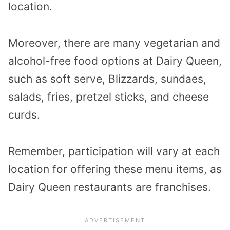
location.
Moreover, there are many vegetarian and
alcohol-free food options at Dairy Queen,
such as soft serve, Blizzards, sundaes,
salads, fries, pretzel sticks, and cheese
curds.
Remember, participation will vary at each
location for offering these menu items, as
Dairy Queen restaurants are franchises.