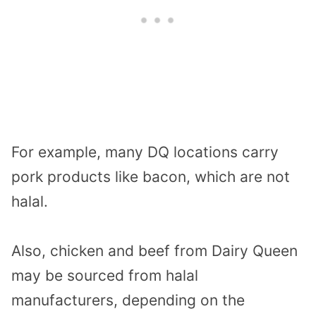
For example, many DQ locations carry
pork products like bacon, which are not
halal.
Also, chicken and beef from Dairy Queen
may be sourced from halal
manufacturers, depending on the