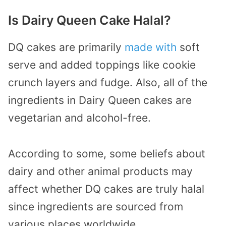
Is Dairy Queen Cake Halal?
DQ cakes are primarily
made with
soft
serve and added toppings like cookie
crunch layers and fudge. Also, all of the
ingredients in Dairy Queen cakes are
vegetarian and alcohol-free.
According to some, some beliefs about
dairy and other animal products may
affect whether DQ cakes are truly halal
since ingredients are sourced from
various places worldwide.