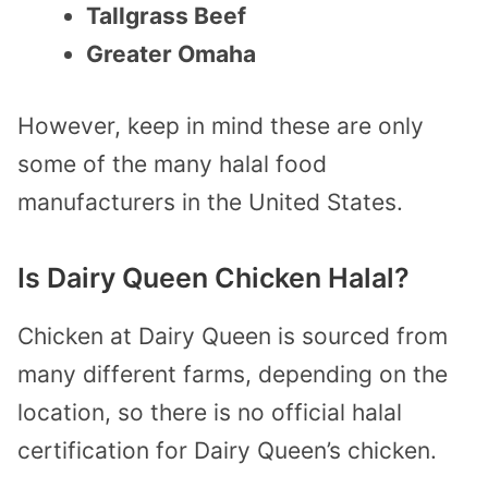
Tallgrass Beef
Greater Omaha
However, keep in mind these are only
some of the many halal food
manufacturers in the United States.
Is Dairy Queen Chicken Halal?
Chicken at Dairy Queen is sourced from
many different farms, depending on the
location, so there is no official halal
certification for Dairy Queen’s chicken.