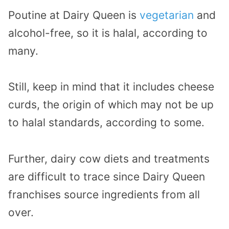
Poutine at Dairy Queen is
vegetarian
and
alcohol-free, so it is halal, according to
many.
Still, keep in mind that it includes cheese
curds, the origin of which may not be up
to halal standards, according to some.
Further, dairy cow diets and treatments
are difficult to trace since Dairy Queen
franchises source ingredients from all
over.