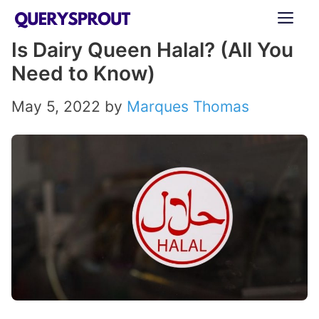
Skip
ME
to
Is Dairy Queen Halal? (All You
content
Need to Know)
May 5, 2022
by
Marques Thomas