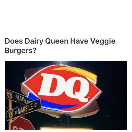
Does Dairy Queen Have Veggie
Burgers?