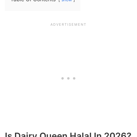
Is Dairy Queen Halal In 2026?