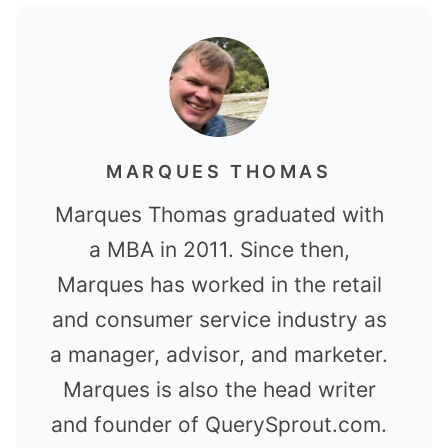
MARQUES THOMAS
Marques Thomas graduated with
a MBA in 2011. Since then,
Marques has worked in the retail
and consumer service industry as
a manager, advisor, and marketer.
Marques is also the head writer
and founder of QuerySprout.com.