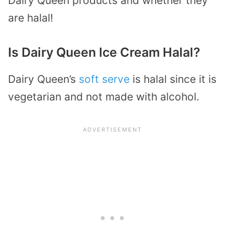
Dairy Queen products and whether they
are halal!
Is Dairy Queen Ice Cream Halal?
Dairy Queen’s
soft serve
is halal since it is
vegetarian and not made with alcohol.