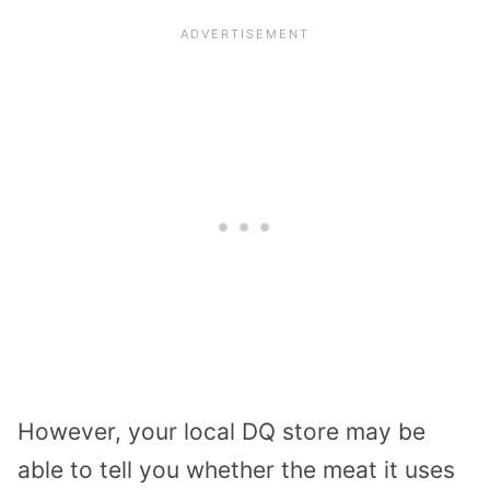
However, your local DQ store may be
able to tell you whether the meat it uses