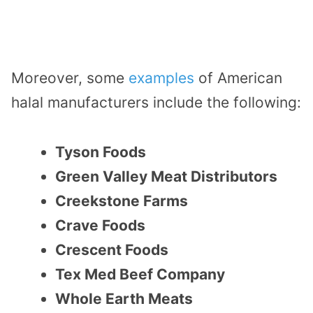
Moreover, some
examples
of American
halal manufacturers include the following:
Tyson Foods
Green Valley Meat Distributors
Creekstone Farms
Crave Foods
Crescent Foods
Tex Med Beef Company
Whole Earth Meats