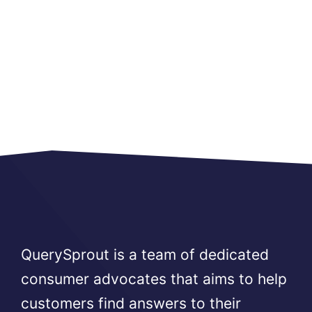
QuerySprout is a team of dedicated
consumer advocates that aims to help
customers find answers to their