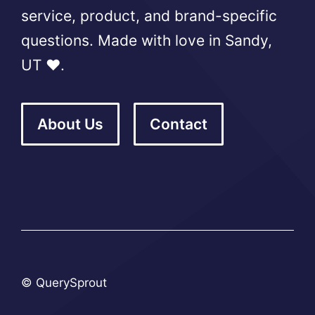
service, product, and brand-specific
questions. Made with love in Sandy,
UT ❤️.
About Us
Contact
© QuerySprout