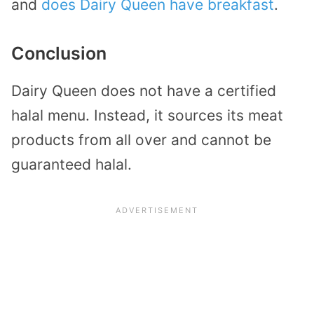
and
does Dairy Queen have breakfast
.
Conclusion
Dairy Queen does not have a certified
halal menu. Instead, it sources its meat
products from all over and cannot be
guaranteed halal.