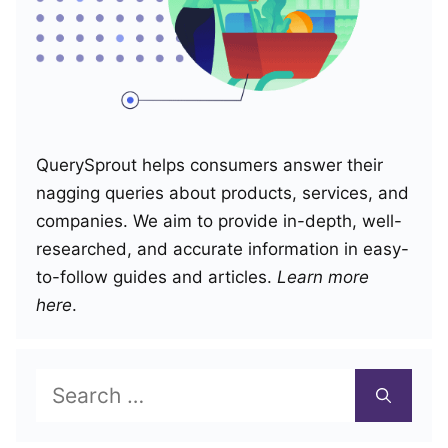
QuerySprout helps consumers answer their
nagging queries about products, services, and
companies. We aim to provide in-depth, well-
researched, and accurate information in easy-
to-follow guides and articles.
Learn more
here
.
Search
for: