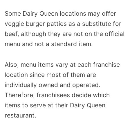
Some Dairy Queen locations may offer
veggie burger patties as a substitute for
beef, although they are not on the official
menu and not a standard item.
Also, menu items vary at each franchise
location since most of them are
individually owned and operated.
Therefore, franchisees decide which
items to serve at their Dairy Queen
restaurant.