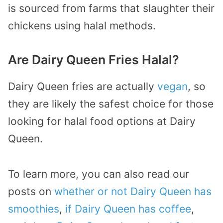
is sourced from farms that slaughter their
chickens using halal methods.
Are Dairy Queen Fries Halal?
Dairy Queen fries are actually
vegan
, so
they are likely the safest choice for those
looking for halal food options at Dairy
Queen.
To learn more, you can also read our
posts on
whether or not Dairy Queen has
smoothies
,
if Dairy Queen has coffee
,