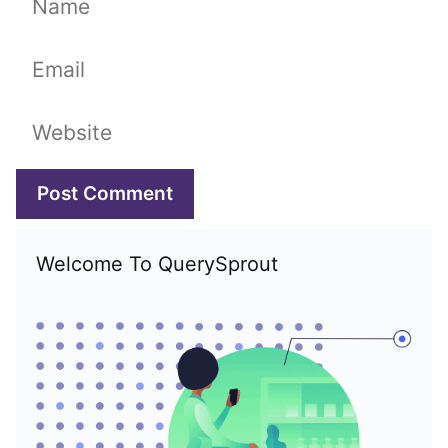
Email
Website
Welcome To QuerySprout