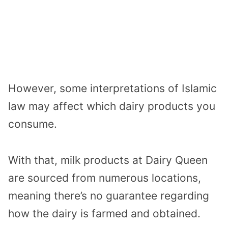
However, some interpretations of Islamic
law may affect which dairy products you
consume.
With that, milk products at Dairy Queen
are sourced from numerous locations,
meaning there’s no guarantee regarding
how the dairy is farmed and obtained.