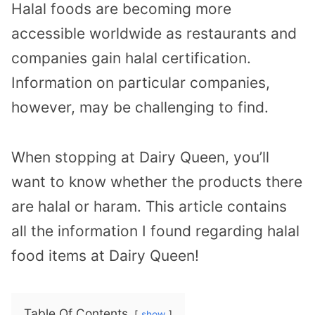
Halal foods are becoming more
accessible worldwide as restaurants and
companies gain halal certification.
Information on particular companies,
however, may be challenging to find.
When stopping at Dairy Queen, you’ll
want to know whether the products there
are halal or haram. This article contains
all the information I found regarding halal
food items at Dairy Queen!
Table Of Contents
show