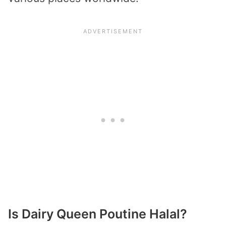
Is Dairy Queen Poutine Halal?