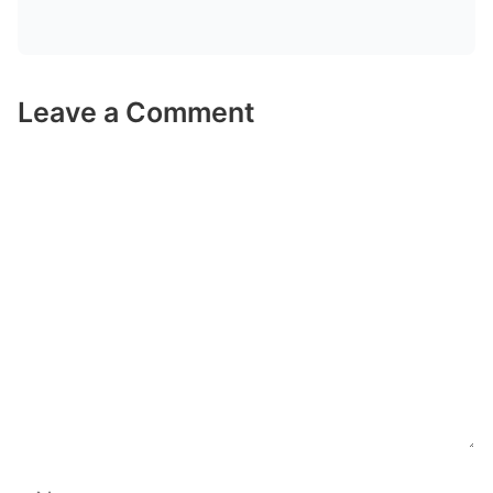
Leave a Comment
Comment
Name