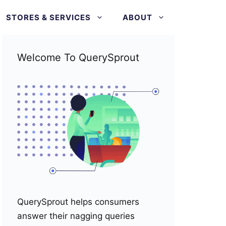
STORES & SERVICES
ABOUT
Welcome To QuerySprout
QuerySprout helps consumers
answer their nagging queries