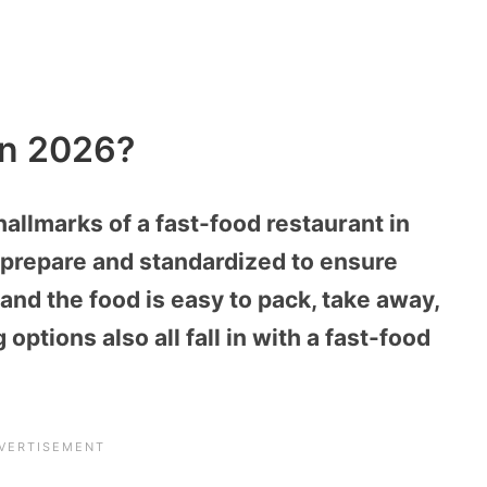
In 2026?
hallmarks of a fast-food restaurant in
o prepare and standardized to ensure
and the food is easy to pack, take away,
options also all fall in with a fast-food