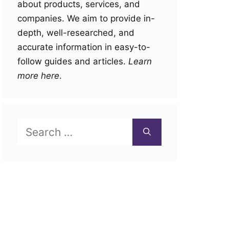
about products, services, and
companies. We aim to provide in-
depth, well-researched, and
accurate information in easy-to-
follow guides and articles.
Learn
more here
.
Search
for: