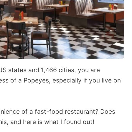
US states and 1,466 cities, you are
ss of a Popeyes, especially if you live on
enience of a fast-food restaurant? Does
his, and here is what I found out!