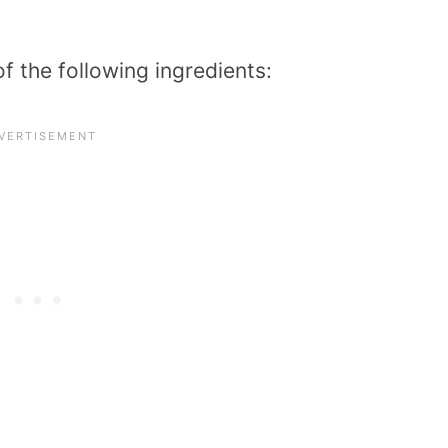
of the following ingredients: