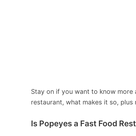
Stay on if you want to know more 
restaurant, what makes it so, plu
Is Popeyes a Fast Food Res