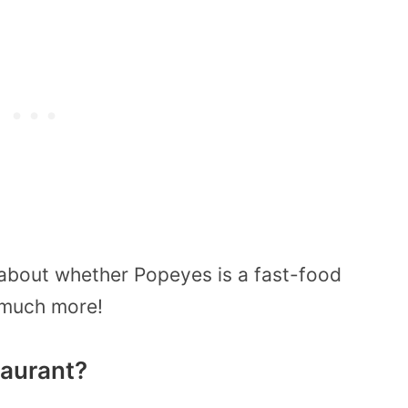
about whether Popeyes is a fast-food
s much more!
taurant?