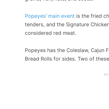
Popeyes’ main event
is the fried c
tenders, and the Signature Chicke
considered red meat.
Popeyes has the Coleslaw, Cajun F
Bread Rolls for sides. Two of thes