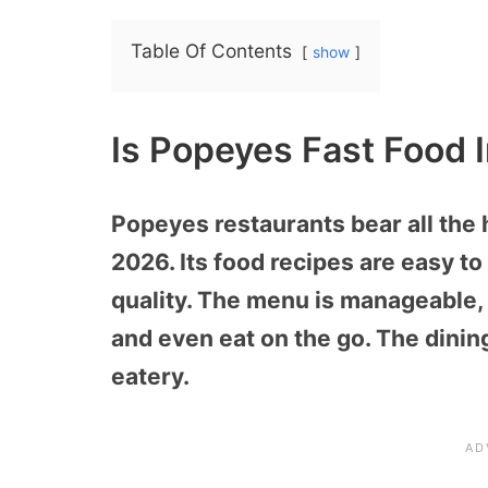
Table Of Contents
show
Is Popeyes Fast Food 
Popeyes restaurants bear all the 
2026. Its food recipes are easy t
quality. The menu is manageable, 
and even eat on the go. The dining 
eatery.