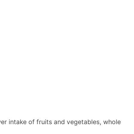
er intake of fruits and vegetables, whole