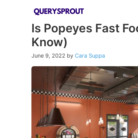
Skip
to
Is Popeyes Fast Fo
content
Know)
June 9, 2022
by
Cara Suppa