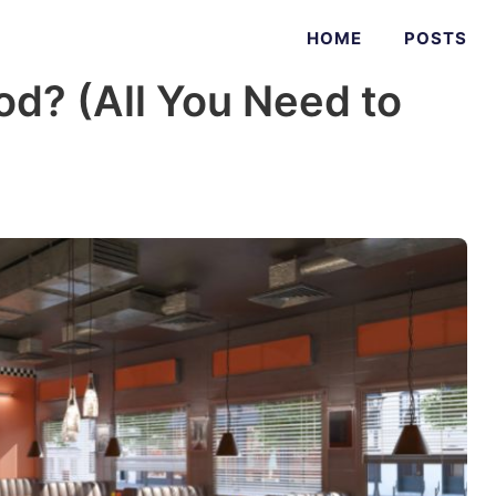
HOME
POSTS
od? (All You Need to