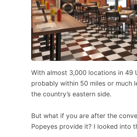
With almost 3,000 locations in 49 
probably within 50 miles or much le
the country’s eastern side.
But what if you are after the conv
Popeyes provide it? I looked into t