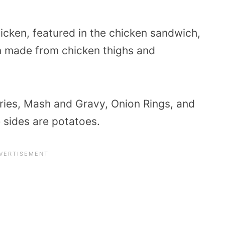
hicken, featured in the chicken sandwich,
n made from chicken thighs and
ries, Mash and Gravy, Onion Rings, and
e sides are potatoes.