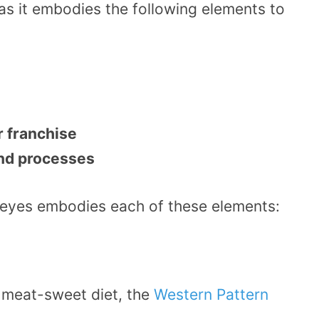
as it embodies the following elements to
r franchise
and processes
peyes embodies each of these elements:
e meat-sweet diet, the
Western Pattern