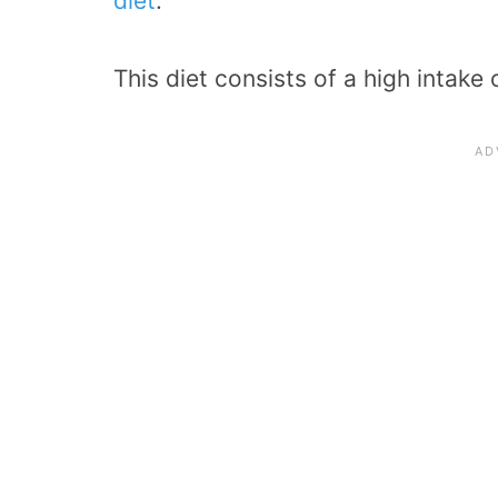
diet
.
This diet consists of a high intake 