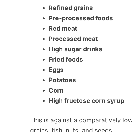
Refined grains
Pre-processed foods
Red meat
Processed meat
High sugar drinks
Fried foods
Eggs
Potatoes
Corn
High fructose corn syrup
This is against a comparatively low
grains, fish, nuts, and seeds.