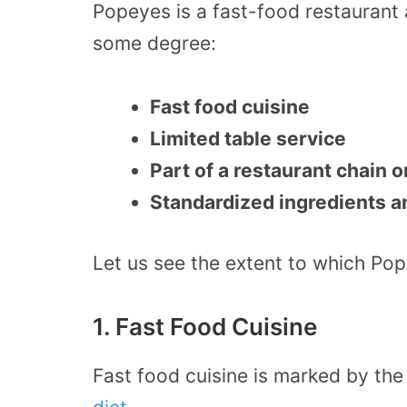
Popeyes is a fast-food restaurant 
some degree:
Fast food cuisine
Limited table service
Part of a restaurant chain o
Standardized ingredients 
Let us see the extent to which Po
1. Fast Food Cuisine
Fast food cuisine is marked by th