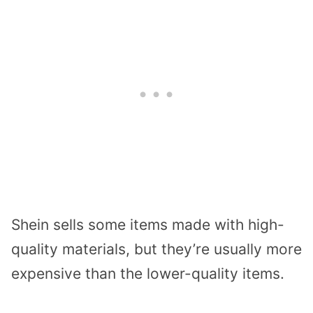
Shein sells some items made with high-
quality materials, but they’re usually more
expensive than the lower-quality items.