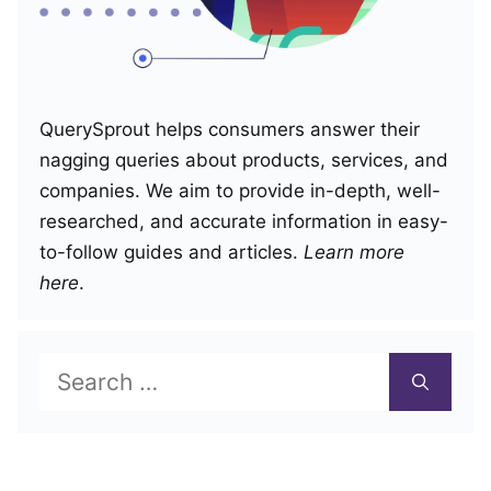
QuerySprout helps consumers answer their
nagging queries about products, services, and
companies. We aim to provide in-depth, well-
researched, and accurate information in easy-
to-follow guides and articles.
Learn more
here
.
Search
for: