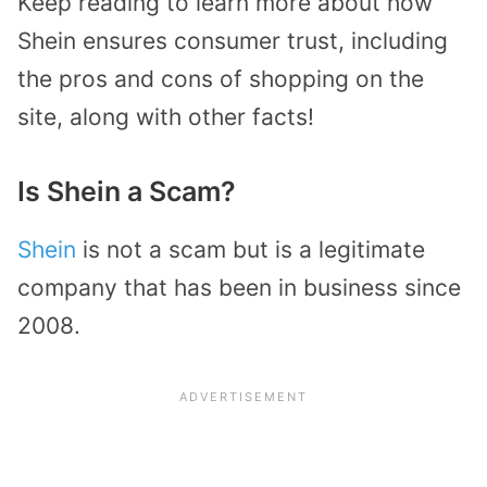
Keep reading to learn more about how
Shein ensures consumer trust, including
the pros and cons of shopping on the
site, along with other facts!
Is Shein a Scam?
Shein
is not a scam but is a legitimate
company that has been in business since
2008.