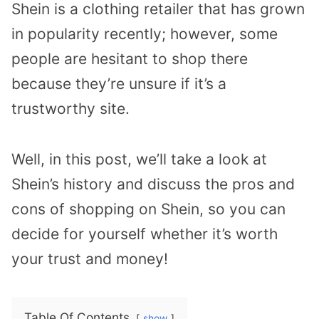
Shein is a clothing retailer that has grown
in popularity recently; however, some
people are hesitant to shop there
because they’re unsure if it’s a
trustworthy site.
Well, in this post, we’ll take a look at
Shein’s history and discuss the pros and
cons of shopping on Shein, so you can
decide for yourself whether it’s worth
your trust and money!
Table Of Contents
show