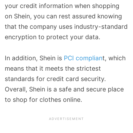
your credit information when shopping
on Shein, you can rest assured knowing
that the company uses industry-standard
encryption to protect your data.
In addition, Shein is
PCI complian
t, which
means that it meets the strictest
standards for credit card security.
Overall, Shein is a safe and secure place
to shop for clothes online.