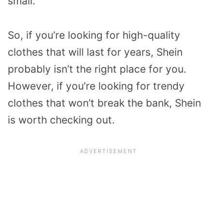
small.
So, if you’re looking for high-quality
clothes that will last for years, Shein
probably isn’t the right place for you.
However, if you’re looking for trendy
clothes that won’t break the bank, Shein
is worth checking out.