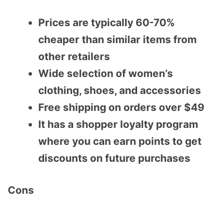
Prices are typically 60-70%
cheaper than similar items from
other retailers
Wide selection of women’s
clothing, shoes, and accessories
Free shipping on orders over $49
It has a shopper loyalty program
where you can earn points to get
discounts on future purchases
Cons