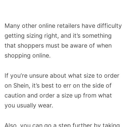
Many other online retailers have difficulty
getting sizing right, and it’s something
that shoppers must be aware of when
shopping online.
If you’re unsure about what size to order
on Shein, it’s best to err on the side of
caution and order a size up from what
you usually wear.
Also, you can go a step further by taking