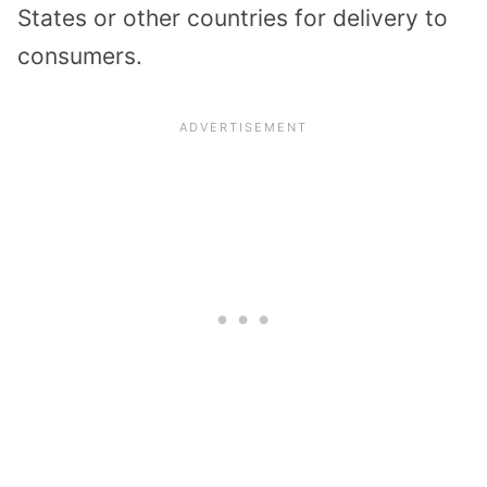
States or other countries for delivery to
consumers.