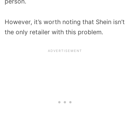
person.
However, it’s worth noting that Shein isn’t
the only retailer with this problem.