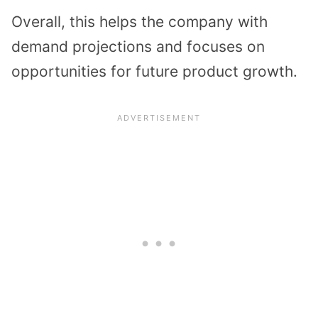
Overall, this helps the company with
demand projections and focuses on
opportunities for future product growth.