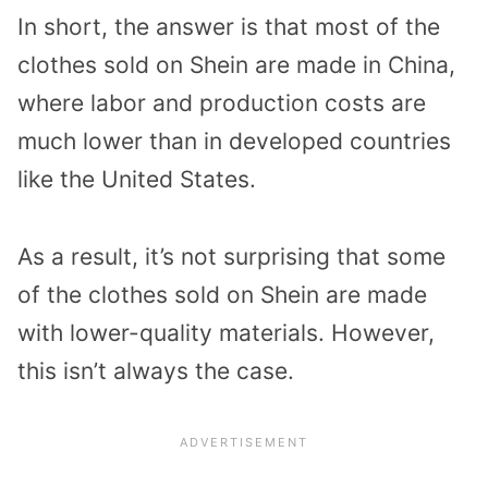
In short, the answer is that most of the
clothes sold on Shein are made in China,
where labor and production costs are
much lower than in developed countries
like the United States.
As a result, it’s not surprising that some
of the clothes sold on Shein are made
with lower-quality materials. However,
this isn’t always the case.