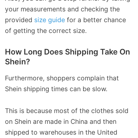
your measurements and checking the
provided
size guide
for a better chance
of getting the correct size.
How Long Does Shipping Take On
Shein?
Furthermore, shoppers complain that
Shein shipping times can be slow.
This is because most of the clothes sold
on Shein are made in China and then
shipped to warehouses in the United