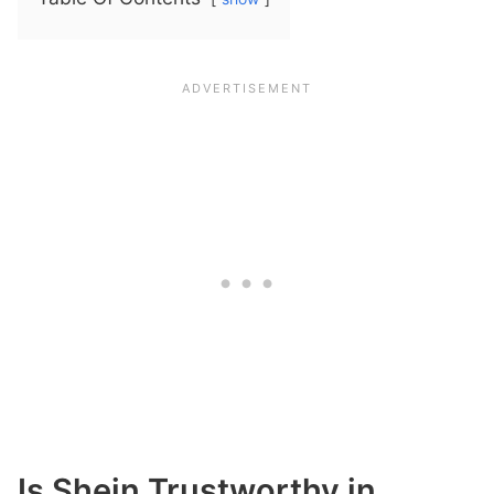
Is Shein Trustworthy in