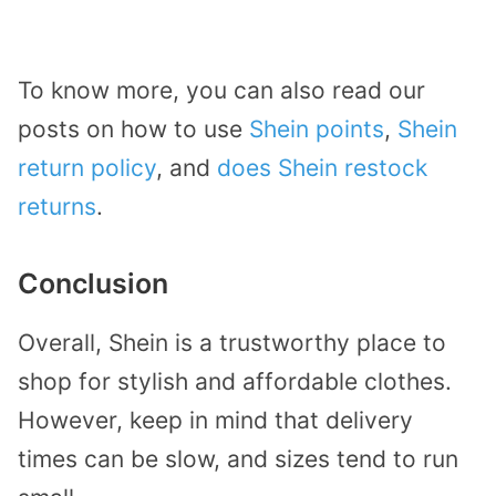
To know more, you can also read our
posts on how to use
Shein points
,
Shein
return policy
, and
does Shein restock
returns
.
Conclusion
Overall, Shein is a trustworthy place to
shop for stylish and affordable clothes.
However, keep in mind that delivery
times can be slow, and sizes tend to run