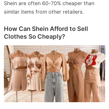
Shein are often 60-70% cheaper than
similar items from other retailers.
How Can Shein Afford to Sell
Clothes So Cheaply?