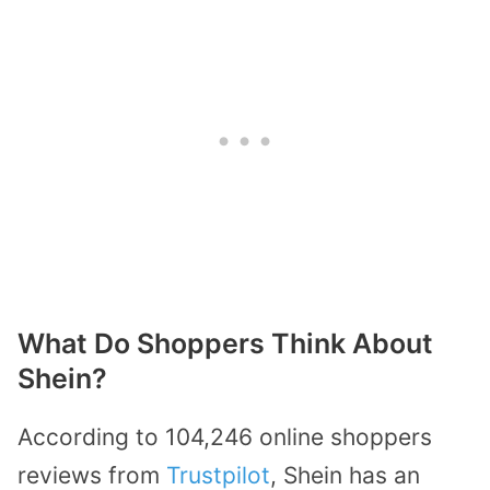
What Do Shoppers Think About
Shein?
According to 104,246 online shoppers
reviews from
Trustpilot
, Shein has an