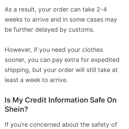
As a result, your order can take 2-4
weeks to arrive and in some cases may
be further delayed by customs.
However, if you need your clothes
sooner, you can pay extra for expedited
shipping, but your order will still take at
least a week to arrive.
Is My Credit Information Safe On
Shein?
If you’re concerned about the safety of