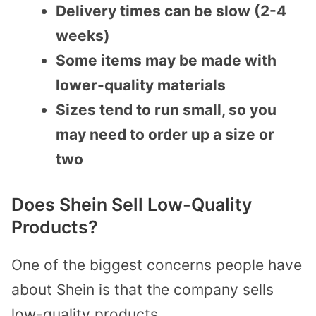
Delivery times can be slow (2-4
weeks)
Some items may be made with
lower-quality materials
Sizes tend to run small, so you
may need to order up a size or
two
Does Shein Sell Low-Quality
Products?
One of the biggest concerns people have
about Shein is that the company sells
low-quality products.