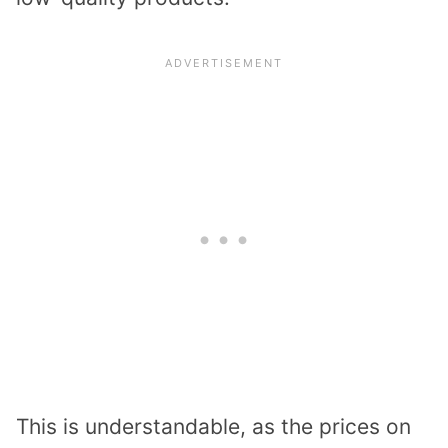
This is understandable, as the prices on