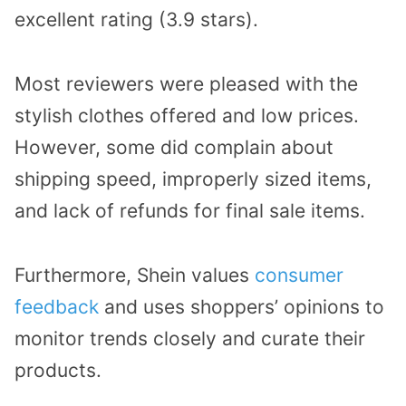
excellent rating (3.9 stars).
Most reviewers were pleased with the
stylish clothes offered and low prices.
However, some did complain about
shipping speed, improperly sized items,
and lack of refunds for final sale items.
Furthermore, Shein values
consumer
feedback
and uses shoppers’ opinions to
monitor trends closely and curate their
products.