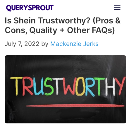
Skip
ME
to
Is Shein Trustworthy? (Pros &
content
Cons, Quality + Other FAQs)
July 7, 2022
by
Mackenzie Jerks