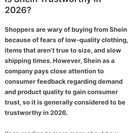
2026?
Shoppers are wary of buying from Shein
because of fears of low-quality clothing,
items that aren’t true to size, and slow
shipping times. However, Shein as a
company pays close attention to
consumer feedback regarding demand
and product quality to gain consumer
trust, so it is generally considered to be
trustworthy in 2026.