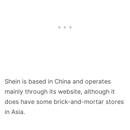
Shein is based in China and operates
mainly through its website, although it
does have some brick-and-mortar stores
in Asia.