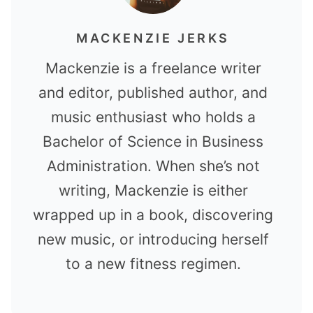
MACKENZIE JERKS
Mackenzie is a freelance writer
and editor, published author, and
music enthusiast who holds a
Bachelor of Science in Business
Administration. When she’s not
writing, Mackenzie is either
wrapped up in a book, discovering
new music, or introducing herself
to a new fitness regimen.