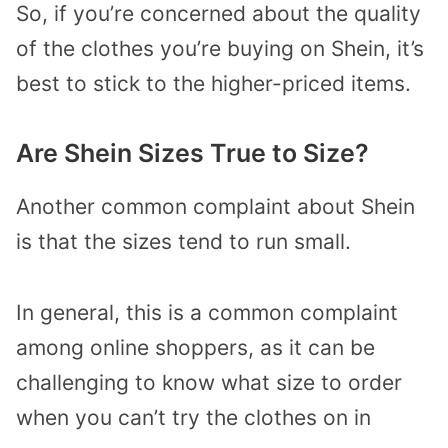
So, if you’re concerned about the quality
of the clothes you’re buying on Shein, it’s
best to stick to the higher-priced items.
Are Shein Sizes True to Size?
Another common complaint about Shein
is that the sizes tend to run small.
In general, this is a common complaint
among online shoppers, as it can be
challenging to know what size to order
when you can’t try the clothes on in