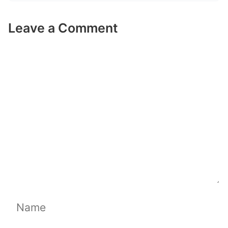
Leave a Comment
Comment
Name