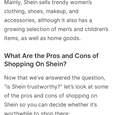
Mainly, Shein sells trendy women’s
clothing, shoes, makeup, and
accessories, although it also has a
growing selection of men’s and children’s
items, as well as home goods.
What Are the Pros and Cons of
Shopping On Shein?
Now that we’ve answered the question,
“is Shein trustworthy?” let’s look at some
of the pros and cons of shopping on
Shein so you can decide whether it’s
worthwhile to shop there: