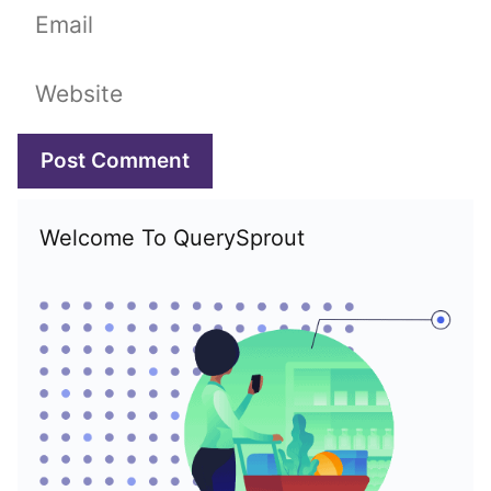
Email
Website
Welcome To QuerySprout