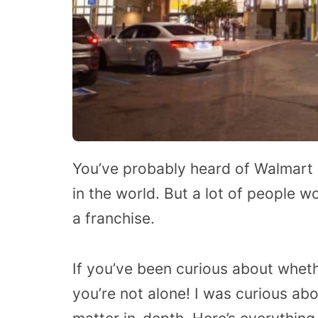
You’ve probably heard of Walmart be
in the world. But a lot of people 
a franchise.
If you’ve been curious about wheth
you’re not alone! I was curious ab