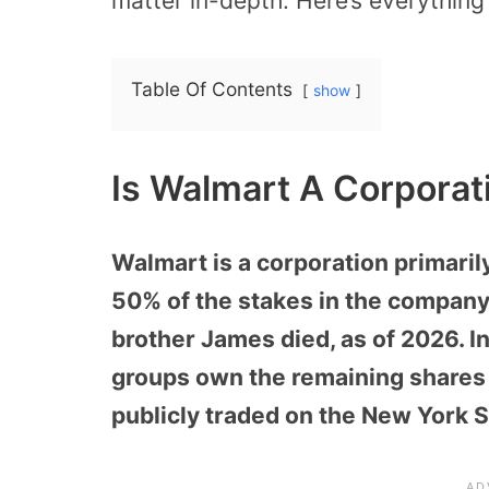
matter in-depth. Here’s everything 
Table Of Contents
show
Is Walmart A Corporat
Walmart is a corporation primari
50% of the stakes in the company
brother James died, as of 2026. 
groups own the remaining shares 
publicly traded on the New York 