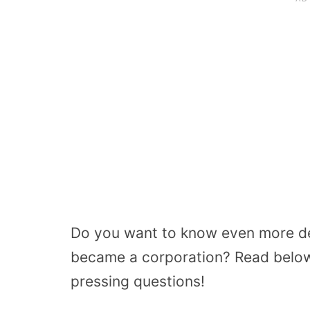
Do you want to know even more de
became a corporation? Read below
pressing questions!