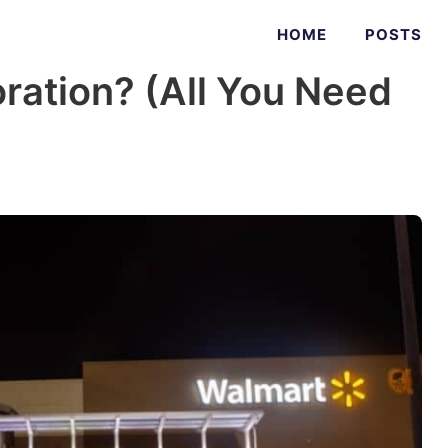
HOME
POSTS
ration? (All You Need