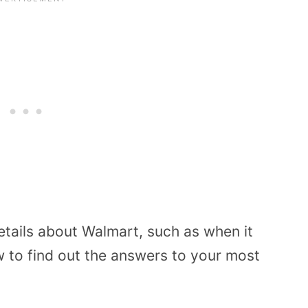
tails about Walmart, such as when it
 to find out the answers to your most