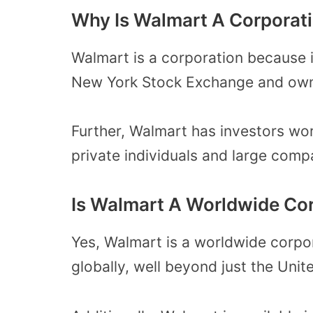
Why Is Walmart A Corporat
Walmart is a corporation because it
New York Stock Exchange and own
Further, Walmart has investors wo
private individuals and large comp
Is Walmart A Worldwide Co
Yes, Walmart is a worldwide corpor
globally, well beyond just the Unit