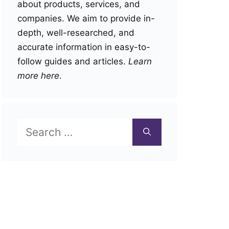
about products, services, and
companies. We aim to provide in-
depth, well-researched, and
accurate information in easy-to-
follow guides and articles.
Learn
more here
.
Search
for: