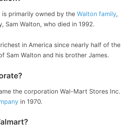
 is primarily owned by the
Walton family
,
y, Sam Walton, who died in 1992.
richest in America since nearly half of the
 of Sam Walton and his brother James.
orate?
ame the corporation Wal-Mart Stores Inc.
ompany
in 1970.
Walmart?