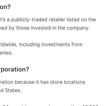
ion?
’s a publicly-traded retailer listed on the
ed by those invested in the company.
rldwide, including investments from
anies.
rporation?
ation because it has store locations
ed States.