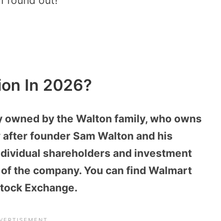
I found out!
ion In 2026?
ly owned by the Walton family, who owns
 after founder Sam Walton and his
Individual shareholders and investment
of the company. You can find Walmart
Stock Exchange.