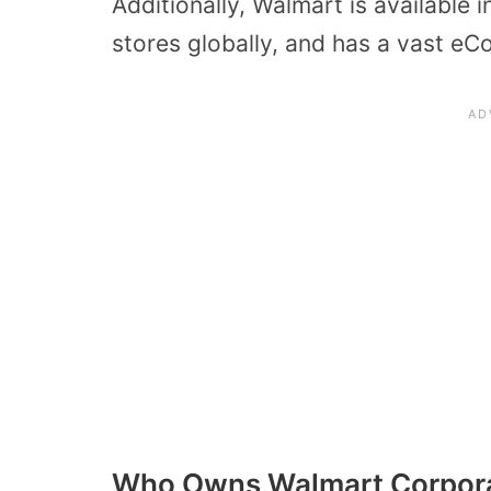
Additionally, Walmart is available
stores globally, and has a vast e
Who Owns Walmart Corpor