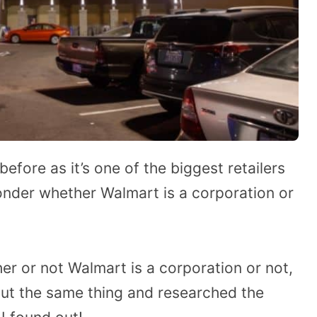
fore as it’s one of the biggest retailers
wonder whether Walmart is a corporation or
er or not Walmart is a corporation or not,
out the same thing and researched the