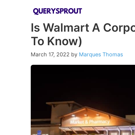
Skip
to
Is Walmart A Corpo
content
To Know)
March 17, 2022
by
Marques Thomas