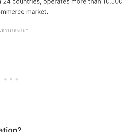
 in 24 countries, operates more than 10,500
Commerce market.
ation?