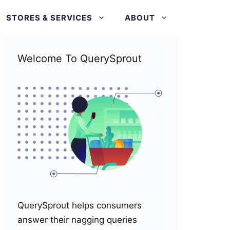
STORES & SERVICES
ABOUT
Welcome To QuerySprout
QuerySprout helps consumers
answer their nagging queries