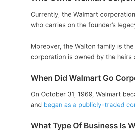
Currently, the Walmart corporation
who carries on the founder’s legac
Moreover, the Walton family is the 
corporation is owned by the heirs
When Did Walmart Go Corp
On October 31, 1969, Walmart bec
and
began as a publicly-traded c
What Type Of Business Is 