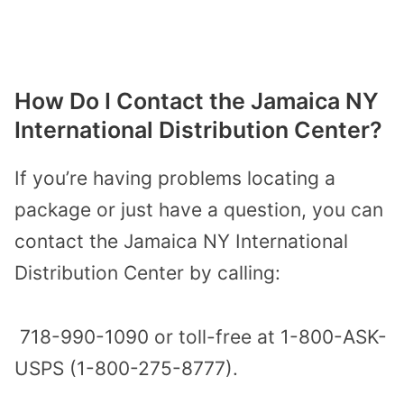
How Do I Contact the Jamaica NY
International Distribution Center?
If you’re having problems locating a
package or just have a question, you can
contact the Jamaica NY International
Distribution Center by calling:
718-990-1090 or toll-free at 1-800-ASK-
USPS (1-800-275-8777).