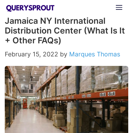
Skip
ME
to
Jamaica NY International
content
Distribution Center (What Is It
+ Other FAQs)
February 15, 2022
by
Marques Thomas