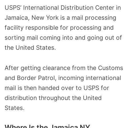
USPS’ International Distribution Center in
Jamaica, New York is a mail processing
facility responsible for processing and
sorting mail coming into and going out of
the United States.
After getting clearance from the Customs
and Border Patrol, incoming international
mail is then handed over to USPS for
distribution throughout the United
States.
Where Is the Jamaica NY