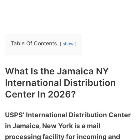
Table Of Contents
show
What Is the Jamaica NY
International Distribution
Center In 2026?
USPS’ International Distribution Center
in Jamaica, New York is a mail
processing facility for incoming and