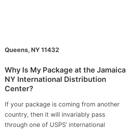
Queens, NY 11432
Why Is My Package at the Jamaica
NY International Distribution
Center?
If your package is coming from another
country, then it will invariably pass
through one of USPS’ international