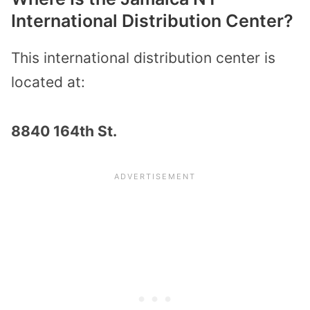
International Distribution Center?
This international distribution center is
located at:
8840 164th St.