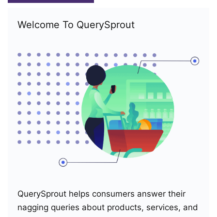
Welcome To QuerySprout
QuerySprout helps consumers answer their
nagging queries about products, services, and