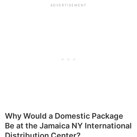
Why Would a Domestic Package
Be at the Jamaica NY International
Distribution Center?