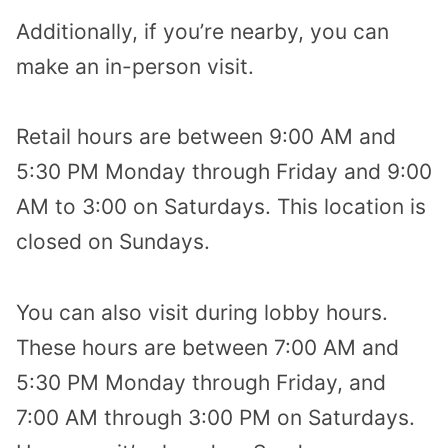
Additionally, if you’re nearby, you can
make an in-person visit.
Retail hours are between 9:00 AM and
5:30 PM Monday through Friday and 9:00
AM to 3:00 on Saturdays. This location is
closed on Sundays.
You can also visit during lobby hours.
These hours are between 7:00 AM and
5:30 PM Monday through Friday, and
7:00 AM through 3:00 PM on Saturdays.