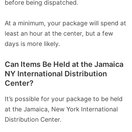
before being dispatched.
At a minimum, your package will spend at
least an hour at the center, but a few
days is more likely.
Can Items Be Held at the Jamaica
NY International Distribution
Center?
It’s possible for your package to be held
at the Jamaica, New York International
Distribution Center.