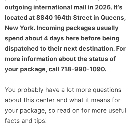
outgoing international mail in 2026. It’s
located at 8840 164th Street in Queens,
New York. Incoming packages usually
spend about 4 days here before being
dispatched to their next destination. For
more information about the status of
your package, call 718-990-1090.
You probably have a lot more questions
about this center and what it means for
your package, so read on for more useful
facts and tips!