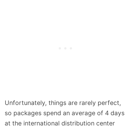
Unfortunately, things are rarely perfect,
so packages spend an average of 4 days
at the international distribution center