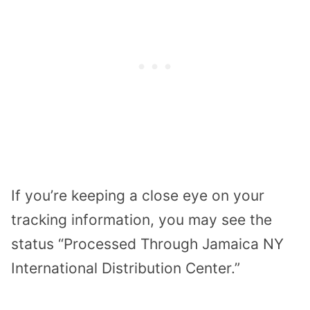
If you’re keeping a close eye on your
tracking information, you may see the
status “Processed Through Jamaica NY
International Distribution Center.”