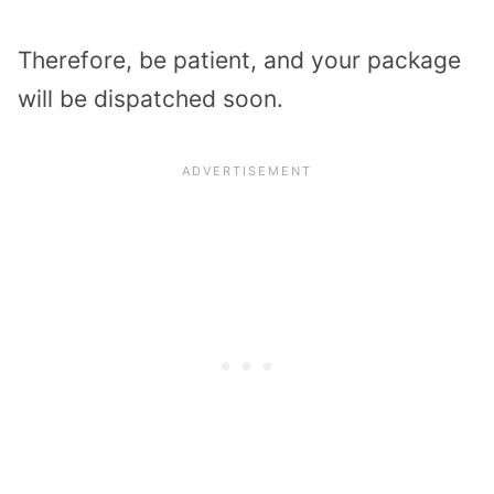
Therefore, be patient, and your package
will be dispatched soon.