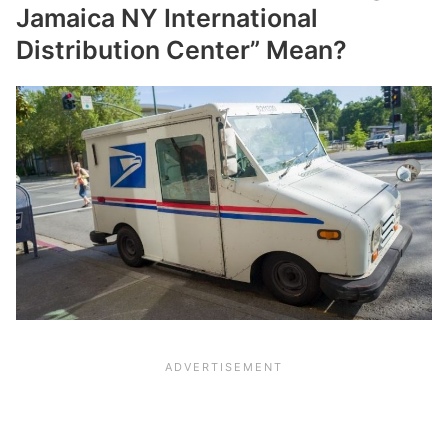
Jamaica NY International
Distribution Center” Mean?