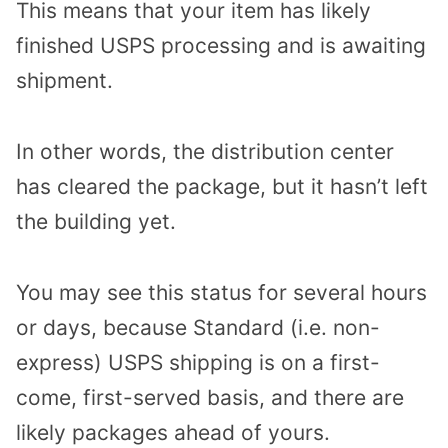
This means that your item has likely
finished USPS processing and is awaiting
shipment.
In other words, the distribution center
has cleared the package, but it hasn’t left
the building yet.
You may see this status for several hours
or days, because Standard (i.e. non-
express) USPS shipping is on a first-
come, first-served basis, and there are
likely packages ahead of yours.