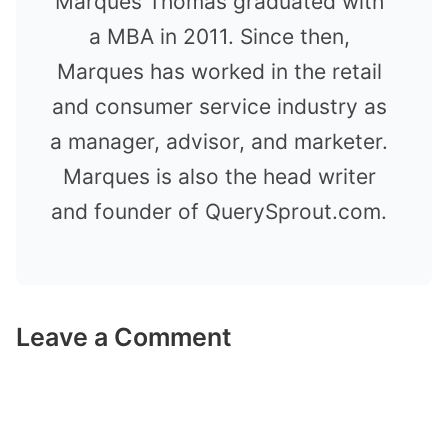
Marques Thomas graduated with
a MBA in 2011. Since then,
Marques has worked in the retail
and consumer service industry as
a manager, advisor, and marketer.
Marques is also the head writer
and founder of QuerySprout.com.
Leave a Comment
Comment