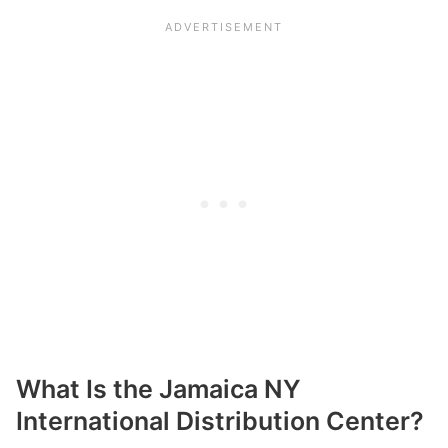
What Is the Jamaica NY
International Distribution Center?