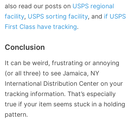
also read our posts on
USPS regional
facility
,
USPS sorting facility
, and
if USPS
First Class have tracking
.
Conclusion
It can be weird, frustrating or annoying
(or all three) to see Jamaica, NY
International Distribution Center on your
tracking information. That’s especially
true if your item seems stuck in a holding
pattern.