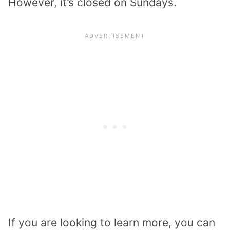
However, it’s closed on Sundays.
If you are looking to learn more, you can