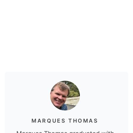
MARQUES THOMAS