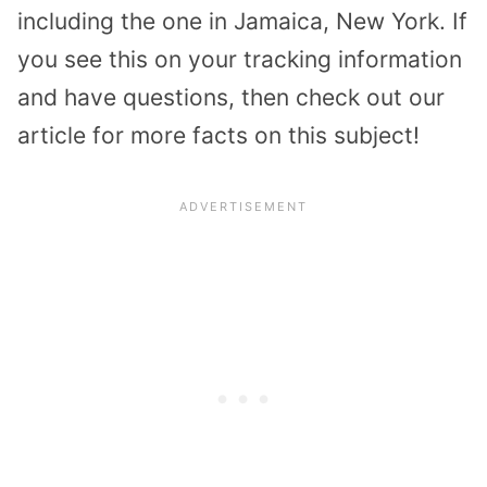
including the one in Jamaica, New York. If
you see this on your tracking information
and have questions, then check out our
article for more facts on this subject!