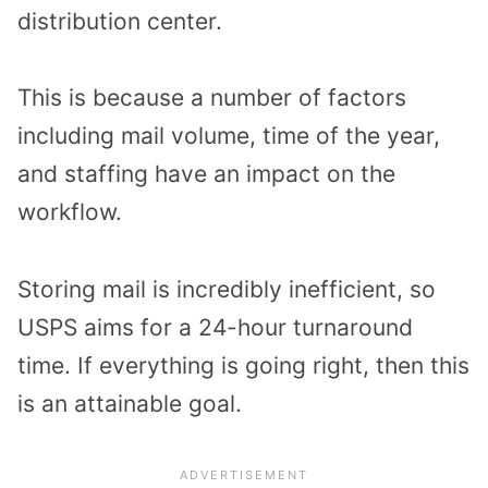
distribution center.
This is because a number of factors
including mail volume, time of the year,
and staffing have an impact on the
workflow.
Storing mail is incredibly inefficient, so
USPS aims for a 24-hour turnaround
time. If everything is going right, then this
is an attainable goal.