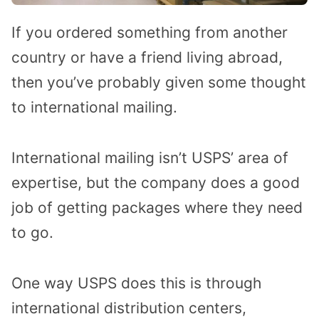
If you ordered something from another
country or have a friend living abroad,
then you’ve probably given some thought
to international mailing.
International mailing isn’t USPS’ area of
expertise, but the company does a good
job of getting packages where they need
to go.
One way USPS does this is through
international distribution centers,