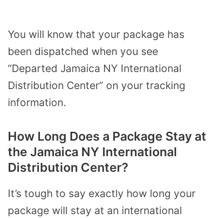
You will know that your package has
been dispatched when you see
“Departed Jamaica NY International
Distribution Center” on your tracking
information.
How Long Does a Package Stay at
the Jamaica NY International
Distribution Center?
It’s tough to say exactly how long your
package will stay at an international