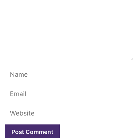
Name
Email
Website