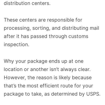
distribution centers.
These centers are responsible for
processing, sorting, and distributing mail
after it has passed through customs
inspection.
Why your package ends up at one
location or another isn’t always clear.
However, the reason is likely because
that’s the most efficient route for your
package to take, as determined by USPS.