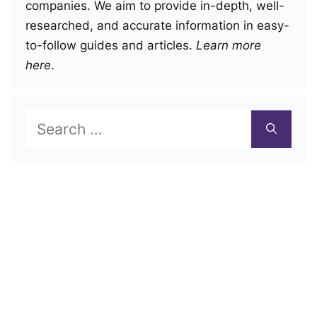
companies. We aim to provide in-depth, well-
researched, and accurate information in easy-
to-follow guides and articles.
Learn more
here
.
Search
for: