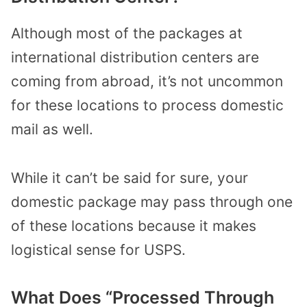
Although most of the packages at
international distribution centers are
coming from abroad, it’s not uncommon
for these locations to process domestic
mail as well.
While it can’t be said for sure, your
domestic package may pass through one
of these locations because it makes
logistical sense for USPS.
What Does “Processed Through