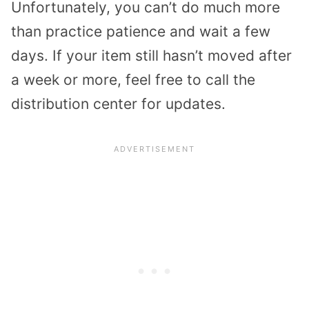
Unfortunately, you can’t do much more
than practice patience and wait a few
days. If your item still hasn’t moved after
a week or more, feel free to call the
distribution center for updates.