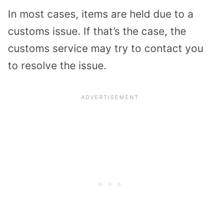
In most cases, items are held due to a
customs issue. If that’s the case, the
customs service may try to contact you
to resolve the issue.