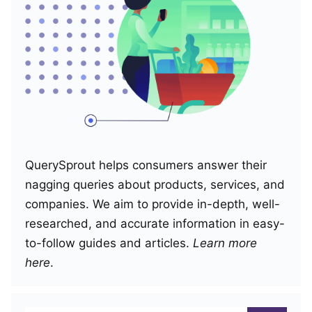
QuerySprout helps consumers answer their
nagging queries about products, services, and
companies. We aim to provide in-depth, well-
researched, and accurate information in easy-
to-follow guides and articles.
Learn more
here
.