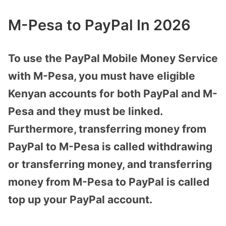
M-Pesa to PayPal In 2026
To use the PayPal Mobile Money Service
with M-Pesa, you must have eligible
Kenyan accounts for both PayPal and M-
Pesa and they must be linked.
Furthermore, transferring money from
PayPal to M-Pesa is called withdrawing
or transferring money, and transferring
money from M-Pesa to PayPal is called
top up your PayPal account.