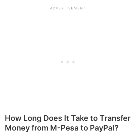
How Long Does It Take to Transfer
Money from M-Pesa to PayPal?