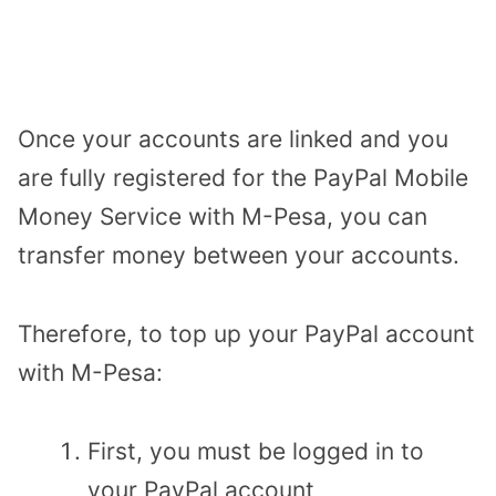
Once your accounts are linked and you
are fully registered for the PayPal Mobile
Money Service with M-Pesa, you can
transfer money between your accounts.
Therefore, to top up your PayPal account
with M-Pesa:
First, you must be logged in to
your PayPal account