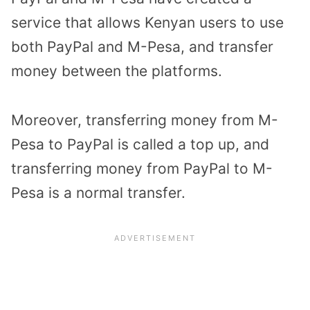
service that allows Kenyan users to use
both PayPal and M-Pesa, and transfer
money between the platforms.
Moreover, transferring money from M-
Pesa to PayPal is called a top up, and
transferring money from PayPal to M-
Pesa is a normal transfer.