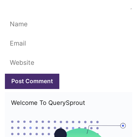
Name
Email
Website
Welcome To QuerySprout