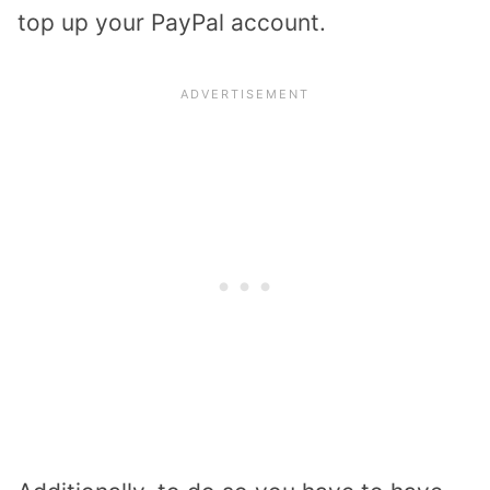
top up your PayPal account.