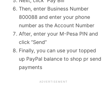
Next, click “Pay Bill”
Then, enter Business Number
800088 and enter your phone
number as the Account Number
After, enter your M-Pesa PIN and
click “Send”
Finally, you can use your topped
up PayPal balance to shop pr send
payments