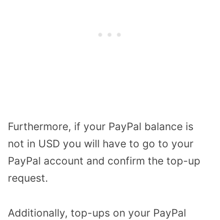
Furthermore, if your PayPal balance is
not in USD you will have to go to your
PayPal account and confirm the top-up
request.
Additionally, top-ups on your PayPal