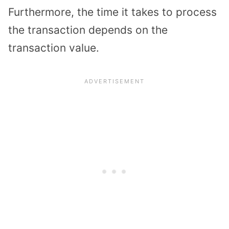
Furthermore, the time it takes to process
the transaction depends on the
transaction value.