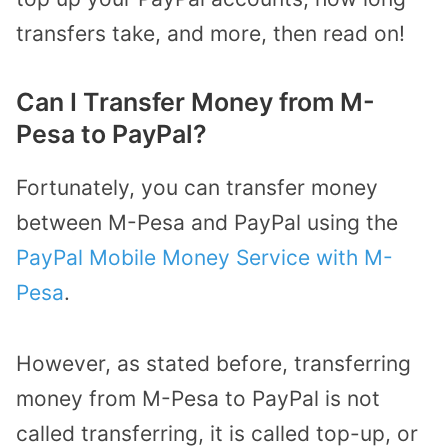
transfers take, and more, then read on!
Can I Transfer Money from M-
Pesa to PayPal?
Fortunately, you can transfer money
between M-Pesa and PayPal using the
PayPal Mobile Money Service with M-
Pesa
.
However, as stated before, transferring
money from M-Pesa to PayPal is not
called transferring, it is called top-up, or