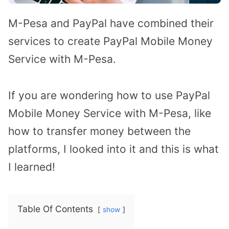
M-Pesa and PayPal have combined their
services to create PayPal Mobile Money
Service with M-Pesa.
If you are wondering how to use PayPal
Mobile Money Service with M-Pesa, like
how to transfer money between the
platforms, I looked into it and this is what
I learned!
Table Of Contents
show