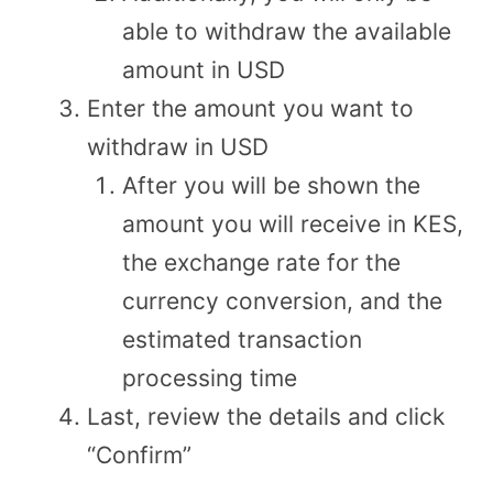
able to withdraw the available
amount in USD
Enter the amount you want to
withdraw in USD
After you will be shown the
amount you will receive in KES,
the exchange rate for the
currency conversion, and the
estimated transaction
processing time
Last, review the details and click
“Confirm”