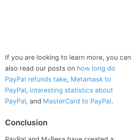
If you are looking to learn more, you can
also read our posts on
how long do
PayPal refunds take
,
Metamask to
PayPal
,
interesting statistics about
PayPal
, and
MasterCard to PayPal
.
Conclusion
PayPal and M-Pesa have created a