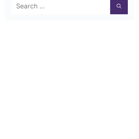
Search
for: