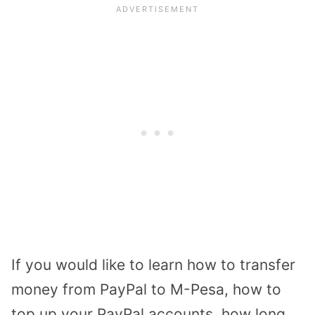
If you would like to learn how to transfer
money from PayPal to M-Pesa, how to
top up your PayPal accounts, how long