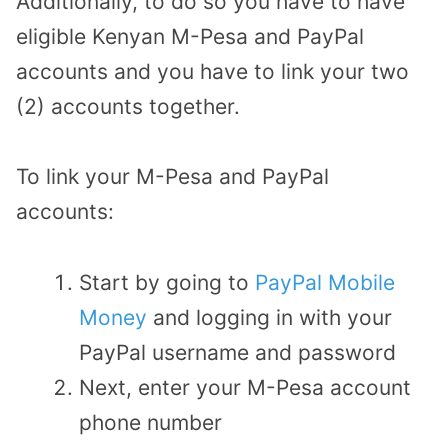
Additionally, to do so you have to have
eligible Kenyan M-Pesa and PayPal
accounts and you have to link your two
(2) accounts together.
To link your M-Pesa and PayPal
accounts:
Start by going to
PayPal Mobile
Money
and logging in with your
PayPal username and password
Next, enter your M-Pesa account
phone number