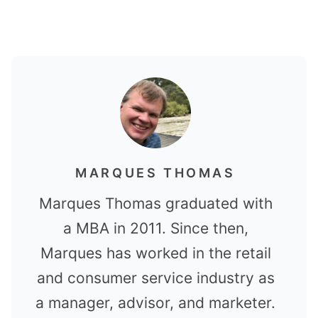
MARQUES THOMAS
Marques Thomas graduated with
a MBA in 2011. Since then,
Marques has worked in the retail
and consumer service industry as
a manager, advisor, and marketer.