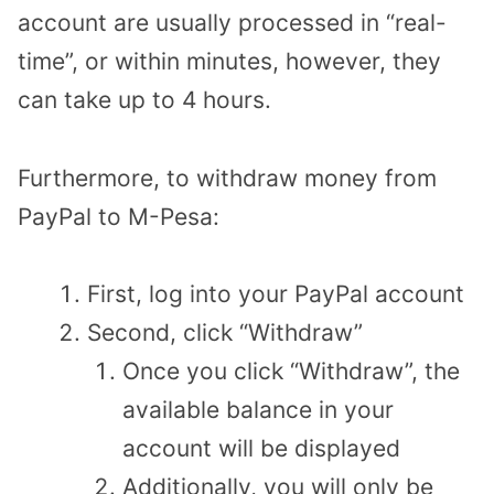
account are usually processed in “real-
time”, or within minutes, however, they
can take up to 4 hours.
Furthermore, to withdraw money from
PayPal to M-Pesa:
First, log into your PayPal account
Second, click “Withdraw”
Once you click “Withdraw”, the
available balance in your
account will be displayed
Additionally, you will only be