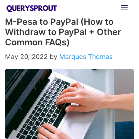
Skip
ME
to
M-Pesa to PayPal (How to
content
Withdraw to PayPal + Other
Common FAQs)
May 20, 2022
by
Marques Thomas