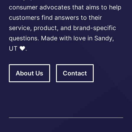
consumer advocates that aims to help
customers find answers to their
service, product, and brand-specific
questions. Made with love in Sandy,
UT ❤️.
About Us
Contact