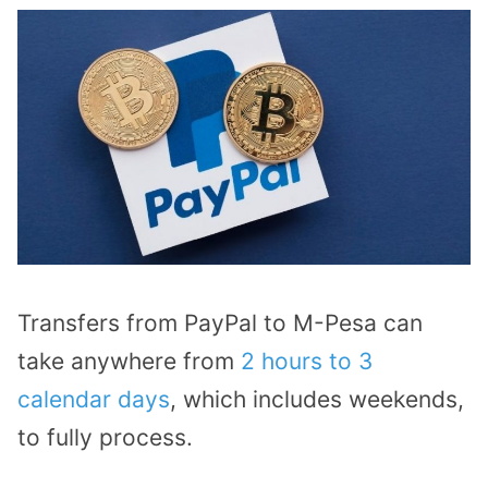
Transfers from PayPal to M-Pesa can
take anywhere from
2 hours to 3
calendar days
, which includes weekends,
to fully process.