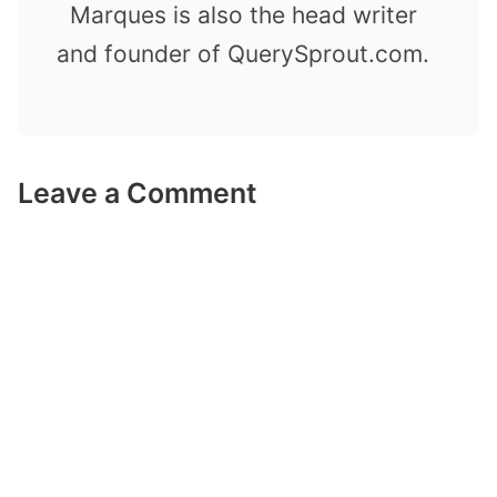
Marques is also the head writer
and founder of QuerySprout.com.
Leave a Comment
Comment