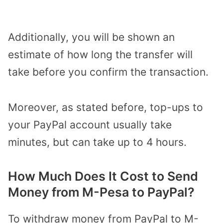
Additionally, you will be shown an
estimate of how long the transfer will
take before you confirm the transaction.
Moreover, as stated before, top-ups to
your PayPal account usually take
minutes, but can take up to 4 hours.
How Much Does It Cost to Send
Money from M-Pesa to PayPal?
To withdraw money from PayPal to M-