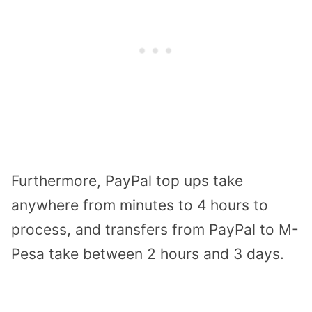
Furthermore, PayPal top ups take
anywhere from minutes to 4 hours to
process, and transfers from PayPal to M-
Pesa take between 2 hours and 3 days.