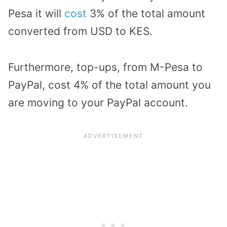
Pesa it will
cost
3% of the total amount
converted from USD to KES.
Furthermore, top-ups, from M-Pesa to
PayPal, cost 4% of the total amount you
are moving to your PayPal account.