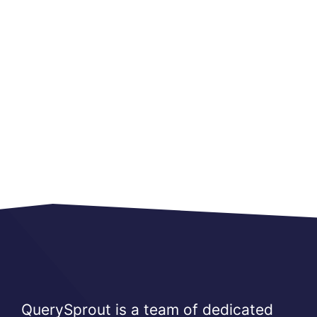
QuerySprout is a team of dedicated