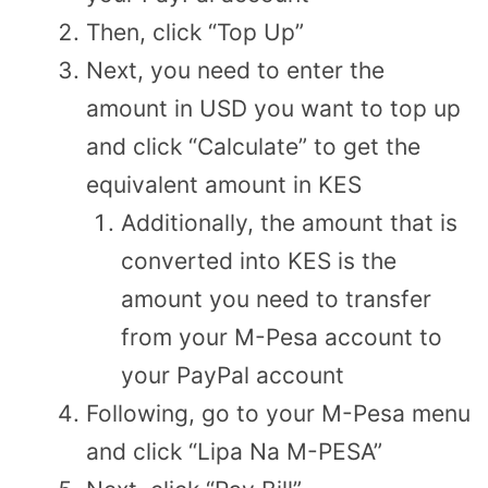
Then, click “Top Up”
Next, you need to enter the
amount in USD you want to top up
and click “Calculate” to get the
equivalent amount in KES
Additionally, the amount that is
converted into KES is the
amount you need to transfer
from your M-Pesa account to
your PayPal account
Following, go to your M-Pesa menu
and click “Lipa Na M-PESA”