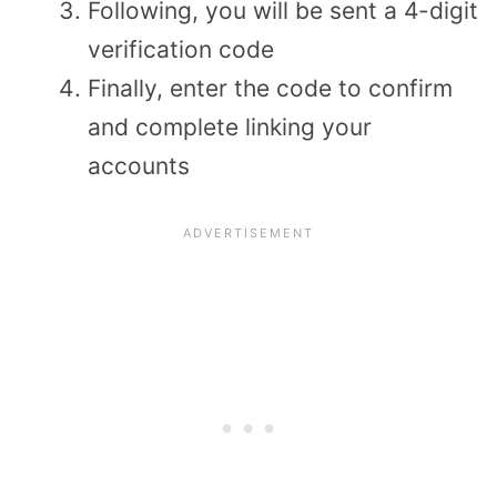
Following, you will be sent a 4-digit
verification code
Finally, enter the code to confirm
and complete linking your
accounts