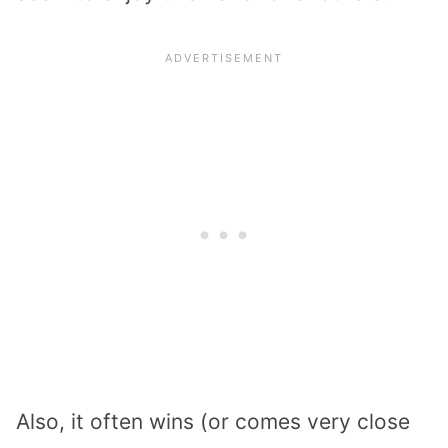
Also, it often wins (or comes very close