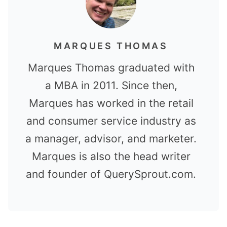
MARQUES THOMAS
Marques Thomas graduated with
a MBA in 2011. Since then,
Marques has worked in the retail
and consumer service industry as
a manager, advisor, and marketer.
Marques is also the head writer
and founder of QuerySprout.com.