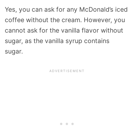
Yes, you can ask for any McDonald’s iced
coffee without the cream. However, you
cannot ask for the vanilla flavor without
sugar, as the vanilla syrup contains
sugar.