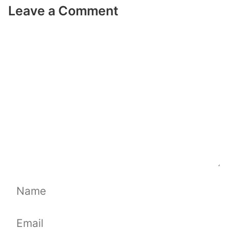
Leave a Comment
Comment
Name
Email