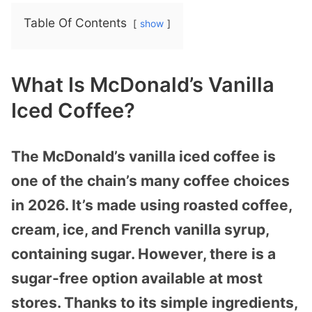
Table Of Contents
show
What Is McDonald’s Vanilla
Iced Coffee?
The McDonald’s vanilla iced coffee is
one of the chain’s many coffee choices
in 2026. It’s made using roasted coffee,
cream, ice, and French vanilla syrup,
containing sugar. However, there is a
sugar-free option available at most
stores. Thanks to its simple ingredients,