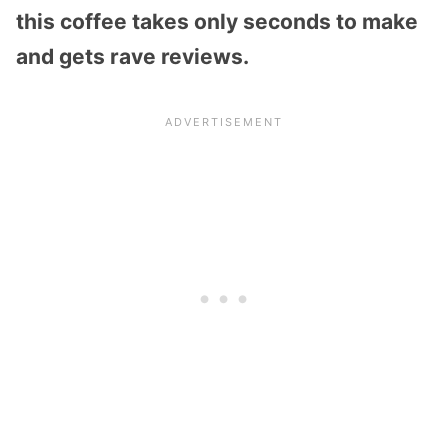
this coffee takes only seconds to make
and gets rave reviews.