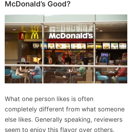
McDonald’s Good?
What one person likes is often
completely different from what someone
else likes. Generally speaking, reviewers
seem to enjoy this flavor over others.