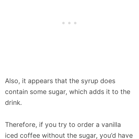
Also, it appears that the syrup does
contain some sugar, which adds it to the
drink.
Therefore, if you try to order a vanilla
iced coffee without the sugar, you’d have