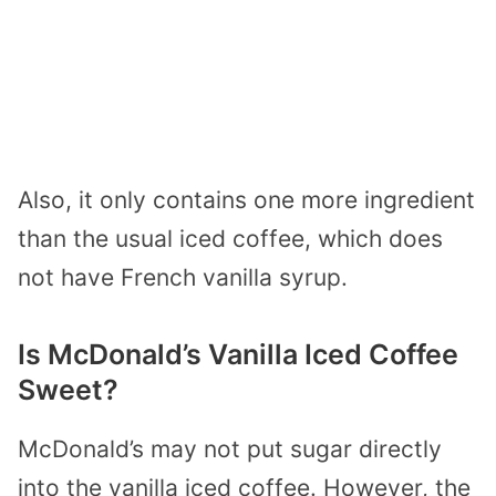
Also, it only contains one more ingredient
than the usual iced coffee, which does
not have French vanilla syrup.
Is McDonald’s Vanilla Iced Coffee
Sweet?
McDonald’s may not put sugar directly
into the vanilla iced coffee. However, the