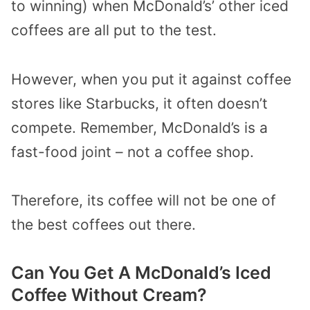
to winning) when McDonald’s’ other iced
coffees are all put to the test.
However, when you put it against coffee
stores like Starbucks, it often doesn’t
compete. Remember, McDonald’s is a
fast-food joint – not a coffee shop.
Therefore, its coffee will not be one of
the best coffees out there.
Can You Get A McDonald’s Iced
Coffee Without Cream?