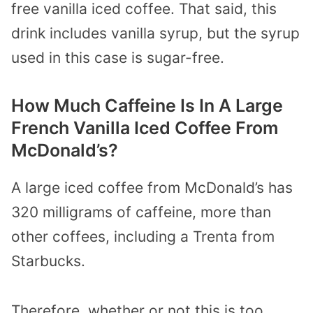
free vanilla iced coffee. That said, this
drink includes vanilla syrup, but the syrup
used in this case is sugar-free.
How Much Caffeine Is In A Large
French Vanilla Iced Coffee From
McDonald’s?
A large iced coffee from McDonald’s has
320 milligrams of caffeine, more than
other coffees, including a Trenta from
Starbucks.
Therefore, whether or not this is too