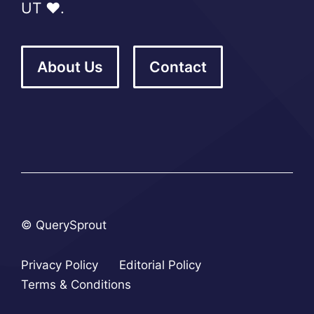
UT ❤️.
About Us
Contact
© QuerySprout
Privacy Policy
Editorial Policy
Terms & Conditions