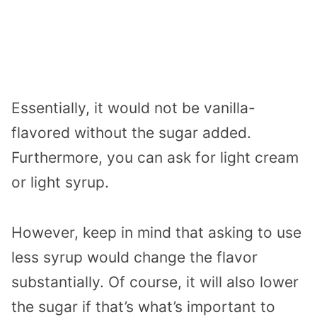
Essentially, it would not be vanilla-
flavored without the sugar added.
Furthermore, you can ask for light cream
or light syrup.
However, keep in mind that asking to use
less syrup would change the flavor
substantially. Of course, it will also lower
the sugar if that’s what’s important to