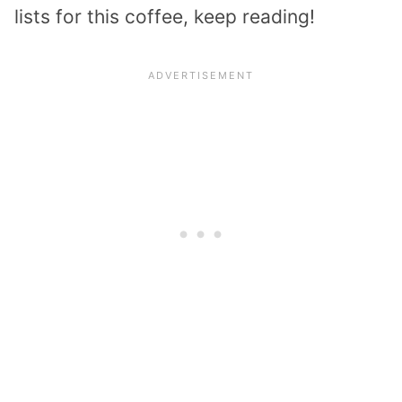
lists for this coffee, keep reading!