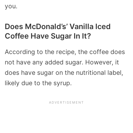
you.
Does McDonald’s’ Vanilla Iced
Coffee Have Sugar In It?
According to the recipe, the coffee does
not have any added sugar. However, it
does have sugar on the nutritional label,
likely due to the syrup.