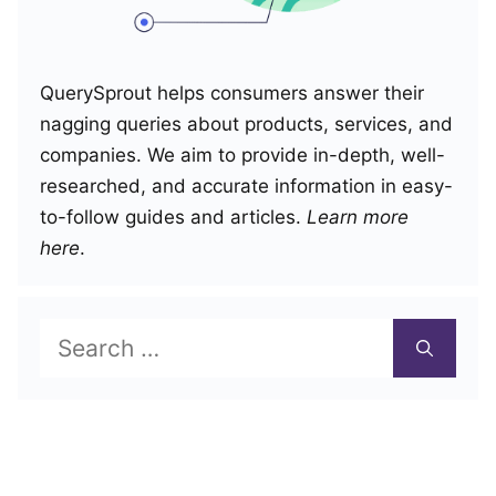
QuerySprout helps consumers answer their
nagging queries about products, services, and
companies. We aim to provide in-depth, well-
researched, and accurate information in easy-
to-follow guides and articles.
Learn more
here
.
Search
for: