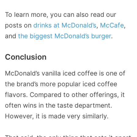
To learn more, you can also read our
posts on
drinks at McDonald’s
,
McCafe
,
and
the biggest McDonald’s burger
.
Conclusion
McDonald’s vanilla iced coffee is one of
the brand’s more popular iced coffee
flavors. Compared to other offerings, it
often wins in the taste department.
However, it is made very similarly.