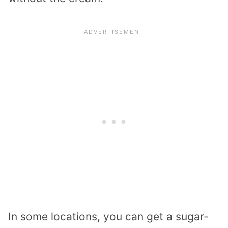
In some locations, you can get a sugar-