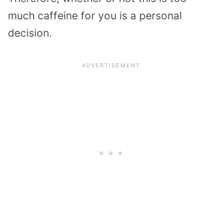
much caffeine for you is a personal
decision.