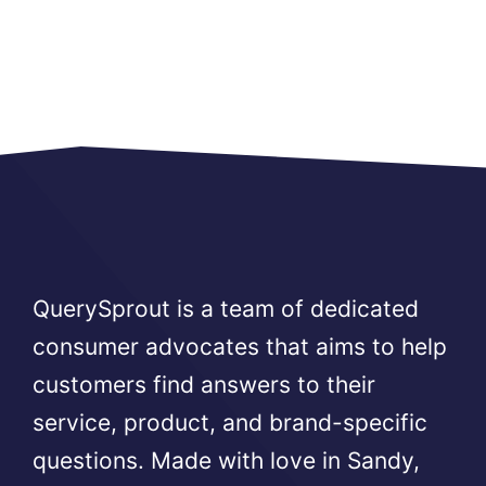
QuerySprout is a team of dedicated
consumer advocates that aims to help
customers find answers to their
service, product, and brand-specific
questions. Made with love in Sandy,