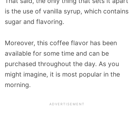
That said, the only thing that sets it apart
is the use of vanilla syrup, which contains
sugar and flavoring.
Moreover, this coffee flavor has been
available for some time and can be
purchased throughout the day. As you
might imagine, it is most popular in the
morning.