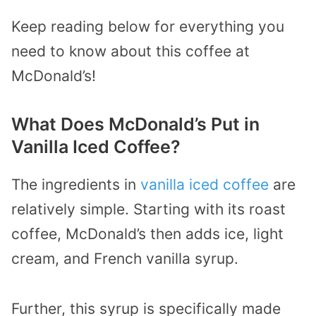
Keep reading below for everything you
need to know about this coffee at
McDonald’s!
What Does McDonald’s Put in
Vanilla Iced Coffee?
The ingredients in
vanilla iced coffee
are
relatively simple. Starting with its roast
coffee, McDonald’s then adds ice, light
cream, and French vanilla syrup.
Further, this syrup is specifically made