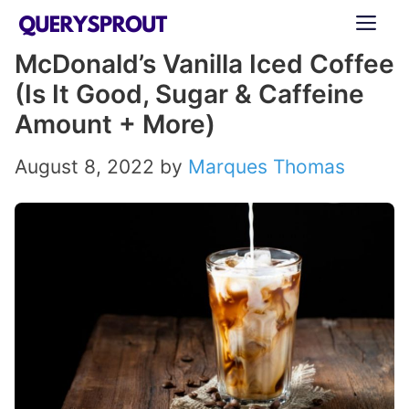
Skip
ME
to
McDonald’s Vanilla Iced Coffee
content
(Is It Good, Sugar & Caffeine
Amount + More)
August 8, 2022
by
Marques Thomas