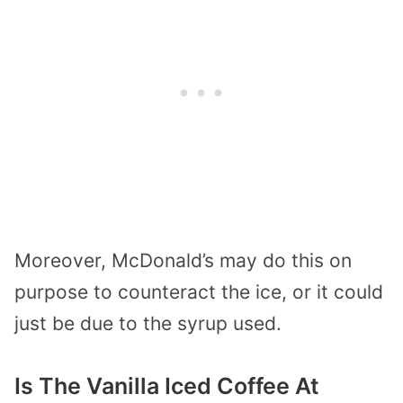
Moreover, McDonald’s may do this on
purpose to counteract the ice, or it could
just be due to the syrup used.
Is The Vanilla Iced Coffee At