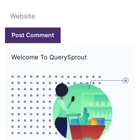
Website
Welcome To QuerySprout