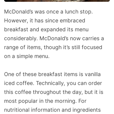
McDonald’s was once a lunch stop.
However, it has since embraced
breakfast and expanded its menu
considerably. McDonald’s now carries a
range of items, though it’s still focused
on a simple menu.
One of these breakfast items is vanilla
iced coffee. Technically, you can order
this coffee throughout the day, but it is
most popular in the morning. For
nutritional information and ingredients