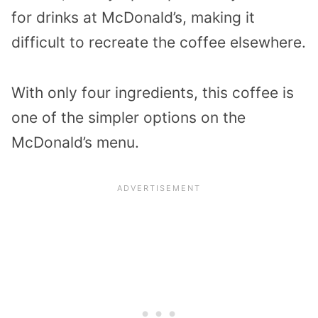
for drinks at McDonald’s, making it
difficult to recreate the coffee elsewhere.
With only four ingredients, this coffee is
one of the simpler options on the
McDonald’s menu.