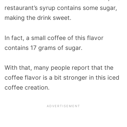
restaurant’s syrup contains some sugar,
making the drink sweet.
In fact, a small coffee of this flavor
contains 17 grams of sugar.
With that, many people report that the
coffee flavor is a bit stronger in this iced
coffee creation.