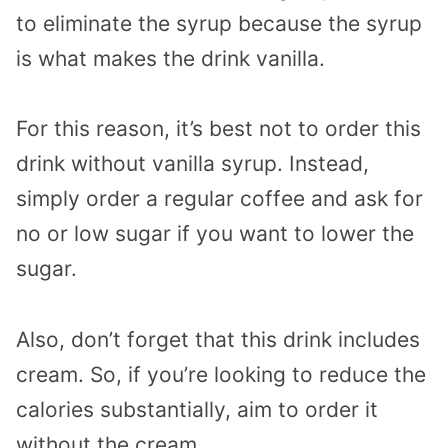
to eliminate the syrup because the syrup
is what makes the drink vanilla.
For this reason, it’s best not to order this
drink without vanilla syrup. Instead,
simply order a regular coffee and ask for
no or low sugar if you want to lower the
sugar.
Also, don’t forget that this drink includes
cream. So, if you’re looking to reduce the
calories substantially, aim to order it
without the cream.