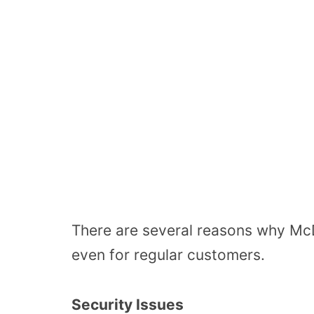
There are several reasons why McD
even for regular customers.
Security Issues