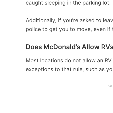
caught sleeping in the parking lot.
Additionally, if you’re asked to le
police to get you to move, even if
Does McDonald’s Allow RVs
Most locations do not allow an RV 
exceptions to that rule, such as y