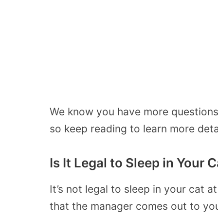
We know you have more questions 
so keep reading to learn more deta
Is It Legal to Sleep in Your
It’s not legal to sleep in your cat
that the manager comes out to your