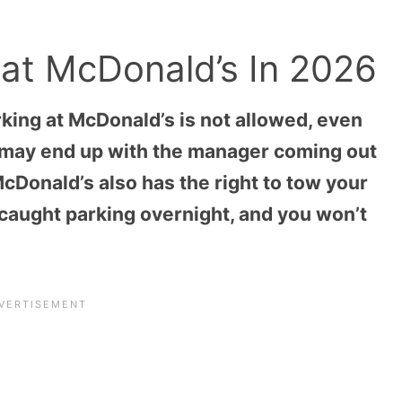
 at McDonald’s In 2026
king at McDonald’s is not allowed, even
ou may end up with the manager coming out
 McDonald’s also has the right to tow your
re caught parking overnight, and you won’t