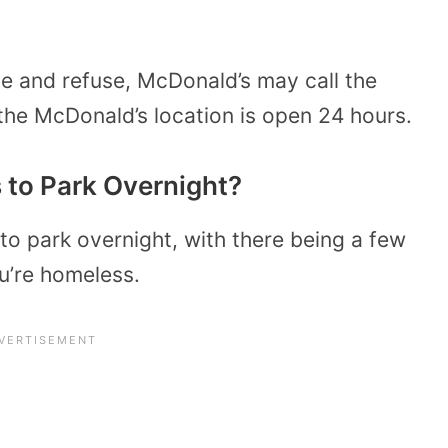
ave and refuse, McDonald’s may call the
 the McDonald’s location is open 24 hours.
 to Park Overnight?
to park overnight, with there being a few
ou’re homeless.