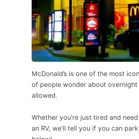
McDonald’s is one of the most iconi
of people wonder about overnight 
allowed.
Whether you’re just tired and need
an RV, we’ll tell you if you can p