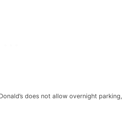
onald’s does not allow overnight parking,