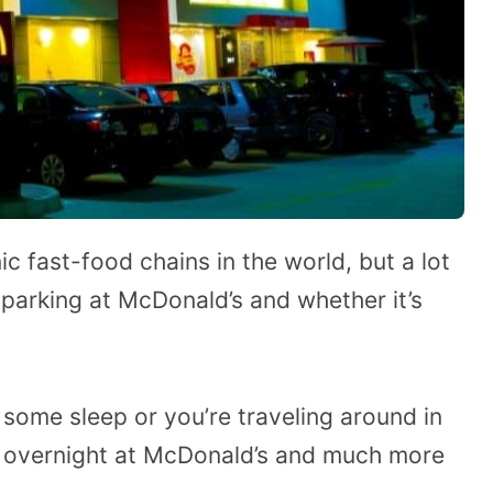
c fast-food chains in the world, but a lot
parking at McDonald’s and whether it’s
 some sleep or you’re traveling around in
ark overnight at McDonald’s and much more