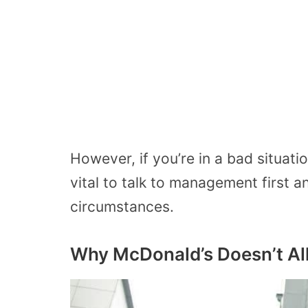
However, if you’re in a bad situati
vital to talk to management first an
circumstances.
Why McDonald’s Doesn’t Al