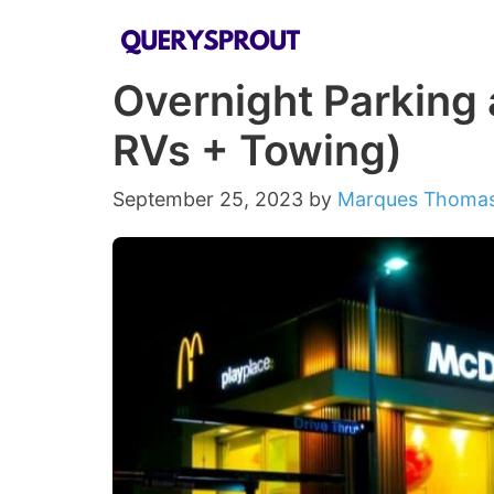
Skip
to
Overnight Parking 
content
RVs + Towing)
September 25, 2023
by
Marques Thoma