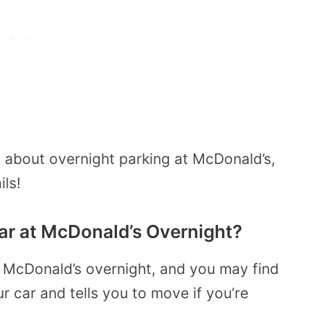
about overnight parking at McDonald’s,
ils!
 Car at McDonald’s Overnight?
 at McDonald’s overnight, and you may find
 car and tells you to move if you’re