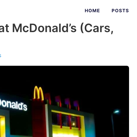
HOME
POSTS
at McDonald’s (Cars,
s