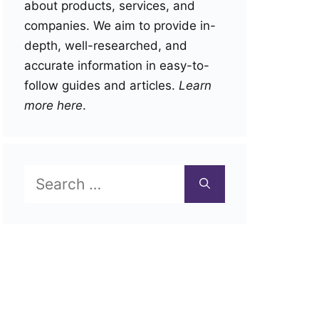
about products, services, and
companies. We aim to provide in-
depth, well-researched, and
accurate information in easy-to-
follow guides and articles.
Learn
more here
.
Search
for: