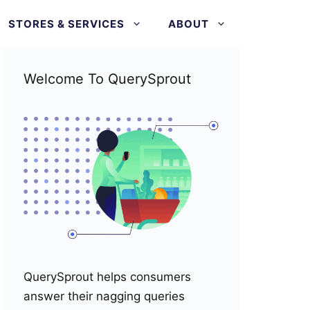
STORES & SERVICES
ABOUT
Welcome To QuerySprout
QuerySprout helps consumers
answer their nagging queries