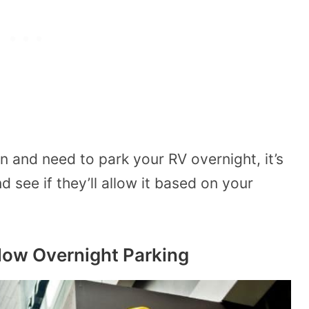
on and need to park your RV overnight, it’s
d see if they’ll allow it based on your
low Overnight Parking