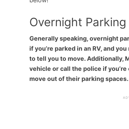
below!
Overnight Parking
Generally speaking, overnight par
if you’re parked in an RV, and y
to tell you to move. Additionally,
vehicle or call the police if you’
move out of their parking spaces.