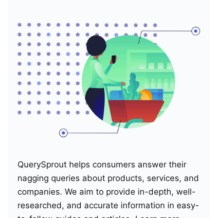
QuerySprout helps consumers answer their
nagging queries about products, services, and
companies. We aim to provide in-depth, well-
researched, and accurate information in easy-