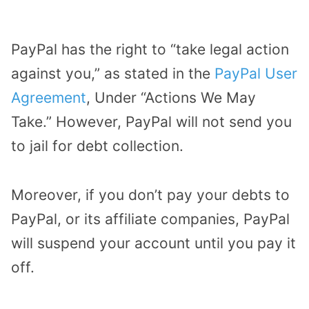
PayPal has the right to “take legal action
against you,” as stated in the
PayPal User
Agreement
, Under “Actions We May
Take.” However, PayPal will not send you
to jail for debt collection.
Moreover, if you don’t pay your debts to
PayPal, or its affiliate companies, PayPal
will suspend your account until you pay it
off.