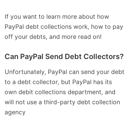
If you want to learn more about how
PayPal debt collections work, how to pay
off your debts, and more read on!
Can PayPal Send Debt Collectors?
Unfortunately, PayPal can send your debt
to a debt collector, but PayPal has its
own debit collections department, and
will not use a third-party debt collection
agency