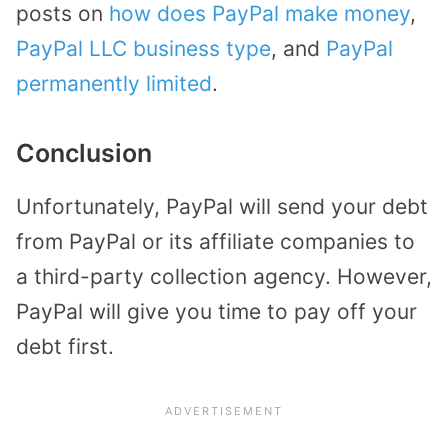
posts on
how does PayPal make money
,
PayPal LLC business type
, and
PayPal
permanently limited
.
Conclusion
Unfortunately, PayPal will send your debt
from PayPal or its affiliate companies to
a third-party collection agency. However,
PayPal will give you time to pay off your
debt first.