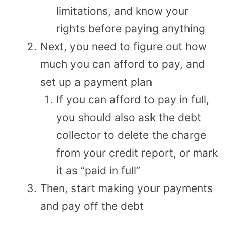
limitations, and know your
rights before paying anything
Next, you need to figure out how
much you can afford to pay, and
set up a payment plan
If you can afford to pay in full,
you should also ask the debt
collector to delete the charge
from your credit report, or mark
it as “paid in full”
Then, start making your payments
and pay off the debt