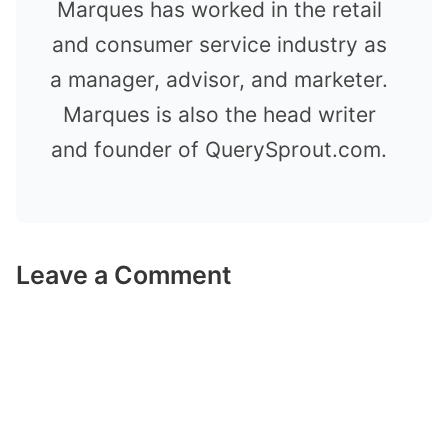
Marques has worked in the retail
and consumer service industry as
a manager, advisor, and marketer.
Marques is also the head writer
and founder of QuerySprout.com.
Leave a Comment
Comment