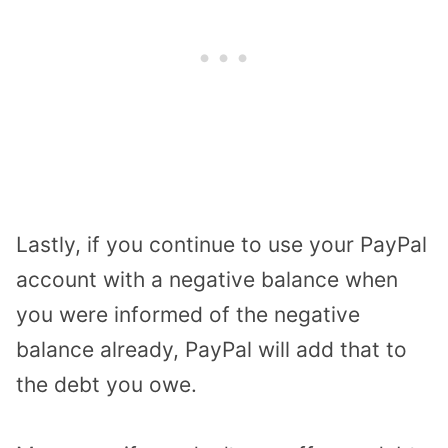
Lastly, if you continue to use your PayPal
account with a negative balance when
you were informed of the negative
balance already, PayPal will add that to
the debt you owe.