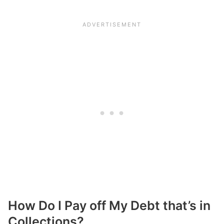
How Do I Pay off My Debt that’s in
Collections?