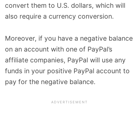
convert them to U.S. dollars, which will
also require a currency conversion.
Moreover, if you have a negative balance
on an account with one of PayPal’s
affiliate companies, PayPal will use any
funds in your positive PayPal account to
pay for the negative balance.