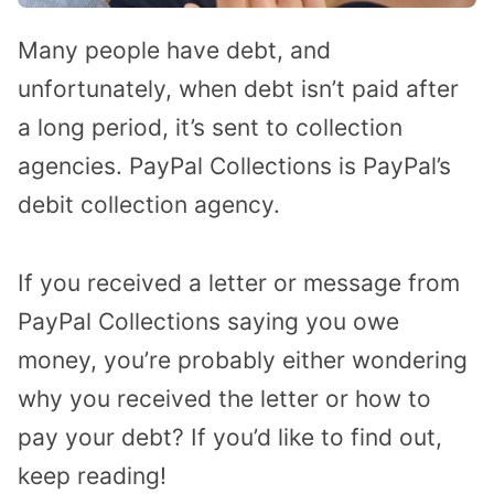
Many people have debt, and
unfortunately, when debt isn’t paid after
a long period, it’s sent to collection
agencies. PayPal Collections is PayPal’s
debit collection agency.
If you received a letter or message from
PayPal Collections saying you owe
money, you’re probably either wondering
why you received the letter or how to
pay your debt? If you’d like to find out,
keep reading!