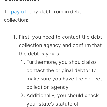
To
pay off
any debt from in debt
collection:
First, you need to contact the debt
collection agency and confirm that
the debt is yours
Furthermore, you should also
contact the original debtor to
make sure you have the correct
collection agency
Additionally, you should check
your state’s statute of