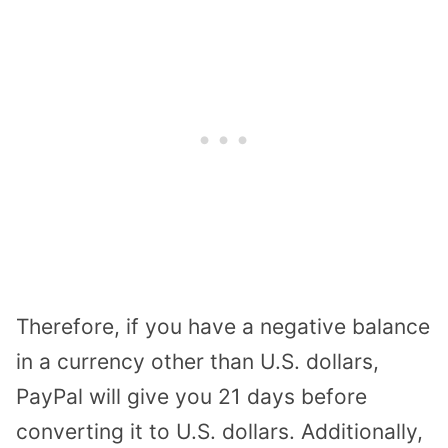
Therefore, if you have a negative balance
in a currency other than U.S. dollars,
PayPal will give you 21 days before
converting it to U.S. dollars. Additionally,