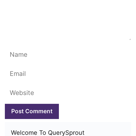
Name
Email
Website
Welcome To QuerySprout