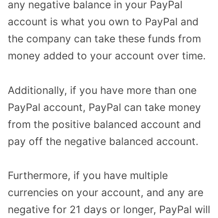
any negative balance in your PayPal
account is what you own to PayPal and
the company can take these funds from
money added to your account over time.
Additionally, if you have more than one
PayPal account, PayPal can take money
from the positive balanced account and
pay off the negative balanced account.
Furthermore, if you have multiple
currencies on your account, and any are
negative for 21 days or longer, PayPal will