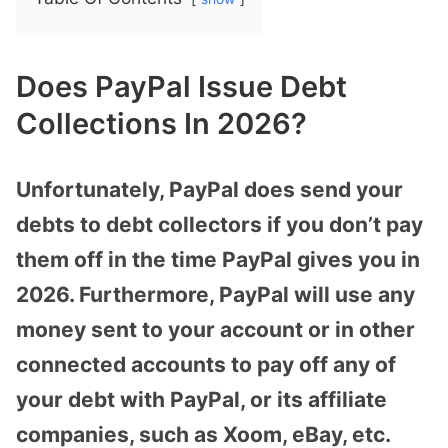
Does PayPal Issue Debt
Collections In 2026?
Unfortunately, PayPal does send your
debts to debt collectors if you don’t pay
them off in the time PayPal gives you in
2026. Furthermore, PayPal will use any
money sent to your account or in other
connected accounts to pay off any of
your debt with PayPal, or its affiliate
companies, such as Xoom, eBay, etc.