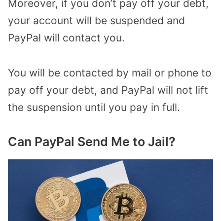
Moreover, if you don’t pay off your debt,
your account will be suspended and
PayPal will contact you.
You will be contacted by mail or phone to
pay off your debt, and PayPal will not lift
the suspension until you pay in full.
Can PayPal Send Me to Jail?