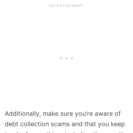
Additionally, make sure you’re aware of
debt collection scams and that you keep