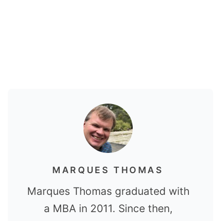
MARQUES THOMAS
Marques Thomas graduated with
a MBA in 2011. Since then,