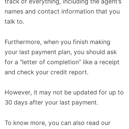
track of everything, including the agent’s
names and contact information that you
talk to.
Furthermore, when you finish making
your last payment plan, you should ask
for a “letter of completion” like a receipt
and check your credit report.
However, it may not be updated for up to
30 days after your last payment.
To know more, you can also read our