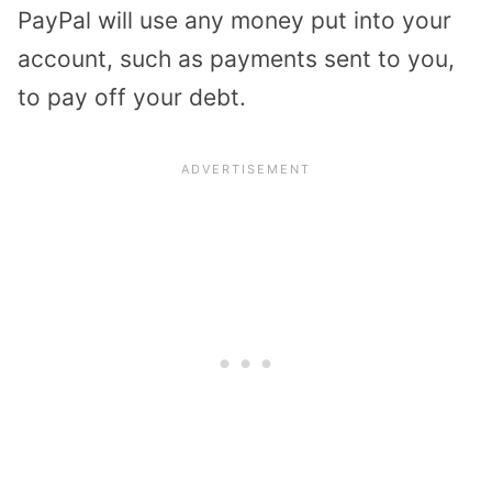
PayPal will use any money put into your
account, such as payments sent to you,
to pay off your debt.