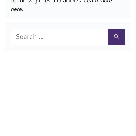
to-follow guides and articles.
Learn more
here
.
Search
for: