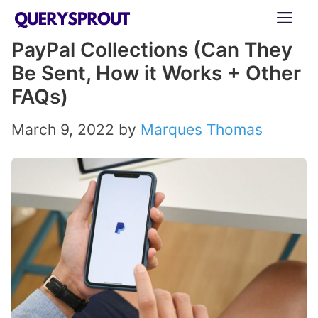
Skip
ME
to
PayPal Collections (Can They
content
Be Sent, How it Works + Other
FAQs)
March 9, 2022
by
Marques Thomas