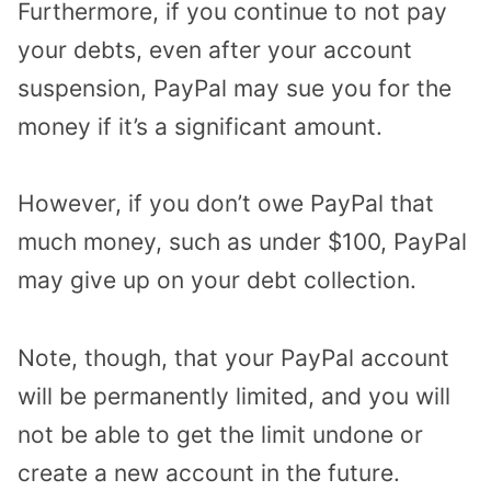
Furthermore, if you continue to not pay
your debts, even after your account
suspension, PayPal may sue you for the
money if it’s a significant amount.
However, if you don’t owe PayPal that
much money, such as under $100, PayPal
may give up on your debt collection.
Note, though, that your PayPal account
will be permanently limited, and you will
not be able to get the limit undone or
create a new account in the future.