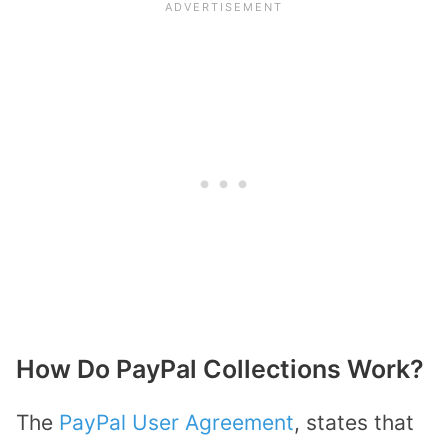
How Do PayPal Collections Work?
The
PayPal User Agreement
, states that