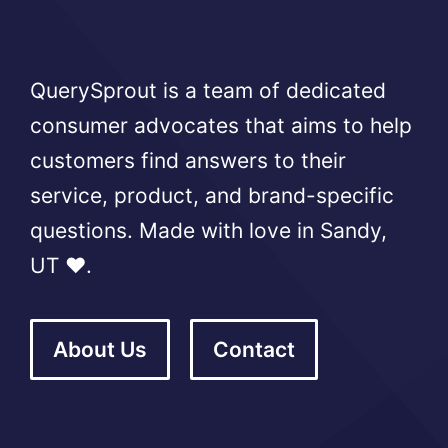
QuerySprout is a team of dedicated
consumer advocates that aims to help
customers find answers to their
service, product, and brand-specific
questions. Made with love in Sandy,
UT ❤️.
About Us
Contact