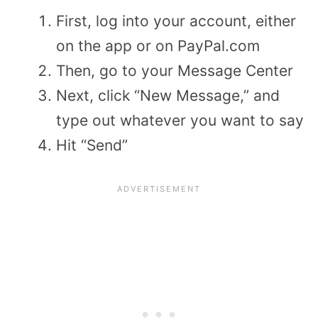
First, log into your account, either
on the app or on PayPal.com
Then, go to your Message Center
Next, click “New Message,” and
type out whatever you want to say
Hit “Send”