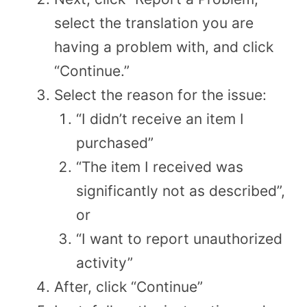
select the translation you are
having a problem with, and click
“Continue.”
Select the reason for the issue:
“I didn’t receive an item I
purchased”
“The item I received was
significantly not as described”,
or
“I want to report unauthorized
activity”
After, click “Continue”