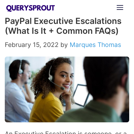
Skip
ME
to
PayPal Executive Escalations
content
(What Is It + Common FAQs)
February 15, 2022
by
Marques Thomas
An Executive Escalation is someone, or a