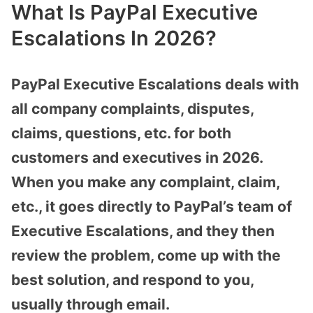
What Is PayPal Executive
Escalations In 2026?
PayPal Executive Escalations deals with
all company complaints, disputes,
claims, questions, etc. for both
customers and executives in 2026.
When you make any complaint, claim,
etc., it goes directly to PayPal’s team of
Executive Escalations, and they then
review the problem, come up with the
best solution, and respond to you,
usually through email.