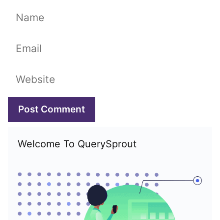
Name
Email
Website
Welcome To QuerySprout