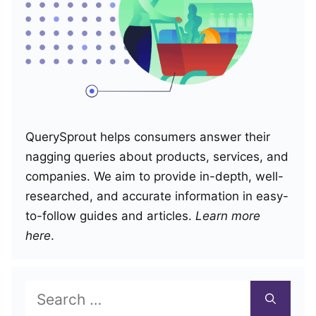
QuerySprout helps consumers answer their
nagging queries about products, services, and
companies. We aim to provide in-depth, well-
researched, and accurate information in easy-
to-follow guides and articles.
Learn more
here
.
Search
for: