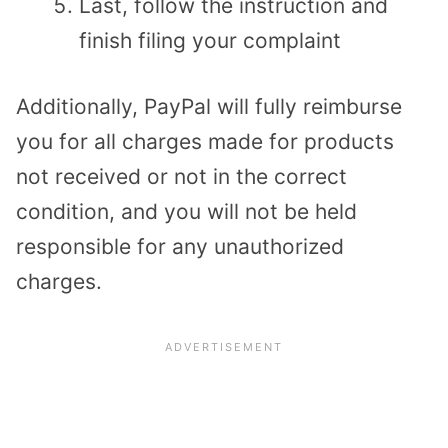
Last, follow the instruction and
finish filing your complaint
Additionally, PayPal will fully reimburse
you for all charges made for products
not received or not in the correct
condition, and you will not be held
responsible for any unauthorized
charges.