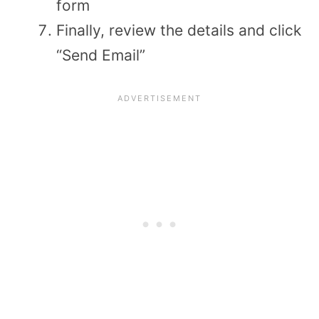
form
Finally, review the details and click
“Send Email”