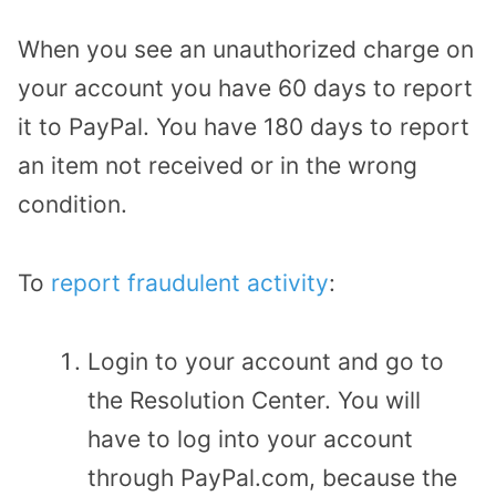
When you see an unauthorized charge on
your account you have 60 days to report
it to PayPal. You have 180 days to report
an item not received or in the wrong
condition.
To
report fraudulent activity
:
Login to your account and go to
the Resolution Center. You will
have to log into your account
through PayPal.com, because the