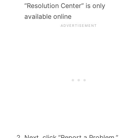
“Resolution Center” is only
available online
Next, click “Report a Problem,”