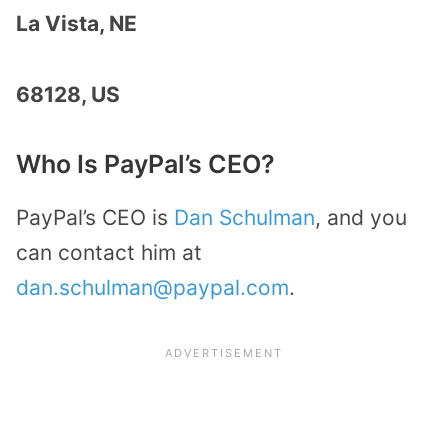
La Vista, NE
68128, US
Who Is PayPal’s CEO?
PayPal’s CEO is
Dan Schulman
, and you
can contact him at
dan.schulman@paypal.com
.