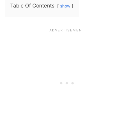
Table Of Contents
show