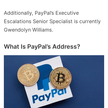
Additionally, PayPal’s Executive
Escalations Senior Specialist is currently
Gwendolyn Williams.
What Is PayPal’s Address?