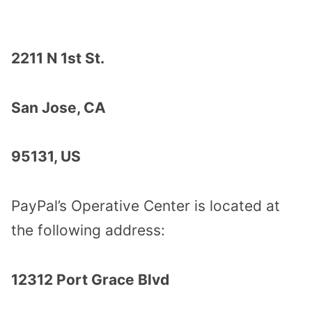
2211 N 1st St.
San Jose, CA
95131, US
PayPal’s Operative Center is located at
the following address:
12312 Port Grace Blvd