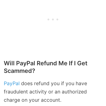
Will PayPal Refund Me If I Get
Scammed?
PayPal
does refund you if you have
fraudulent activity or an authorized
charge on your account.