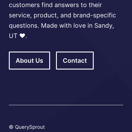
customers find answers to their
service, product, and brand-specific
questions. Made with love in Sandy,
UT ❤️.
About Us
Contact
© QuerySprout