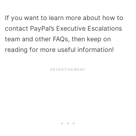
If you want to learn more about how to
contact PayPal’s Executive Escalations
team and other FAQs, then keep on
reading for more useful information!