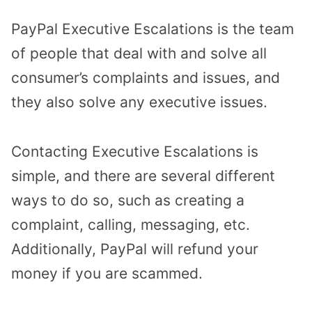
PayPal Executive Escalations is the team
of people that deal with and solve all
consumer’s complaints and issues, and
they also solve any executive issues.
Contacting Executive Escalations is
simple, and there are several different
ways to do so, such as creating a
complaint, calling, messaging, etc.
Additionally, PayPal will refund your
money if you are scammed.