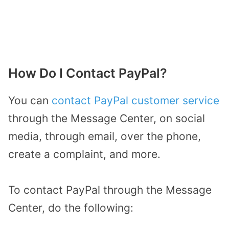
How Do I Contact PayPal?
You can
contact PayPal customer service
through the Message Center, on social
media, through email, over the phone,
create a complaint, and more.
To contact PayPal through the Message
Center, do the following: