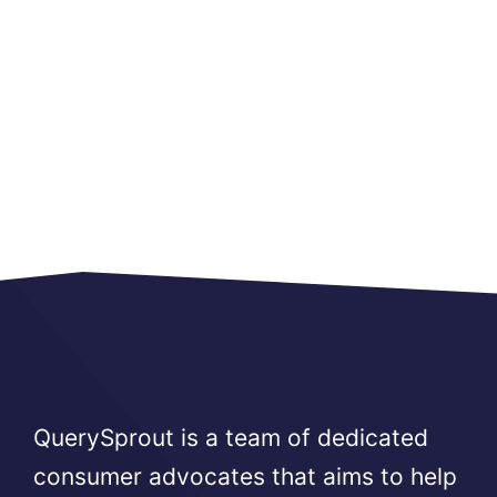
QuerySprout is a team of dedicated
consumer advocates that aims to help