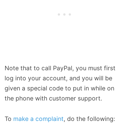
Note that to call PayPal, you must first
log into your account, and you will be
given a special code to put in while on
the phone with customer support.
To
make a complaint
, do the following: