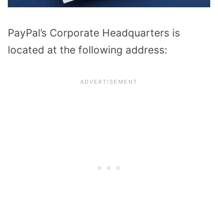
PayPal’s Corporate Headquarters is
located at the following address: