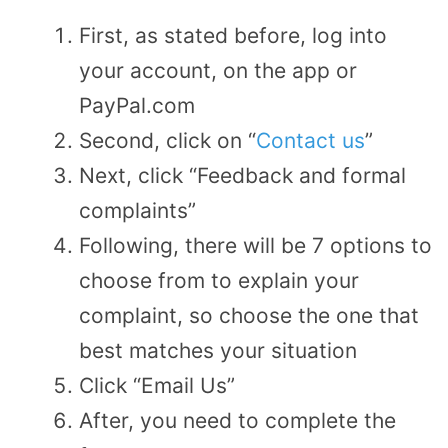
First, as stated before, log into
your account, on the app or
PayPal.com
Second, click on “
Contact us
”
Next, click “Feedback and formal
complaints”
Following, there will be 7 options to
choose from to explain your
complaint, so choose the one that
best matches your situation
Click “Email Us”
After, you need to complete the