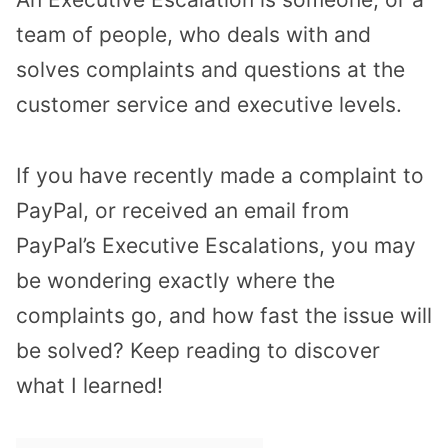
team of people, who deals with and
solves complaints and questions at the
customer service and executive levels.
If you have recently made a complaint to
PayPal, or received an email from
PayPal’s Executive Escalations, you may
be wondering exactly where the
complaints go, and how fast the issue will
be solved? Keep reading to discover
what I learned!