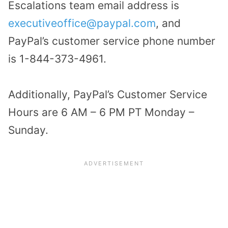
Escalations team email address is
executiveoffice@paypal.com
, and
PayPal’s customer service phone number
is 1-844-373-4961.
Additionally, PayPal’s Customer Service
Hours are 6 AM – 6 PM PT Monday –
Sunday.