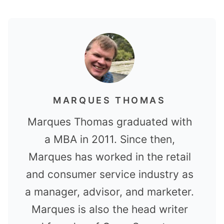
MARQUES THOMAS
Marques Thomas graduated with
a MBA in 2011. Since then,
Marques has worked in the retail
and consumer service industry as
a manager, advisor, and marketer.
Marques is also the head writer