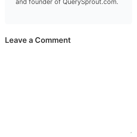
and founder of QuerySprout.com.
Leave a Comment
Comment