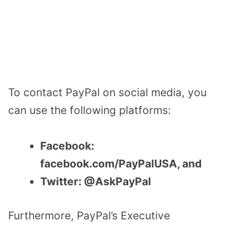
To contact PayPal on social media, you
can use the following platforms:
Facebook:
facebook.com/PayPalUSA, and
Twitter: @AskPayPal
Furthermore, PayPal’s Executive