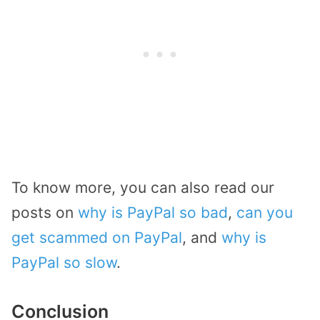
To know more, you can also read our
posts on
why is PayPal so bad
,
can you
get scammed on PayPal
, and
why is
PayPal so slow
.
Conclusion