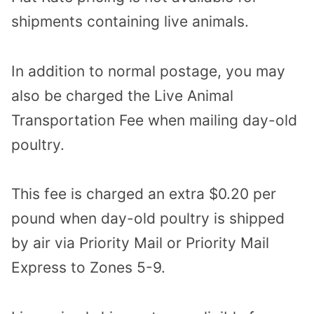
shipments containing live animals.
In addition to normal postage, you may
also be charged the Live Animal
Transportation Fee when mailing day-old
poultry.
This fee is charged an extra $0.20 per
pound when day-old poultry is shipped
by air via Priority Mail or Priority Mail
Express to Zones 5-9.