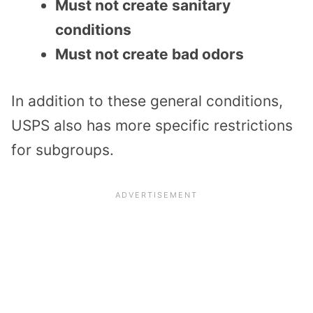
Must not create sanitary
conditions
Must not create bad odors
In addition to these general conditions,
USPS also has more specific restrictions
for subgroups.