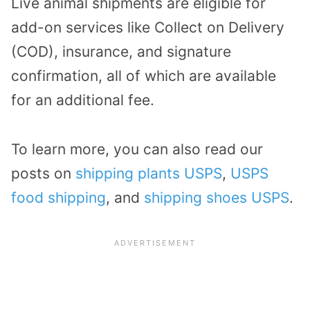
Live animal shipments are eligible for
add-on services like Collect on Delivery
(COD), insurance, and signature
confirmation, all of which are available
for an additional fee.
To learn more, you can also read our
posts on
shipping plants USPS
,
USPS
food shipping
, and
shipping shoes USPS
.