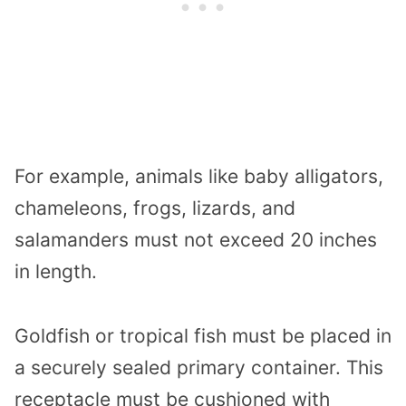
For example, animals like baby alligators,
chameleons, frogs, lizards, and
salamanders must not exceed 20 inches
in length.
Goldfish or tropical fish must be placed in
a securely sealed primary container. This
receptacle must be cushioned with