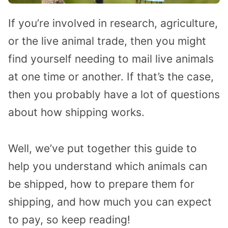
If you’re involved in research, agriculture,
or the live animal trade, then you might
find yourself needing to mail live animals
at one time or another. If that’s the case,
then you probably have a lot of questions
about how shipping works.
Well, we’ve put together this guide to
help you understand which animals can
be shipped, how to prepare them for
shipping, and how much you can expect
to pay, so keep reading!