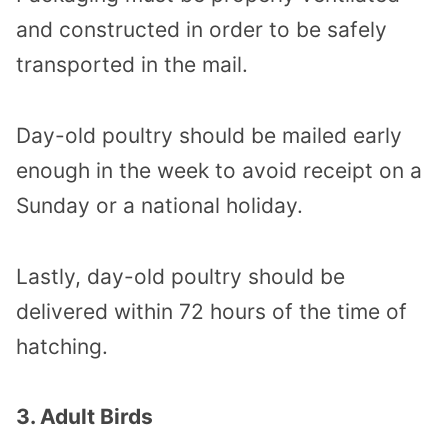
and constructed in order to be safely
transported in the mail.
Day-old poultry should be mailed early
enough in the week to avoid receipt on a
Sunday or a national holiday.
Lastly, day-old poultry should be
delivered within 72 hours of the time of
hatching.
3. Adult Birds