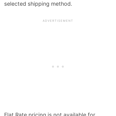
selected shipping method.
Flat Rate pricing is not available for