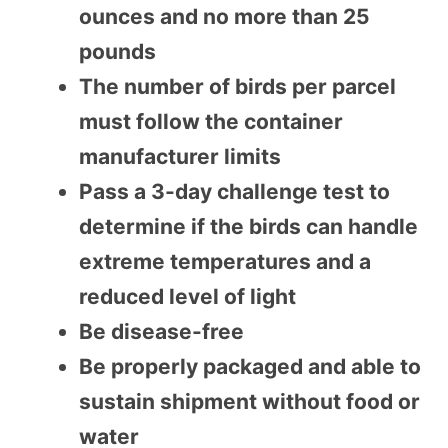
ounces and no more than 25
pounds
The number of birds per parcel
must follow the container
manufacturer limits
Pass a 3-day challenge test to
determine if the birds can handle
extreme temperatures and a
reduced level of light
Be disease-free
Be properly packaged and able to
sustain shipment without food or
water