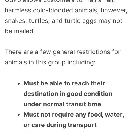
harmless cold-blooded animals, however,
snakes, turtles, and turtle eggs may not
be mailed.
There are a few general restrictions for
animals in this group including:
Must be able to reach their
destination in good condition
under normal transit time
Must not require any food, water,
or care during transport