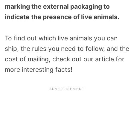
marking the external packaging to
indicate the presence of live animals.
To find out which live animals you can
ship, the rules you need to follow, and the
cost of mailing, check out our article for
more interesting facts!