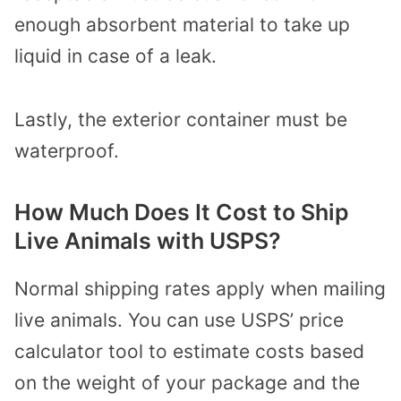
enough absorbent material to take up
liquid in case of a leak.
Lastly, the exterior container must be
waterproof.
How Much Does It Cost to Ship
Live Animals with USPS?
Normal shipping rates apply when mailing
live animals. You can use USPS’ price
calculator tool to estimate costs based
on the weight of your package and the