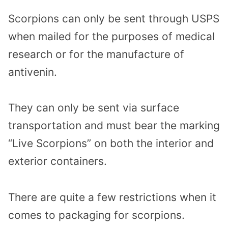
Scorpions can only be sent through USPS
when mailed for the purposes of medical
research or for the manufacture of
antivenin.
They can only be sent via surface
transportation and must bear the marking
“Live Scorpions” on both the interior and
exterior containers.
There are quite a few restrictions when it
comes to packaging for scorpions.