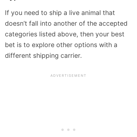
If you need to ship a live animal that
doesn’t fall into another of the accepted
categories listed above, then your best
bet is to explore other options with a
different shipping carrier.