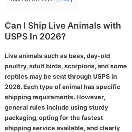
Can I Ship Live Animals with
USPS In 2026?
Live animals such as bees, day-old
poultry, adult birds, scorpions, and some
reptiles may be sent through USPS in
2026. Each type of animal has specific
shipping requirements. However,
general rules include using sturdy
packaging, opting for the fastest
shipping service available, and clearly