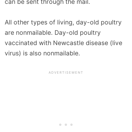
can be sent through the mail.
All other types of living, day-old poultry
are nonmailable. Day-old poultry
vaccinated with Newcastle disease (live
virus) is also nonmailable.