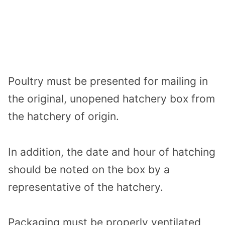
Poultry must be presented for mailing in
the original, unopened hatchery box from
the hatchery of origin.
In addition, the date and hour of hatching
should be noted on the box by a
representative of the hatchery.
Packaging must be properly ventilated