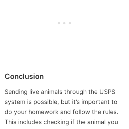
Conclusion
Sending live animals through the USPS
system is possible, but it’s important to
do your homework and follow the rules.
This includes checking if the animal you