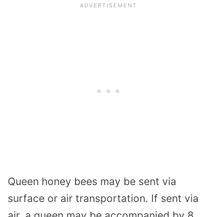
Queen honey bees may be sent via
surface or air transportation. If sent via
air, a queen may be accompanied by 8