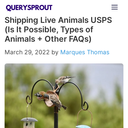
Skip
ME
to
Shipping Live Animals USPS
content
(Is It Possible, Types of
Animals + Other FAQs)
March 29, 2022
by
Marques Thomas