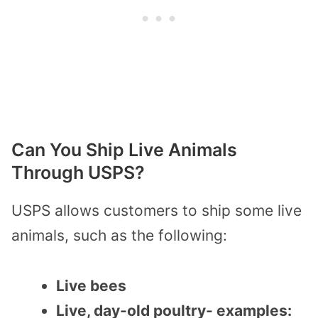
Can You Ship Live Animals
Through USPS?
USPS allows customers to ship some live
animals, such as the following:
Live bees
Live, day-old poultry- examples: