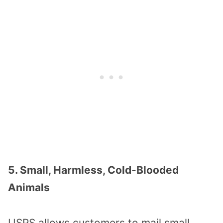
5. Small, Harmless, Cold-Blooded
Animals
USPS allows customers to mail small,