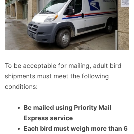
To be acceptable for mailing, adult bird
shipments must meet the following
conditions:
Be mailed using Priority Mail
Express service
Each bird must weigh more than 6