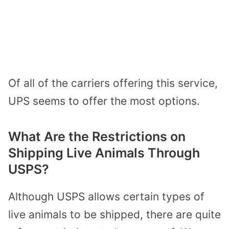
Of all of the carriers offering this service,
UPS seems to offer the most options.
What Are the Restrictions on
Shipping Live Animals Through
USPS?
Although USPS allows certain types of
live animals to be shipped, there are quite