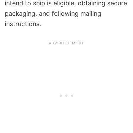
intend to ship is eligible, obtaining secure
packaging, and following mailing
instructions.