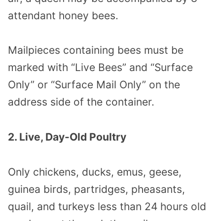
attendant honey bees.
Mailpieces containing bees must be
marked with “Live Bees” and “Surface
Only” or “Surface Mail Only” on the
address side of the container.
2. Live, Day-Old Poultry
Only chickens, ducks, emus, geese,
guinea birds, partridges, pheasants,
quail, and turkeys less than 24 hours old