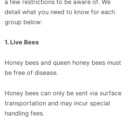
a few restrictions to be aware of. We
detail what you need to know for each
group below:
1. Live Bees
Honey bees and queen honey bees must
be free of disease.
Honey bees can only be sent via surface
transportation and may incur special
handling fees.