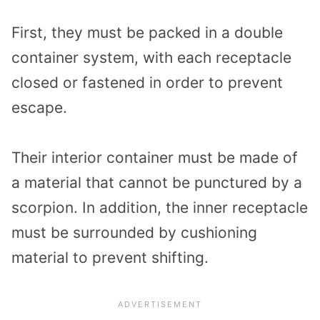
First, they must be packed in a double
container system, with each receptacle
closed or fastened in order to prevent
escape.
Their interior container must be made of
a material that cannot be punctured by a
scorpion. In addition, the inner receptacle
must be surrounded by cushioning
material to prevent shifting.