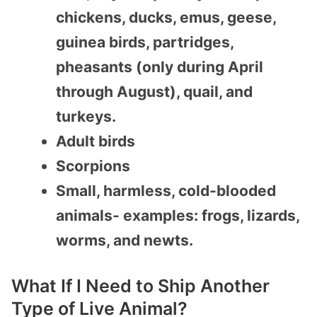
chickens, ducks, emus, geese,
guinea birds, partridges,
pheasants (only during April
through August), quail, and
turkeys.
Adult birds
Scorpions
Small, harmless, cold-blooded
animals- examples: frogs, lizards,
worms, and newts.
What If I Need to Ship Another
Type of Live Animal?