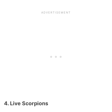
4. Live Scorpions