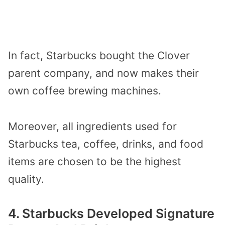
In fact, Starbucks bought the Clover
parent company, and now makes their
own coffee brewing machines.
Moreover, all ingredients used for
Starbucks tea, coffee, drinks, and food
items are chosen to be the highest
quality.
4. Starbucks Developed Signature