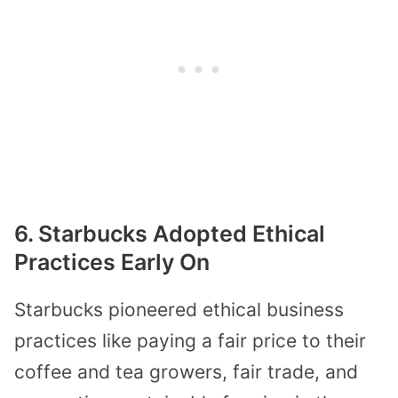
6. Starbucks Adopted Ethical
Practices Early On
Starbucks pioneered ethical business
practices like paying a fair price to their
coffee and tea growers, fair trade, and