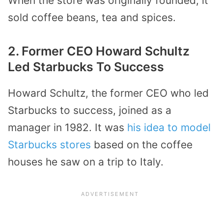
When the store was originally founded, it
sold coffee beans, tea and spices.
2. Former CEO Howard Schultz
Led Starbucks To Success
Howard Schultz, the former CEO who led
Starbucks to success, joined as a
manager in 1982. It was
his idea to model
Starbucks stores
based on the coffee
houses he saw on a trip to Italy.