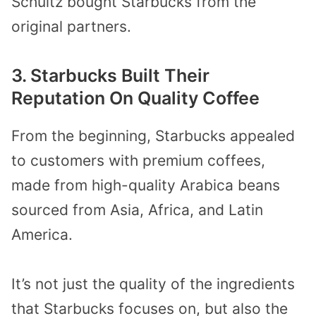
Schultz bought Starbucks from the
original partners.
3. Starbucks Built Their
Reputation On Quality Coffee
From the beginning, Starbucks appealed
to customers with premium coffees,
made from high-quality Arabica beans
sourced from Asia, Africa, and Latin
America.
It’s not just the quality of the ingredients
that Starbucks focuses on, but also the