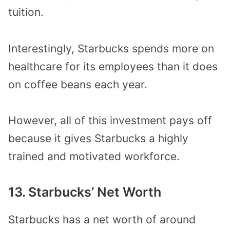
tuition.
Interestingly, Starbucks spends more on
healthcare for its employees than it does
on coffee beans each year.
However, all of this investment pays off
because it gives Starbucks a highly
trained and motivated workforce.
13. Starbucks’ Net Worth
Starbucks has a net worth of around