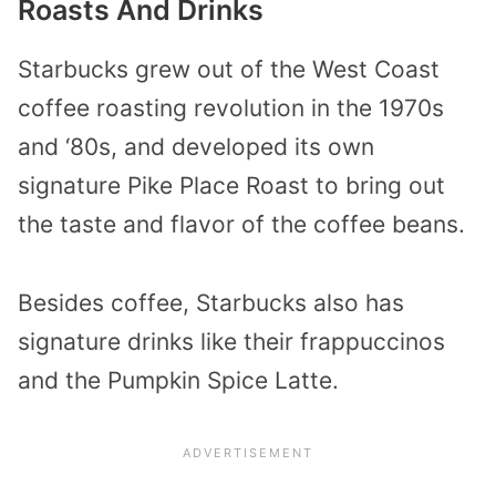
Roasts And Drinks
Starbucks grew out of the West Coast
coffee roasting revolution in the 1970s
and ‘80s, and developed its own
signature Pike Place Roast to bring out
the taste and flavor of the coffee beans.
Besides coffee, Starbucks also has
signature drinks like their frappuccinos
and the Pumpkin Spice Latte.