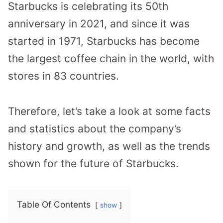
Starbucks is celebrating its 50th
anniversary in 2021, and since it was
started in 1971, Starbucks has become
the largest coffee chain in the world, with
stores in 83 countries.
Therefore, let’s take a look at some facts
and statistics about the company’s
history and growth, as well as the trends
shown for the future of Starbucks.
Table Of Contents
show