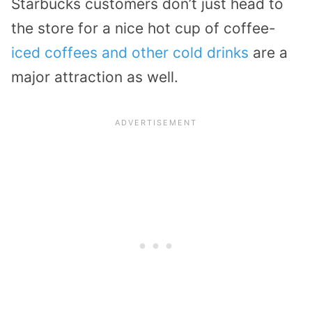
Starbucks customers don’t just head to
the store for a nice hot cup of coffee-
iced coffees and other cold drinks
are a
major attraction as well.