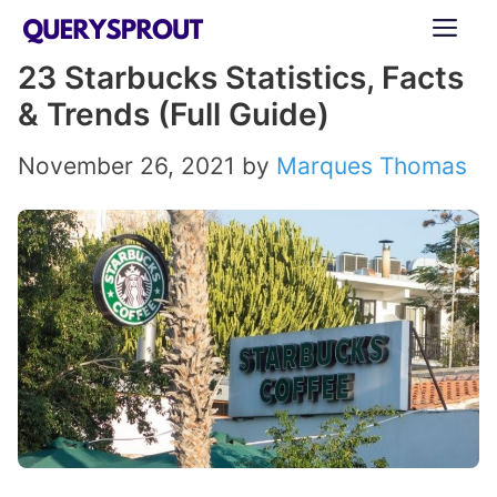
Skip
ME
to
23 Starbucks Statistics, Facts
content
& Trends (Full Guide)
November 26, 2021
by
Marques Thomas