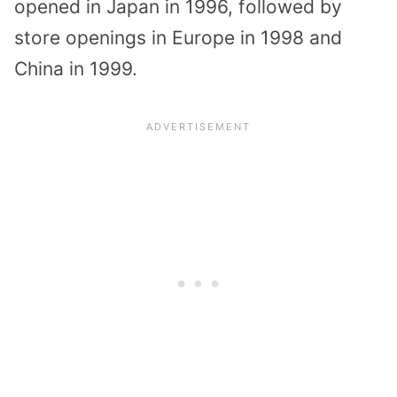
opened in Japan in 1996, followed by
store openings in Europe in 1998 and
China in 1999.