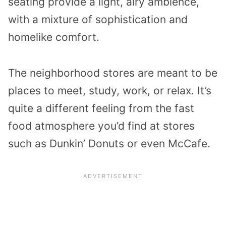
seating provide a light, airy ambience,
with a mixture of sophistication and
homelike comfort.
The neighborhood stores are meant to be
places to meet, study, work, or relax. It’s
quite a different feeling from the fast
food atmosphere you’d find at stores
such as Dunkin’ Donuts or even McCafe.