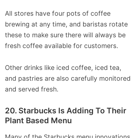
All stores have four pots of coffee
brewing at any time, and baristas rotate
these to make sure there will always be
fresh coffee available for customers.
Other drinks like iced coffee, iced tea,
and pastries are also carefully monitored
and served fresh.
20. Starbucks Is Adding To Their
Plant Based Menu
Many of the Starbucks menu innovations