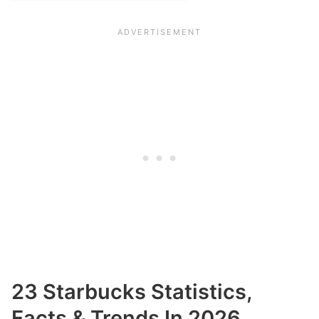
23 Starbucks Statistics,
Facts & Trends In 2026