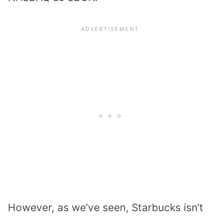
However, as we’ve seen, Starbucks isn’t