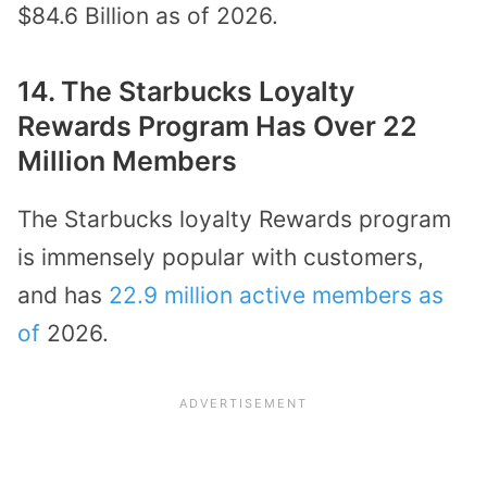
$84.6 Billion as of 2026.
14. The Starbucks Loyalty
Rewards Program Has Over 22
Million Members
The Starbucks loyalty Rewards program
is immensely popular with customers,
and has
22.9 million active members as
of
2026.