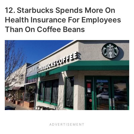
12. Starbucks Spends More On
Health Insurance For Employees
Than On Coffee Beans