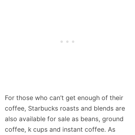
For those who can’t get enough of their
coffee, Starbucks roasts and blends are
also available for sale as beans, ground
coffee, k cups and instant coffee. As