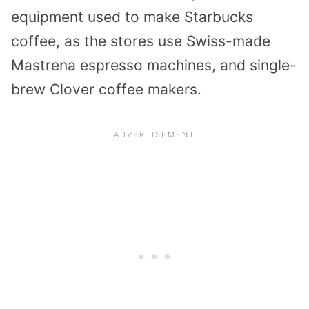
equipment used to make Starbucks
coffee, as the stores use Swiss-made
Mastrena espresso machines, and single-
brew Clover coffee makers.