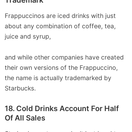
Frappuccinos are iced drinks with just
about any combination of coffee, tea,
juice and syrup,
and while other companies have created
their own versions of the Frappuccino,
the name is actually trademarked by
Starbucks.
18. Cold Drinks Account For Half
Of All Sales