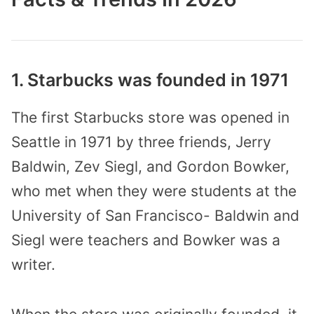
1. Starbucks was founded in 1971
The first Starbucks store was opened in
Seattle in 1971 by three friends, Jerry
Baldwin, Zev Siegl, and Gordon Bowker,
who met when they were students at the
University of San Francisco- Baldwin and
Siegl were teachers and Bowker was a
writer.