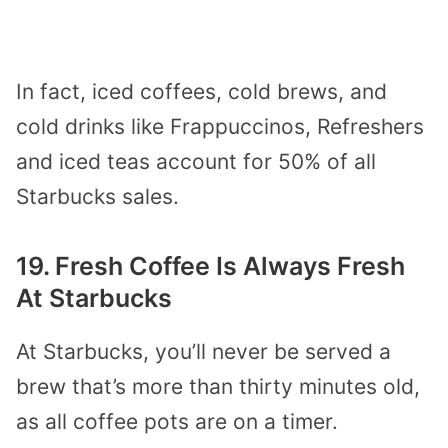
In fact, iced coffees, cold brews, and
cold drinks like Frappuccinos, Refreshers
and iced teas account for 50% of all
Starbucks sales.
19. Fresh Coffee Is Always Fresh
At Starbucks
At Starbucks, you’ll never be served a
brew that’s more than thirty minutes old,
as all coffee pots are on a timer.