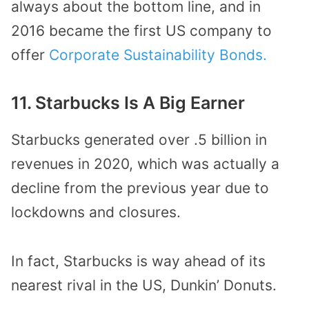
always about the bottom line, and in
2016 became the first US company to
offer
Corporate Sustainability Bonds.
11. Starbucks Is A Big Earner
Starbucks generated over .5 billion in
revenues in 2020, which was actually a
decline from the previous year due to
lockdowns and closures.
In fact, Starbucks is way ahead of its
nearest rival in the US, Dunkin’ Donuts.