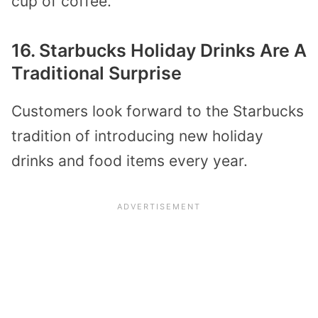
cup of coffee.
16. Starbucks Holiday Drinks Are A
Traditional Surprise
Customers look forward to the Starbucks
tradition of introducing new holiday
drinks and food items every year.