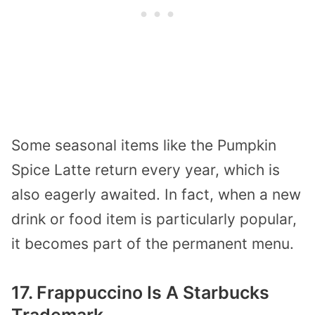
Some seasonal items like the Pumpkin
Spice Latte return every year, which is
also eagerly awaited. In fact, when a new
drink or food item is particularly popular,
it becomes part of the permanent menu.
17. Frappuccino Is A Starbucks
Trademark