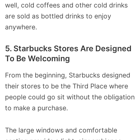
well, cold coffees and other cold drinks
are sold as bottled drinks to enjoy
anywhere.
5. Starbucks Stores Are Designed
To Be Welcoming
From the beginning, Starbucks designed
their stores to be the Third Place where
people could go sit without the obligation
to make a purchase.
The large windows and comfortable