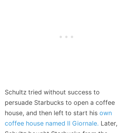
Schultz tried without success to
persuade Starbucks to open a coffee
house, and then left to start his
own
coffee house named Il Giornale.
Later,