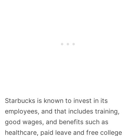
Starbucks is known to invest in its
employees, and that includes training,
good wages, and benefits such as
healthcare, paid leave and free college