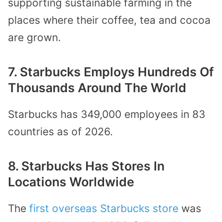
supporting sustainable farming in the
places where their coffee, tea and cocoa
are grown.
7. Starbucks Employs Hundreds Of
Thousands Around The World
Starbucks has 349,000 employees in 83
countries as of 2026.
8. Starbucks Has Stores In
Locations Worldwide
The
first overseas Starbucks store
was