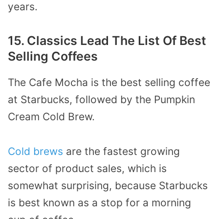
years.
15. Classics Lead The List Of Best
Selling Coffees
The Cafe Mocha is the best selling coffee
at Starbucks, followed by the Pumpkin
Cream Cold Brew.
Cold brews
are the fastest growing
sector of product sales, which is
somewhat surprising, because Starbucks
is best known as a stop for a morning