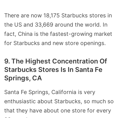
There are now 18,175 Starbucks stores in
the US and 33,669 around the world. In
fact, China is the fastest-growing market
for Starbucks and new store openings.
9. The Highest Concentration Of
Starbucks Stores Is In Santa Fe
Springs, CA
Santa Fe Springs, California is very
enthusiastic about Starbucks, so much so
that they have about one store for every