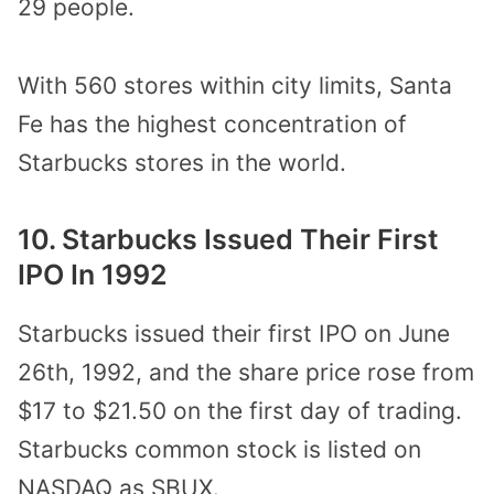
29 people.
With 560 stores within city limits, Santa
Fe has the highest concentration of
Starbucks stores in the world.
10. Starbucks Issued Their First
IPO In 1992
Starbucks issued their first IPO on June
26th, 1992, and the share price rose from
$17 to $21.50 on the first day of trading.
Starbucks common stock is listed on
NASDAQ as SBUX.