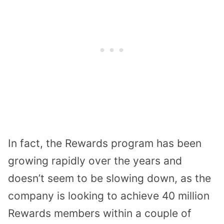
In fact, the Rewards program has been
growing rapidly over the years and
doesn’t seem to be slowing down, as the
company is looking to achieve 40 million
Rewards members within a couple of