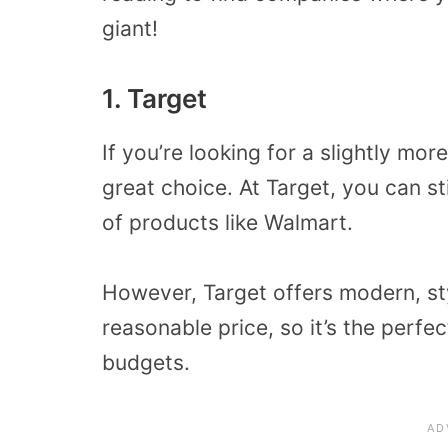
giant!
1. Target
If you’re looking for a slightly mor
great choice. At Target, you can st
of products like Walmart.
However, Target offers modern, st
reasonable price, so it’s the perfe
budgets.