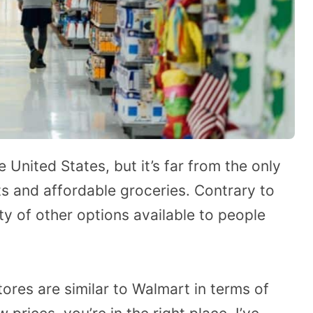
e United States, but it’s far from the only
s and affordable groceries. Contrary to
ty of other options available to people
tores are similar to Walmart in terms of