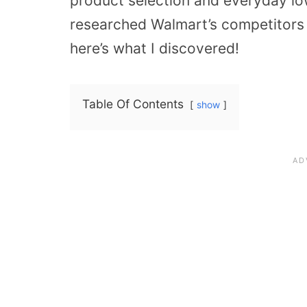
product selection and everyday low 
researched Walmart’s competitors an
here’s what I discovered!
Table Of Contents
show