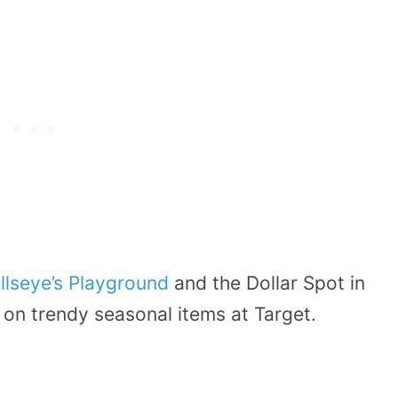
llseye’s Playground
and the Dollar Spot in
 on trendy seasonal items at Target.