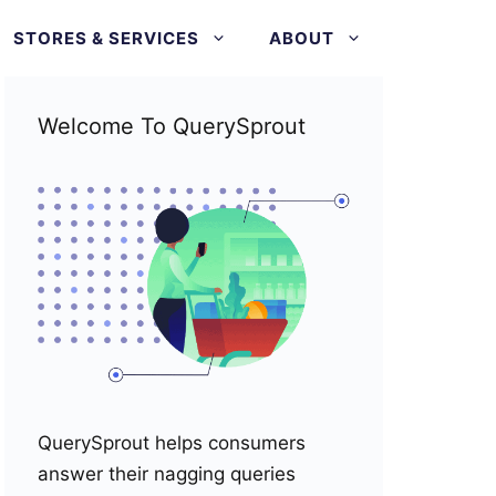
STORES & SERVICES
ABOUT
Welcome To QuerySprout
QuerySprout helps consumers
answer their nagging queries