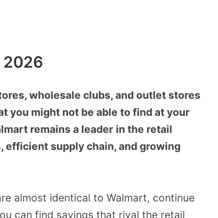
n 2026
stores, wholesale clubs, and outlet stores
at you might not be able to find at your
lmart remains a leader in the retail
, efficient supply chain, and growing
re almost identical to Walmart, continue
 can find savings that rival the retail