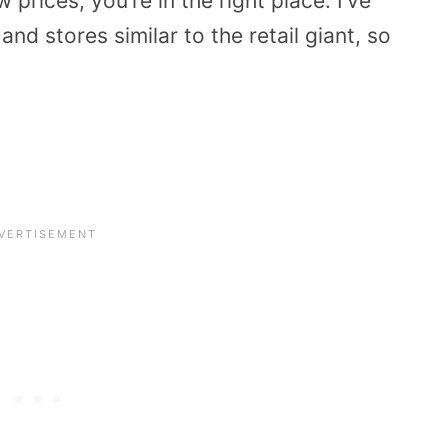
prices, you’re in the right place. I’ve
d stores similar to the retail giant, so