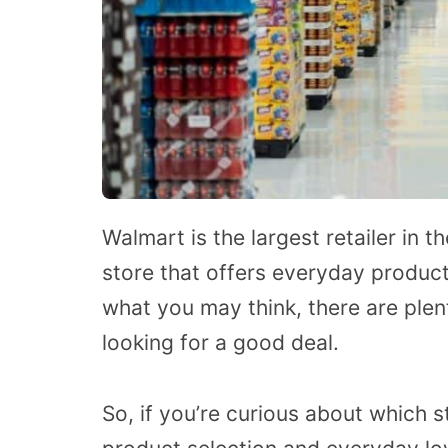
Walmart is the largest retailer in th
store that offers everyday product
what you may think, there are plen
looking for a good deal.
So, if you’re curious about which s