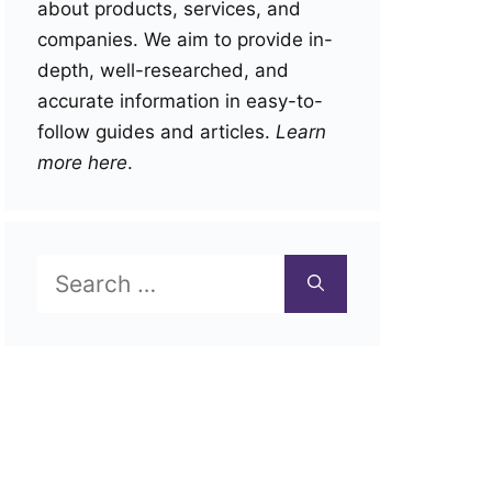
about products, services, and
companies. We aim to provide in-
depth, well-researched, and
accurate information in easy-to-
follow guides and articles.
Learn
more here
.
Search
for: