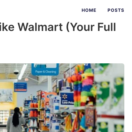
HOME
POSTS
ike Walmart (Your Full