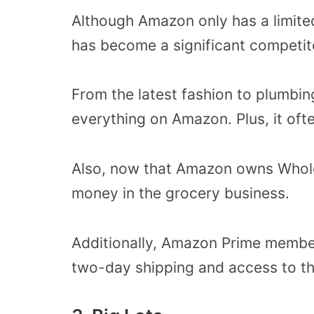
Although Amazon only has a limit
has become a significant competito
From the latest fashion to plumbin
everything on Amazon. Plus, it ofte
Also, now that Amazon owns Whole 
money in the grocery business.
Additionally, Amazon Prime members
two-day shipping and access to t