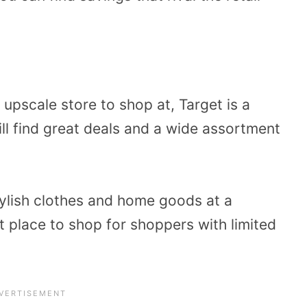
e upscale store to shop at, Target is a
ill find great deals and a wide assortment
ylish clothes and home goods at a
ct place to shop for shoppers with limited