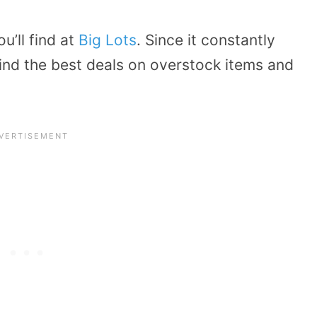
’ll find at
Big Lots
. Since it constantly
ind the best deals on overstock items and