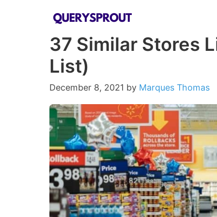
Skip
to
37 Similar Stores L
content
List)
December 8, 2021
by
Marques Thomas