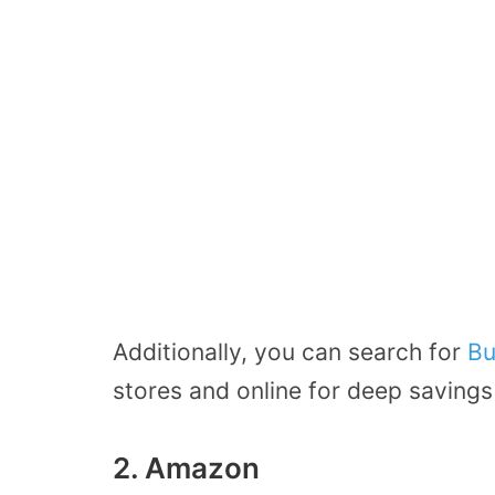
Additionally, you can search for
Bu
stores and online for deep savings
2. Amazon