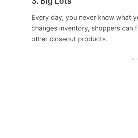
3. Big Lots
Every day, you never know what you
changes inventory, shoppers can f
other closeout products.