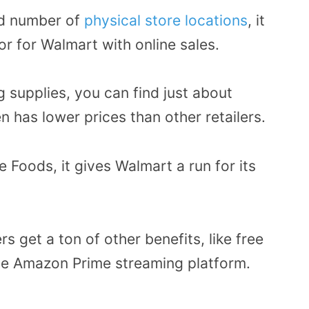
ed number of
physical store locations
, it
r for Walmart with online sales.
g supplies, you can find just about
n has lower prices than other retailers.
Foods, it gives Walmart a run for its
 get a ton of other benefits, like free
he Amazon Prime streaming platform.