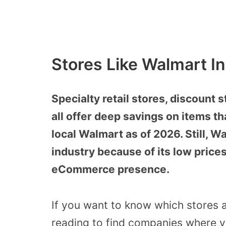
Stores Like Walmart I
Specialty retail stores, discount 
all offer deep savings on items th
local Walmart as of 2026. Still, Wa
industry because of its low prices
eCommerce presence.
If you want to know which stores a
reading to find companies where you