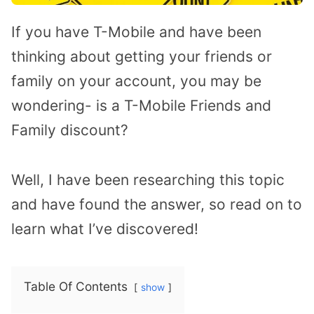
If you have T-Mobile and have been
thinking about getting your friends or
family on your account, you may be
wondering- is a T-Mobile Friends and
Family discount?
Well, I have been researching this topic
and have found the answer, so read on to
learn what I’ve discovered!
Table Of Contents
show