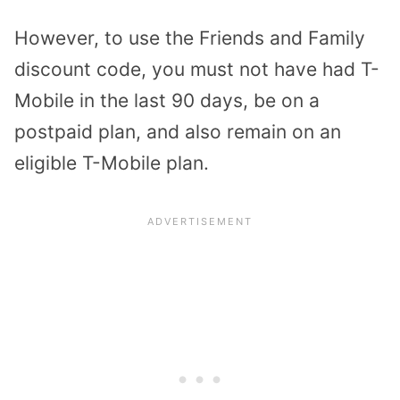
However, to use the Friends and Family
discount code, you must not have had T-
Mobile in the last 90 days, be on a
postpaid plan, and also remain on an
eligible T-Mobile plan.