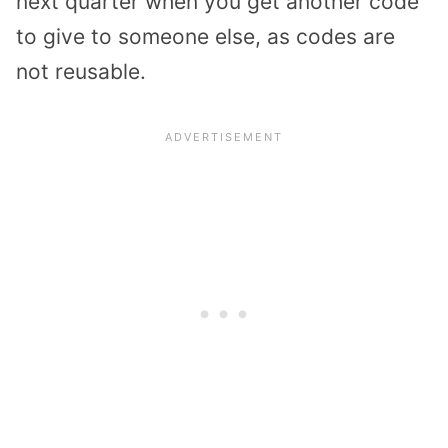
next quarter when you get another code
to give to someone else, as codes are
not reusable.