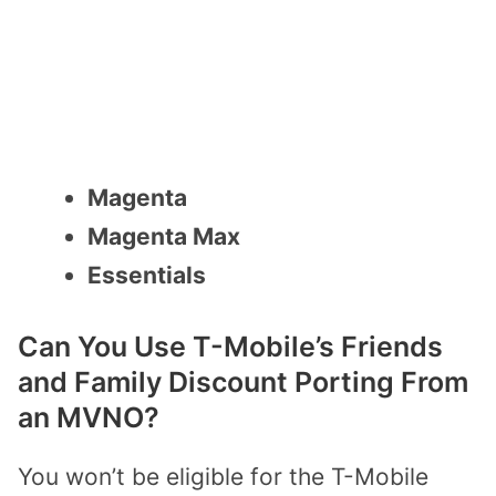
Magenta
Magenta Max
Essentials
Can You Use T-Mobile’s Friends
and Family Discount Porting From
an MVNO?
You won’t be eligible for the T-Mobile