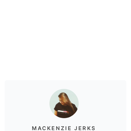
MACKENZIE JERKS