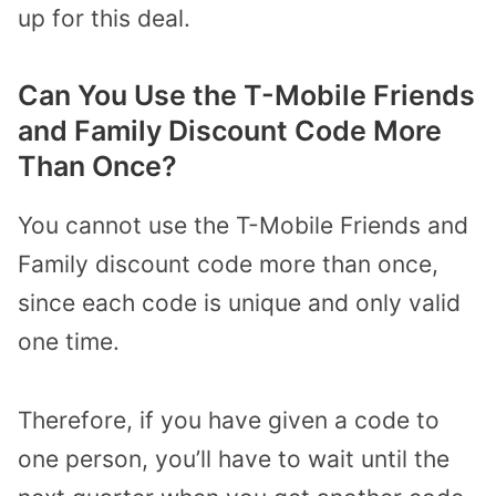
up for this deal.
Can You Use the T-Mobile Friends
and Family Discount Code More
Than Once?
You cannot use the T-Mobile Friends and
Family discount code more than once,
since each code is unique and only valid
one time.
Therefore, if you have given a code to
one person, you’ll have to wait until the