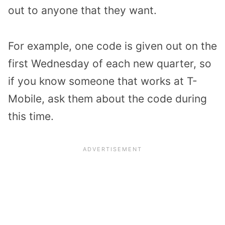
out to anyone that they want.
For example, one code is given out on the
first Wednesday of each new quarter, so
if you know someone that works at T-
Mobile, ask them about the code during
this time.