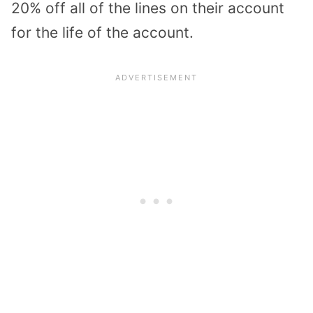
20% off all of the lines on their account
for the life of the account.