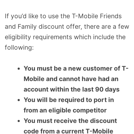
If you’d like to use the T-Mobile Friends
and Family discount offer, there are a few
eligibility requirements which include the
following:
You must be a new customer of T-
Mobile and cannot have had an
account within the last 90 days
You will be required to port in
from an eligible competitor
You must receive the discount
code from a current T-Mobile