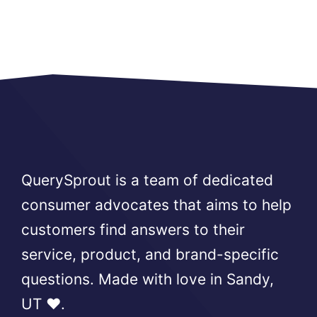
QuerySprout is a team of dedicated
consumer advocates that aims to help
customers find answers to their
service, product, and brand-specific
questions. Made with love in Sandy,
UT ❤️.