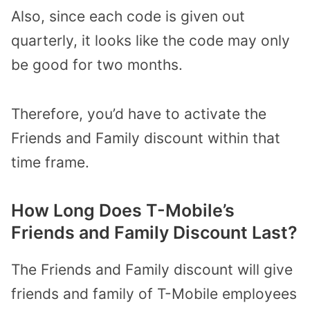
Also, since each code is given out
quarterly, it looks like the code may only
be good for two months.
Therefore, you’d have to activate the
Friends and Family discount within that
time frame.
How Long Does T-Mobile’s
Friends and Family Discount Last?
The Friends and Family discount will give
friends and family of T-Mobile employees