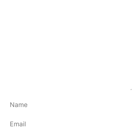
Comment
Name
Email