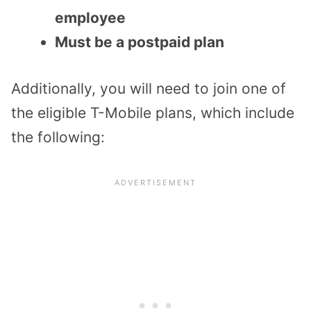
employee
Must be a postpaid plan
Additionally, you will need to join one of
the eligible T-Mobile plans, which include
the following: