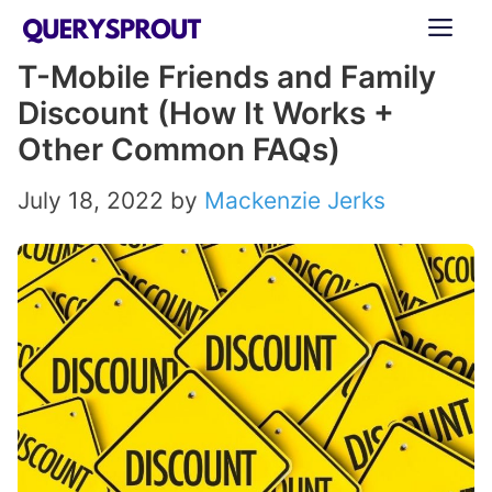
Skip
ME
to
T-Mobile Friends and Family
content
Discount (How It Works +
Other Common FAQs)
July 18, 2022
by
Mackenzie Jerks