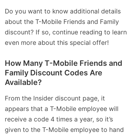
Do you want to know additional details
about the T-Mobile Friends and Family
discount? If so, continue reading to learn
even more about this special offer!
How Many T-Mobile Friends and
Family Discount Codes Are
Available?
From the Insider discount page, it
appears that a T-Mobile employee will
receive a code 4 times a year, so it’s
given to the T-Mobile employee to hand