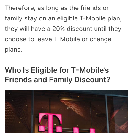
Therefore, as long as the friends or
family stay on an eligible T-Mobile plan,
they will have a 20% discount until they
choose to leave T-Mobile or change
plans.
Who Is Eligible for T-Mobile’s
Friends and Family Discount?