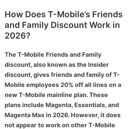
How Does T-Mobile’s Friends
and Family Discount Work in
2026?
The T-Mobile Friends and Family
discount, also known as the Insider
discount, gives friends and family of T-
Mobile employees 20% off all lines on a
new T-Mobile mainline plan. These
plans include Magenta, Essentials, and
Magenta Max in 2026. However, it does
not appear to work on other T-Mobile