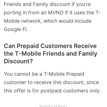
Friends and Family discount if you’re
porting in from an MVNO if it uses the T-
Mobile network, which would include
Google Fi.
Can Prepaid Customers Receive
the T-Mobile Friends and Family
Discount?
You cannot be a T-Mobile Prepaid
customer to receive this discount, since
this offer is for postpaid customers only.