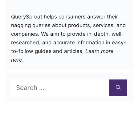
QuerySprout helps consumers answer their
nagging queries about products, services, and
companies. We aim to provide in-depth, well-
researched, and accurate information in easy-
to-follow guides and articles.
Learn more
here
.
Search
for: