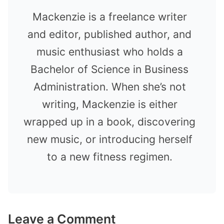
Mackenzie is a freelance writer
and editor, published author, and
music enthusiast who holds a
Bachelor of Science in Business
Administration. When she’s not
writing, Mackenzie is either
wrapped up in a book, discovering
new music, or introducing herself
to a new fitness regimen.
Leave a Comment