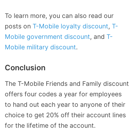
To learn more, you can also read our
posts on
T-Mobile loyalty discount
,
T-
Mobile government discount
, and
T-
Mobile military discount
.
Conclusion
The T-Mobile Friends and Family discount
offers four codes a year for employees
to hand out each year to anyone of their
choice to get 20% off their account lines
for the lifetime of the account.