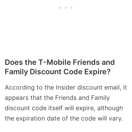
Does the T-Mobile Friends and
Family Discount Code Expire?
According to the Insider discount email, it
appears that the Friends and Family
discount code itself will expire, although
the expiration date of the code will vary.