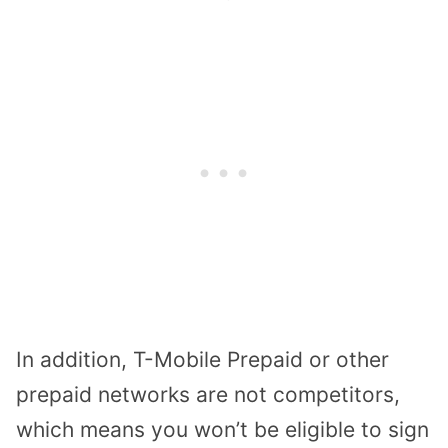
In addition, T-Mobile Prepaid or other
prepaid networks are not competitors,
which means you won’t be eligible to sign