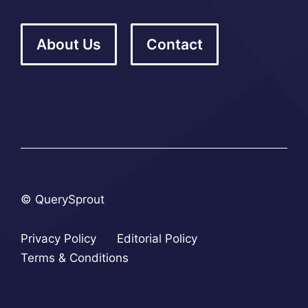
About Us
Contact
© QuerySprout
Privacy Policy
Editorial Policy
Terms & Conditions