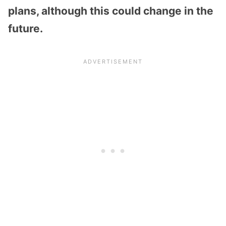
plans, although this could change in the
future.