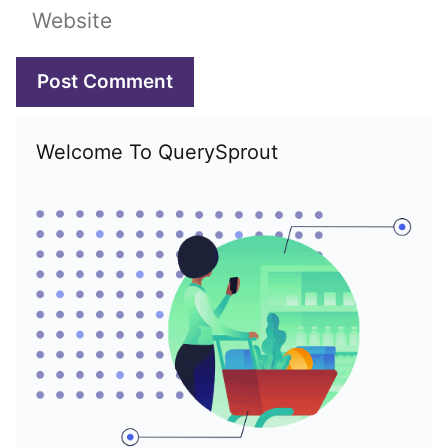
Website
Welcome To QuerySprout