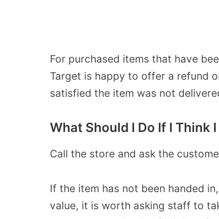
For purchased items that have bee
Target is happy to offer a refund o
satisfied the item was not delivere
What Should I Do If I Think 
Call the store and ask the custome
If the item has not been handed in,
value, it is worth asking staff to 