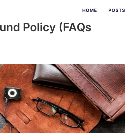
HOME
POSTS
ound Policy (FAQs