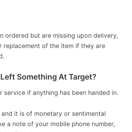
n ordered but are missing upon delivery,
r replacement of the item if they are
d.
I Left Something At Target?
r service if anything has been handed in.
 and it is of monetary or sentimental
take a note of your mobile phone number,