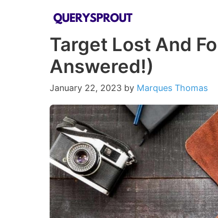
Skip
to
Target Lost And F
content
Answered!)
January 22, 2023
by
Marques Thomas