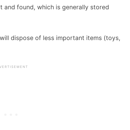
ost and found, which is generally stored
 will dispose of less important items (toys,