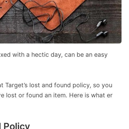
xed with a hectic day, can be an easy
t Target’s lost and found policy, so you
e lost or found an item. Here is what er
 Policy