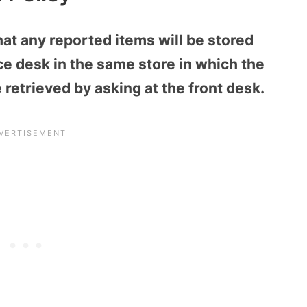
that any reported items will be stored
e desk in the same store in which the
retrieved by asking at the front desk.