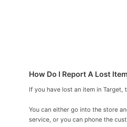
How Do I Report A Lost Item
If you have lost an item in Target, 
You can either go into the store a
service, or you can phone the cus