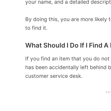
your name, and a detailed descript
By doing this, you are more likely t
to find it.
What Should I Do If I Find A
If you find an item that you do not 
has been accidentally left behind b
customer service desk.