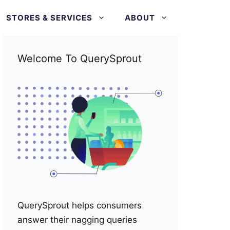
STORES & SERVICES
ABOUT
Welcome To QuerySprout
QuerySprout helps consumers
answer their nagging queries