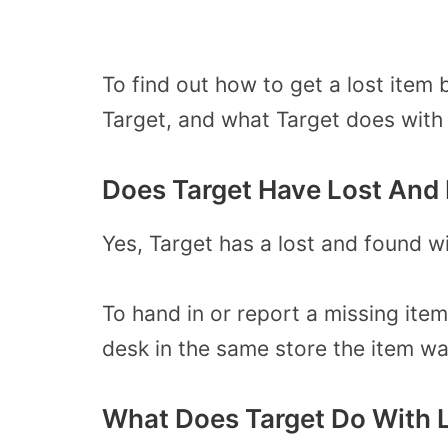
To find out how to get a lost item
Target, and what Target does with 
Does Target Have Lost And
Yes, Target has a lost and found w
To hand in or report a missing item
desk in the same store the item was
What Does Target Do With L