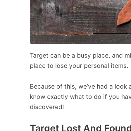
Target can be a busy place, and mi
place to lose your personal items.
Because of this, we’ve had a look a
know exactly what to do if you hav
discovered!
Target Lost And Found