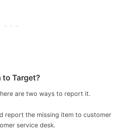
 to Target?
there are two ways to report it.
nd report the missing item to customer
tomer service desk.