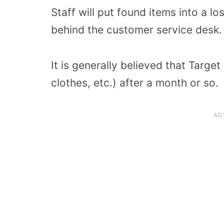
Staff will put found items into a l
behind the customer service desk.
It is generally believed that Target
clothes, etc.) after a month or so.