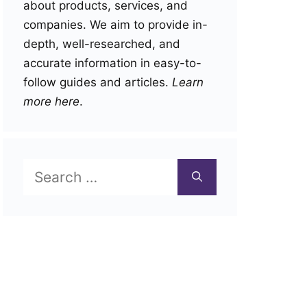
about products, services, and
companies. We aim to provide in-
depth, well-researched, and
accurate information in easy-to-
follow guides and articles.
Learn
more here
.
Search
for: