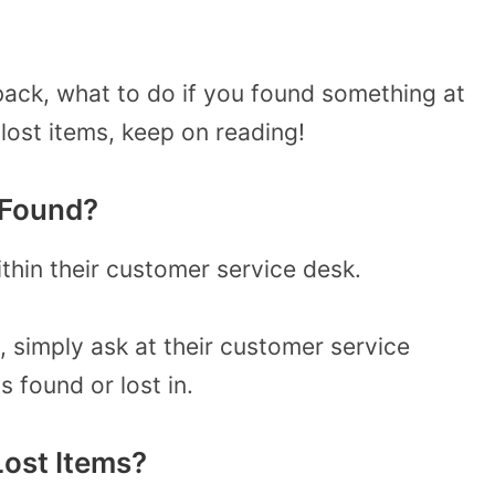
 back, what to do if you found something at
lost items, keep on reading!
 Found?
ithin their customer service desk.
, simply ask at their customer service
 found or lost in.
ost Items?