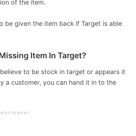
ion of the item.
o be given the item back if Target is able
 Missing Item In Target?
believe to be stock in target or appears it
y a customer, you can hand it in to the