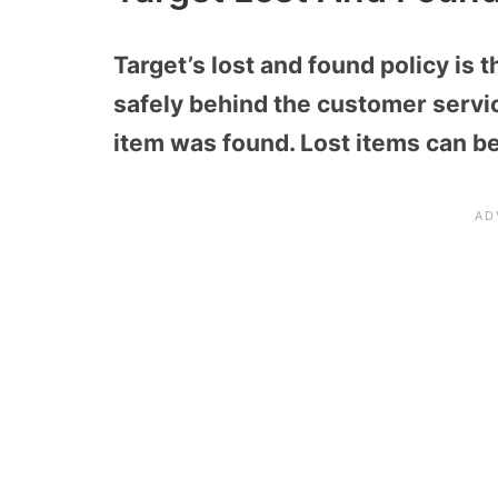
Target’s lost and found policy is 
safely behind the customer servic
item was found. Lost items can be 