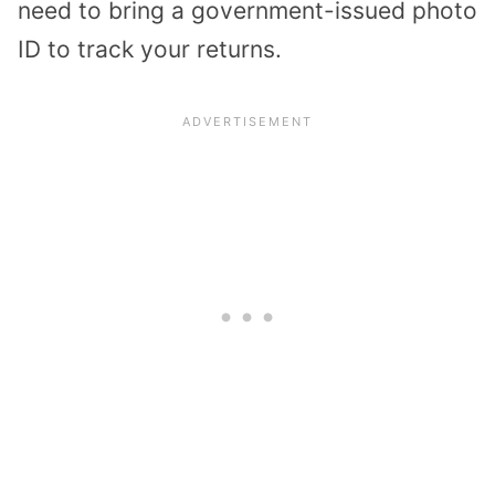
need to bring a government-issued photo
ID to track your returns.