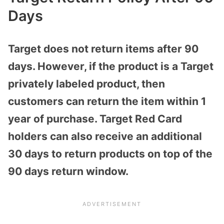
Days
Target does not return items after 90
days. However, if the product is a Target
privately labeled product, then
customers can return the item within 1
year of purchase. Target Red Card
holders can also receive an additional
30 days to return products on top of the
90 days return window.