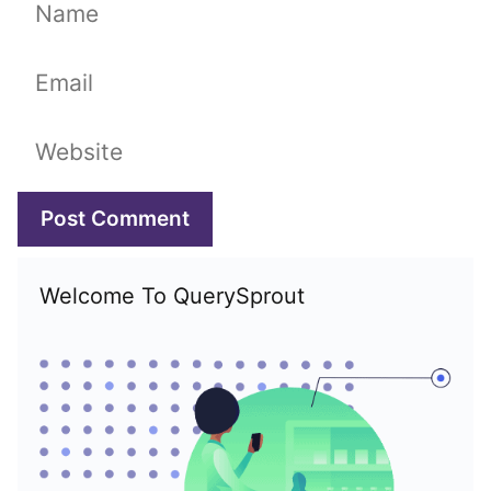
Name
Email
Website
Welcome To QuerySprout