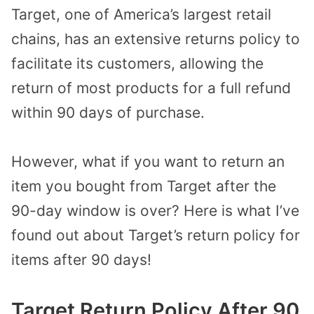
Target, one of America’s largest retail
chains, has an extensive returns policy to
facilitate its customers, allowing the
return of most products for a full refund
within 90 days of purchase.
However, what if you want to return an
item you bought from Target after the
90-day window is over? Here is what I’ve
found out about Target’s return policy for
items after 90 days!
Target Return Policy After 90