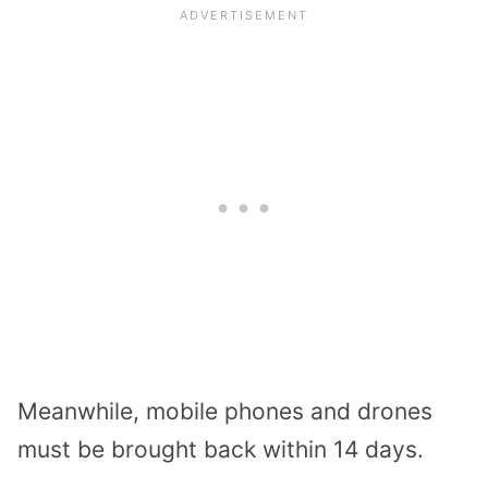
Meanwhile, mobile phones and drones
must be brought back within 14 days.