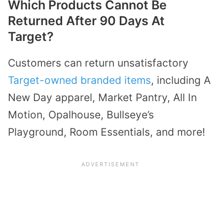
Which Products Cannot Be
Returned After 90 Days At
Target?
Customers can return unsatisfactory
Target-owned branded items
, including A
New Day apparel, Market Pantry, All In
Motion, Opalhouse, Bullseye’s
Playground, Room Essentials, and more!