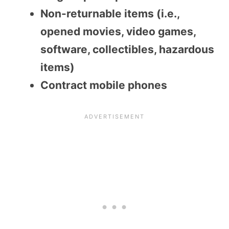
Non-returnable items (i.e.,
opened movies, video games,
software, collectibles, hazardous
items)
Contract mobile phones