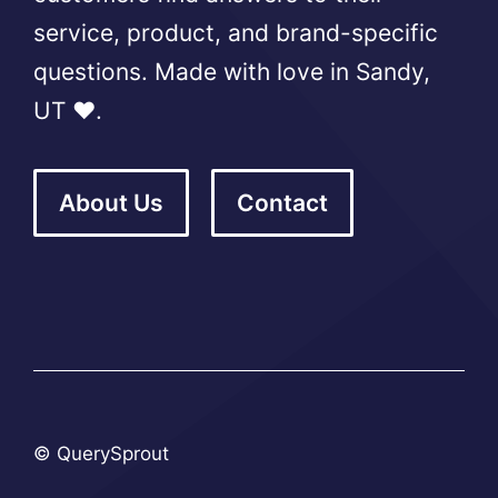
service, product, and brand-specific
questions. Made with love in Sandy,
UT ❤️.
About Us
Contact
© QuerySprout