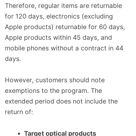
Therefore, regular items are returnable
for 120 days, electronics (excluding
Apple products) returnable for 60 days,
Apple products within 45 days, and
mobile phones without a contract in 44
days.
However, customers should note
exemptions to the program. The
extended period does not include the
return of:
Target optical products