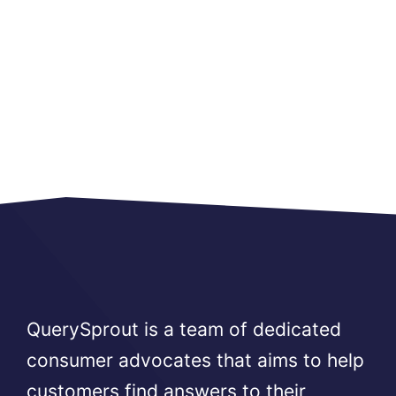
QuerySprout is a team of dedicated
consumer advocates that aims to help
customers find answers to their