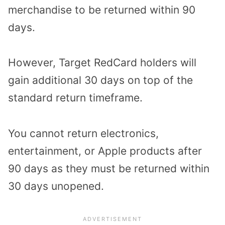
merchandise to be returned within 90
days.
However, Target RedCard holders will
gain additional 30 days on top of the
standard return timeframe.
You cannot return electronics,
entertainment, or Apple products after
90 days as they must be returned within
30 days unopened.