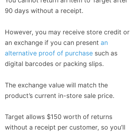
You cannot return an item to Target after
90 days without a receipt.
However, you may receive store credit or
an exchange if you can present
an
alternative proof of purchase
such as
digital barcodes or packing slips.
The exchange value will match the
product’s current in-store sale price.
Target allows $150 worth of returns
without a receipt per customer, so you’ll