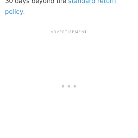
30 days beyond the
standard return
policy
.