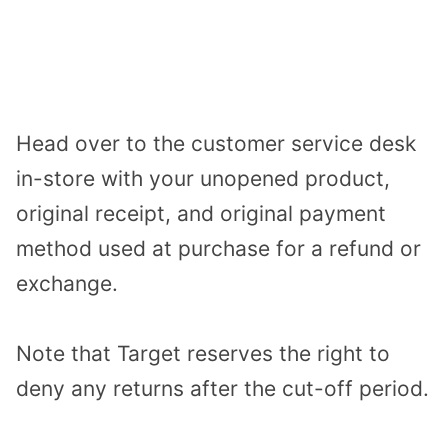
Head over to the customer service desk
in-store with your unopened product,
original receipt, and original payment
method used at purchase for a refund or
exchange.
Note that Target reserves the right to
deny any returns after the cut-off period.