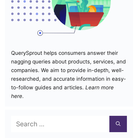
QuerySprout helps consumers answer their
nagging queries about products, services, and
companies. We aim to provide in-depth, well-
researched, and accurate information in easy-
to-follow guides and articles.
Learn more
here
.
Search
for: