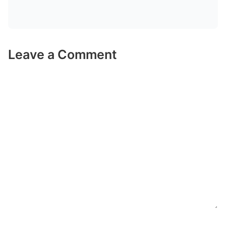
Leave a Comment
Comment