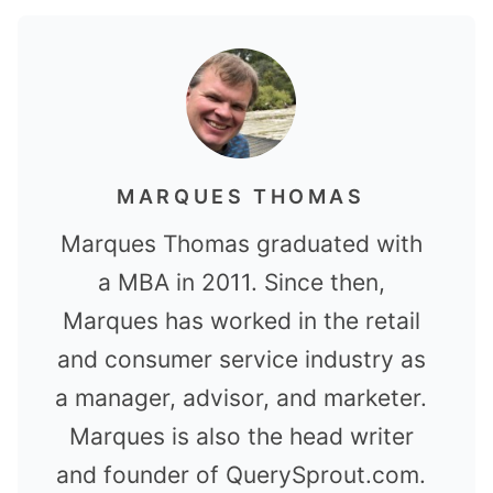
MARQUES THOMAS
Marques Thomas graduated with
a MBA in 2011. Since then,
Marques has worked in the retail
and consumer service industry as
a manager, advisor, and marketer.
Marques is also the head writer
and founder of QuerySprout.com.