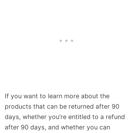
If you want to learn more about the
products that can be returned after 90
days, whether you’re entitled to a refund
after 90 days, and whether you can