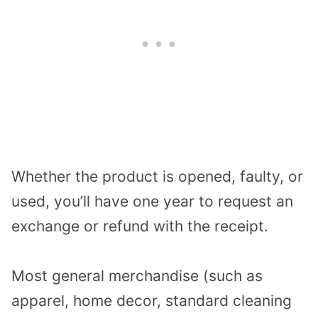
Whether the product is opened, faulty, or
used, you’ll have one year to request an
exchange or refund with the receipt.
Most general merchandise (such as
apparel, home decor, standard cleaning