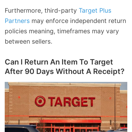
Furthermore, third-party
Target Plus
Partners
may enforce independent return
policies meaning, timeframes may vary
between sellers.
Can I Return An Item To Target
After 90 Days Without A Receipt?