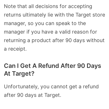
Note that all decisions for accepting
returns ultimately lie with the Target store
manager, so you can speak to the
manager if you have a valid reason for
returning a product after 90 days without
a receipt.
Can I Get A Refund After 90 Days
At Target?
Unfortunately, you cannot get a refund
after 90 days at Target.