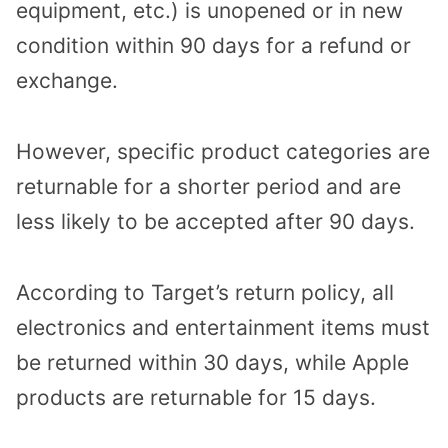
equipment, etc.) is unopened or in new
condition within 90 days for a refund or
exchange.
However, specific product categories are
returnable for a shorter period and are
less likely to be accepted after 90 days.
According to Target’s return policy, all
electronics and entertainment items must
be returned within 30 days, while Apple
products are returnable for 15 days.