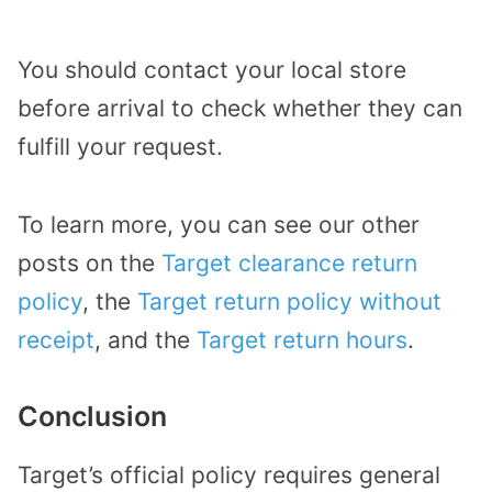
You should contact your local store
before arrival to check whether they can
fulfill your request.
To learn more, you can see our other
posts on the
Target clearance return
policy
, the
Target return policy without
receipt
, and the
Target return hours
.
Conclusion
Target’s official policy requires general