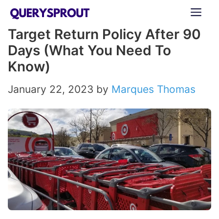
Skip
ME
to
Target Return Policy After 90
content
Days (What You Need To
Know)
January 22, 2023
by
Marques Thomas