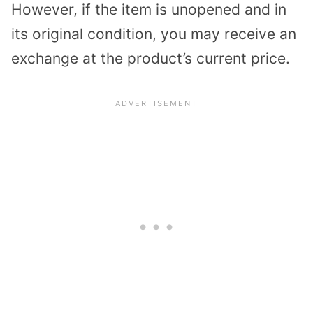
However, if the item is unopened and in
its original condition, you may receive an
exchange at the product’s current price.