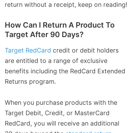
return without a receipt, keep on reading!
How Can I Return A Product To
Target After 90 Days?
Target RedCard
credit or debit holders
are entitled to a range of exclusive
benefits including the RedCard Extended
Returns program.
When you purchase products with the
Target Debit, Credit, or MasterCard
RedCard, you will receive an additional