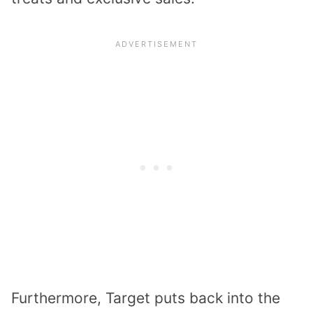
Furthermore, Target puts back into the