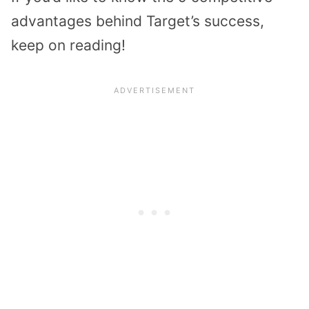
advantages behind Target’s success,
keep on reading!