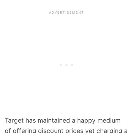
Target has maintained a happy medium
of offering discount prices yet charging a