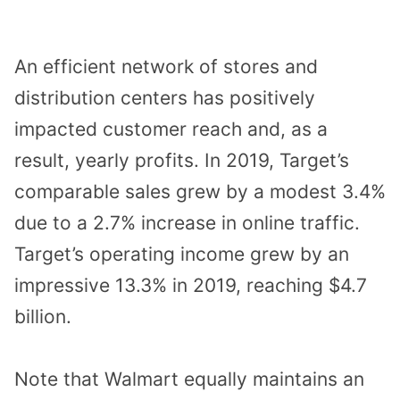
An efficient network of stores and
distribution centers has positively
impacted customer reach and, as a
result, yearly profits. In 2019, Target’s
comparable sales grew by a modest 3.4%
due to a 2.7% increase in online traffic.
Target’s operating income grew by an
impressive 13.3% in 2019, reaching $4.7
billion.
Note that Walmart equally maintains an