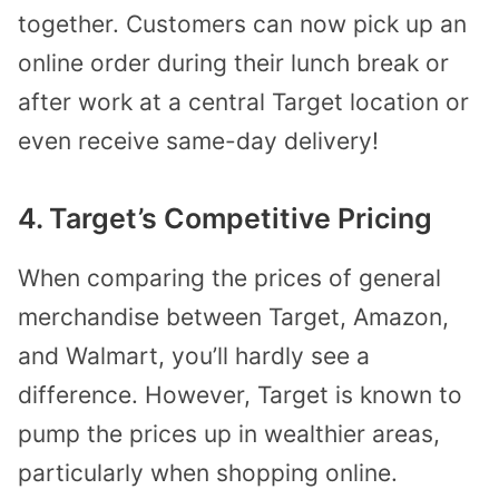
together. Customers can now pick up an
online order during their lunch break or
after work at a central Target location or
even receive same-day delivery!
4. Target’s Competitive Pricing
When comparing the prices of general
merchandise between Target, Amazon,
and Walmart, you’ll hardly see a
difference. However, Target is known to
pump the prices up in wealthier areas,
particularly when shopping online.