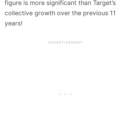
figure is more significant than Target’s
collective growth over the previous 11
years!