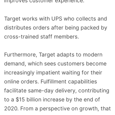
improves customer experience.
Target works with UPS who collects and
distributes orders after being packed by
cross-trained staff members.
Furthermore, Target adapts to modern
demand, which sees customers become
increasingly impatient waiting for their
online orders. Fulfillment capabilities
facilitate same-day delivery, contributing
to a $15 billion increase by the end of
2020. From a perspective on growth, that