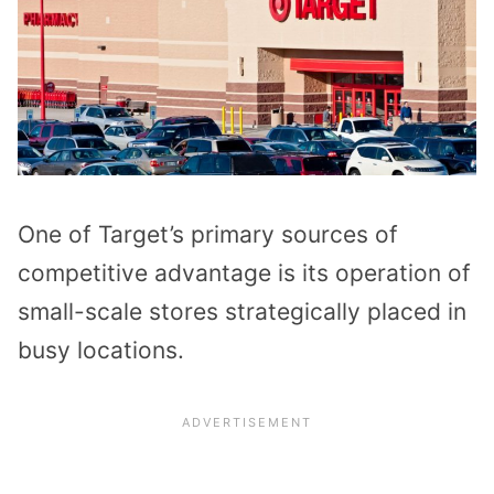
One of Target’s primary sources of
competitive advantage is its operation of
small-scale stores strategically placed in
busy locations.