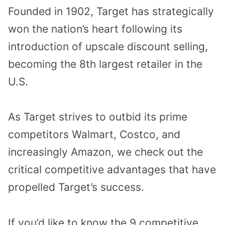
Founded in 1902, Target has strategically
won the nation’s heart following its
introduction of upscale discount selling,
becoming the 8th largest retailer in the
U.S.
As Target strives to outbid its prime
competitors Walmart, Costco, and
increasingly Amazon, we check out the
critical competitive advantages that have
propelled Target’s success.
If you’d like to know the 9 competitive