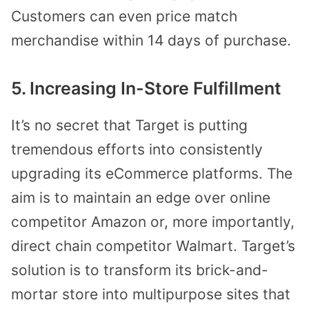
Customers can even price match
merchandise within 14 days of purchase.
5. Increasing In-Store Fulfillment
It’s no secret that Target is putting
tremendous efforts into consistently
upgrading its eCommerce platforms. The
aim is to maintain an edge over online
competitor Amazon or, more importantly,
direct chain competitor Walmart. Target’s
solution is to transform its brick-and-
mortar store into multipurpose sites that