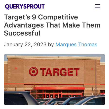
Skip
ME
to
Target’s 9 Competitive
content
Advantages That Make Them
Successful
January 22, 2023
by
Marques Thomas