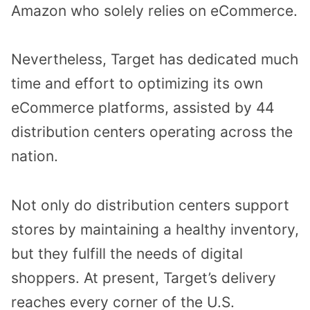
Amazon who solely relies on eCommerce.
Nevertheless, Target has dedicated much
time and effort to optimizing its own
eCommerce platforms, assisted by 44
distribution centers operating across the
nation.
Not only do distribution centers support
stores by maintaining a healthy inventory,
but they fulfill the needs of digital
shoppers. At present, Target’s delivery
reaches every corner of the U.S.