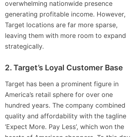
overwhelming nationwide presence
generating profitable income. However,
Target locations are far more sparse,
leaving them with more room to expand
strategically.
2. Target’s Loyal Customer Base
Target has been a prominent figure in
America’s retail sphere for over one
hundred years. The company combined
quality and affordability with the tagline
‘Expect More. Pay Less’, which won the