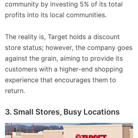
community by investing 5% of its total
profits into its local communities.
The reality is, Target holds a discount
store status; however, the company goes
against the grain, aiming to provide its
customers with a higher-end shopping
experience that encourages them to
return.
3. Small Stores, Busy Locations