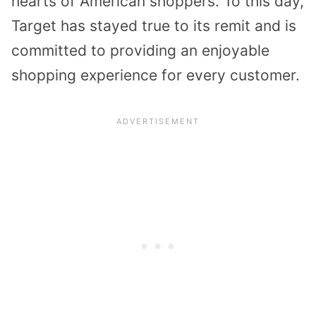
hearts of American shoppers. To this day,
Target has stayed true to its remit and is
committed to providing an enjoyable
shopping experience for every customer.