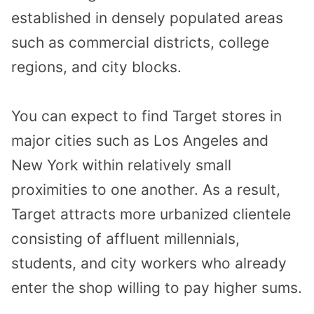
established in densely populated areas
such as commercial districts, college
regions, and city blocks.
You can expect to find Target stores in
major cities such as Los Angeles and
New York within relatively small
proximities to one another. As a result,
Target attracts more urbanized clientele
consisting of affluent millennials,
students, and city workers who already
enter the shop willing to pay higher sums.