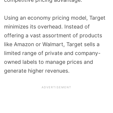
Using an economy pricing model, Target
minimizes its overhead. Instead of
offering a vast assortment of products
like Amazon or Walmart, Target sells a
limited range of private and company-
owned labels to manage prices and
generate higher revenues.