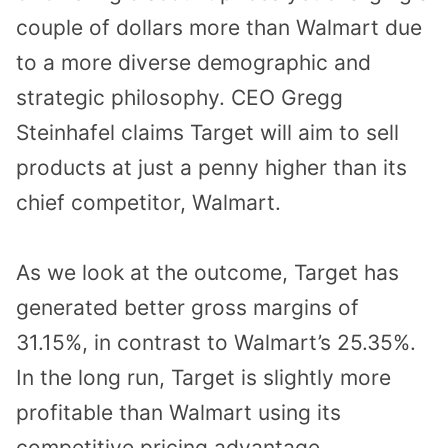
couple of dollars more than Walmart due
to a more diverse demographic and
strategic philosophy. CEO Gregg
Steinhafel claims Target will aim to sell
products at just a penny higher than its
chief competitor, Walmart.
As we look at the outcome, Target has
generated better gross margins of
31.15%, in contrast to Walmart’s 25.35%.
In the long run, Target is slightly more
profitable than Walmart using its
competitive pricing advantage.