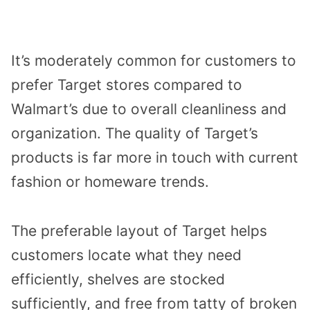
It’s moderately common for customers to
prefer Target stores compared to
Walmart’s due to overall cleanliness and
organization. The quality of Target’s
products is far more in touch with current
fashion or homeware trends.
The preferable layout of Target helps
customers locate what they need
efficiently, shelves are stocked
sufficiently, and free from tatty of broken