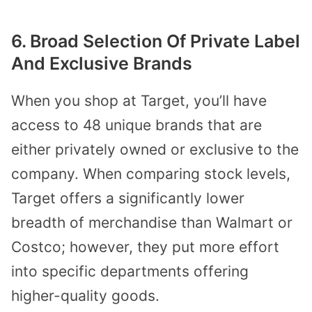
6. Broad Selection Of Private Label
And Exclusive Brands
When you shop at Target, you’ll have
access to 48 unique brands that are
either privately owned or exclusive to the
company. When comparing stock levels,
Target offers a significantly lower
breadth of merchandise than Walmart or
Costco; however, they put more effort
into specific departments offering
higher-quality goods.