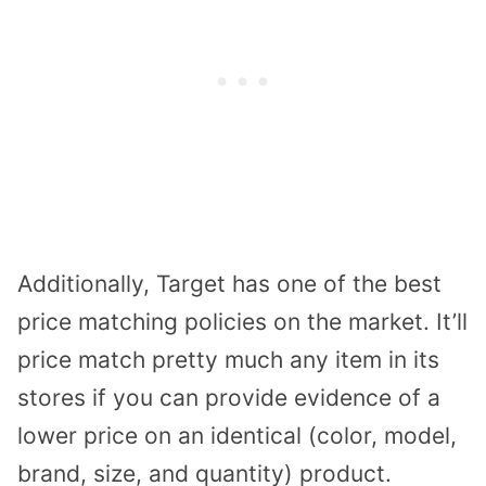
Additionally, Target has one of the best
price matching policies on the market. It’ll
price match pretty much any item in its
stores if you can provide evidence of a
lower price on an identical (color, model,
brand, size, and quantity) product.