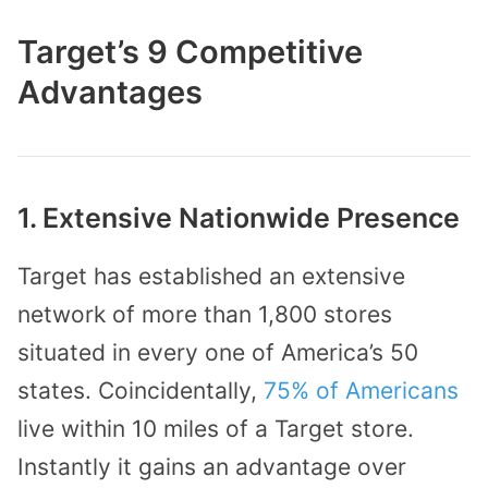
Target’s 9 Competitive
Advantages
1. Extensive Nationwide Presence
Target has established an extensive
network of more than 1,800 stores
situated in every one of America’s 50
states. Coincidentally,
75% of Americans
live within 10 miles of a Target store.
Instantly it gains an advantage over