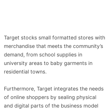
Target stocks small formatted stores with
merchandise that meets the community’s
demand, from school supplies in
university areas to baby garments in
residential towns.
Furthermore, Target integrates the needs
of online shoppers by sealing physical
and digital parts of the business model