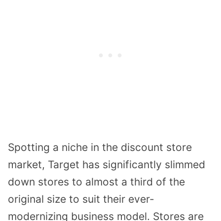
Spotting a niche in the discount store
market, Target has significantly slimmed
down stores to almost a third of the
original size to suit their ever-
modernizing business model. Stores are