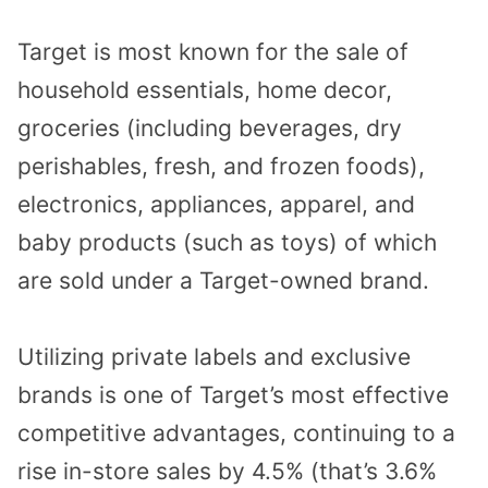
Target is most known for the sale of
household essentials, home decor,
groceries (including beverages, dry
perishables, fresh, and frozen foods),
electronics, appliances, apparel, and
baby products (such as toys) of which
are sold under a Target-owned brand.
Utilizing private labels and exclusive
brands is one of Target’s most effective
competitive advantages, continuing to a
rise in-store sales by 4.5% (that’s 3.6%