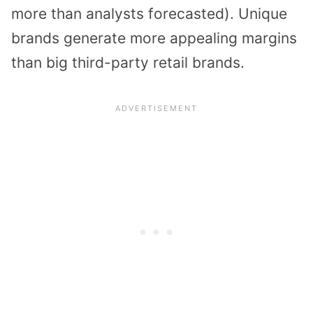
more than analysts forecasted). Unique
brands generate more appealing margins
than big third-party retail brands.