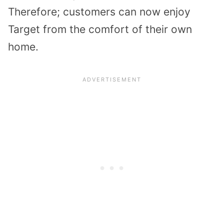
Therefore; customers can now enjoy
Target from the comfort of their own
home.