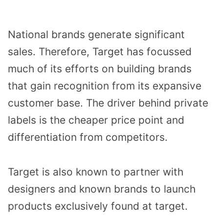
National brands generate significant
sales. Therefore, Target has focussed
much of its efforts on building brands
that gain recognition from its expansive
customer base. The driver behind private
labels is the cheaper price point and
differentiation from competitors.
Target is also known to partner with
designers and known brands to launch
products exclusively found at target.