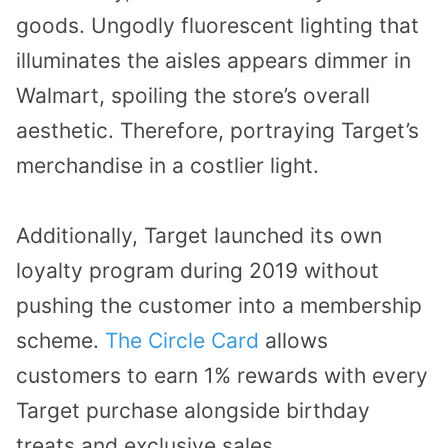
goods. Ungodly fluorescent lighting that
illuminates the aisles appears dimmer in
Walmart, spoiling the store’s overall
aesthetic. Therefore, portraying Target’s
merchandise in a costlier light.
Additionally, Target launched its own
loyalty program during 2019 without
pushing the customer into a membership
scheme.
The Circle Card
allows
customers to earn 1% rewards with every
Target purchase alongside birthday
treats and exclusive sales.