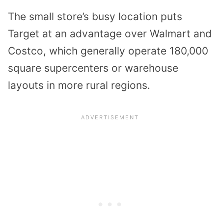
The small store’s busy location puts
Target at an advantage over Walmart and
Costco, which generally operate 180,000
square supercenters or warehouse
layouts in more rural regions.