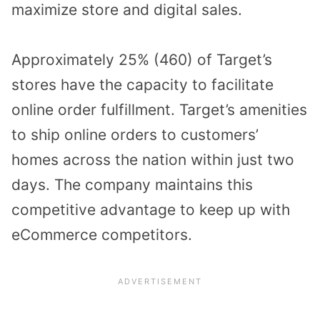
maximize store and digital sales.
Approximately 25% (460) of Target’s
stores have the capacity to facilitate
online order fulfillment. Target’s amenities
to ship online orders to customers’
homes across the nation within just two
days. The company maintains this
competitive advantage to keep up with
eCommerce competitors.