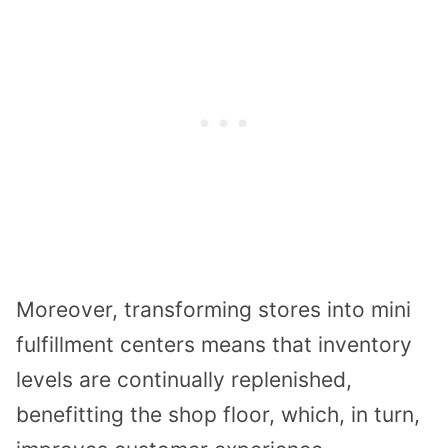
Moreover, transforming stores into mini
fulfillment centers means that inventory
levels are continually replenished,
benefitting the shop floor, which, in turn,