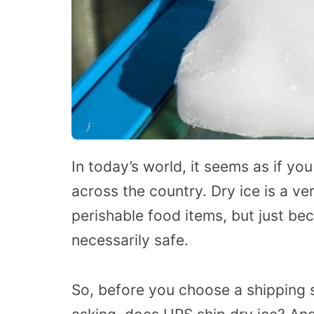
In today’s world, it seems as if yo
across the country. Dry ice is a v
perishable food items, but just be
necessarily safe.
So, before you choose a shipping s