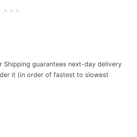
 Shipping guarantees next-day delivery
er it (in order of fastest to slowest