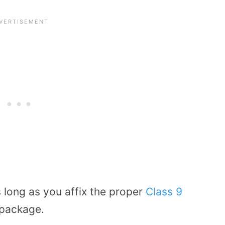
as long as you affix the proper
Class 9
 package.