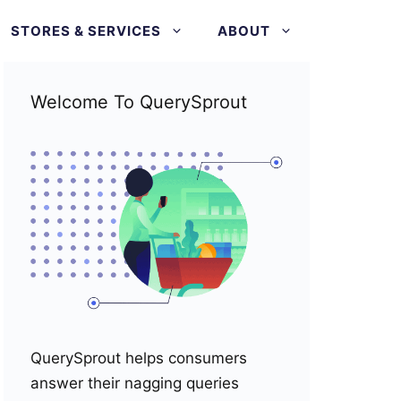
STORES & SERVICES
ABOUT
Welcome To QuerySprout
QuerySprout helps consumers
answer their nagging queries