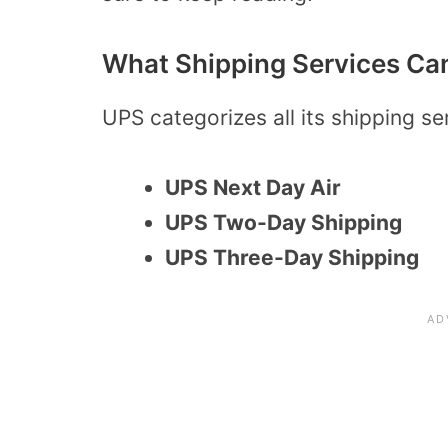
What Shipping Services Can
UPS categorizes all its shipping se
UPS Next Day Air
UPS Two-Day Shipping
UPS Three-Day Shipping