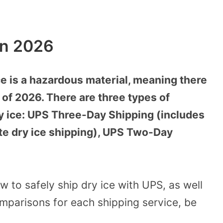
In 2026
ce is a hazardous material, meaning there
 of 2026. There are three types of
ry ice: UPS Three-Day Shipping (includes
te dry ice shipping), UPS Two-Day
w to safely ship dry ice with UPS, as well
mparisons for each shipping service, be