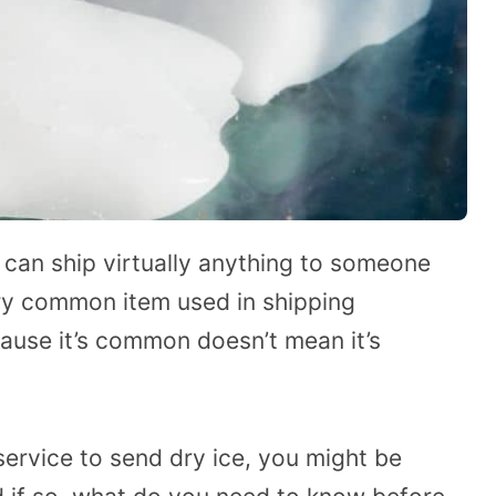
u can ship virtually anything to someone
ery common item used in shipping
cause it’s common doesn’t mean it’s
ervice to send dry ice, you might be