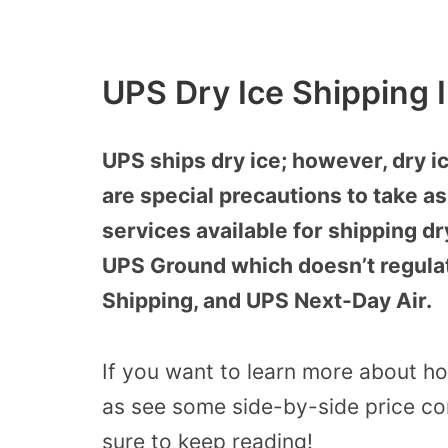
UPS Dry Ice Shipping 
UPS ships dry ice; however, dry i
are special precautions to take as
services available for shipping d
UPS Ground which doesn’t regula
Shipping, and UPS Next-Day Air.
If you want to learn more about ho
as see some side-by-side price co
sure to keep reading!