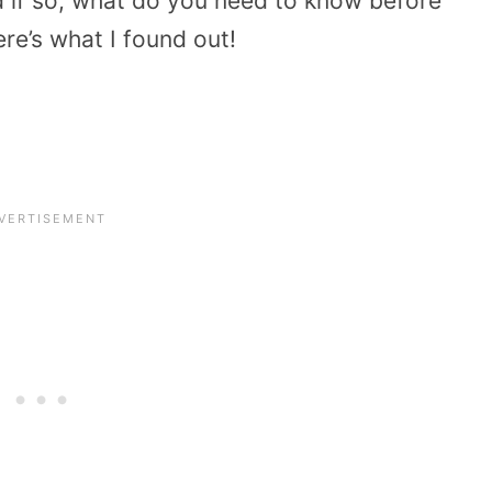
d if so, what do you need to know before
ere’s what I found out!