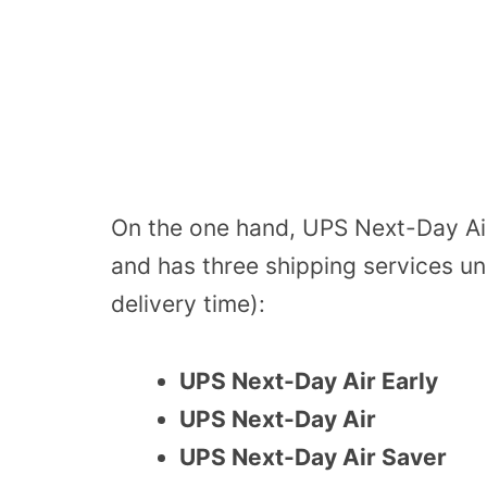
On the one hand, UPS Next-Day Air
and has three shipping services und
delivery time):
UPS Next-Day Air Early
UPS Next-Day Air
UPS Next-Day Air Saver