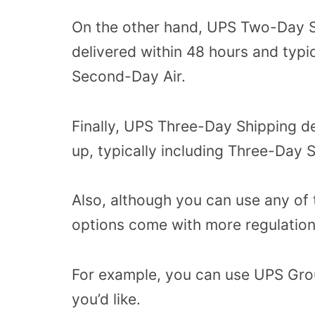
On the other hand, UPS Two-Day S
delivered within 48 hours and typ
Second-Day Air.
Finally, UPS Three-Day Shipping de
up, typically including Three-Day
Also, although you can use any of 
options come with more regulation
For example, you can use UPS Grou
you’d like.