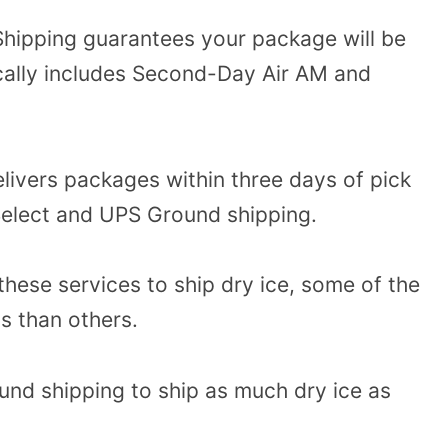
hipping guarantees your package will be
ically includes Second-Day Air AM and
livers packages within three days of pick
 Select and UPS Ground shipping.
these services to ship dry ice, some of the
s than others.
nd shipping to ship as much dry ice as