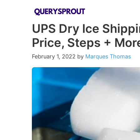
Skip
to
UPS Dry Ice Shippi
content
Price, Steps + Mor
February 1, 2022
by
Marques Thomas