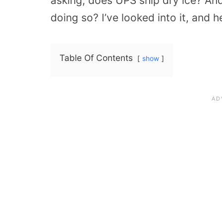
asking, does UPS ship dry ice? An
doing so? I’ve looked into it, and h
Table Of Contents
show