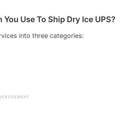
 You Use To Ship Dry Ice UPS?
rvices into three categories: