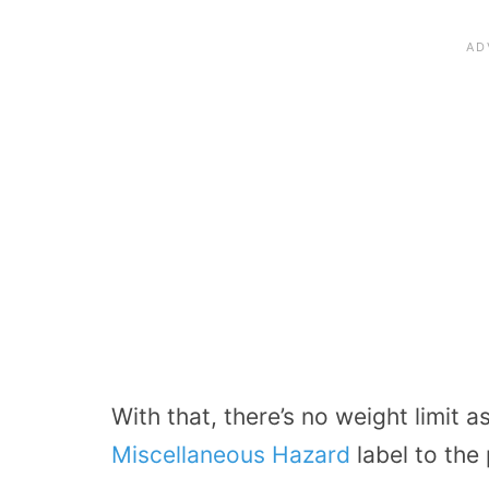
With that, there’s no weight limit 
Miscellaneous Hazard
label to the