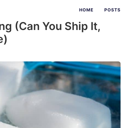
HOME
POSTS
ng (Can You Ship It,
e)