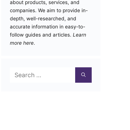
about products, services, and
companies. We aim to provide in-
depth, well-researched, and
accurate information in easy-to-
follow guides and articles.
Learn
more here
.
Search
for: