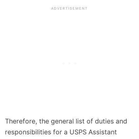
Therefore, the general list of duties and
responsibilities for a USPS Assistant