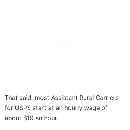
That said, most Assistant Rural Carriers
for USPS start at an hourly wage of
about $19 an hour.