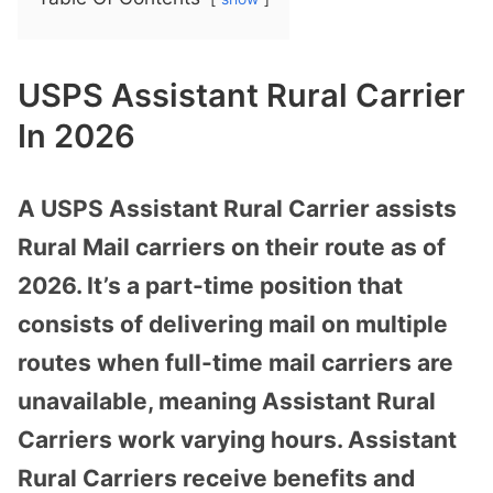
USPS Assistant Rural Carrier
In 2026
A USPS Assistant Rural Carrier assists
Rural Mail carriers on their route as of
2026. It’s a part-time position that
consists of delivering mail on multiple
routes when full-time mail carriers are
unavailable, meaning Assistant Rural
Carriers work varying hours. Assistant
Rural Carriers receive benefits and