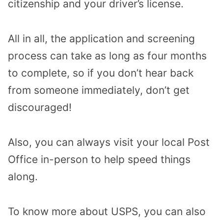
citizenship and your driver’s license.
All in all, the application and screening
process can take as long as four months
to complete, so if you don’t hear back
from someone immediately, don’t get
discouraged!
Also, you can always visit your local Post
Office in-person to help speed things
along.
To know more about USPS, you can also