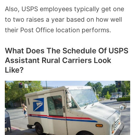
Also, USPS employees typically get one
to two raises a year based on how well
their Post Office location performs.
What Does The Schedule Of USPS
Assistant Rural Carriers Look
Like?