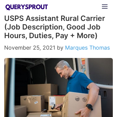
Skip
ME
to
USPS Assistant Rural Carrier
content
(Job Description, Good Job
Hours, Duties, Pay + More)
November 25, 2021
by
Marques Thomas