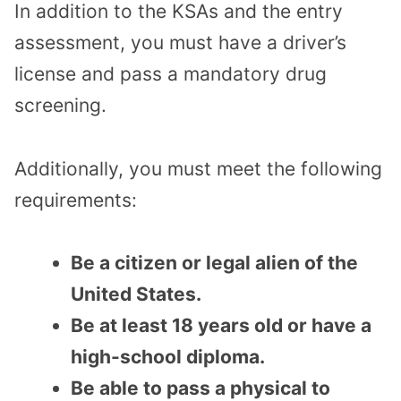
In addition to the KSAs and the entry
assessment, you must have a driver’s
license and pass a mandatory drug
screening.
Additionally, you must meet the following
requirements:
Be a citizen or legal alien of the
United States.
Be at least 18 years old or have a
high-school diploma.
Be able to pass a physical to