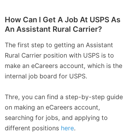
How Can I Get A Job At USPS As
An Assistant Rural Carrier?
The first step to getting an Assistant
Rural Carrier position with USPS is to
make an eCareers account, which is the
internal job board for USPS.
Thre, you can find a step-by-step guide
on making an eCareers account,
searching for jobs, and applying to
different positions
here
.