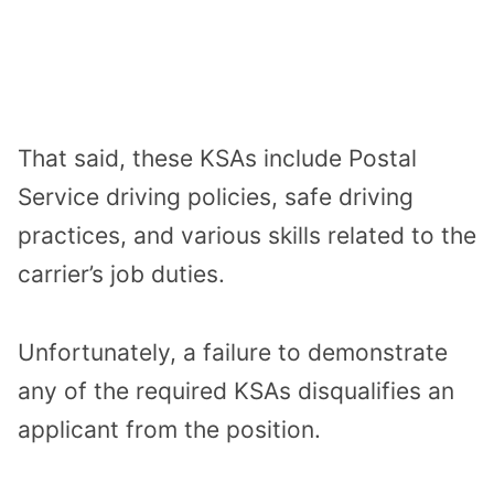
That said, these KSAs include Postal
Service driving policies, safe driving
practices, and various skills related to the
carrier’s job duties.
Unfortunately, a failure to demonstrate
any of the required KSAs disqualifies an
applicant from the position.