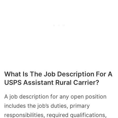
What Is The Job Description For A
USPS Assistant Rural Carrier?
A job description for any open position
includes the job’s duties, primary
responsibilities, required qualifications,