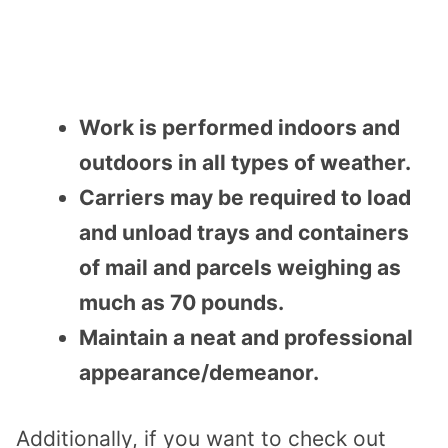
Work is performed indoors and
outdoors in all types of weather.
Carriers may be required to load
and unload trays and containers
of mail and parcels weighing as
much as 70 pounds.
Maintain a neat and professional
appearance/demeanor.
Additionally, if you want to check out