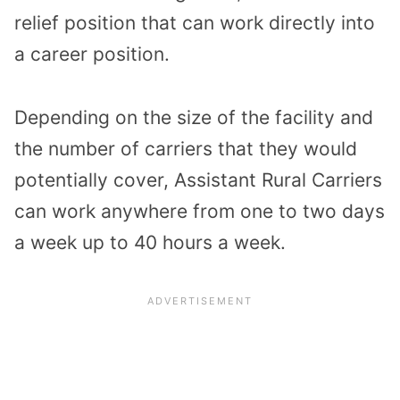
relief position that can work directly into
a career position.
Depending on the size of the facility and
the number of carriers that they would
potentially cover, Assistant Rural Carriers
can work anywhere from one to two days
a week up to 40 hours a week.