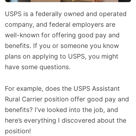
USPS is a federally owned and operated
company, and federal employers are
well-known for offering good pay and
benefits. If you or someone you know
plans on applying to USPS, you might
have some questions.
For example, does the USPS Assistant
Rural Carrier position offer good pay and
benefits? I’ve looked into the job, and
here’s everything I discovered about the
position!