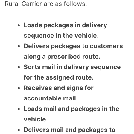
Rural Carrier are as follows:
Loads packages in delivery
sequence in the vehicle.
Delivers packages to customers
along a prescribed route.
Sorts mail in delivery sequence
for the assigned route.
Receives and signs for
accountable mail.
Loads mail and packages in the
vehicle.
Delivers mail and packages to