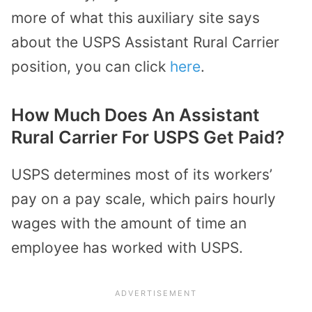
more of what this auxiliary site says
about the USPS Assistant Rural Carrier
position, you can click
here
.
How Much Does An Assistant
Rural Carrier For USPS Get Paid?
USPS determines most of its workers’
pay on a pay scale, which pairs hourly
wages with the amount of time an
employee has worked with USPS.