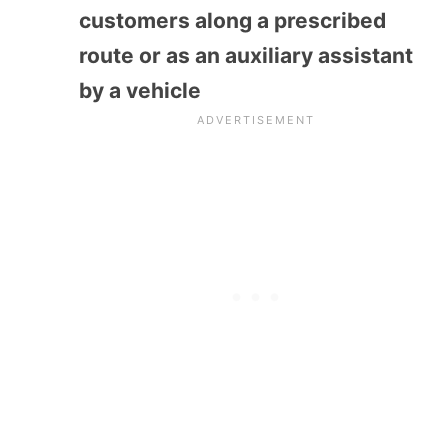
customers along a prescribed
route or as an auxiliary assistant
by a vehicle