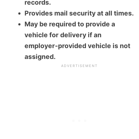
records.
Provides mail security at all times.
May be required to provide a
vehicle for delivery if an
employer-provided vehicle is not
assigned.