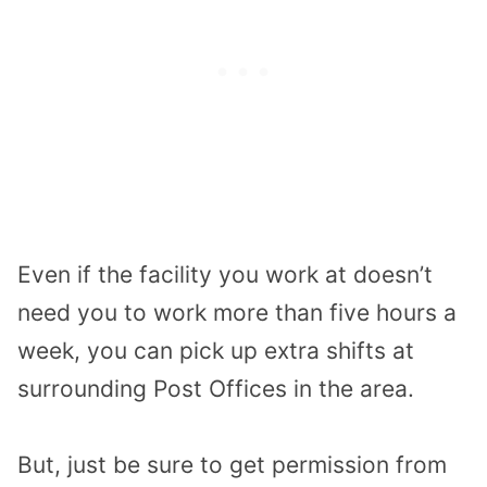
Even if the facility you work at doesn’t
need you to work more than five hours a
week, you can pick up extra shifts at
surrounding Post Offices in the area.
But, just be sure to get permission from