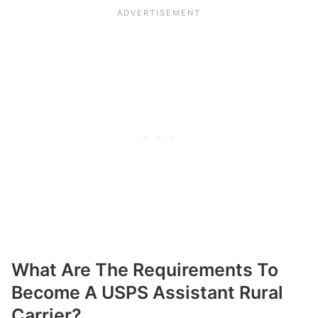
What Are The Requirements To
Become A USPS Assistant Rural
Carrier?