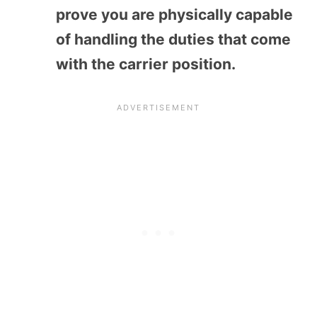
prove you are physically capable
of handling the duties that come
with the carrier position.