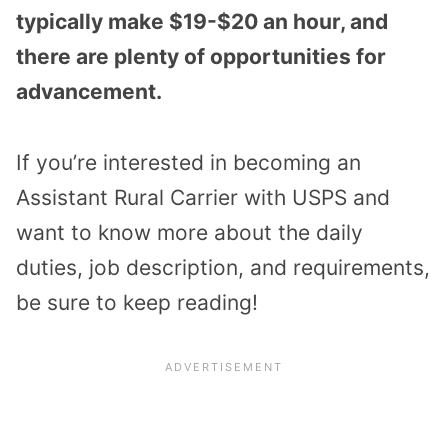
typically make $19-$20 an hour, and
there are plenty of opportunities for
advancement.
If you’re interested in becoming an
Assistant Rural Carrier with USPS and
want to know more about the daily
duties, job description, and requirements,
be sure to keep reading!