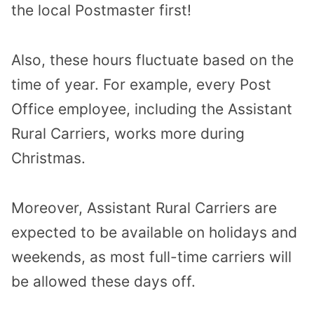
the local Postmaster first!
Also, these hours fluctuate based on the
time of year. For example, every Post
Office employee, including the Assistant
Rural Carriers, works more during
Christmas.
Moreover, Assistant Rural Carriers are
expected to be available on holidays and
weekends, as most full-time carriers will
be allowed these days off.