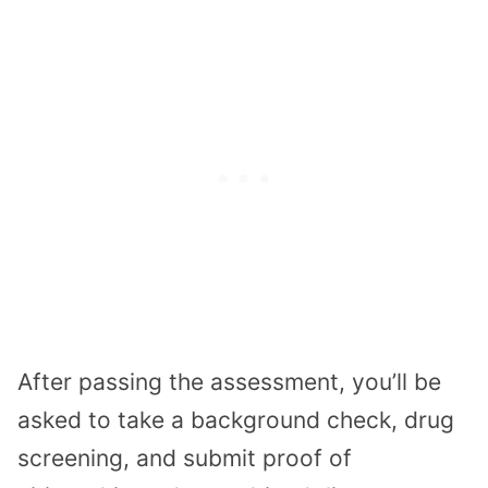
After passing the assessment, you’ll be
asked to take a background check, drug
screening, and submit proof of