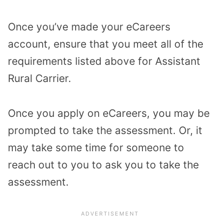
Once you’ve made your eCareers
account, ensure that you meet all of the
requirements listed above for Assistant
Rural Carrier.
Once you apply on eCareers, you may be
prompted to take the assessment. Or, it
may take some time for someone to
reach out to you to ask you to take the
assessment.