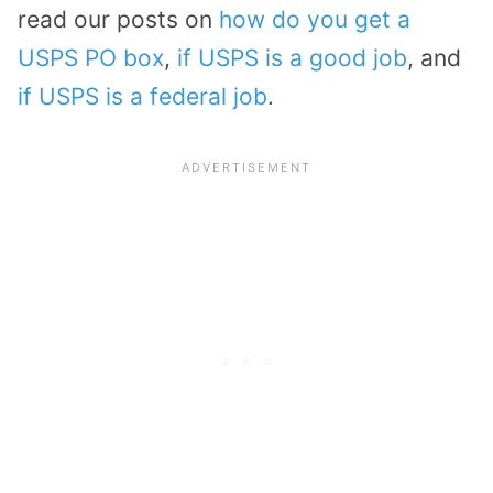
read our posts on
how do you get a
USPS PO box
,
if USPS is a good job
, and
if USPS is a federal job
.