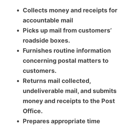
Collects money and receipts for
accountable mail
Picks up mail from customers’
roadside boxes.
Furnishes routine information
concerning postal matters to
customers.
Returns mail collected,
undeliverable mail, and submits
money and receipts to the Post
Office.
Prepares appropriate time