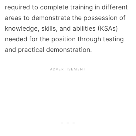
required to complete training in different
areas to demonstrate the possession of
knowledge, skills, and abilities (KSAs)
needed for the position through testing
and practical demonstration.