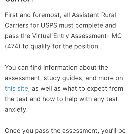
First and foremost, all Assistant Rural
Carriers for USPS must complete and
pass the Virtual Entry Assessment- MC
(474) to qualify for the position.
You can find information about the
assessment, study guides, and more on
this site
, as well as what to expect from
the test and how to help with any test
anxiety.
Once you pass the assessment, you’ll be