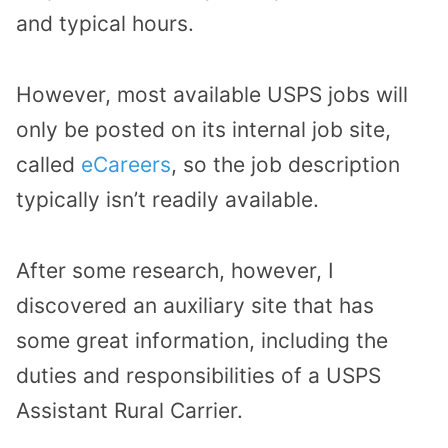
and typical hours.
However, most available USPS jobs will
only be posted on its internal job site,
called
eCareers
, so the job description
typically isn’t readily available.
After some research, however, I
discovered an auxiliary site that has
some great information, including the
duties and responsibilities of a USPS
Assistant Rural Carrier.