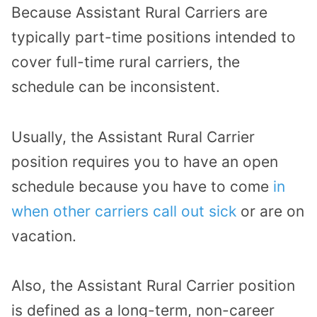
Because Assistant Rural Carriers are
typically part-time positions intended to
cover full-time rural carriers, the
schedule can be inconsistent.
Usually, the Assistant Rural Carrier
position requires you to have an open
schedule because you have to come
in
when other carriers call out sick
or are on
vacation.
Also, the Assistant Rural Carrier position
is defined as a long-term, non-career