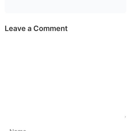
Leave a Comment
Comment
Name