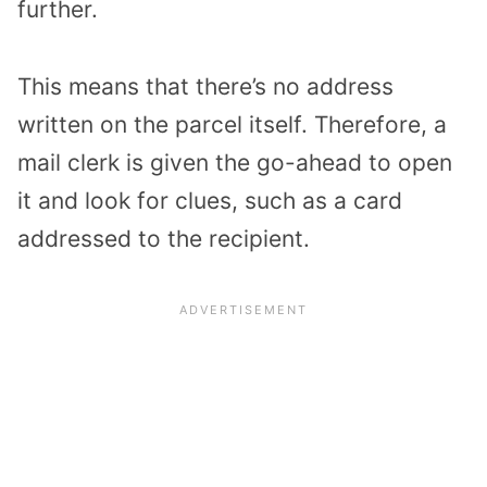
further.
This means that there’s no address
written on the parcel itself. Therefore, a
mail clerk is given the go-ahead to open
it and look for clues, such as a card
addressed to the recipient.