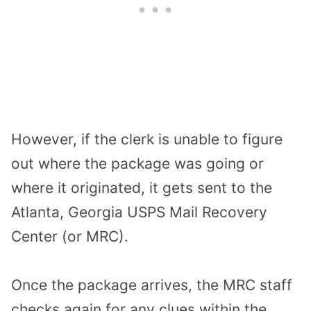
However, if the clerk is unable to figure
out where the package was going or
where it originated, it gets sent to the
Atlanta, Georgia USPS Mail Recovery
Center (or MRC).
Once the package arrives, the MRC staff
checks again for any clues within the