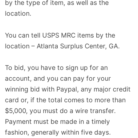
by the type of item, as well as the
location.
You can tell USPS MRC items by the
location – Atlanta Surplus Center, GA.
To bid, you have to sign up for an
account, and you can pay for your
winning bid with Paypal, any major credit
card or, if the total comes to more than
$5,000, you must do a wire transfer.
Payment must be made in a timely
fashion, generally within five days.