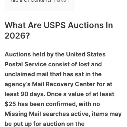
show
What Are USPS Auctions In
2026?
Auctions held by the United States
Postal Service consist of lost and
unclaimed mail that has sat in the
agency’s Mail Recovery Center for at
least 90 days. Once a value of at least
$25 has been confirmed, with no
Missing Mail searches active, items may
be put up for auction on the