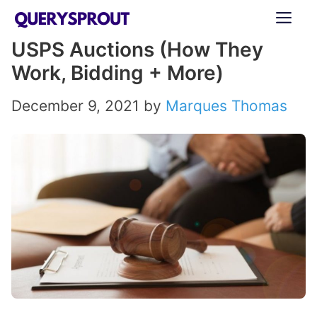
Skip
ME
to
USPS Auctions (How They
content
Work, Bidding + More)
December 9, 2021
by
Marques Thomas