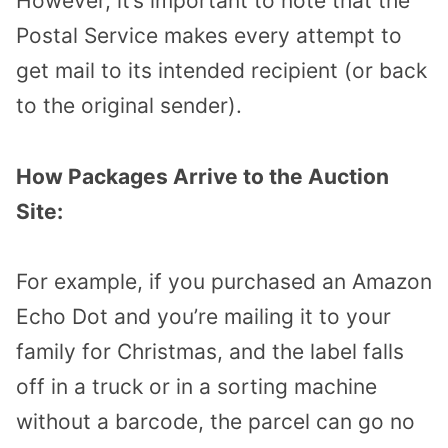
However, it’s important to note that the
Postal Service makes every attempt to
get mail to its intended recipient (or back
to the original sender).
How Packages Arrive to the Auction
Site:
For example, if you purchased an Amazon
Echo Dot and you’re mailing it to your
family for Christmas, and the label falls
off in a truck or in a sorting machine
without a barcode, the parcel can go no