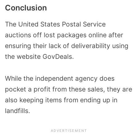
Conclusion
The United States Postal Service
auctions off lost packages online after
ensuring their lack of deliverability using
the website GovDeals.
While the independent agency does
pocket a profit from these sales, they are
also keeping items from ending up in
landfills.