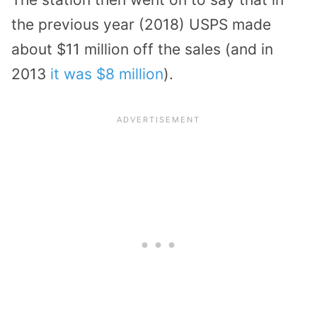
the previous year (2018) USPS made
about $11 million off the sales (and in
2013
it was $8 million
).