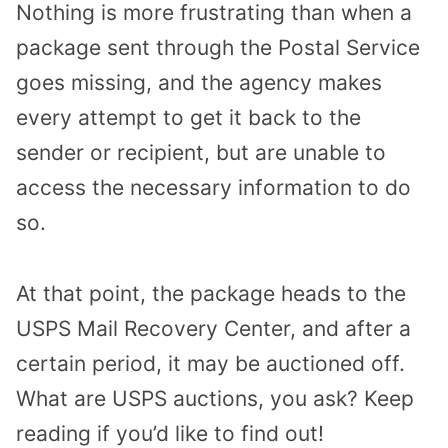
Nothing is more frustrating than when a
package sent through the Postal Service
goes missing, and the agency makes
every attempt to get it back to the
sender or recipient, but are unable to
access the necessary information to do
so.
At that point, the package heads to the
USPS Mail Recovery Center, and after a
certain period, it may be auctioned off.
What are USPS auctions, you ask? Keep
reading if you’d like to find out!