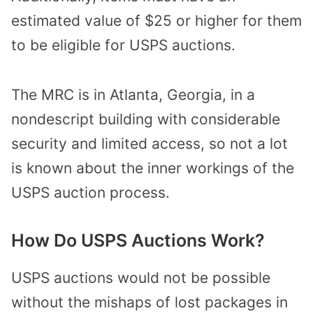
estimated value of $25 or higher for them
to be eligible for USPS auctions.
The MRC is in Atlanta, Georgia, in a
nondescript building with considerable
security and limited access, so not a lot
is known about the inner workings of the
USPS auction process.
How Do USPS Auctions Work?
USPS auctions would not be possible
without the mishaps of lost packages in