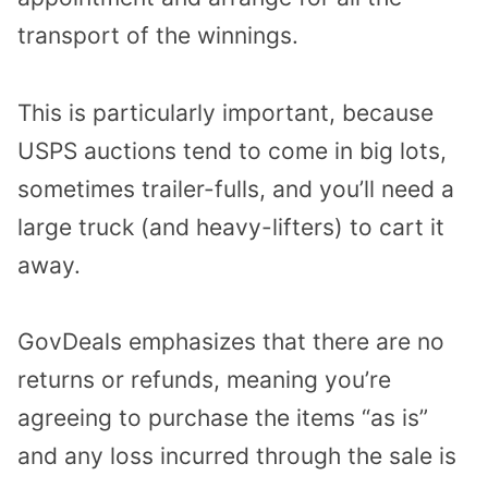
transport of the winnings.
This is particularly important, because
USPS auctions tend to come in big lots,
sometimes trailer-fulls, and you’ll need a
large truck (and heavy-lifters) to cart it
away.
GovDeals emphasizes that there are no
returns or refunds, meaning you’re
agreeing to purchase the items “as is”
and any loss incurred through the sale is