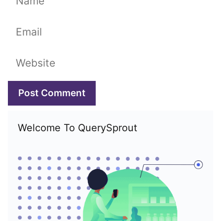
Email
Website
Welcome To QuerySprout