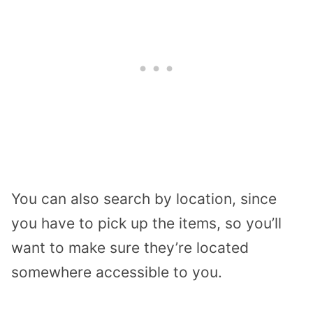
You can also search by location, since
you have to pick up the items, so you’ll
want to make sure they’re located
somewhere accessible to you.