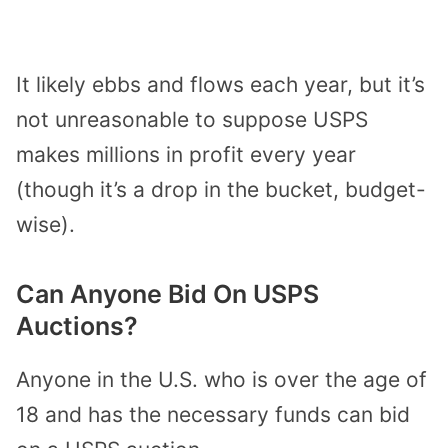
It likely ebbs and flows each year, but it’s
not unreasonable to suppose USPS
makes millions in profit every year
(though it’s a drop in the bucket, budget-
wise).
Can Anyone Bid On USPS
Auctions?
Anyone in the U.S. who is over the age of
18 and has the necessary funds can bid