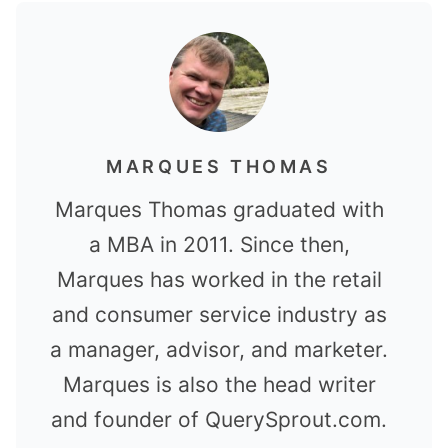
MARQUES THOMAS
Marques Thomas graduated with
a MBA in 2011. Since then,
Marques has worked in the retail
and consumer service industry as
a manager, advisor, and marketer.
Marques is also the head writer
and founder of QuerySprout.com.