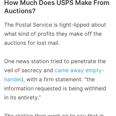
How Much Does USPS Make From
Auctions?
The Postal Service is tight-lipped about
what kind of profits they make off the
auctions for lost mail.
One news station tried to penetrate the
veil of secrecy and
came away empty-
handed
, with a firm statement: “the
information requested is being withheld
in its entirety.”
The station then went on to say that in