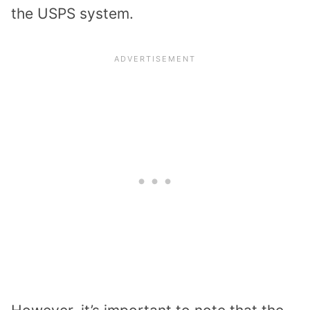
the USPS system.