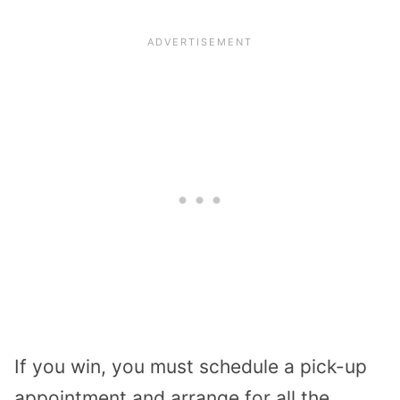
If you win, you must schedule a pick-up
appointment and arrange for all the