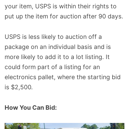
your item, USPS is within their rights to
put up the item for auction after 90 days.
USPS is less likely to auction off a
package on an individual basis and is
more likely to add it to a lot listing. It
could form part of a listing for an
electronics pallet, where the starting bid
is $2,500.
How You Can Bid: