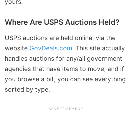
yours.
Where Are USPS Auctions Held?
USPS auctions are held online, via the
website
GovDeals.com
. This site actually
handles auctions for any/all government
agencies that have items to move, and if
you browse a bit, you can see everything
sorted by type.