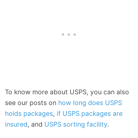
To know more about USPS, you can also
see our posts on
how long does USPS
holds packages
,
if USPS packages are
insured
, and
USPS sorting facility
.