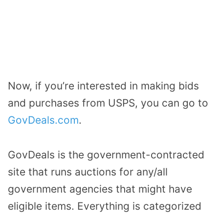
Now, if you’re interested in making bids
and purchases from USPS, you can go to
GovDeals.com
.
GovDeals is the government-contracted
site that runs auctions for any/all
government agencies that might have
eligible items. Everything is categorized