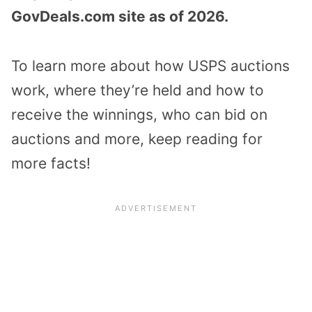
GovDeals.com site as of 2026.
To learn more about how USPS auctions
work, where they’re held and how to
receive the winnings, who can bid on
auctions and more, keep reading for
more facts!