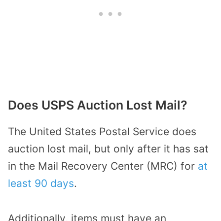
Does USPS Auction Lost Mail?
The United States Postal Service does
auction lost mail, but only after it has sat
in the Mail Recovery Center (MRC) for
at
least 90 days
.
Additionally, items must have an