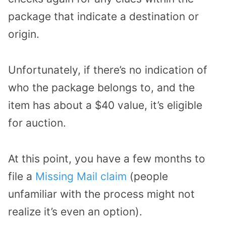
package that indicate a destination or
origin.
Unfortunately, if there’s no indication of
who the package belongs to, and the
item has about a $40 value, it’s eligible
for auction.
At this point, you have a few months to
file a
Missing Mail claim
(people
unfamiliar with the process might not
realize it’s even an option).