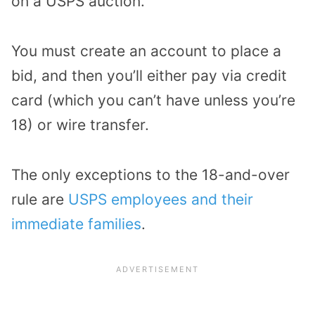
on a USPS auction.
You must create an account to place a
bid, and then you’ll either pay via credit
card (which you can’t have unless you’re
18) or wire transfer.
The only exceptions to the 18-and-over
rule are
USPS employees and their
immediate families
.