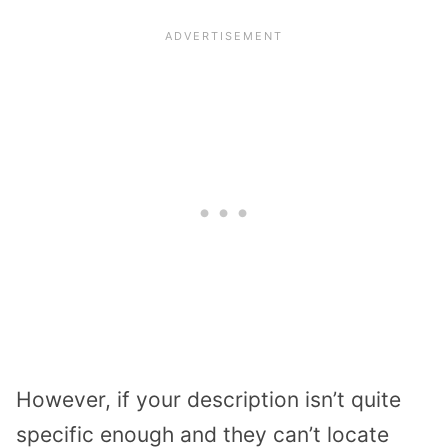
However, if your description isn’t quite
specific enough and they can’t locate