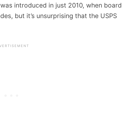
 was introduced in just 2010, when board
es, but it’s unsurprising that the USPS