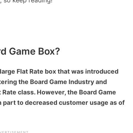
, so keep reading!
rd Game Box?
rge Flat Rate box that was introduced
lstering the Board Game Industry and
at Rate class. However, the Board Game
n part to decreased customer usage as of