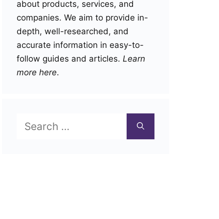
about products, services, and
companies. We aim to provide in-
depth, well-researched, and
accurate information in easy-to-
follow guides and articles.
Learn
more here
.
Search
for: