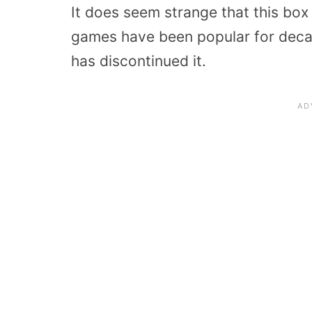
It does seem strange that this box
games have been popular for decad
has discontinued it.