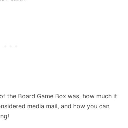
e of the Board Game Box was, how much it
considered media mail, and how you can
ing!