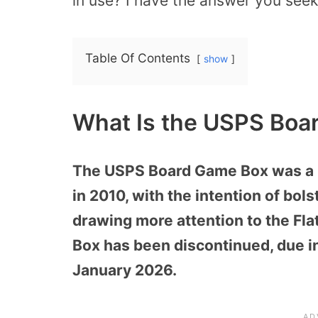
in use? I have the answer you seek
Table Of Contents
show
What Is the USPS Boa
The USPS Board Game Box was a la
in 2010, with the intention of bo
drawing more attention to the Fl
Box has been discontinued, due i
January 2026.