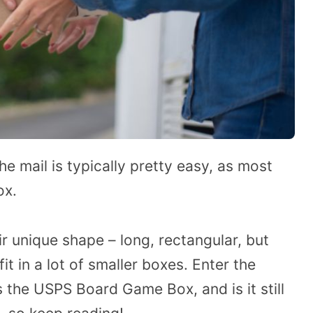
e mail is typically pretty easy, as most
ox.
 unique shape – long, rectangular, but
it in a lot of smaller boxes. Enter the
the USPS Board Game Box, and is it still