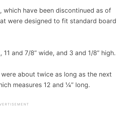
 which have been discontinued as of
at were designed to fit standard board
 11 and 7/8” wide, and 3 and 1/8” high.
 were about twice as long as the next
which measures 12 and ¼” long.