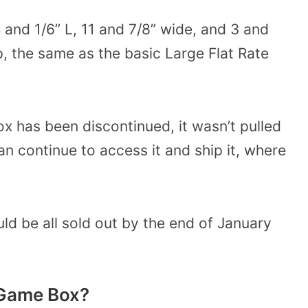
nd 1/6” L, 11 and 7/8” wide, and 3 and
ip, the same as the basic Large Flat Rate
 has been discontinued, it wasn’t pulled
n continue to access it and ship it, where
d be all sold out by the end of January
 Game Box?