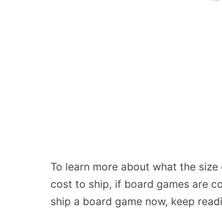
To learn more about what the siz
cost to ship, if board games are 
ship a board game now, keep read