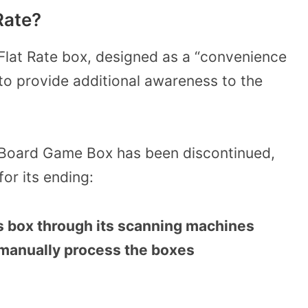
Rate?
at Rate box, designed as a “convenience
to provide additional awareness to the
 Board Game Box has been discontinued,
for its ending:
s box through its scanning machines
 manually process the boxes