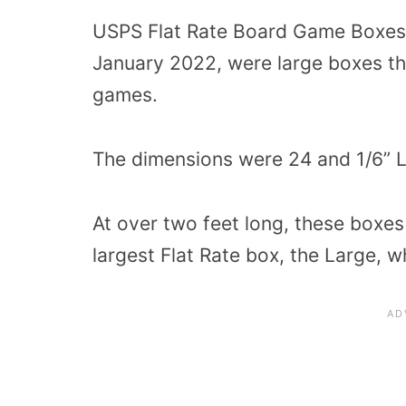
USPS Flat Rate Board Game Boxes,
January 2022, were large boxes th
games.
The dimensions were 24 and 1/6” L,
At over two feet long, these boxes
largest Flat Rate box, the Large, 