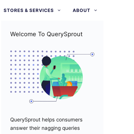
STORES & SERVICES
ABOUT
Welcome To QuerySprout
QuerySprout helps consumers
answer their nagging queries