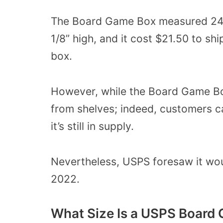
The Board Game Box measured 24 a
1/8” high, and it cost $21.50 to sh
box.
However, while the Board Game Box
from shelves; indeed, customers ca
it’s still in supply.
Nevertheless, USPS foresaw it woul
2022.
What Size Is a USPS Board