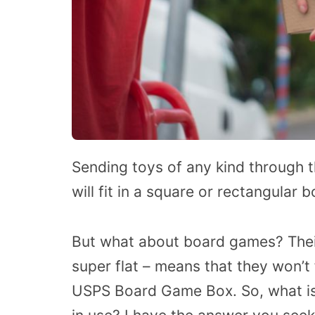
Sending toys of any kind through th
will fit in a square or rectangular b
But what about board games? Their
super flat – means that they won’t f
USPS Board Game Box. So, what is 