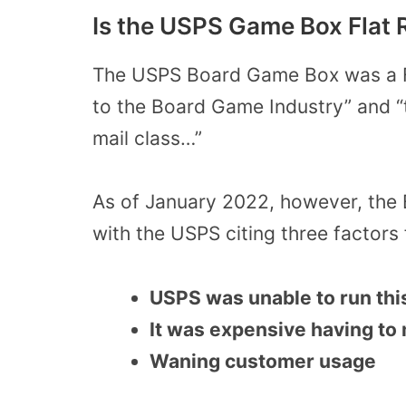
Is the USPS Game Box Flat 
The USPS Board Game Box was a Fl
to the Board Game Industry” and “
mail class…”
As of January 2022, however, the
with the USPS citing three factors 
USPS was unable to run thi
It was expensive having to
Waning customer usage