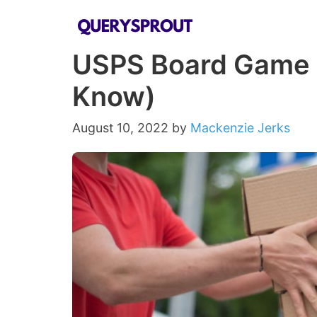
Skip
to
USPS Board Game B
content
Know)
August 10, 2022
by
Mackenzie Jerks