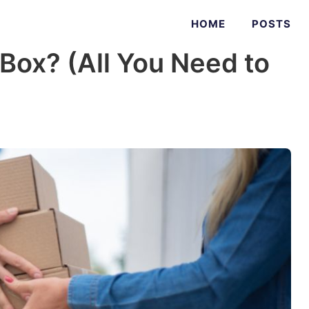
HOME
POSTS
ox? (All You Need to