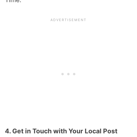
4. Get in Touch with Your Local Post