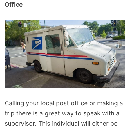
Office
Calling your local post office or making a
trip there is a great way to speak with a
supervisor. This individual will either be