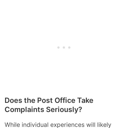
Does the Post Office Take
Complaints Seriously?
While individual experiences will likely