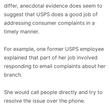
differ, anecdotal evidence does seem to
suggest that USPS does a good job of
addressing consumer complaints in a
timely manner.
For example, one former USPS employee
explained that part of her job involved
responding to email complaints about her
branch.
She would call people directly and try to
resolve the issue over the phone.