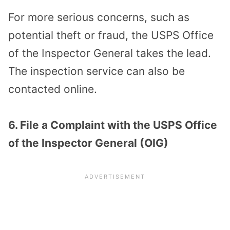
For more serious concerns, such as
potential theft or fraud, the USPS Office
of the Inspector General takes the lead.
The inspection service can also be
contacted online.
6. File a Complaint with the USPS Office
of the Inspector General (OIG)