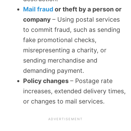
Mail fraud
or theft by a person or
company
– Using postal services
to commit fraud, such as sending
fake promotional checks,
misrepresenting a charity, or
sending merchandise and
demanding payment.
Policy changes
– Postage rate
increases, extended delivery times,
or changes to mail services.