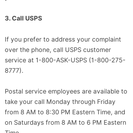
3. Call USPS
If you prefer to address your complaint
over the phone, call USPS customer
service at 1-800-ASK-USPS (1-800-275-
8777).
Postal service employees are available to
take your call Monday through Friday
from 8 AM to 8:30 PM Eastern Time, and
on Saturdays from 8 AM to 6 PM Eastern
Time.