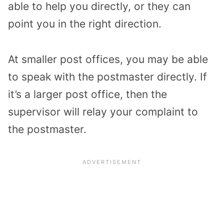
able to help you directly, or they can
point you in the right direction.
At smaller post offices, you may be able
to speak with the postmaster directly. If
it’s a larger post office, then the
supervisor will relay your complaint to
the postmaster.