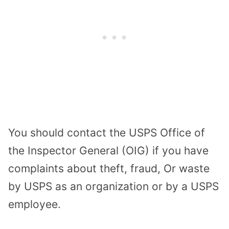
You should contact the USPS Office of
the Inspector General (OIG) if you have
complaints about theft, fraud, Or waste
by USPS as an organization or by a USPS
employee.