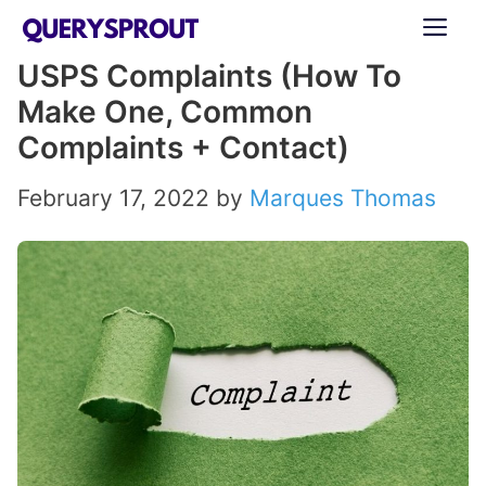
Skip
ME
to
USPS Complaints (How To
content
Make One, Common
Complaints + Contact)
February 17, 2022
by
Marques Thomas