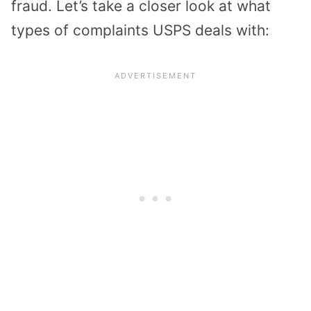
fraud. Let’s take a closer look at what
types of complaints USPS deals with: