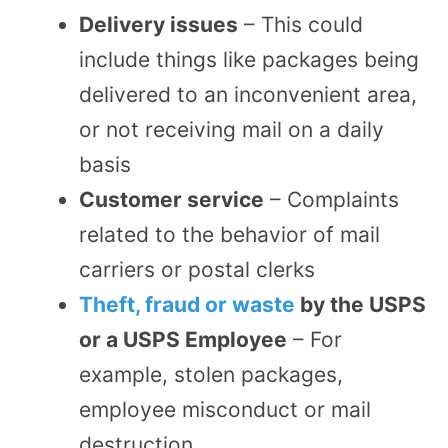
Delivery issues
– This could
include things like packages being
delivered to an inconvenient area,
or not receiving mail on a daily
basis
Customer service
– Complaints
related to the behavior of mail
carriers or postal clerks
Theft, fraud or waste
by the USPS
or a USPS Employee
– For
example, stolen packages,
employee misconduct or mail
destruction.