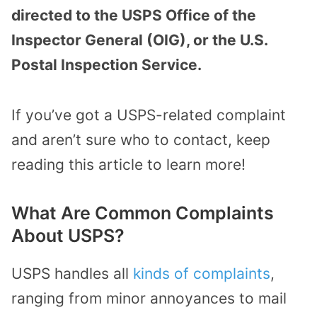
directed to the USPS Office of the
Inspector General (OIG), or the U.S.
Postal Inspection Service.
If you’ve got a USPS-related complaint
and aren’t sure who to contact, keep
reading this article to learn more!
What Are Common Complaints
About USPS?
USPS handles all
kinds of complaints
,
ranging from minor annoyances to mail