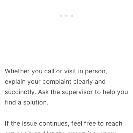
Whether you call or visit in person,
explain your complaint clearly and
succinctly. Ask the supervisor to help you
find a solution.
If the issue continues, feel free to reach