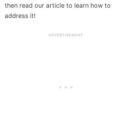
then read our article to learn how to
address it!