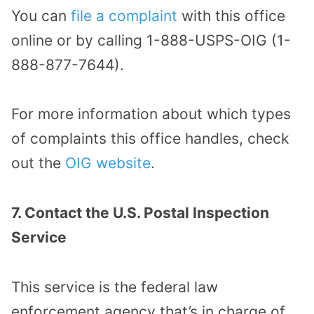
You can
file a complaint
with this office
online or by calling 1-888-USPS-OIG (1-
888-877-7644).
For more information about which types
of complaints this office handles, check
out the
OIG website
.
7. Contact the U.S. Postal Inspection
Service
This service is the federal law
enforcement agency that’s in charge of