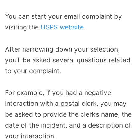
You can start your email complaint by
visiting the
USPS website
.
After narrowing down your selection,
you’ll be asked several questions related
to your complaint.
For example, if you had a negative
interaction with a postal clerk, you may
be asked to provide the clerk’s name, the
date of the incident, and a description of
your interaction.