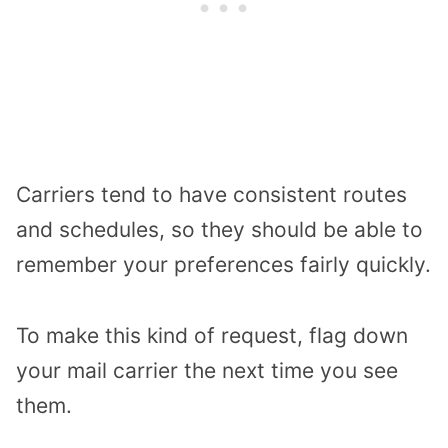
Carriers tend to have consistent routes
and schedules, so they should be able to
remember your preferences fairly quickly.
To make this kind of request, flag down
your mail carrier the next time you see
them.