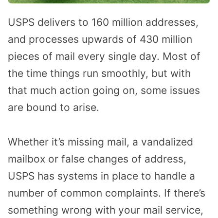
USPS delivers to 160 million addresses,
and processes upwards of 430 million
pieces of mail every single day. Most of
the time things run smoothly, but with
that much action going on, some issues
are bound to arise.
Whether it’s missing mail, a vandalized
mailbox or false changes of address,
USPS has systems in place to handle a
number of common complaints. If there’s
something wrong with your mail service,