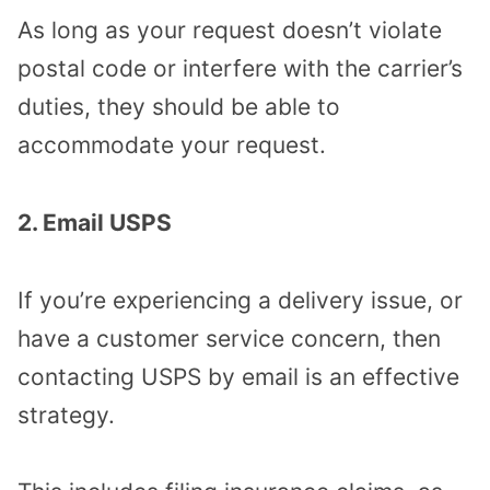
As long as your request doesn’t violate
postal code or interfere with the carrier’s
duties, they should be able to
accommodate your request.
2. Email USPS
If you’re experiencing a delivery issue, or
have a customer service concern, then
contacting USPS by email is an effective
strategy.