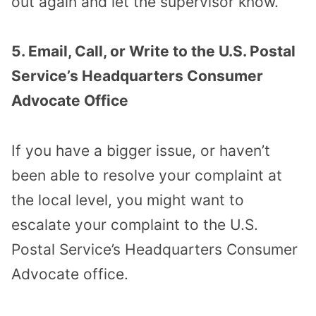
out again and let the supervisor know.
5. Email, Call, or Write to the U.S. Postal
Service’s Headquarters Consumer
Advocate Office
If you have a bigger issue, or haven’t
been able to resolve your complaint at
the local level, you might want to
escalate your complaint to the U.S.
Postal Service’s Headquarters Consumer
Advocate office.