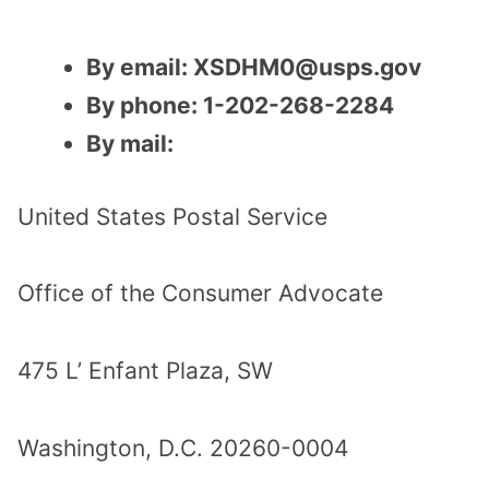
By email: XSDHM0@usps.gov
By phone: 1-202-268-2284
By mail:
United States Postal Service
Office of the Consumer Advocate
475 L’ Enfant Plaza, SW
Washington, D.C. 20260-0004