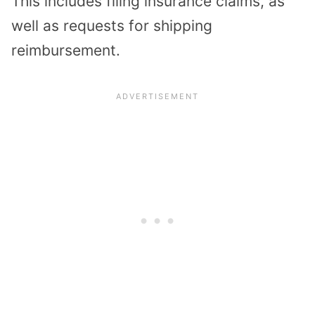
This includes filing insurance claims, as
well as requests for shipping
reimbursement.