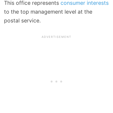
This office represents
consumer interests
to the top management level at the
postal service.