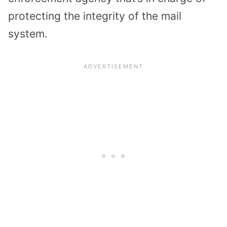
protecting the integrity of the mail
system.