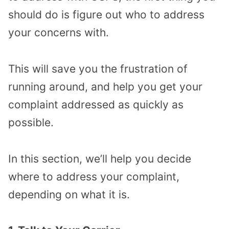
should do is figure out who to address
your concerns with.
This will save you the frustration of
running around, and help you get your
complaint addressed as quickly as
possible.
In this section, we’ll help you decide
where to address your complaint,
depending on what it is.