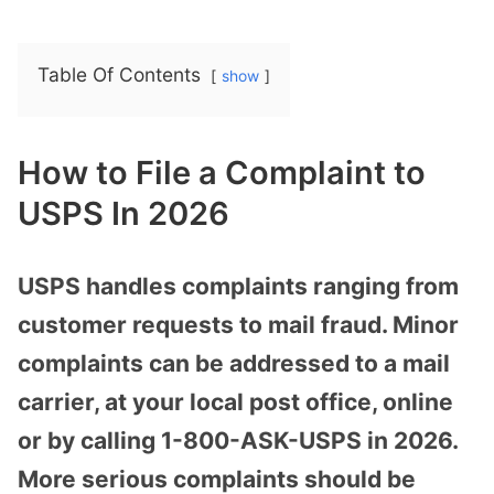
Table Of Contents
show
How to File a Complaint to
USPS In 2026
USPS handles complaints ranging from
customer requests to mail fraud. Minor
complaints can be addressed to a mail
carrier, at your local post office, online
or by calling 1-800-ASK-USPS in 2026.
More serious complaints should be