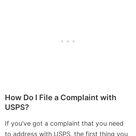
How Do I File a Complaint with
USPS?
If you’ve got a complaint that you need
to address with USPS, the first thing you