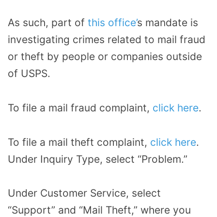
As such, part of
this office’
s mandate is
investigating crimes related to mail fraud
or theft by people or companies outside
of USPS.
To file a mail fraud complaint,
click here
.
To file a mail theft complaint,
click here
.
Under Inquiry Type, select “Problem.”
Under Customer Service, select
“Support” and “Mail Theft,” where you