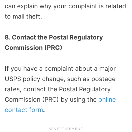
can explain why your complaint is related
to mail theft.
8. Contact the Postal Regulatory
Commission (PRC)
If you have a complaint about a major
USPS policy change, such as postage
rates, contact the Postal Regulatory
Commission (PRC) by using the
online
contact form
.