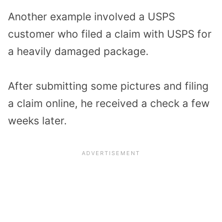
Another example involved a USPS
customer who filed a claim with USPS for
a heavily damaged package.
After submitting some pictures and filing
a claim online, he received a check a few
weeks later.