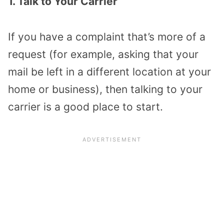
1. Talk to Your Carrier
If you have a complaint that’s more of a
request (for example, asking that your
mail be left in a different location at your
home or business), then talking to your
carrier is a good place to start.