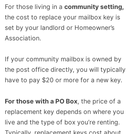
For those living in a
community setting,
the cost to replace your mailbox key is
set by your landlord or Homeowner’s
Association.
If your community mailbox is owned by
the post office directly, you will typically
have to pay $20 or more for a new key.
For those with a PO Box
, the price of a
replacement key depends on where you
live and the type of box you’re renting.
Typically, replacement keys cost about