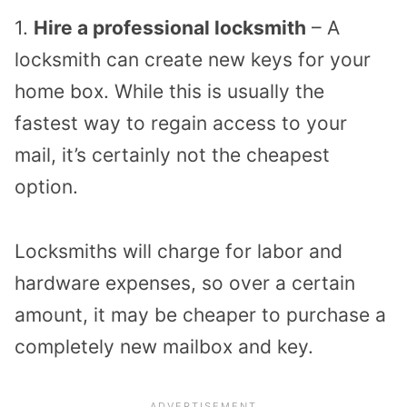
1.
Hire a professional locksmith
– A
locksmith can create new keys for your
home box. While this is usually the
fastest way to regain access to your
mail, it’s certainly not the cheapest
option.
Locksmiths will charge for labor and
hardware expenses, so over a certain
amount, it may be cheaper to purchase a
completely new mailbox and key.