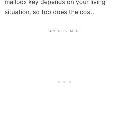
mailbox key depends on your living
situation, so too does the cost.