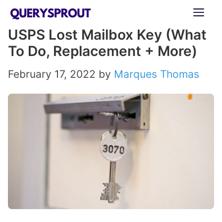
Skip
ME
to
USPS Lost Mailbox Key (What
content
To Do, Replacement + More)
February 17, 2022
by
Marques Thomas