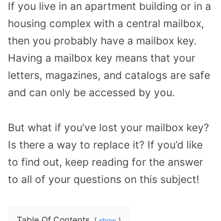
If you live in an apartment building or in a
housing complex with a central mailbox,
then you probably have a mailbox key.
Having a mailbox key means that your
letters, magazines, and catalogs are safe
and can only be accessed by you.
But what if you’ve lost your mailbox key?
Is there a way to replace it? If you’d like
to find out, keep reading for the answer
to all of your questions on this subject!
Table Of Contents
show