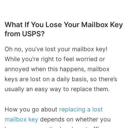
What If You Lose Your Mailbox Key
from USPS?
Oh no, you’ve lost your mailbox key!
While you’re right to feel worried or
annoyed when this happens, mailbox
keys are lost on a daily basis, so there’s
usually an easy way to replace them.
How you go about
replacing a lost
mailbox key
depends on whether you