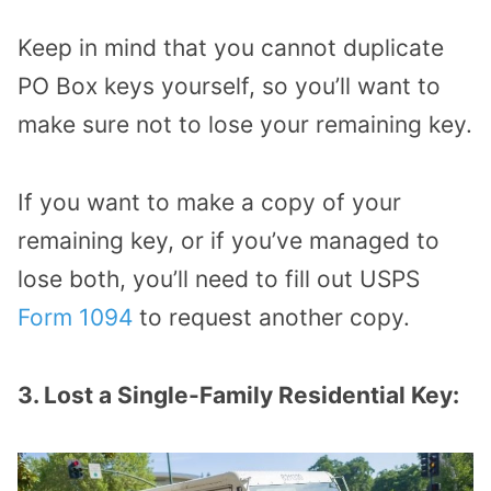
Keep in mind that you cannot duplicate
PO Box keys yourself, so you’ll want to
make sure not to lose your remaining key.
If you want to make a copy of your
remaining key, or if you’ve managed to
lose both, you’ll need to fill out USPS
Form 1094
to request another copy.
3. Lost a Single-Family Residential Key: