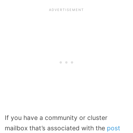
If you have a community or cluster
mailbox that’s associated with the
post