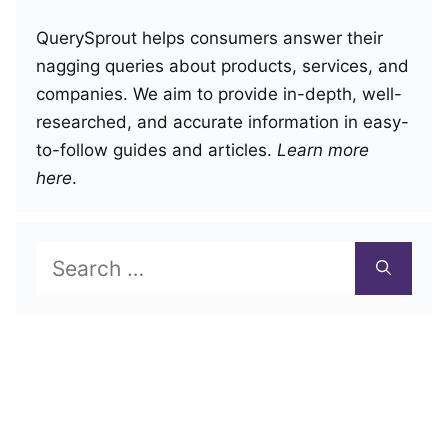
QuerySprout helps consumers answer their
nagging queries about products, services, and
companies. We aim to provide in-depth, well-
researched, and accurate information in easy-
to-follow guides and articles.
Learn more
here
.
Search
for: