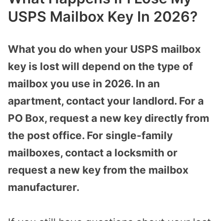
USPS Mailbox Key In 2026?
What you do when your USPS mailbox
key is lost will depend on the type of
mailbox you use in 2026. In an
apartment, contact your landlord. For a
PO Box, request a new key directly from
the post office. For single-family
mailboxes, contact a locksmith or
request a new key from the mailbox
manufacturer.