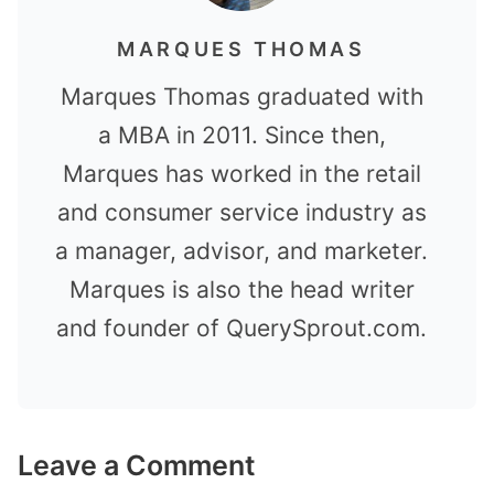
MARQUES THOMAS
Marques Thomas graduated with
a MBA in 2011. Since then,
Marques has worked in the retail
and consumer service industry as
a manager, advisor, and marketer.
Marques is also the head writer
and founder of QuerySprout.com.
Leave a Comment