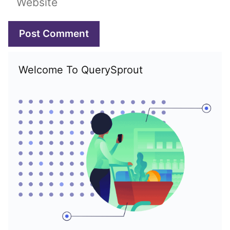
Welcome To QuerySprout