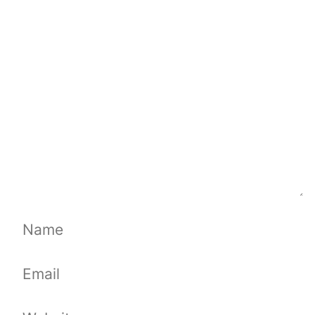
Comment
Name
Email
Website