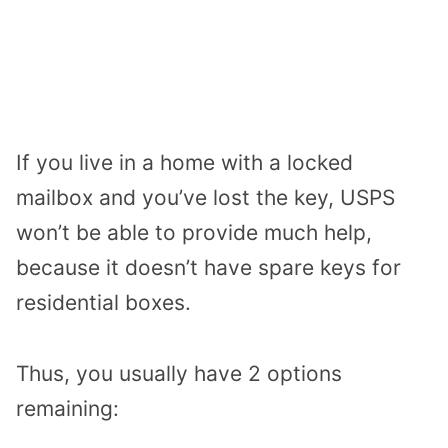
If you live in a home with a locked
mailbox and you’ve lost the key, USPS
won’t be able to provide much help,
because it doesn’t have spare keys for
residential boxes.
Thus, you usually have 2 options
remaining: