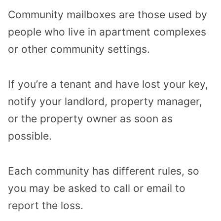
Community mailboxes are those used by
people who live in apartment complexes
or other community settings.
If you’re a tenant and have lost your key,
notify your landlord, property manager,
or the property owner as soon as
possible.
Each community has different rules, so
you may be asked to call or email to
report the loss.