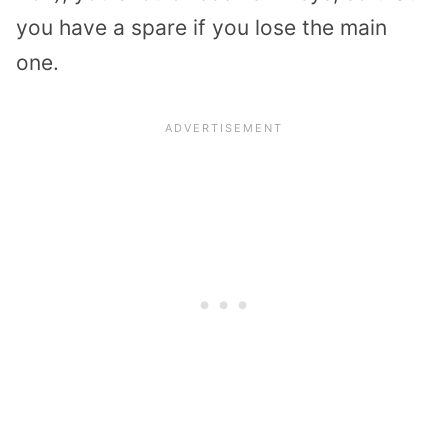
you have a spare if you lose the main
one.