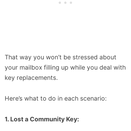
That way you won’t be stressed about
your mailbox filling up while you deal with
key replacements.
Here’s what to do in each scenario:
1. Lost a Community Key: