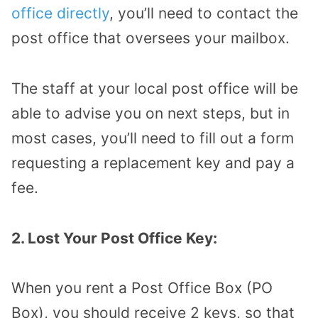
office directly
, you’ll need to contact the
post office that oversees your mailbox.
The staff at your local post office will be
able to advise you on next steps, but in
most cases, you’ll need to fill out a form
requesting a replacement key and pay a
fee.
2. Lost Your Post Office Key:
When you rent a Post Office Box (PO
Box), you should receive 2 keys, so that