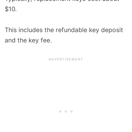
$10.
This includes the refundable key deposit
and the key fee.