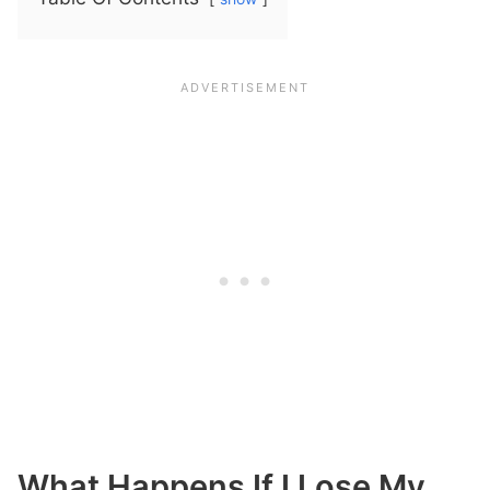
What Happens If I Lose My