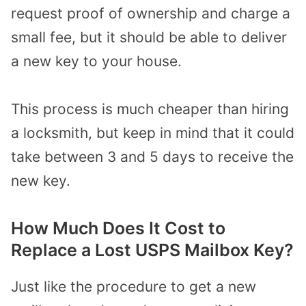
request proof of ownership and charge a
small fee, but it should be able to deliver
a new key to your house.
This process is much cheaper than hiring
a locksmith, but keep in mind that it could
take between 3 and 5 days to receive the
new key.
How Much Does It Cost to
Replace a Lost USPS Mailbox Key?
Just like the procedure to get a new