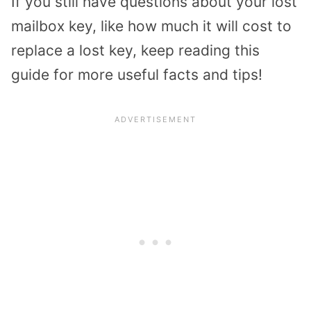
If you still have questions about your lost
mailbox key, like how much it will cost to
replace a lost key, keep reading this
guide for more useful facts and tips!