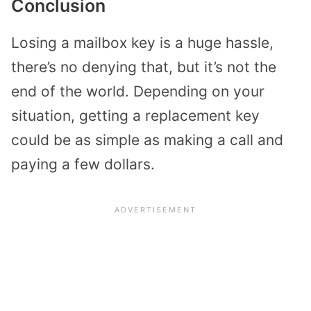
Conclusion
Losing a mailbox key is a huge hassle,
there’s no denying that, but it’s not the
end of the world. Depending on your
situation, getting a replacement key
could be as simple as making a call and
paying a few dollars.