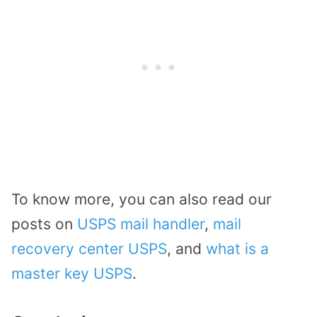
To know more, you can also read our
posts on
USPS mail handler
,
mail
recovery center USPS
, and
what is a
master key USPS
.