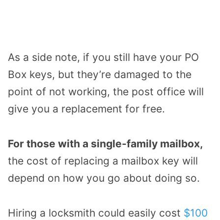
As a side note, if you still have your PO
Box keys, but they’re damaged to the
point of not working, the post office will
give you a replacement for free.
For those with a single-family mailbox,
the cost of replacing a mailbox key will
depend on how you go about doing so.
Hiring a locksmith could easily cost
$100