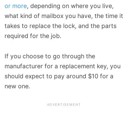
or more
, depending on where you live,
what kind of mailbox you have, the time it
takes to replace the lock, and the parts
required for the job.
If you choose to go through the
manufacturer for a replacement key, you
should expect to pay around $10 for a
new one.