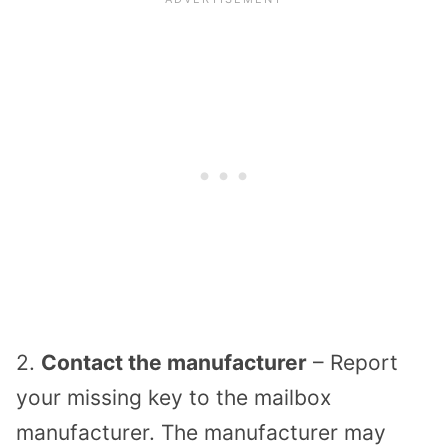
2.
Contact the manufacturer
– Report
your missing key to the mailbox
manufacturer. The manufacturer may