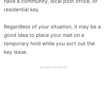
have a community, local post office, or
residential key.
Regardless of your situation, it may be a
good idea to place your mail on a
temporary hold while you sort out the
key issue.