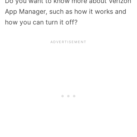
Do you want to know more about Verizon
App Manager, such as how it works and
how you can turn it off?