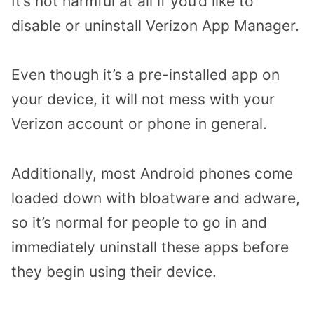
It’s not harmful at all if you’d like to
disable or uninstall Verizon App Manager.
Even though it’s a pre-installed app on
your device, it will not mess with your
Verizon account or phone in general.
Additionally, most Android phones come
loaded down with bloatware and adware,
so it’s normal for people to go in and
immediately uninstall these apps before
they begin using their device.