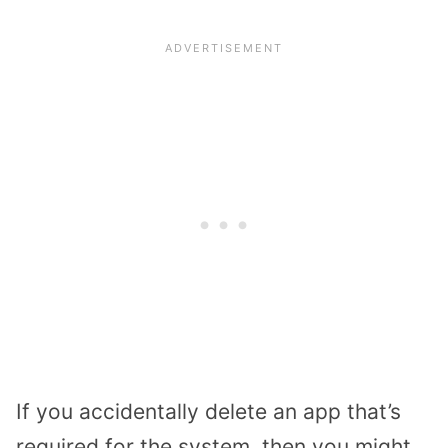
If you accidentally delete an app that’s
required for the system, then you might