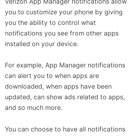
Verizon App Manager notifications allow
you to customize your phone by giving
you the ability to control what
notifications you see from other apps
installed on your device.
For example, App Manager notifications
can alert you to when apps are
downloaded, when apps have been
updated, can show ads related to apps,
and so much more.
You can choose to have all notifications