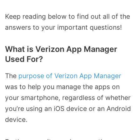
Keep reading below to find out all of the
answers to your important questions!
What is Verizon App Manager
Used For?
The
purpose of Verizon App Manager
was to help you manage the apps on
your smartphone, regardless of whether
you’re using an iOS device or an Android
device.