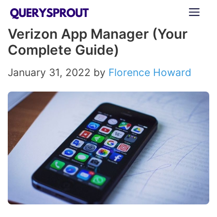
Skip
ME
to
Verizon App Manager (Your
content
Complete Guide)
January 31, 2022
by
Florence Howard