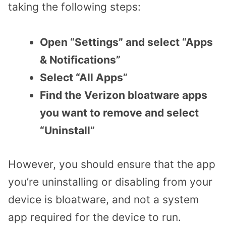
taking the following steps:
Open “Settings” and select “Apps
& Notifications”
Select “All Apps”
Find the Verizon bloatware apps
you want to remove and select
“Uninstall”
However, you should ensure that the app
you’re uninstalling or disabling from your
device is bloatware, and not a system
app required for the device to run.