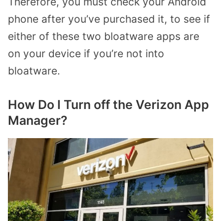
Therefore, you must check your Android
phone after you’ve purchased it, to see if
either of these two bloatware apps are
on your device if you’re not into
bloatware.
How Do I Turn off the Verizon App
Manager?