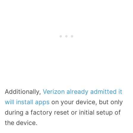
Additionally,
Verizon already admitted it
will install apps
on your device, but only
during a factory reset or initial setup of
the device.