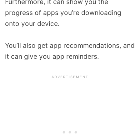
Furthermore, it can show you the
progress of apps you’re downloading
onto your device.
You’ll also get app recommendations, and
it can give you app reminders.