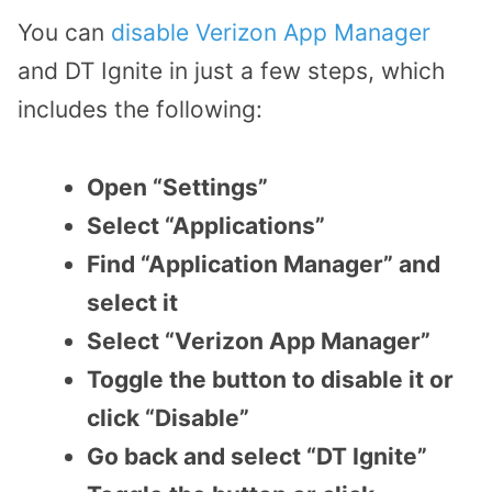
You can
disable Verizon App Manager
and DT Ignite in just a few steps, which
includes the following:
Open “Settings”
Select “Applications”
Find “Application Manager” and
select it
Select “Verizon App Manager”
Toggle the button to disable it or
click “Disable”
Go back and select “DT Ignite”