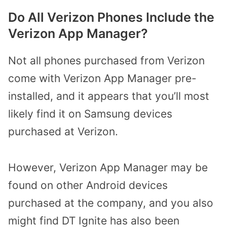
Do All Verizon Phones Include the
Verizon App Manager?
Not all phones purchased from Verizon
come with Verizon App Manager pre-
installed, and it appears that you’ll most
likely find it on Samsung devices
purchased at Verizon.
However, Verizon App Manager may be
found on other Android devices
purchased at the company, and you also
might find DT Ignite has also been