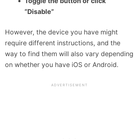
Toggle the button or click
“Disable”
However, the device you have might
require different instructions, and the
way to find them will also vary depending
on whether you have iOS or Android.