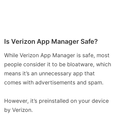
Is Verizon App Manager Safe?
While Verizon App Manager is safe, most
people consider it to be bloatware, which
means it’s an unnecessary app that
comes with advertisements and spam.
However, it’s preinstalled on your device
by Verizon.