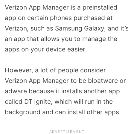
Verizon App Manager is a preinstalled
app on certain phones purchased at
Verizon, such as Samsung Galaxy, and it’s
an app that allows you to manage the
apps on your device easier.
However, a lot of people consider
Verizon App Manager to be bloatware or
adware because it installs another app
called DT Ignite, which will run in the
background and can install other apps.