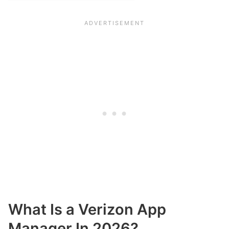
What Is a Verizon App
Manager In 2026?