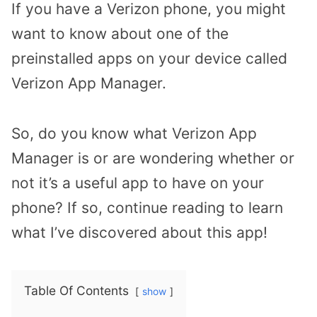
If you have a Verizon phone, you might
want to know about one of the
preinstalled apps on your device called
Verizon App Manager.
So, do you know what Verizon App
Manager is or are wondering whether or
not it’s a useful app to have on your
phone? If so, continue reading to learn
what I’ve discovered about this app!
Table Of Contents
show