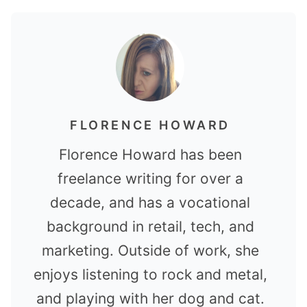
FLORENCE HOWARD
Florence Howard has been
freelance writing for over a
decade, and has a vocational
background in retail, tech, and
marketing. Outside of work, she
enjoys listening to rock and metal,
and playing with her dog and cat.