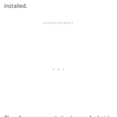
installed.