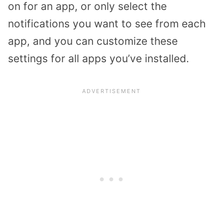
on for an app, or only select the
notifications you want to see from each
app, and you can customize these
settings for all apps you’ve installed.