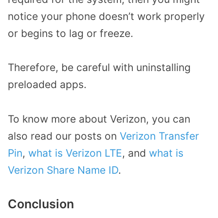
notice your phone doesn’t work properly
or begins to lag or freeze.
Therefore, be careful with uninstalling
preloaded apps.
To know more about Verizon, you can
also read our posts on
Verizon Transfer
Pin
,
what is Verizon LTE
, and
what is
Verizon Share Name ID
.
Conclusion