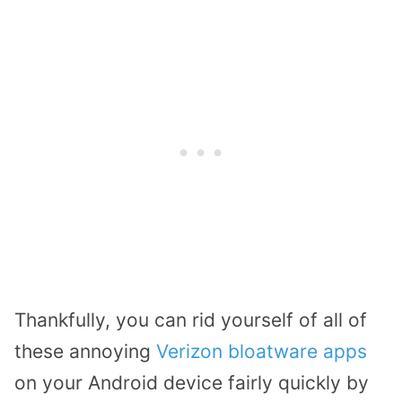
Thankfully, you can rid yourself of all of
these annoying
Verizon bloatware apps
on your Android device fairly quickly by