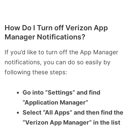
How Do I Turn off Verizon App
Manager Notifications?
If you’d like to turn off the App Manager
notifications, you can do so easily by
following these steps:
Go into “Settings” and find
“Application Manager”
Select “All Apps” and then find the
“Verizon App Manager” in the list