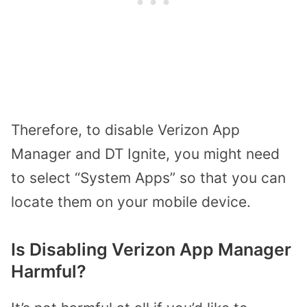
Therefore, to disable Verizon App
Manager and DT Ignite, you might need
to select “System Apps” so that you can
locate them on your mobile device.
Is Disabling Verizon App Manager
Harmful?