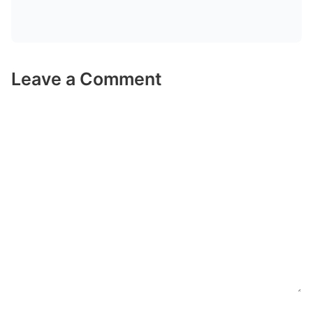
Leave a Comment
Comment