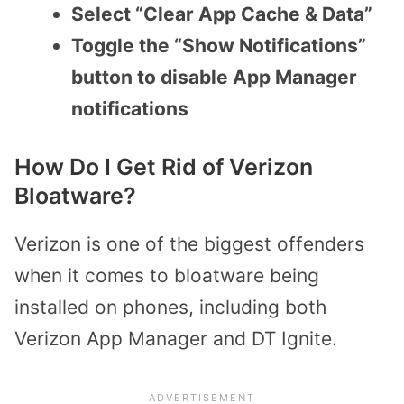
Select “Clear App Cache & Data”
Toggle the “Show Notifications”
button to disable App Manager
notifications
How Do I Get Rid of Verizon
Bloatware?
Verizon is one of the biggest offenders
when it comes to bloatware being
installed on phones, including both
Verizon App Manager and DT Ignite.