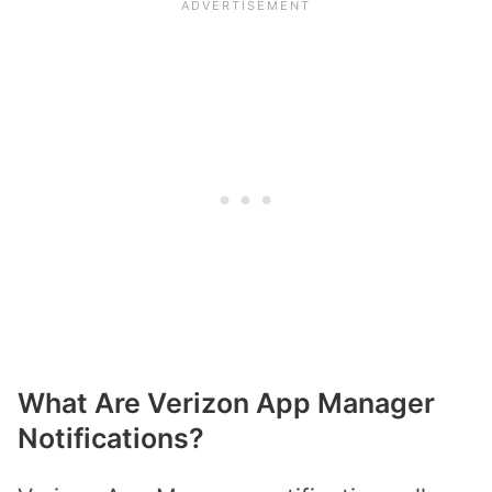
What Are Verizon App Manager
Notifications?