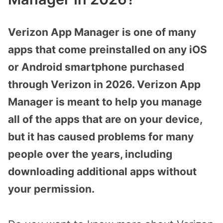
Verizon App Manager is one of many
apps that come preinstalled on any iOS
or Android smartphone purchased
through Verizon in 2026. Verizon App
Manager is meant to help you manage
all of the apps that are on your device,
but it has caused problems for many
people over the years, including
downloading additional apps without
your permission.