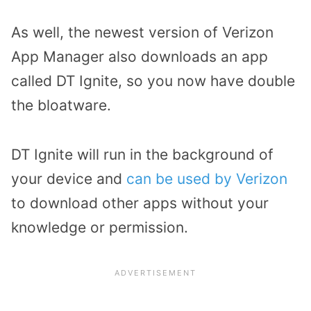
As well, the newest version of Verizon
App Manager also downloads an app
called DT Ignite, so you now have double
the bloatware.
DT Ignite will run in the background of
your device and
can be used by Verizon
to download other apps without your
knowledge or permission.