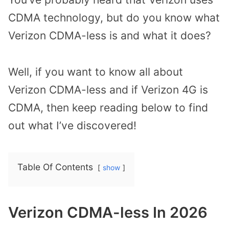
CDMA technology, but do you know what
Verizon CDMA-less is and what it does?
Well, if you want to know all about
Verizon CDMA-less and if Verizon 4G is
CDMA, then keep reading below to find
out what I’ve discovered!
Table Of Contents
show
Verizon CDMA-less In 2026