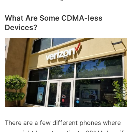
What Are Some CDMA-less
Devices?
There are a few different phones where