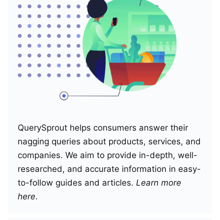
QuerySprout helps consumers answer their
nagging queries about products, services, and
companies. We aim to provide in-depth, well-
researched, and accurate information in easy-
to-follow guides and articles.
Learn more
here
.