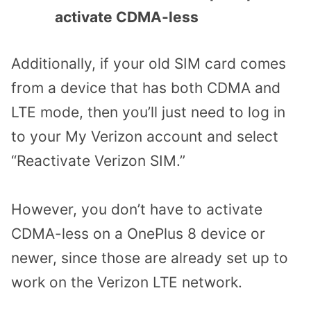
activate CDMA-less
Additionally, if your old SIM card comes
from a device that has both CDMA and
LTE mode, then you’ll just need to log in
to your My Verizon account and select
“Reactivate Verizon SIM.”
However, you don’t have to activate
CDMA-less on a OnePlus 8 device or
newer, since those are already set up to
work on the Verizon LTE network.