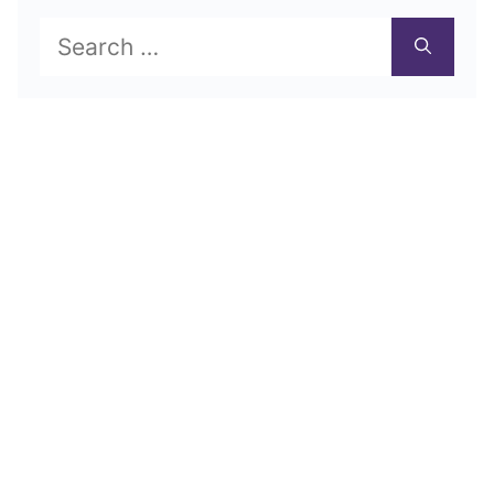
Search
for: