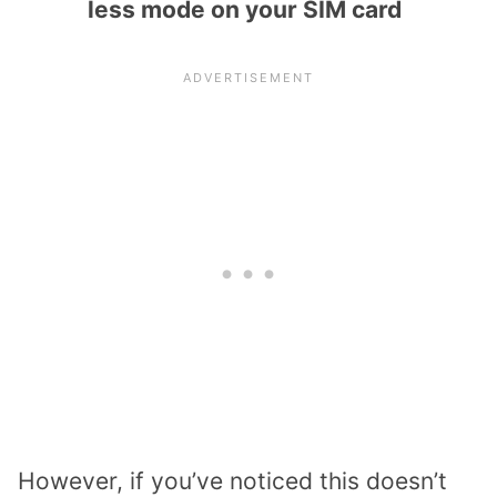
less mode on your SIM card
However, if you’ve noticed this doesn’t