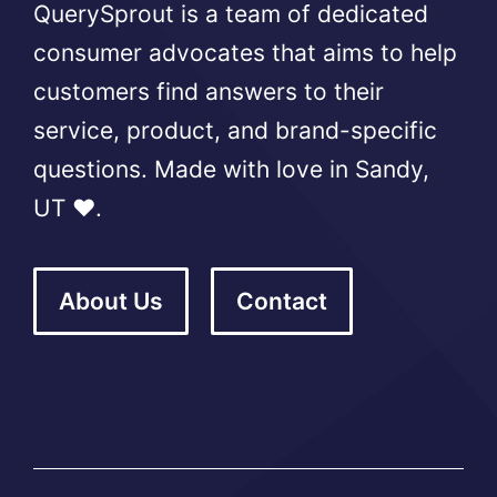
QuerySprout is a team of dedicated
consumer advocates that aims to help
customers find answers to their
service, product, and brand-specific
questions. Made with love in Sandy,
UT ❤️.
About Us
Contact