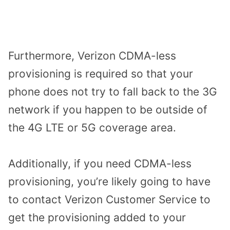
Furthermore, Verizon CDMA-less
provisioning is required so that your
phone does not try to fall back to the 3G
network if you happen to be outside of
the 4G LTE or 5G coverage area.
Additionally, if you need CDMA-less
provisioning, you’re likely going to have
to contact Verizon Customer Service to
get the provisioning added to your