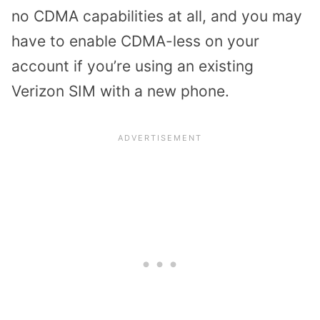
no CDMA capabilities at all, and you may
have to enable CDMA-less on your
account if you’re using an existing
Verizon SIM with a new phone.