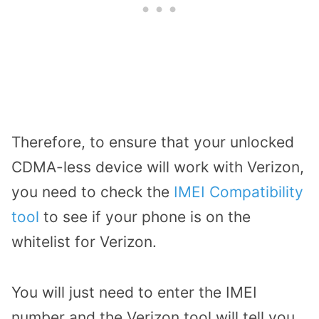
Therefore, to ensure that your unlocked
CDMA-less device will work with Verizon,
you need to check the
IMEI Compatibility
tool
to see if your phone is on the
whitelist for Verizon.
You will just need to enter the IMEI
number and the Verizon tool will tell you