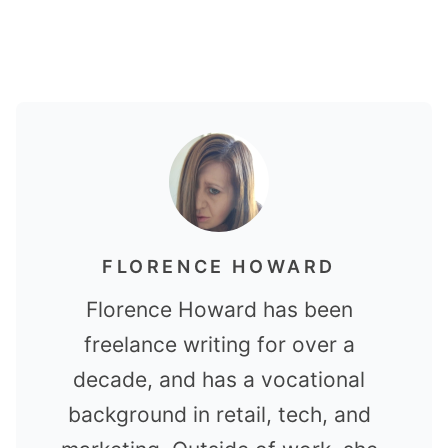
FLORENCE HOWARD
Florence Howard has been
freelance writing for over a
decade, and has a vocational
background in retail, tech, and