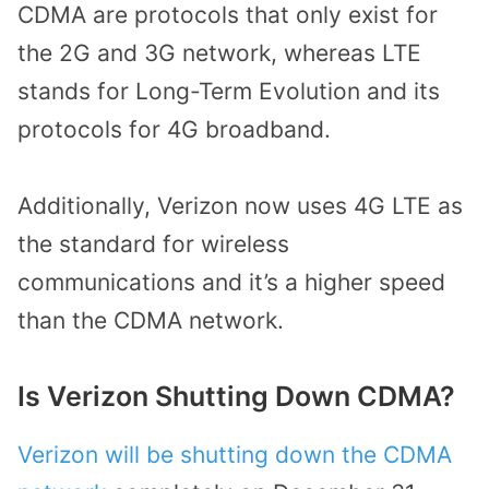
CDMA are protocols that only exist for
the 2G and 3G network, whereas LTE
stands for Long-Term Evolution and its
protocols for 4G broadband.
Additionally, Verizon now uses 4G LTE as
the standard for wireless
communications and it’s a higher speed
than the CDMA network.
Is Verizon Shutting Down CDMA?
Verizon will be shutting down the CDMA