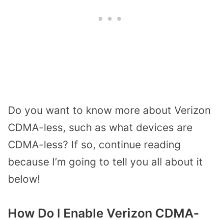
Do you want to know more about Verizon
CDMA-less, such as what devices are
CDMA-less? If so, continue reading
because I’m going to tell you all about it
below!
How Do I Enable Verizon CDMA-