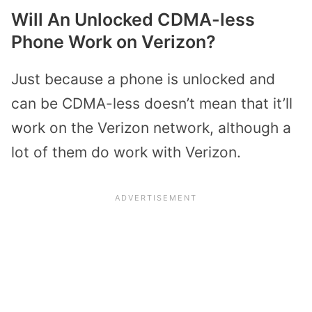
Will An Unlocked CDMA-less
Phone Work on Verizon?
Just because a phone is unlocked and
can be CDMA-less doesn’t mean that it’ll
work on the Verizon network, although a
lot of them do work with Verizon.