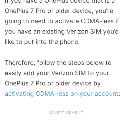
If you have a OnePlus device that is a
OnePlus 7 Pro or older device, you’re
going to need to activate CDMA-less if
you have an existing Verizon SIM you’d
like to put into the phone.
Therefore, follow the steps below to
easily add your Verizon SIM to your
OnePlus 7 Pro or older device by
activating CDMA-less on your account
: