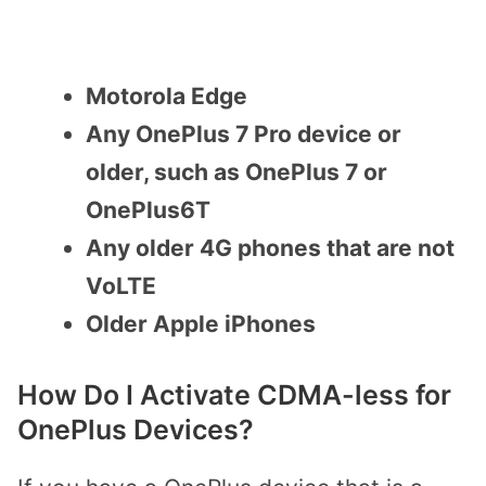
Motorola Edge
Any OnePlus 7 Pro device or
older, such as OnePlus 7 or
OnePlus6T
Any older 4G phones that are not
VoLTE
Older Apple iPhones
How Do I Activate CDMA-less for
OnePlus Devices?