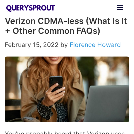
Skip
ME
to
Verizon CDMA-less (What Is It
content
+ Other Common FAQs)
February 15, 2022
by
Florence Howard
You’ve probably heard that Verizon uses