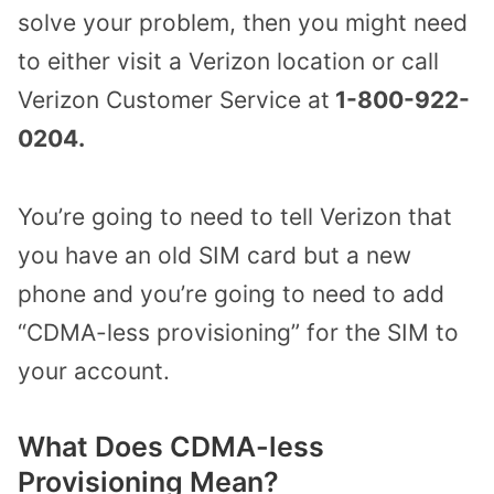
solve your problem, then you might need
to either visit a Verizon location or call
Verizon Customer Service at
1-800-922-
0204.
You’re going to need to tell Verizon that
you have an old SIM card but a new
phone and you’re going to need to add
“CDMA-less provisioning” for the SIM to
your account.
What Does CDMA-less
Provisioning Mean?