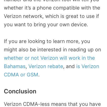
whether it’s a phone compatible with the
Verizon network, which is great to use if
you want to bring your own device.
If you are looking to learn more, you
might also be interested in reading up on
whether or not Verizon will work in the
Bahamas
,
Verizon rebate
, and
is Verizon
CDMA or GSM
.
Conclusion
Verizon CDMA-less means that you have