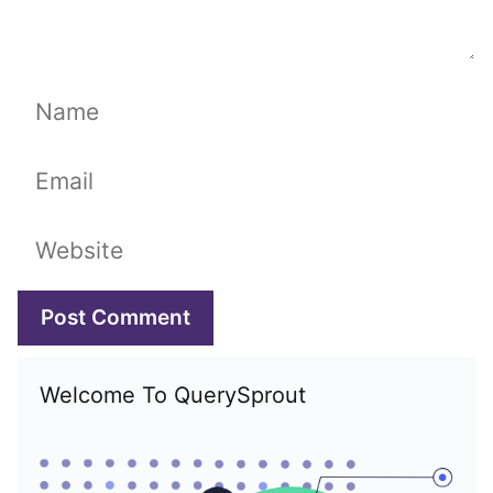
Name
Email
Website
Welcome To QuerySprout