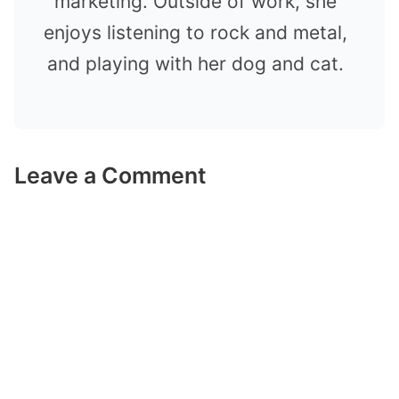
marketing. Outside of work, she
enjoys listening to rock and metal,
and playing with her dog and cat.
Leave a Comment
Comment