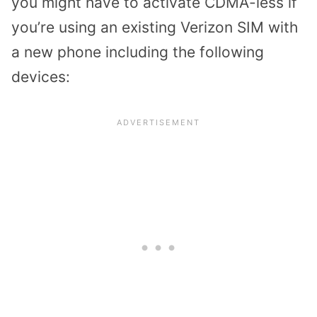
you might have to activate CDMA-less if
you’re using an existing Verizon SIM with
a new phone including the following
devices: