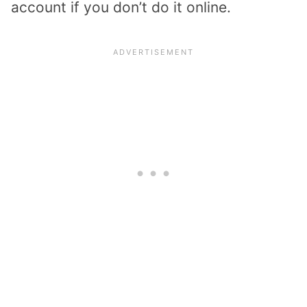
account if you don’t do it online.