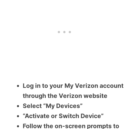
Log in to your My Verizon account
through the Verizon website
Select “My Devices”
“Activate or Switch Device”
Follow the on-screen prompts to