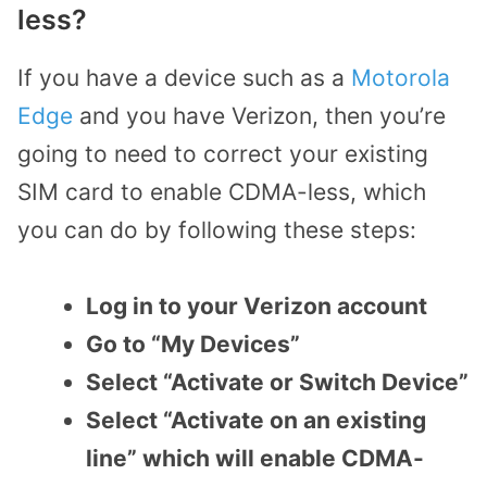
less?
If you have a device such as a
Motorola
Edge
and you have Verizon, then you’re
going to need to correct your existing
SIM card to enable CDMA-less, which
you can do by following these steps:
Log in to your Verizon account
Go to “My Devices”
Select “Activate or Switch Device”
Select “Activate on an existing
line” which will enable CDMA-