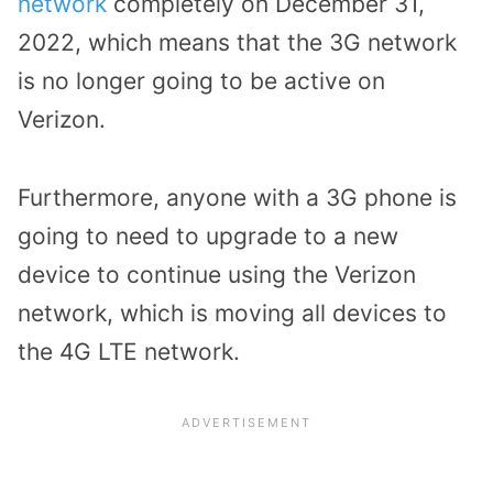
network
completely on December 31,
2022, which means that the 3G network
is no longer going to be active on
Verizon.
Furthermore, anyone with a 3G phone is
going to need to upgrade to a new
device to continue using the Verizon
network, which is moving all devices to
the 4G LTE network.