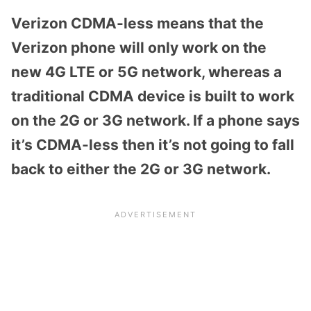
Verizon CDMA-less means that the
Verizon phone will only work on the
new 4G LTE or 5G network, whereas a
traditional CDMA device is built to work
on the 2G or 3G network. If a phone says
it’s CDMA-less then it’s not going to fall
back to either the 2G or 3G network.