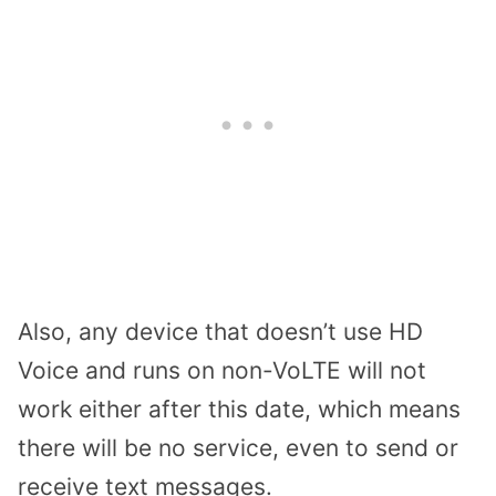
Also, any device that doesn’t use HD
Voice and runs on non-VoLTE will not
work either after this date, which means
there will be no service, even to send or
receive text messages.