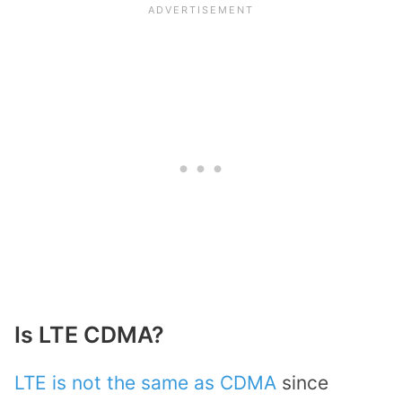
Is LTE CDMA?
LTE is not the same as CDMA
since