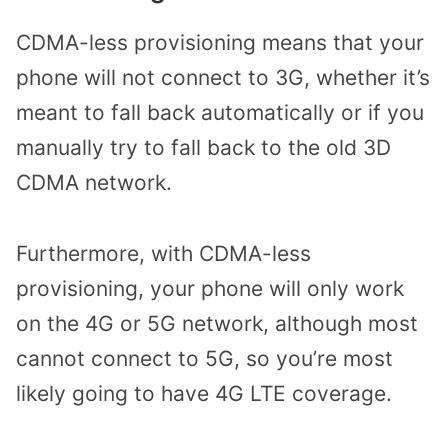
CDMA-less provisioning means that your
phone will not connect to 3G, whether it’s
meant to fall back automatically or if you
manually try to fall back to the old 3D
CDMA network.
Furthermore, with CDMA-less
provisioning, your phone will only work
on the 4G or 5G network, although most
cannot connect to 5G, so you’re most
likely going to have 4G LTE coverage.