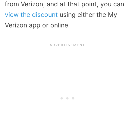
from Verizon, and at that point, you can
view the discount
using either the My
Verizon app or online.