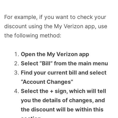
For example, if you want to check your
discount using the My Verizon app, use
the following method:
Open the My Verizon app
Select “Bill” from the main menu
Find your current bill and select
“Account Changes”
Select the + sign, which will tell
you the details of changes, and
the discount will be within this