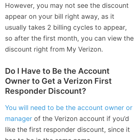
However, you may not see the discount
appear on your bill right away, as it
usually takes 2 billing cycles to appear,
so after the first month, you can view the
discount right from My Verizon.
Do I Have to Be the Account
Owner to Get a Verizon First
Responder Discount?
You will need to be the account owner or
manager
of the Verizon account if you’d
like the first responder discount, since it