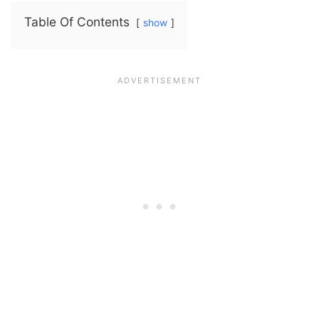
Table Of Contents
show