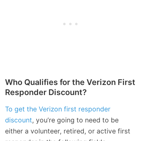
Who Qualifies for the Verizon First
Responder Discount?
To get the Verizon first responder
discount
, you’re going to need to be
either a volunteer, retired, or active first