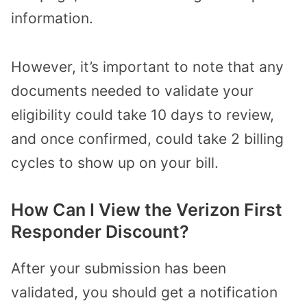
information.
However, it’s important to note that any
documents needed to validate your
eligibility could take 10 days to review,
and once confirmed, could take 2 billing
cycles to show up on your bill.
How Can I View the Verizon First
Responder Discount?
After your submission has been
validated, you should get a notification