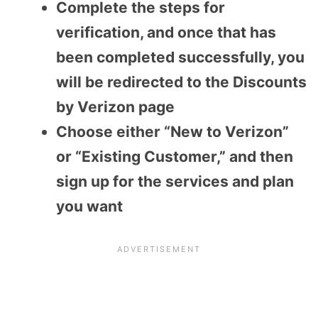
Complete the steps for
verification, and once that has
been completed successfully, you
will be redirected to the Discounts
by Verizon page
Choose either “New to Verizon”
or “Existing Customer,” and then
sign up for the services and plan
you want