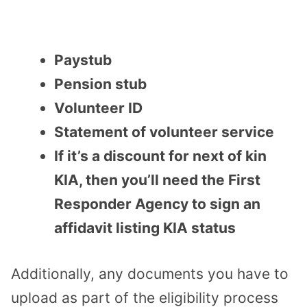
Paystub
Pension stub
Volunteer ID
Statement of volunteer service
If it’s a discount for next of kin
KIA, then you’ll need the First
Responder Agency to sign an
affidavit listing KIA status
Additionally, any documents you have to
upload as part of the eligibility process