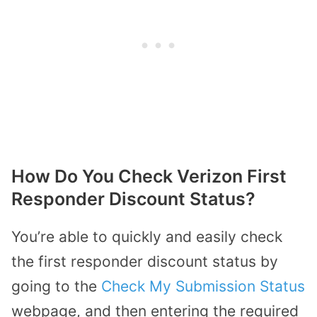
How Do You Check Verizon First
Responder Discount Status?
You’re able to quickly and easily check
the first responder discount status by
going to the
Check My Submission Status
webpage, and then entering the required