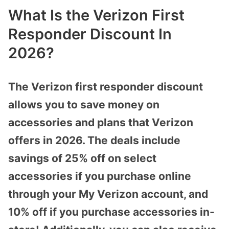
What Is the Verizon First
Responder Discount In
2026?
The Verizon first responder discount
allows you to save money on
accessories and plans that Verizon
offers in 2026. The deals include
savings of 25% off on select
accessories if you purchase online
through your My Verizon account, and
10% off if you purchase accessories in-