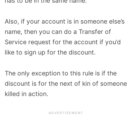
has to be in the same name.
Also, if your account is in someone else’s
name, then you can do a Transfer of
Service request for the account if you’d
like to sign up for the discount.
The only exception to this rule is if the
discount is for the next of kin of someone
killed in action.