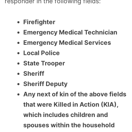
responder in the following fields:
Firefighter
Emergency Medical Technician
Emergency Medical Services
Local Police
State Trooper
Sheriff
Sheriff Deputy
Any next of kin of the above fields
that were Killed in Action (KIA),
which includes children and
spouses within the household