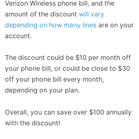
Verizon Wireless phone bill, and the
amount of the discount
will vary
depending on how many lines
are on your
account.
The discount could be $10 per month off
your phone bill, or could be close to $30
off your phone bill every month,
depending on your plan.
Overall, you can save over $100 annually
with the discount!