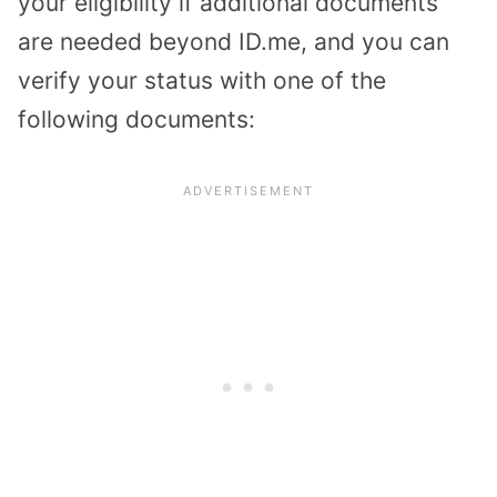
your eligibility if additional documents
are needed beyond ID.me, and you can
verify your status with one of the
following documents: