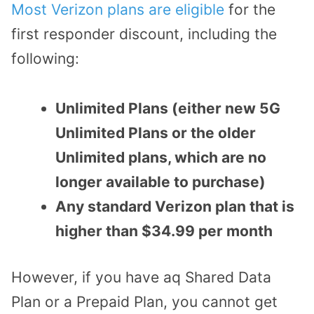
Most Verizon plans are eligible
for the
first responder discount, including the
following:
Unlimited Plans (either new 5G
Unlimited Plans or the older
Unlimited plans, which are no
longer available to purchase)
Any standard Verizon plan that is
higher than $34.99 per month
However, if you have aq Shared Data
Plan or a Prepaid Plan, you cannot get