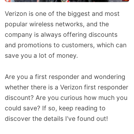
Verizon is one of the biggest and most
popular wireless networks, and the
company is always offering discounts
and promotions to customers, which can
save you a lot of money.
Are you a first responder and wondering
whether there is a Verizon first responder
discount? Are you curious how much you
could save? If so, keep reading to
discover the details I’ve found out!