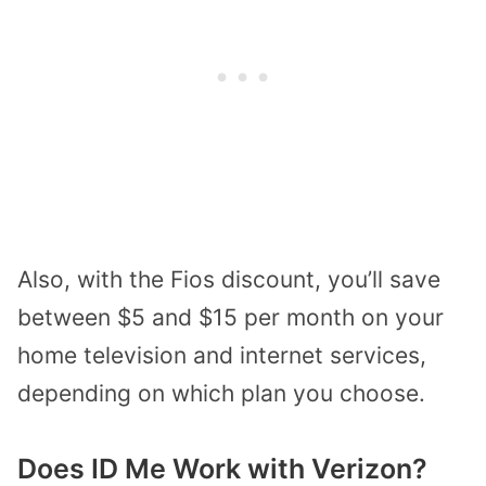
Also, with the Fios discount, you’ll save
between $5 and $15 per month on your
home television and internet services,
depending on which plan you choose.
Does ID Me Work with Verizon?