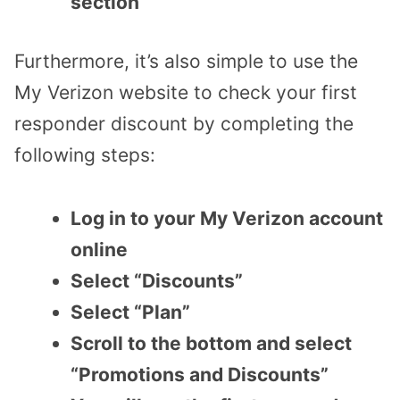
section
Furthermore, it’s also simple to use the
My Verizon website to check your first
responder discount by completing the
following steps:
Log in to your My Verizon account
online
Select “Discounts”
Select “Plan”
Scroll to the bottom and select
“Promotions and Discounts”