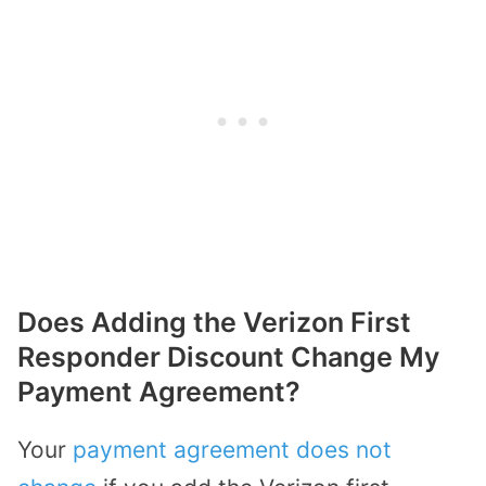
Does Adding the Verizon First
Responder Discount Change My
Payment Agreement?
Your
payment agreement does not