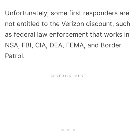
Unfortunately, some first responders are
not entitled to the Verizon discount, such
as federal law enforcement that works in
NSA, FBI, CIA, DEA, FEMA, and Border
Patrol.