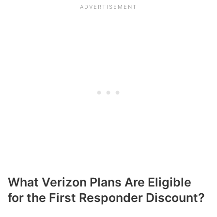
What Verizon Plans Are Eligible
for the First Responder Discount?