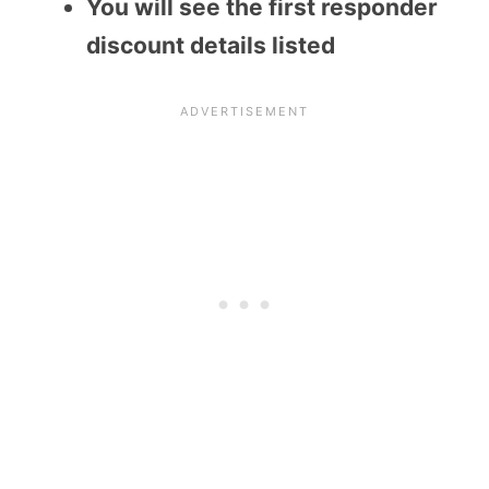
You will see the first responder
discount details listed