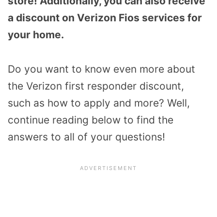
store! Additionally, you can also receive
a discount on Verizon Fios services for
your home.
Do you want to know even more about
the Verizon first responder discount,
such as how to apply and more? Well,
continue reading below to find the
answers to all of your questions!