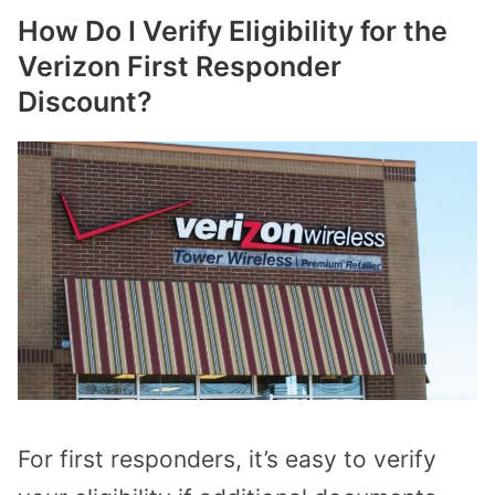
How Do I Verify Eligibility for the
Verizon First Responder
Discount?
For first responders, it’s easy to verify