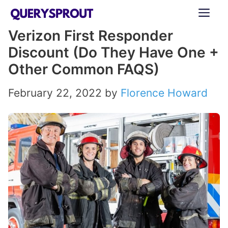
Skip
ME
to
Verizon First Responder
content
Discount (Do They Have One +
Other Common FAQS)
February 22, 2022
by
Florence Howard