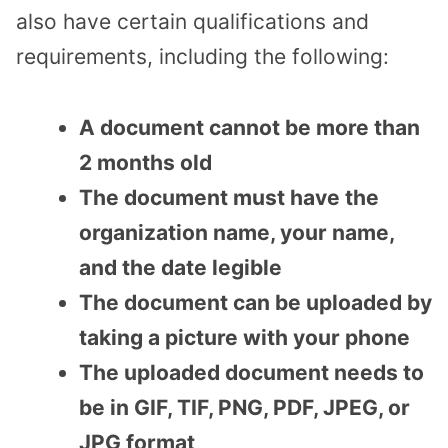
also have certain qualifications and
requirements, including the following:
A document cannot be more than
2 months old
The document must have the
organization name, your name,
and the date legible
The document can be uploaded by
taking a picture with your phone
The uploaded document needs to
be in GIF, TIF, PNG, PDF, JPEG, or
JPG format