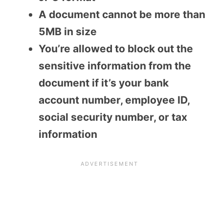
A document cannot be more than
5MB in size
You’re allowed to block out the
sensitive information from the
document if it’s your bank
account number, employee ID,
social security number, or tax
information