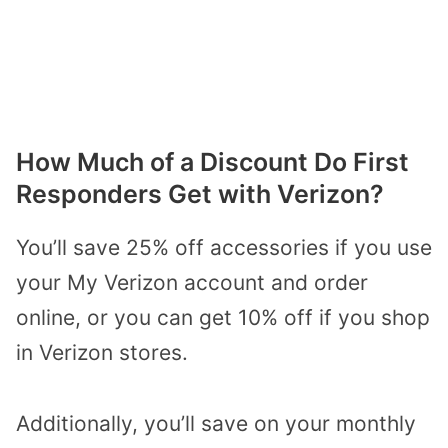
How Much of a Discount Do First
Responders Get with Verizon?
You’ll save 25% off accessories if you use
your My Verizon account and order
online, or you can get 10% off if you shop
in Verizon stores.
Additionally, you’ll save on your monthly