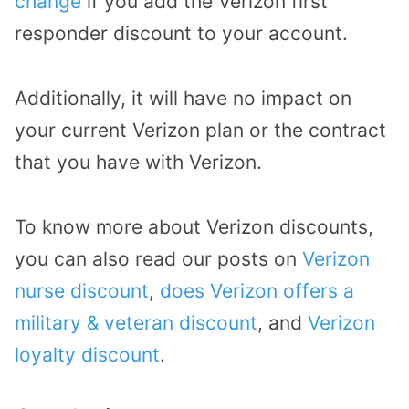
change
if you add the Verizon first
responder discount to your account.
Additionally, it will have no impact on
your current Verizon plan or the contract
that you have with Verizon.
To know more about Verizon discounts,
you can also read our posts on
Verizon
nurse discount
,
does Verizon offers a
military & veteran discount
, and
Verizon
loyalty discount
.