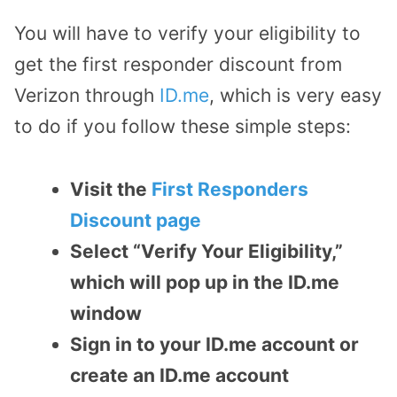
You will have to verify your eligibility to
get the first responder discount from
Verizon through
ID.me
, which is very easy
to do if you follow these simple steps:
Visit the
First Responders
Discount page
Select “Verify Your Eligibility,”
which will pop up in the ID.me
window
Sign in to your ID.me account or
create an ID.me account