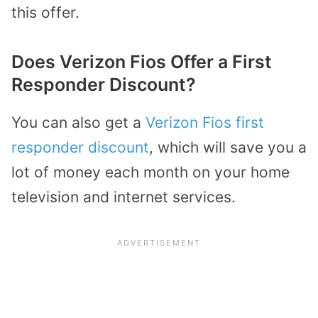
this offer.
Does Verizon Fios Offer a First
Responder Discount?
You can also get a
Verizon Fios first
responder discount
, which will save you a
lot of money each month on your home
television and internet services.