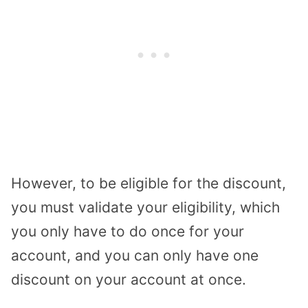
However, to be eligible for the discount,
you must validate your eligibility, which
you only have to do once for your
account, and you can only have one
discount on your account at once.