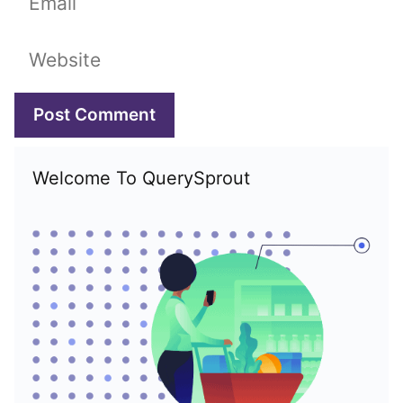
Website
Welcome To QuerySprout