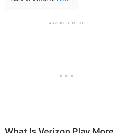
What Is Verizon Play More