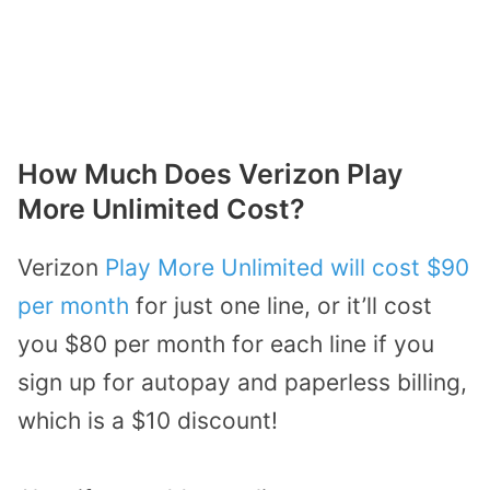
How Much Does Verizon Play
More Unlimited Cost?
Verizon
Play More Unlimited will cost $90
per month
for just one line, or it’ll cost
you $80 per month for each line if you
sign up for autopay and paperless billing,
which is a $10 discount!