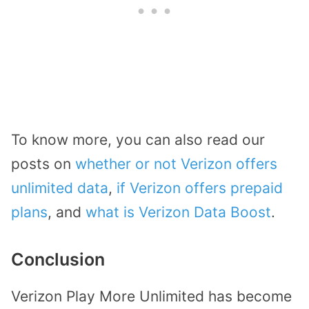
To know more, you can also read our
posts on
whether or not Verizon offers
unlimited data
,
if Verizon offers prepaid
plans
, and
what is Verizon Data Boost
.
Conclusion
Verizon Play More Unlimited has become