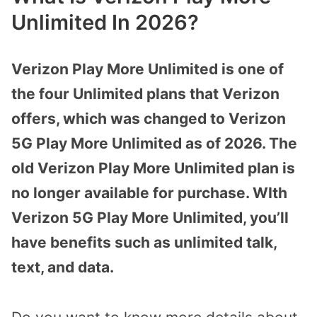
Unlimited In 2026?
Verizon Play More Unlimited is one of
the four Unlimited plans that Verizon
offers, which was changed to Verizon
5G Play More Unlimited as of 2026. The
old Verizon Play More Unlimited plan is
no longer available for purchase. WIth
Verizon 5G Play More Unlimited, you’ll
have benefits such as unlimited talk,
text, and data.