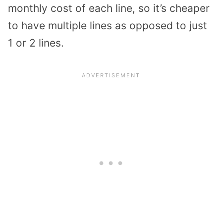
monthly cost of each line, so it’s cheaper
to have multiple lines as opposed to just
1 or 2 lines.