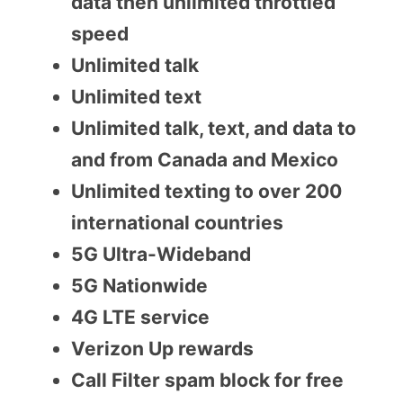
data then unlimited throttled
speed
Unlimited talk
Unlimited text
Unlimited talk, text, and data to
and from Canada and Mexico
Unlimited texting to over 200
international countries
5G Ultra-Wideband
5G Nationwide
4G LTE service
Verizon Up rewards
Call Filter spam block for free