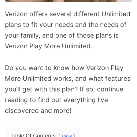
Verizon offers several different Unlimited
plans to fit your needs and the needs of
your family, and one of those plans is
Verizon Play More Unlimited.
Do you want to know how Verizon Play
More Unlimited works, and what features
you’ll get with this plan? If so, continue
reading to find out everything I’ve
discovered and more!
Table Of Contents
show