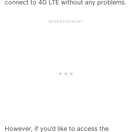
connect to 4G LTE without any problems.
However, if you’d like to access the