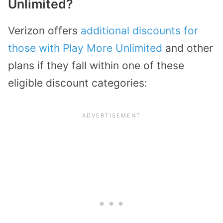
Unlimited?
Verizon offers
additional discounts for
those with Play More Unlimited
and other
plans if they fall within one of these
eligible discount categories: