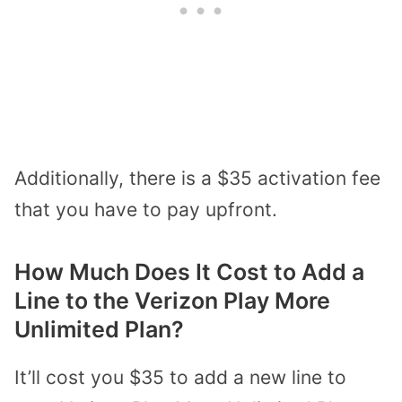
Additionally, there is a $35 activation fee
that you have to pay upfront.
How Much Does It Cost to Add a
Line to the Verizon Play More
Unlimited Plan?
It’ll cost you $35 to add a new line to