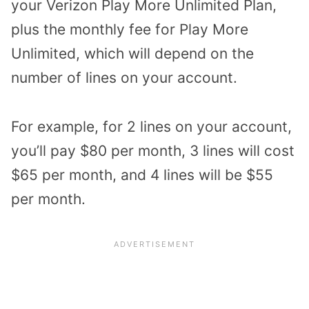
your Verizon Play More Unlimited Plan,
plus the monthly fee for Play More
Unlimited, which will depend on the
number of lines on your account.
For example, for 2 lines on your account,
you’ll pay $80 per month, 3 lines will cost
$65 per month, and 4 lines will be $55
per month.