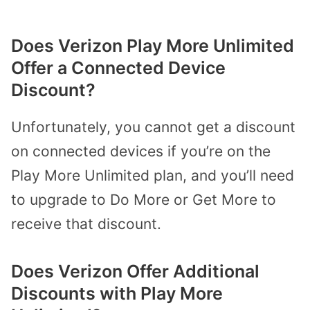
Does Verizon Play More Unlimited
Offer a Connected Device
Discount?
Unfortunately, you cannot get a discount
on connected devices if you’re on the
Play More Unlimited plan, and you’ll need
to upgrade to Do More or Get More to
receive that discount.
Does Verizon Offer Additional
Discounts with Play More