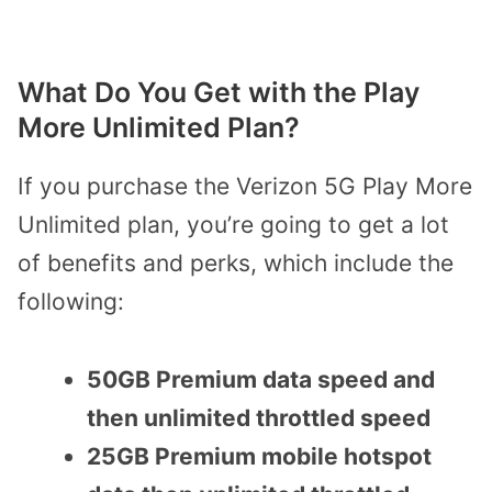
What Do You Get with the Play
More Unlimited Plan?
If you purchase the Verizon 5G Play More
Unlimited plan, you’re going to get a lot
of benefits and perks, which include the
following:
50GB Premium data speed and
then unlimited throttled speed
25GB Premium mobile hotspot