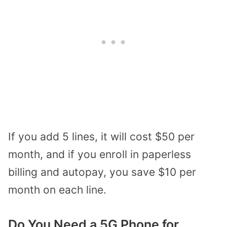
If you add 5 lines, it will cost $50 per
month, and if you enroll in paperless
billing and autopay, you save $10 per
month on each line.
Do You Need a 5G Phone for