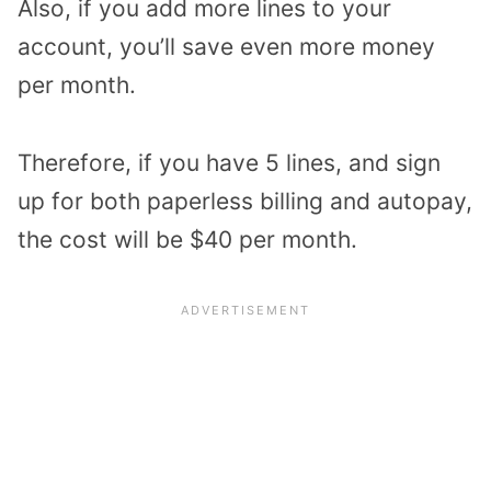
Also, if you add more lines to your
account, you’ll save even more money
per month.
Therefore, if you have 5 lines, and sign
up for both paperless billing and autopay,
the cost will be $40 per month.