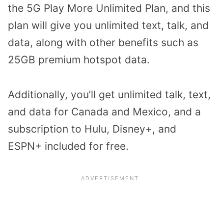
the 5G Play More Unlimited Plan, and this
plan will give you unlimited text, talk, and
data, along with other benefits such as
25GB premium hotspot data.
Additionally, you’ll get unlimited talk, text,
and data for Canada and Mexico, and a
subscription to Hulu, Disney+, and
ESPN+ included for free.