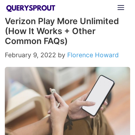
Skip
ME
to
Verizon Play More Unlimited
content
(How It Works + Other
Common FAQs)
February 9, 2022
by
Florence Howard