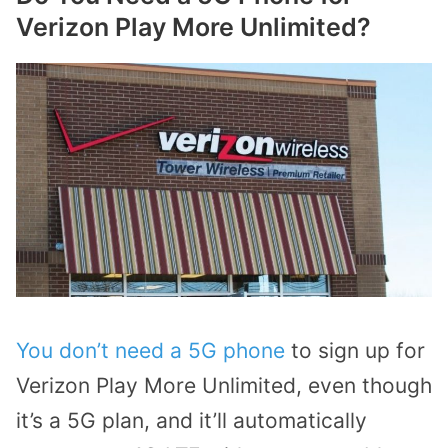
Verizon Play More Unlimited?
You don’t need a 5G phone
to sign up for
Verizon Play More Unlimited, even though
it’s a 5G plan, and it’ll automatically