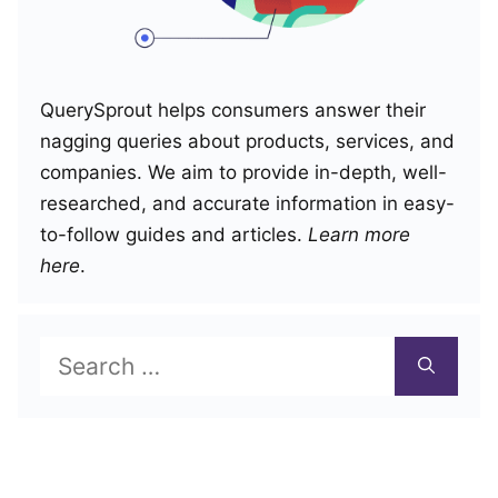
QuerySprout helps consumers answer their
nagging queries about products, services, and
companies. We aim to provide in-depth, well-
researched, and accurate information in easy-
to-follow guides and articles.
Learn more
here
.
Search
for: