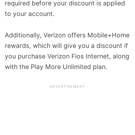
required before your discount is applied
to your account.
Additionally, Verizon offers Mobile+Home
rewards, which will give you a discount if
you purchase Verizon Fios Internet, along
with the Play More Unlimited plan.