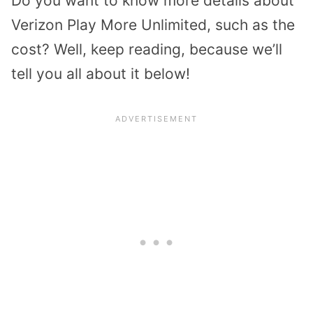
Do you want to know more details about
Verizon Play More Unlimited, such as the
cost? Well, keep reading, because we’ll
tell you all about it below!