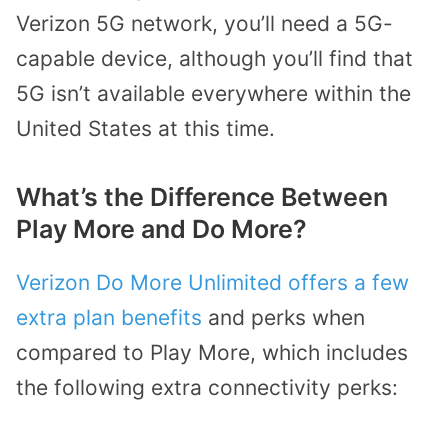
Verizon 5G network, you’ll need a 5G-
capable device, although you’ll find that
5G isn’t available everywhere within the
United States at this time.
What’s the Difference Between
Play More and Do More?
Verizon Do More Unlimited offers a few
extra plan benefits
and perks when
compared to Play More, which includes
the following extra connectivity perks: