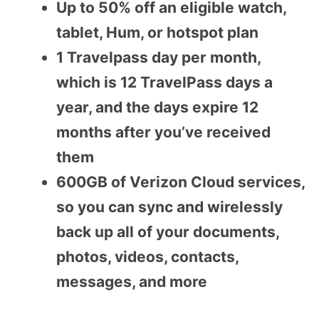
Up to 50% off an eligible watch,
tablet, Hum, or hotspot plan
1 Travelpass day per month,
which is 12 TravelPass days a
year, and the days expire 12
months after you’ve received
them
600GB of Verizon Cloud services,
so you can sync and wirelessly
back up all of your documents,
photos, videos, contacts,
messages, and more