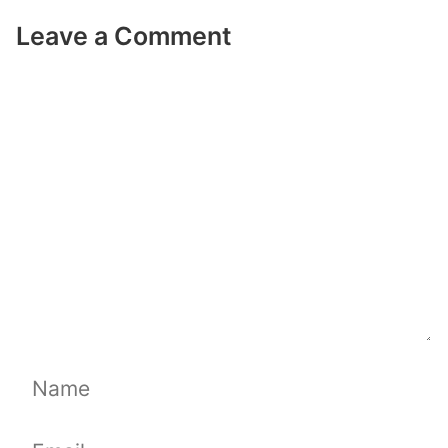
Leave a Comment
Comment
Name
Email