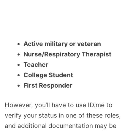
Active military or veteran
Nurse/Respiratory Therapist
Teacher
College Student
First Responder
However, you’ll have to use ID.me to
verify your status in one of these roles,
and additional documentation may be