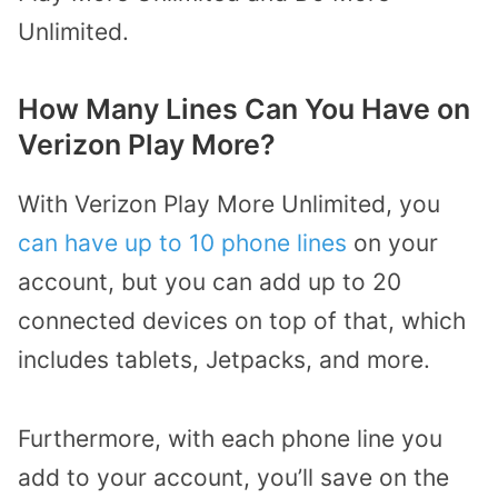
Unlimited.
How Many Lines Can You Have on
Verizon Play More?
With Verizon Play More Unlimited, you
can have up to 10 phone lines
on your
account, but you can add up to 20
connected devices on top of that, which
includes tablets, Jetpacks, and more.
Furthermore, with each phone line you
add to your account, you’ll save on the