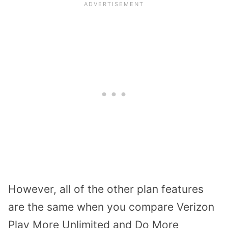
However, all of the other plan features
are the same when you compare Verizon
Play More Unlimited and Do More