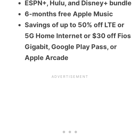
ESPN+, Hulu, and Disney+ bundle
6-months free Apple Music
Savings of up to 50% off LTE or
5G Home Internet or $30 off Fios
Gigabit, Google Play Pass, or
Apple Arcade