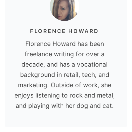
FLORENCE HOWARD
Florence Howard has been
freelance writing for over a
decade, and has a vocational
background in retail, tech, and
marketing. Outside of work, she
enjoys listening to rock and metal,
and playing with her dog and cat.