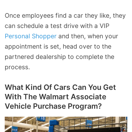
Once employees find a car they like, they
can schedule a test drive with a VIP
Personal Shopper
and then, when your
appointment is set, head over to the
partnered dealership to complete the
process.
What Kind Of Cars Can You Get
With The Walmart Associate
Vehicle Purchase Program?