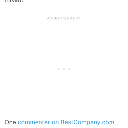
One
commenter on BestCompany.com