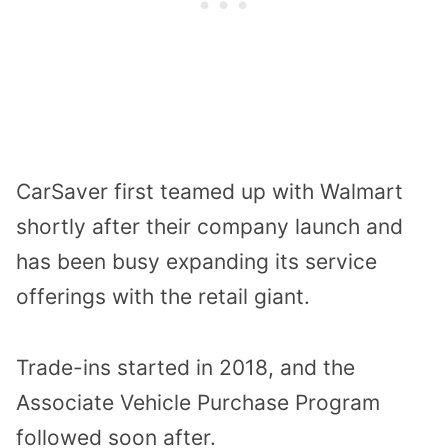
CarSaver first teamed up with Walmart
shortly after their company launch and
has been busy expanding its service
offerings with the retail giant.
Trade-ins started in 2018, and the
Associate Vehicle Purchase Program
followed soon after.