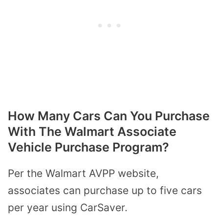
How Many Cars Can You Purchase
With The Walmart Associate
Vehicle Purchase Program?
Per the Walmart AVPP website,
associates can purchase up to five cars
per year using CarSaver.