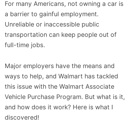
For many Americans, not owning a car is
a barrier to gainful employment.
Unreliable or inaccessible public
transportation can keep people out of
full-time jobs.
Major employers have the means and
ways to help, and Walmart has tackled
this issue with the Walmart Associate
Vehicle Purchase Program. But what is it,
and how does it work? Here is what I
discovered!