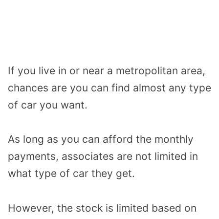
If you live in or near a metropolitan area,
chances are you can find almost any type
of car you want.
As long as you can afford the monthly
payments, associates are not limited in
what type of car they get.
However, the stock is limited based on