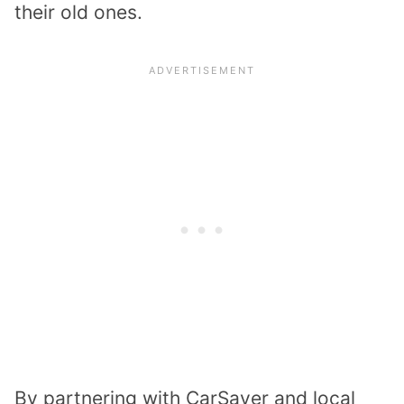
their old ones.
By partnering with CarSaver and local