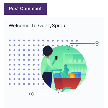
Welcome To QuerySprout