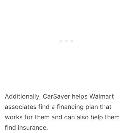
Additionally, CarSaver helps Walmart
associates find a financing plan that
works for them and can also help them
find insurance.