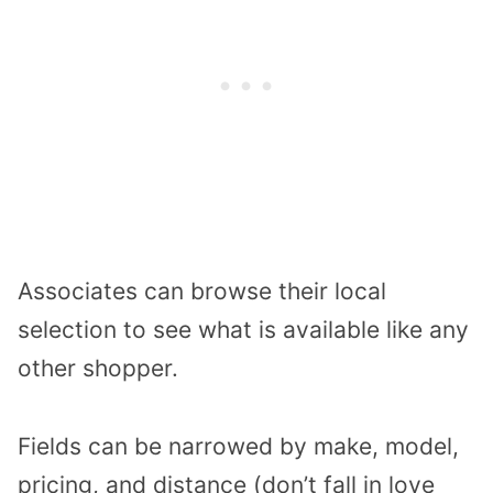
Associates can browse their local
selection to see what is available like any
other shopper.
Fields can be narrowed by make, model,
pricing, and distance (don’t fall in love