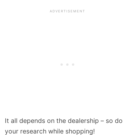
It all depends on the dealership – so do
your research while shopping!