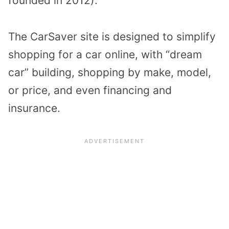
founded in 2012).
The CarSaver site is designed to simplify
shopping for a car online, with “dream
car” building, shopping by make, model,
or price, and even financing and
insurance.