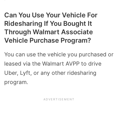
Can You Use Your Vehicle For
Ridesharing If You Bought It
Through Walmart Associate
Vehicle Purchase Program?
You can use the vehicle you purchased or
leased via the Walmart AVPP to drive
Uber, Lyft, or any other ridesharing
program.