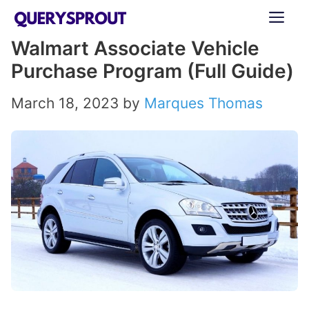
Skip
ME
to
Walmart Associate Vehicle
content
Purchase Program (Full Guide)
March 18, 2023
by
Marques Thomas