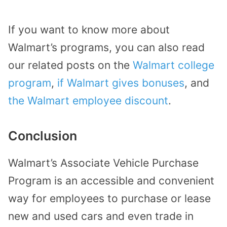
If you want to know more about
Walmart’s programs, you can also read
our related posts on the
Walmart college
program
,
if Walmart gives bonuses
, and
the Walmart employee discount
.
Conclusion
Walmart’s Associate Vehicle Purchase
Program is an accessible and convenient
way for employees to purchase or lease
new and used cars and even trade in