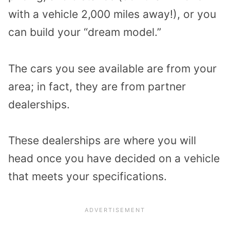
with a vehicle 2,000 miles away!), or you
can build your “dream model.”
The cars you see available are from your
area; in fact, they are from partner
dealerships.
These dealerships are where you will
head once you have decided on a vehicle
that meets your specifications.