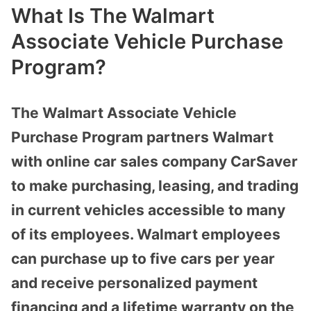
What Is The Walmart
Associate Vehicle Purchase
Program?
The Walmart Associate Vehicle
Purchase Program partners Walmart
with online car sales company CarSaver
to make purchasing, leasing, and trading
in current vehicles accessible to many
of its employees. Walmart employees
can purchase up to five cars per year
and receive personalized payment
financing and a lifetime warranty on the