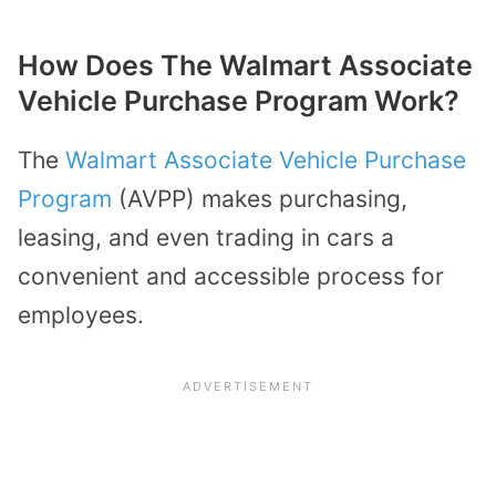
How Does The Walmart Associate
Vehicle Purchase Program Work?
The
Walmart Associate Vehicle Purchase
Program
(AVPP) makes purchasing,
leasing, and even trading in cars a
convenient and accessible process for
employees.