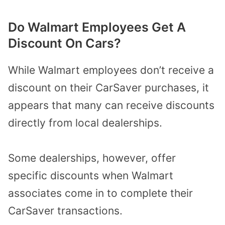
Do Walmart Employees Get A
Discount On Cars?
While Walmart employees don’t receive a
discount on their CarSaver purchases, it
appears that many can receive discounts
directly from local dealerships.
Some dealerships, however, offer
specific discounts when Walmart
associates come in to complete their
CarSaver transactions.