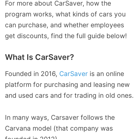
For more about CarSaver, how the
program works, what kinds of cars you
can purchase, and whether employees
get discounts, find the full guide below!
What Is CarSaver?
Founded in 2016,
CarSaver
is an online
platform for purchasing and leasing new
and used cars and for trading in old ones.
In many ways, Carsaver follows the
Carvana model (that company was