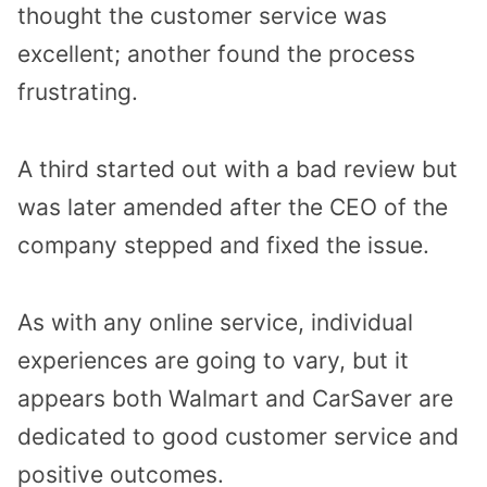
thought the customer service was
excellent; another found the process
frustrating.
A third started out with a bad review but
was later amended after the CEO of the
company stepped and fixed the issue.
As with any online service, individual
experiences are going to vary, but it
appears both Walmart and CarSaver are
dedicated to good customer service and
positive outcomes.