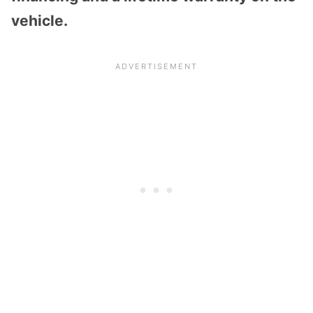
vehicle.