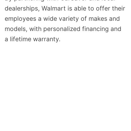
dealerships, Walmart is able to offer their
employees a wide variety of makes and
models, with personalized financing and
a lifetime warranty.