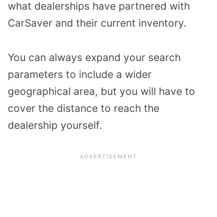
what dealerships have partnered with
CarSaver and their current inventory.
You can always expand your search
parameters to include a wider
geographical area, but you will have to
cover the distance to reach the
dealership yourself.