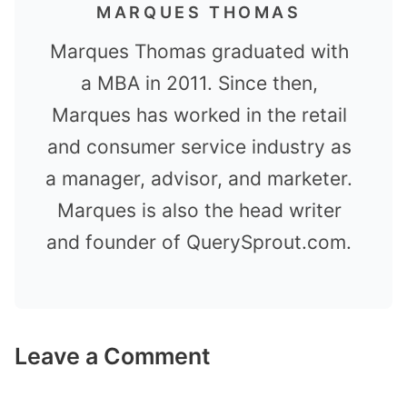
MARQUES THOMAS
Marques Thomas graduated with
a MBA in 2011. Since then,
Marques has worked in the retail
and consumer service industry as
a manager, advisor, and marketer.
Marques is also the head writer
and founder of QuerySprout.com.
Leave a Comment
Comment