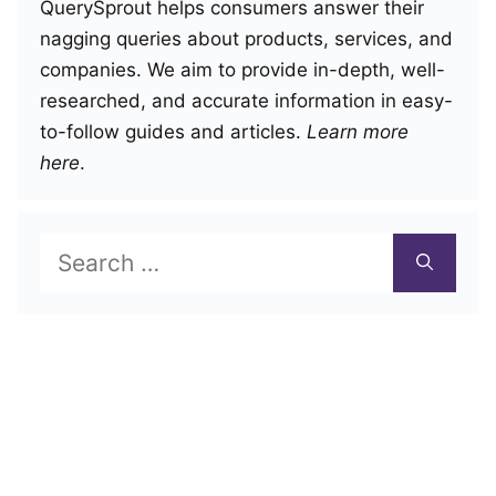
QuerySprout helps consumers answer their
nagging queries about products, services, and
companies. We aim to provide in-depth, well-
researched, and accurate information in easy-
to-follow guides and articles.
Learn more
here
.
Search
for: