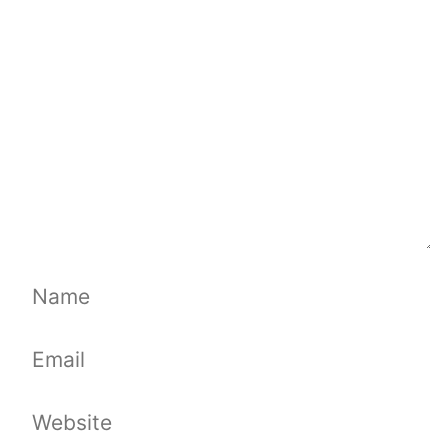
Name
Email
Website