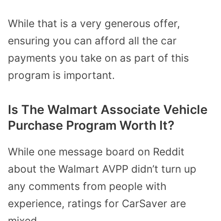
While that is a very generous offer,
ensuring you can afford all the car
payments you take on as part of this
program is important.
Is The Walmart Associate Vehicle
Purchase Program Worth It?
While one message board on Reddit
about the Walmart AVPP didn’t turn up
any comments from people with
experience, ratings for CarSaver are
mixed.