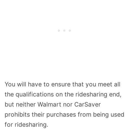
You will have to ensure that you meet all
the qualifications on the ridesharing end,
but neither Walmart nor CarSaver
prohibits their purchases from being used
for ridesharing.