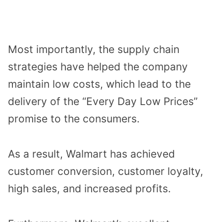
Most importantly, the supply chain
strategies have helped the company
maintain low costs, which lead to the
delivery of the “Every Day Low Prices”
promise to the consumers.
As a result, Walmart has achieved
customer conversion, customer loyalty,
high sales, and increased profits.