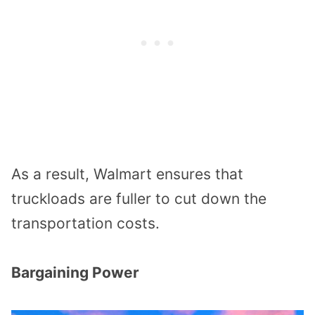
As a result, Walmart ensures that
truckloads are fuller to cut down the
transportation costs.
Bargaining Power