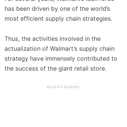
has been driven by one of the world’s
most efficient supply chain strategies.
Thus, the activities involved in the
actualization of Walmart’s supply chain
strategy have immensely contributed to
the success of the giant retail store.