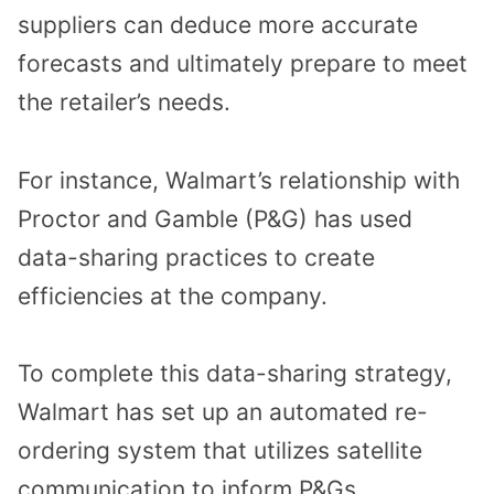
suppliers can deduce more accurate
forecasts and ultimately prepare to meet
the retailer’s needs.
For instance, Walmart’s relationship with
Proctor and Gamble (P&G) has used
data-sharing practices to create
efficiencies at the company.
To complete this data-sharing strategy,
Walmart has set up an automated re-
ordering system that utilizes satellite
communication to inform P&Gs