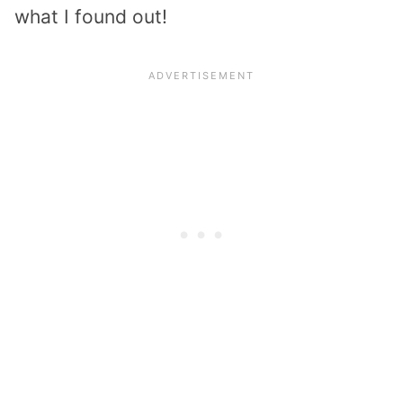
what I found out!