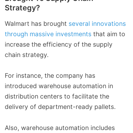
Strategy?
Walmart has brought
several innovations
through massive investments
that aim to
increase the efficiency of the supply
chain strategy.
For instance, the company has
introduced warehouse automation in
distribution centers to facilitate the
delivery of department-ready pallets.
Also, warehouse automation includes