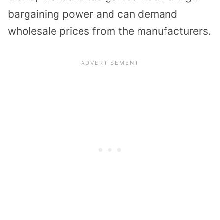
bargaining power and can demand
wholesale prices from the manufacturers.