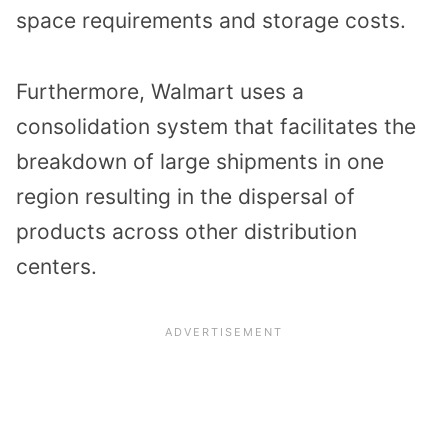
space requirements and storage costs.
Furthermore, Walmart uses a
consolidation system that facilitates the
breakdown of large shipments in one
region resulting in the dispersal of
products across other distribution
centers.