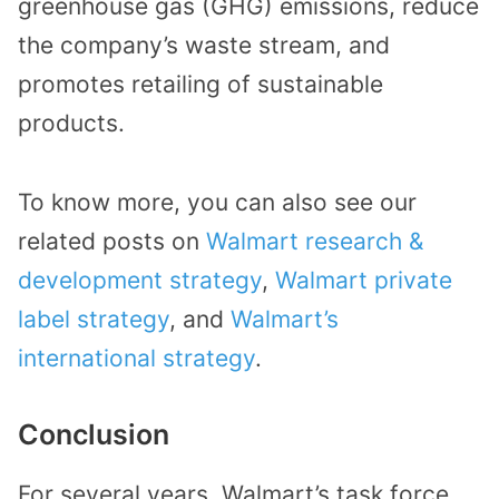
greenhouse gas (GHG) emissions, reduce
the company’s waste stream, and
promotes retailing of sustainable
products.
To know more, you can also see our
related posts on
Walmart research &
development strategy
,
Walmart private
label strategy
, and
Walmart’s
international strategy
.
Conclusion
For several years, Walmart’s task force