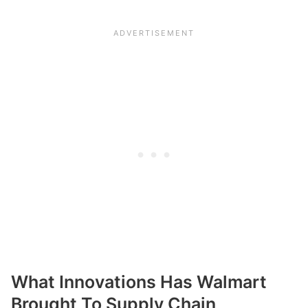
What Innovations Has Walmart
Brought To Supply Chain