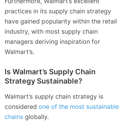
Furthermore, Walmart’s excellent
practices in its supply chain strategy
have gained popularity within the retail
industry, with most supply chain
managers deriving inspiration for
Walmart’s.
Is Walmart’s Supply Chain
Strategy Sustainable?
Walmart’s supply chain strategy is
considered
one of the most sustainable
chains
globally.