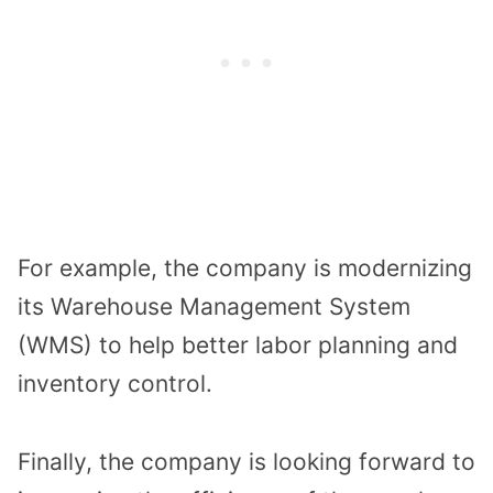
For example, the company is modernizing
its Warehouse Management System
(WMS) to help better labor planning and
inventory control.
Finally, the company is looking forward to