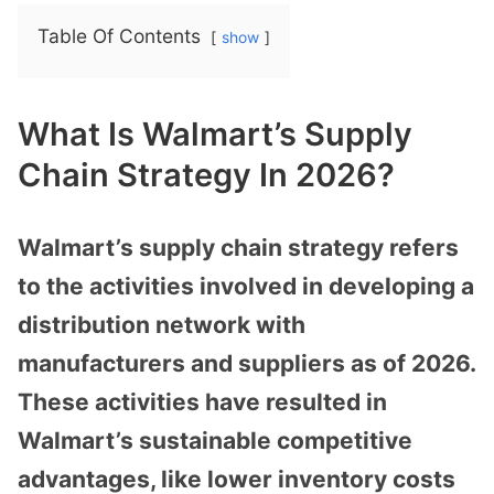
Table Of Contents
show
What Is Walmart’s Supply
Chain Strategy In 2026?
Walmart’s supply chain strategy refers
to the activities involved in developing a
distribution network with
manufacturers and suppliers as of 2026.
These activities have resulted in
Walmart’s sustainable competitive
advantages, like lower inventory costs