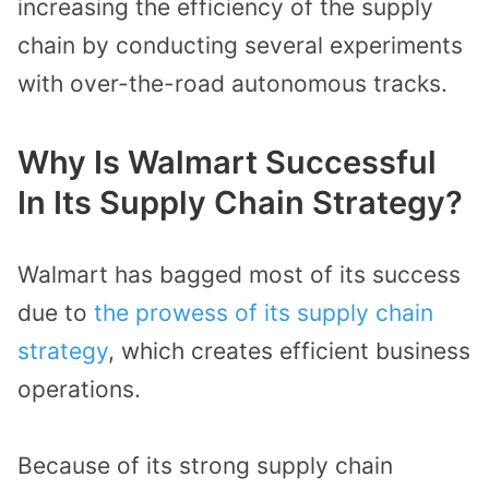
increasing the efficiency of the supply
chain by conducting several experiments
with over-the-road autonomous tracks.
Why Is Walmart Successful
In Its Supply Chain Strategy?
Walmart has bagged most of its success
due to
the prowess of its supply chain
strategy
, which creates efficient business
operations.
Because of its strong supply chain