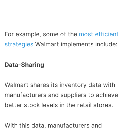
For example, some of the
most efficient
strategies
Walmart implements include:
Data-Sharing
Walmart shares its inventory data with
manufacturers and suppliers to achieve
better stock levels in the retail stores.
With this data, manufacturers and