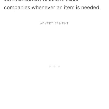
companies whenever an item is needed.