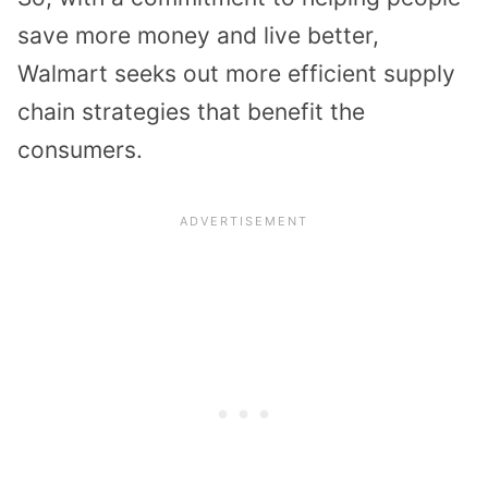
save more money and live better,
Walmart seeks out more efficient supply
chain strategies that benefit the
consumers.