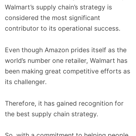
Walmart’s supply chain’s strategy is
considered the most significant
contributor to its operational success.
Even though Amazon prides itself as the
world’s number one retailer, Walmart has
been making great competitive efforts as
its challenger.
Therefore, it has gained recognition for
the best supply chain strategy.
So, with a commitment to helping people