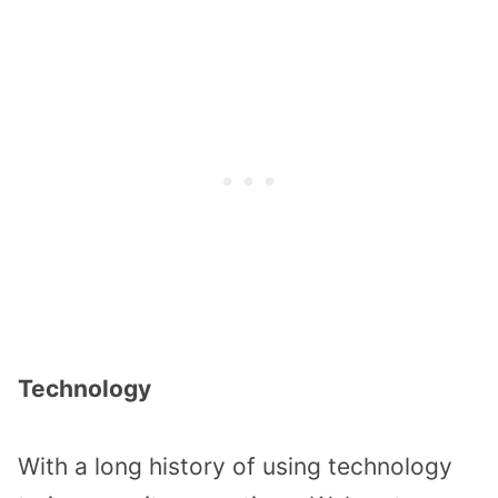
Technology
With a long history of using technology