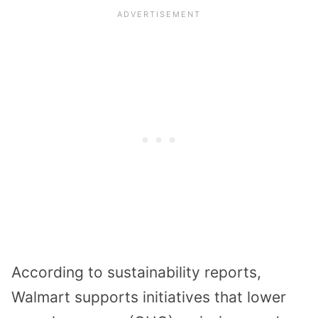
According to sustainability reports,
Walmart supports initiatives that lower