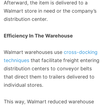
Afterward, the item is delivered to a
Walmart store in need or the company’s
distribution center.
Efficiency In The Warehouse
Walmart warehouses use
cross-docking
techniques
that facilitate freight entering
distribution centers to conveyor belts
that direct them to trailers delivered to
individual stores.
This way, Walmart reduced warehouse