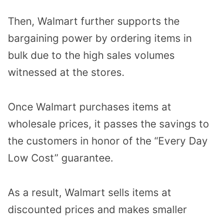
Then, Walmart further supports the
bargaining power by ordering items in
bulk due to the high sales volumes
witnessed at the stores.
Once Walmart purchases items at
wholesale prices, it passes the savings to
the customers in honor of the “Every Day
Low Cost” guarantee.
As a result, Walmart sells items at
discounted prices and makes smaller