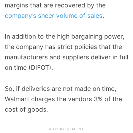
margins that are recovered by the
company’s sheer volume of sales
.
In addition to the high bargaining power,
the company has strict policies that the
manufacturers and suppliers deliver in full
on time (DIFOT).
So, if deliveries are not made on time,
Walmart charges the vendors 3% of the
cost of goods.