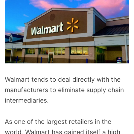
Walmart tends to deal directly with the
manufacturers to eliminate supply chain
intermediaries.
As one of the largest retailers in the
world, Walmart has gained itself a high