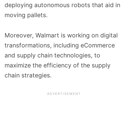
deploying autonomous robots that aid in
moving pallets.
Moreover, Walmart is working on digital
transformations, including eCommerce
and supply chain technologies, to
maximize the efficiency of the supply
chain strategies.