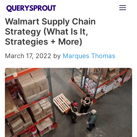
Skip
ME
to
Walmart Supply Chain
content
Strategy (What Is It,
Strategies + More)
March 17, 2022
by
Marques Thomas