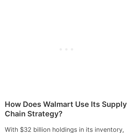
How Does Walmart Use Its Supply
Chain Strategy?
With $32 billion holdings in its inventory,