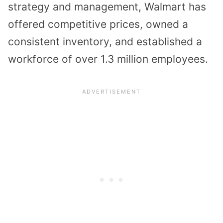
strategy and management, Walmart has
offered competitive prices, owned a
consistent inventory, and established a
workforce of over 1.3 million employees.