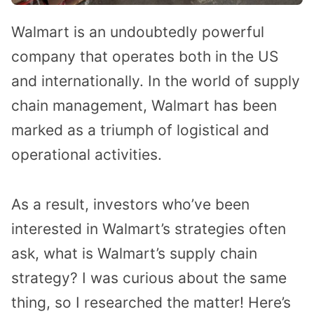
Walmart is an undoubtedly powerful
company that operates both in the US
and internationally. In the world of supply
chain management, Walmart has been
marked as a triumph of logistical and
operational activities.
As a result, investors who’ve been
interested in Walmart’s strategies often
ask, what is Walmart’s supply chain
strategy? I was curious about the same
thing, so I researched the matter! Here’s