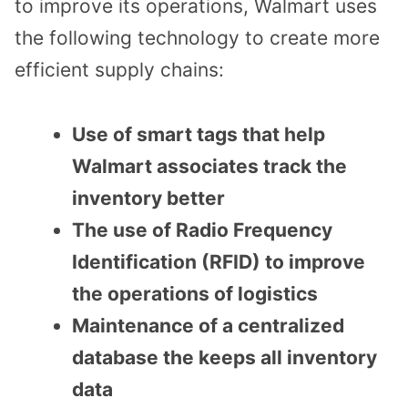
to improve its operations, Walmart uses
the following technology to create more
efficient supply chains:
Use of smart tags that help
Walmart associates track the
inventory better
The use of Radio Frequency
Identification (RFID) to improve
the operations of logistics
Maintenance of a centralized
database the keeps all inventory
data