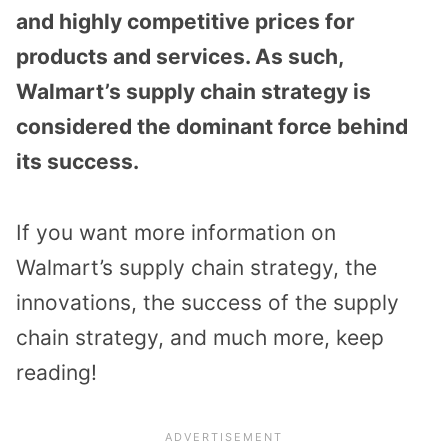
and highly competitive prices for
products and services. As such,
Walmart’s supply chain strategy is
considered the dominant force behind
its success.
If you want more information on
Walmart’s supply chain strategy, the
innovations, the success of the supply
chain strategy, and much more, keep
reading!