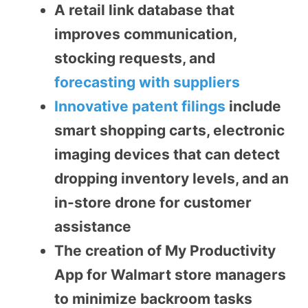
A retail link database that
improves communication,
stocking requests, and
forecasting with suppliers
Innovative patent filings
include
smart shopping carts, electronic
imaging devices that can detect
dropping inventory levels, and an
in-store drone for customer
assistance
The creation of My Productivity
App for Walmart store managers
to minimize backroom tasks