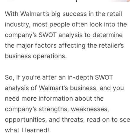
With Walmart’s big success in the retail
industry, most people often look into the
company’s SWOT analysis to determine
the major factors affecting the retailer’s
business operations.
So, if you’re after an in-depth SWOT
analysis of Walmart’s business, and you
need more information about the
company’s strengths, weaknesses,
opportunities, and threats, read on to see
what I learned!