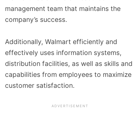
management team that maintains the
company’s success.
Additionally, Walmart efficiently and
effectively uses information systems,
distribution facilities, as well as skills and
capabilities from employees to maximize
customer satisfaction.