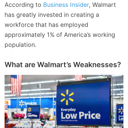
According to
Business Insider
, Walmart
has greatly invested in creating a
workforce that has employed
approximately 1% of America’s working
population.
What are Walmart’s Weaknesses?