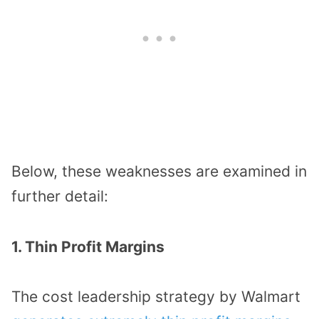
Below, these weaknesses are examined in
further detail:
1. Thin Profit Margins
The cost leadership strategy by Walmart