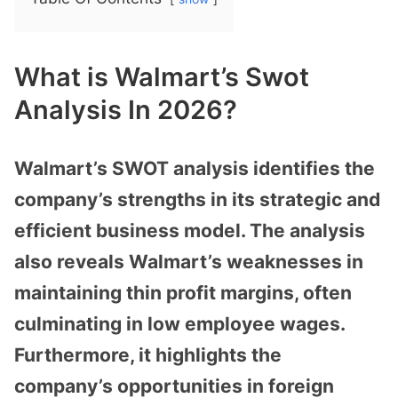
What is Walmart’s Swot
Analysis In 2026?
Walmart’s SWOT analysis identifies the
company’s strengths in its strategic and
efficient business model. The analysis
also reveals Walmart’s weaknesses in
maintaining thin profit margins, often
culminating in low employee wages.
Furthermore, it highlights the
company’s opportunities in foreign