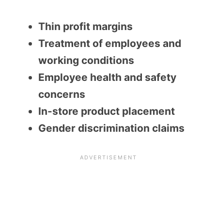
Thin profit margins
Treatment of employees and
working conditions
Employee health and safety
concerns
In-store product placement
Gender discrimination claims