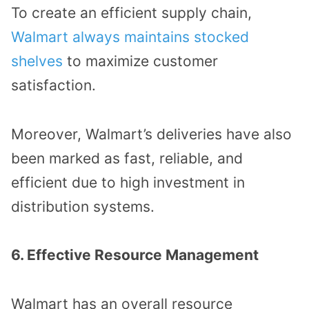
To create an efficient supply chain,
Walmart always maintains stocked
shelves
to maximize customer
satisfaction.
Moreover, Walmart’s deliveries have also
been marked as fast, reliable, and
efficient due to high investment in
distribution systems.
6. Effective Resource Management
Walmart has an overall resource