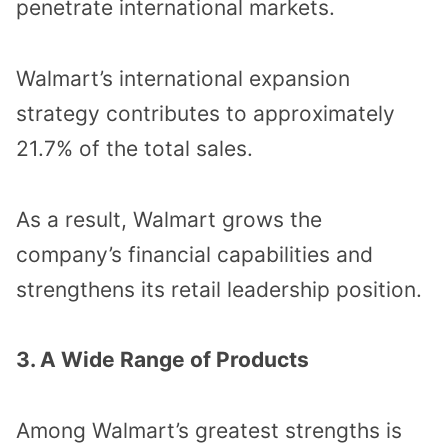
penetrate international markets.
Walmart’s international expansion
strategy contributes to approximately
21.7% of the total sales.
As a result, Walmart grows the
company’s financial capabilities and
strengthens its retail leadership position.
3. A Wide Range of Products
Among Walmart’s greatest strengths is