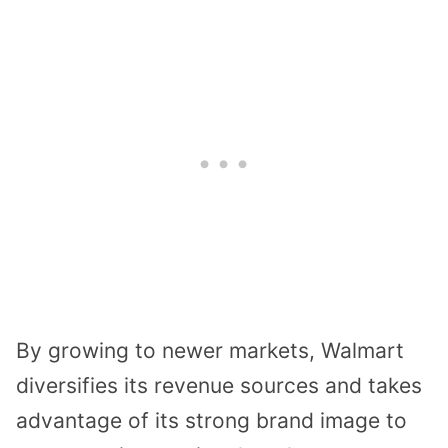
By growing to newer markets, Walmart
diversifies its revenue sources and takes
advantage of its strong brand image to