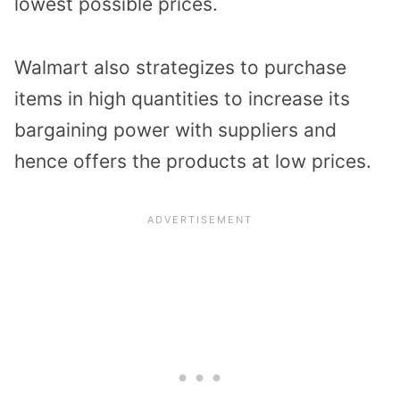
lowest possible prices.
Walmart also strategizes to purchase
items in high quantities to increase its
bargaining power with suppliers and
hence offers the products at low prices.