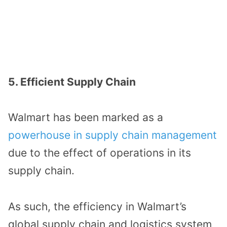
5. Efficient Supply Chain
Walmart has been marked as a
powerhouse in supply chain management
due to the effect of operations in its
supply chain.
As such, the efficiency in Walmart’s
global supply chain and logistics system