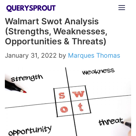
Skip
ME
to
Walmart Swot Analysis
content
(Strengths, Weaknesses,
Opportunities & Threats)
January 31, 2022
by
Marques Thomas