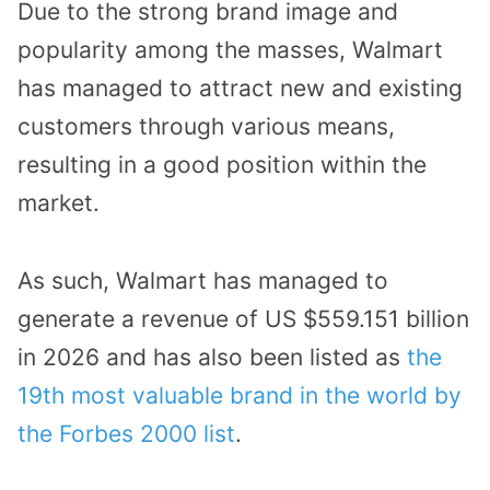
Due to the strong brand image and
popularity among the masses, Walmart
has managed to attract new and existing
customers through various means,
resulting in a good position within the
market.
As such, Walmart has managed to
generate a revenue of US $559.151 billion
in 2026 and has also been listed as
the
19th most valuable brand in the world by
the Forbes 2000 list
.