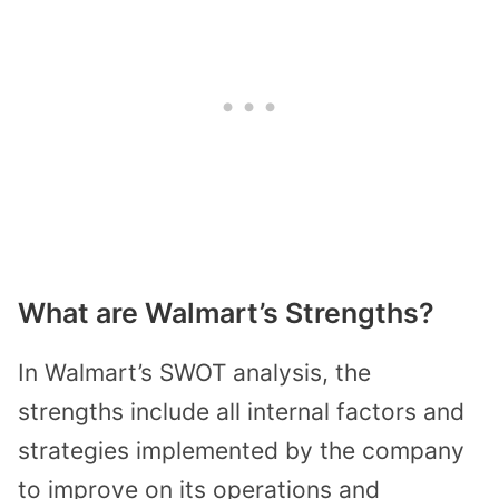
What are Walmart’s Strengths?
In Walmart’s SWOT analysis, the
strengths include all internal factors and
strategies implemented by the company
to improve on its operations and