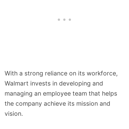
With a strong reliance on its workforce,
Walmart invests in developing and
managing an employee team that helps
the company achieve its mission and
vision.