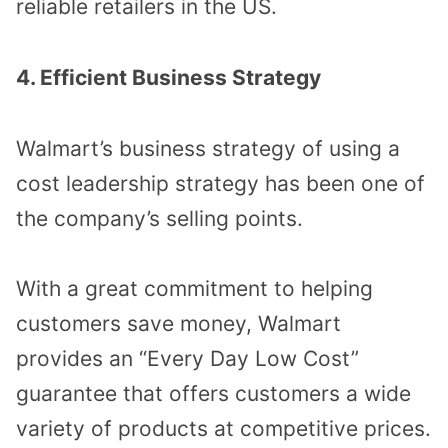
reliable retailers in the US.
4. Efficient Business Strategy
Walmart’s business strategy of using a
cost leadership strategy has been one of
the company’s selling points.
With a great commitment to helping
customers save money, Walmart
provides an “Every Day Low Cost”
guarantee that offers customers a wide
variety of products at competitive prices.