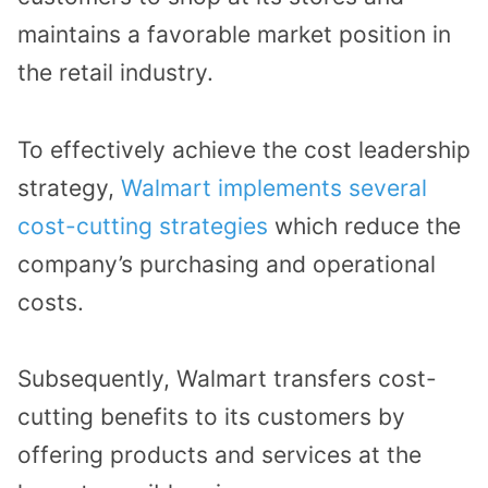
maintains a favorable market position in
the retail industry.
To effectively achieve the cost leadership
strategy,
Walmart implements several
cost-cutting strategies
which reduce the
company’s purchasing and operational
costs.
Subsequently, Walmart transfers cost-
cutting benefits to its customers by
offering products and services at the