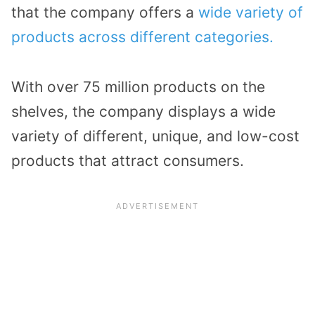
that the company offers a
wide variety of
products across different categories.
With over 75 million products on the
shelves, the company displays a wide
variety of different, unique, and low-cost
products that attract consumers.