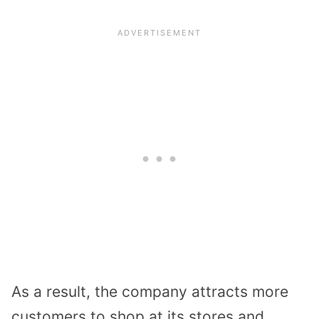
As a result, the company attracts more
customers to shop at its stores and