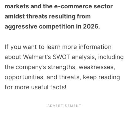
markets and the e-commerce sector
amidst threats resulting from
aggressive competition in 2026.
If you want to learn more information
about Walmart’s SWOT analysis, including
the company’s strengths, weaknesses,
opportunities, and threats, keep reading
for more useful facts!