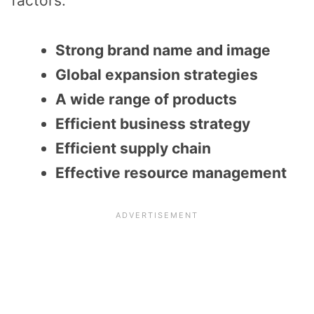
factors:
Strong brand name and image
Global expansion strategies
A wide range of products
Efficient business strategy
Efficient supply chain
Effective resource management