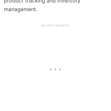
product tracking and inventory
management.