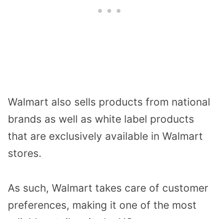
Walmart also sells products from national
brands as well as white label products
that are exclusively available in Walmart
stores.
As such, Walmart takes care of customer
preferences, making it one of the most