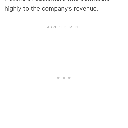
highly to the company’s revenue.