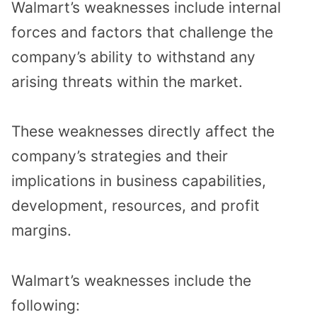
Walmart’s weaknesses include internal
forces and factors that challenge the
company’s ability to withstand any
arising threats within the market.
These weaknesses directly affect the
company’s strategies and their
implications in business capabilities,
development, resources, and profit
margins.
Walmart’s weaknesses include the
following: