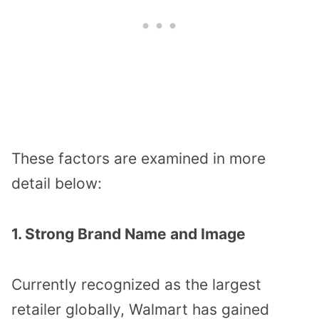
These factors are examined in more
detail below:
1. Strong Brand Name and Image
Currently recognized as the largest
retailer globally, Walmart has gained