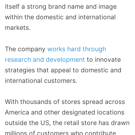
itself a strong brand name and image
within the domestic and international
markets.
The company
works hard through
research and development
to innovate
strategies that appeal to domestic and
international customers.
With thousands of stores spread across
America and other designated locations
outside the US, the retail store has drawn
millions of customers who contribute