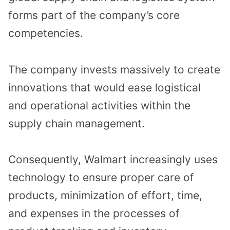
forms part of the company’s core
competencies.
The company invests massively to create
innovations that would ease logistical
and operational activities within the
supply chain management.
Consequently, Walmart increasingly uses
technology to ensure proper care of
products, minimization of effort, time,
and expenses in the processes of