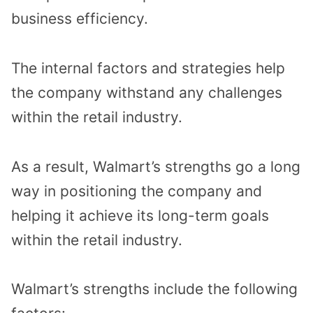
business efficiency.
The internal factors and strategies help
the company withstand any challenges
within the retail industry.
As a result, Walmart’s strengths go a long
way in positioning the company and
helping it achieve its long-term goals
within the retail industry.
Walmart’s strengths include the following