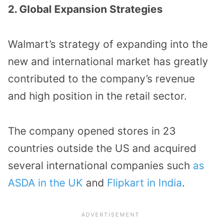
2. Global Expansion Strategies
Walmart’s strategy of expanding into the
new and international market has greatly
contributed to the company’s revenue
and high position in the retail sector.
The company opened stores in 23
countries outside the US and acquired
several international companies such
as
ASDA in the UK
and
Flipkart in India
.