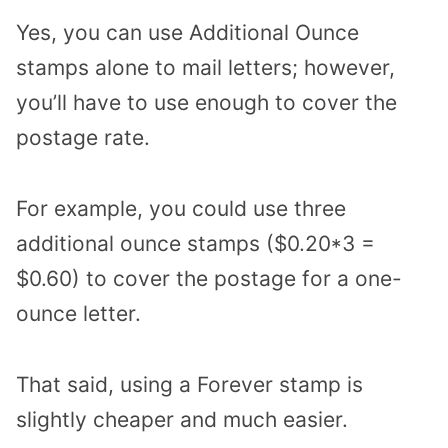
Yes, you can use Additional Ounce
stamps alone to mail letters; however,
you’ll have to use enough to cover the
postage rate.
For example, you could use three
additional ounce stamps ($0.20*3 =
$0.60) to cover the postage for a one-
ounce letter.
That said, using a Forever stamp is
slightly cheaper and much easier.