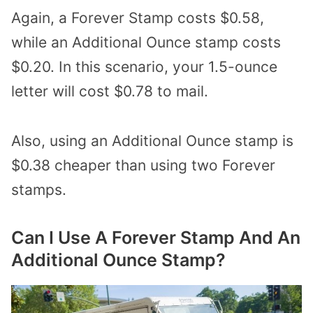
Again, a Forever Stamp costs $0.58,
while an Additional Ounce stamp costs
$0.20. In this scenario, your 1.5-ounce
letter will cost $0.78 to mail.
Also, using an Additional Ounce stamp is
$0.38 cheaper than using two Forever
stamps.
Can I Use A Forever Stamp And An
Additional Ounce Stamp?