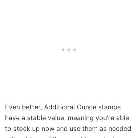
Even better, Additional Ounce stamps
have a stable value, meaning you’re able
to stock up now and use them as needed