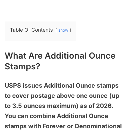
Table Of Contents
show
What Are Additional Ounce
Stamps?
USPS issues Additional Ounce stamps
to cover postage above one ounce (up
to 3.5 ounces maximum) as of 2026.
You can combine Additional Ounce
stamps with Forever or Denominational