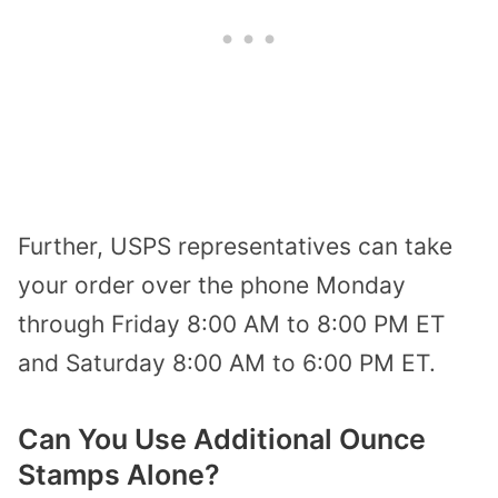
Further, USPS representatives can take
your order over the phone Monday
through Friday 8:00 AM to 8:00 PM ET
and Saturday 8:00 AM to 6:00 PM ET.
Can You Use Additional Ounce
Stamps Alone?