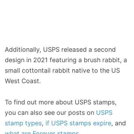
Additionally, USPS released a second
design in 2021 featuring a brush rabbit, a
small cottontail rabbit native to the US
West Coast.
To find out more about USPS stamps,
you can also see our posts on
USPS
stamp types
,
if USPS stamps expire
, and
what are Forever stamps
.