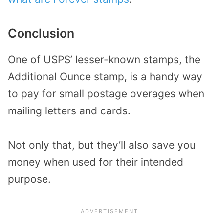
Conclusion
One of USPS’ lesser-known stamps, the
Additional Ounce stamp, is a handy way
to pay for small postage overages when
mailing letters and cards.
Not only that, but they’ll also save you
money when used for their intended
purpose.