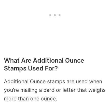
What Are Additional Ounce
Stamps Used For?
Additional Ounce stamps are used when
you’re mailing a card or letter that weighs
more than one ounce.