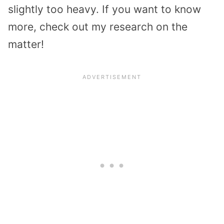
slightly too heavy. If you want to know
more, check out my research on the
matter!