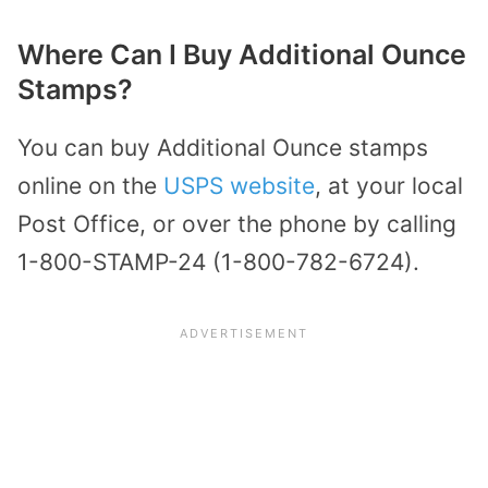
Where Can I Buy Additional Ounce
Stamps?
You can buy Additional Ounce stamps
online on the
USPS website
, at your local
Post Office, or over the phone by calling
1-800-STAMP-24 (1-800-782-6724).