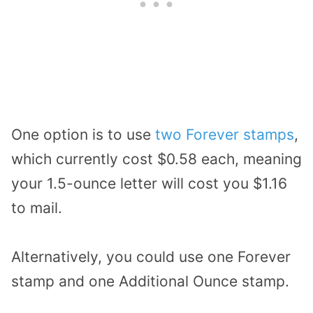
One option is to use
two Forever stamps
,
which currently cost $0.58 each, meaning
your 1.5-ounce letter will cost you $1.16
to mail.
Alternatively, you could use one Forever
stamp and one Additional Ounce stamp.