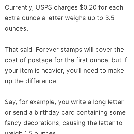
Currently, USPS charges $0.20 for each
extra ounce a letter weighs up to 3.5
ounces.
That said, Forever stamps will cover the
cost of postage for the first ounce, but if
your item is heavier, you’ll need to make
up the difference.
Say, for example, you write a long letter
or send a birthday card containing some
fancy decorations, causing the letter to
weigh 1.5 ounces.