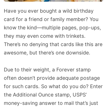
Have you ever bought a wild birthday
card for a friend or family member? You
know the kind—multiple pages, pop-ups,
they may even come with trinkets.
There’s no denying that cards like this are
awesome, but there’s one downside.
Due to their weight, a Forever stamp
often doesn’t provide adequate postage
for such cards. So what do you do? Enter
the Additional Ounce stamp, USPS’
money-saving answer to mail that’s just