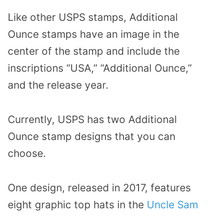
Like other USPS stamps, Additional
Ounce stamps have an image in the
center of the stamp and include the
inscriptions “USA,” “Additional Ounce,”
and the release year.
Currently, USPS has two Additional
Ounce stamp designs that you can
choose.
One design, released in 2017, features
eight graphic top hats in the
Uncle Sam