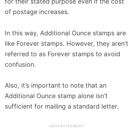
for their stated purpose even if the cost
of postage increases.
In this way, Additional Ounce stamps are
like Forever stamps. However, they aren’t
referred to as Forever stamps to avoid
confusion.
Also, it’s important to note that an
Additional Ounce stamp alone isn’t
sufficient for mailing a standard letter.