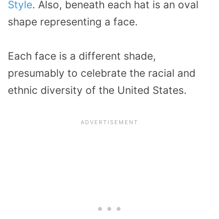
Style
. Also, beneath each hat is an oval
shape representing a face.
Each face is a different shade,
presumably to celebrate the racial and
ethnic diversity of the United States.