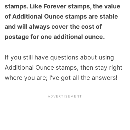
stamps. Like Forever stamps, the value
of Additional Ounce stamps are stable
and will always cover the cost of
postage for one additional ounce.
If you still have questions about using
Additional Ounce stamps, then stay right
where you are; I’ve got all the answers!