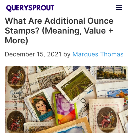
Skip
ME
to
What Are Additional Ounce
content
Stamps? (Meaning, Value +
More)
December 15, 2021
by
Marques Thomas