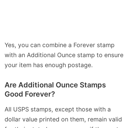
Yes, you can combine a Forever stamp
with an Additional Ounce stamp to ensure
your item has enough postage.
Are Additional Ounce Stamps
Good Forever?
All USPS stamps, except those with a
dollar value printed on them, remain valid