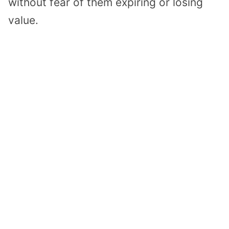
without fear of them expiring or losing
value.