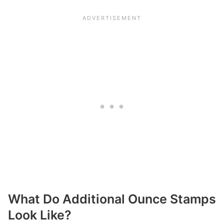
What Do Additional Ounce Stamps
Look Like?