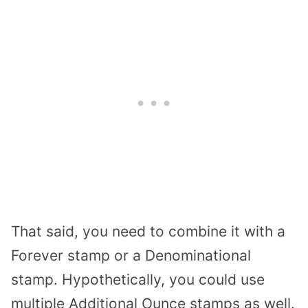
That said, you need to combine it with a
Forever stamp or a Denominational
stamp. Hypothetically, you could use
multiple Additional Ounce stamps as well.