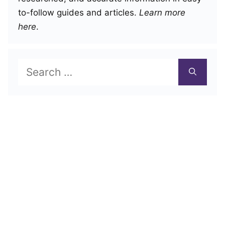
to-follow guides and articles.
Learn more
here
.
Search
for: