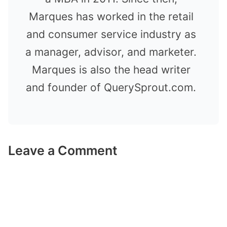
Marques has worked in the retail
and consumer service industry as
a manager, advisor, and marketer.
Marques is also the head writer
and founder of QuerySprout.com.
Leave a Comment
Comment