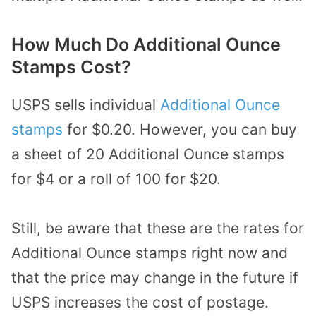
How Much Do Additional Ounce
Stamps Cost?
USPS sells individual
Additional Ounce
stamps
for $0.20. However, you can buy
a sheet of 20 Additional Ounce stamps
for $4 or a roll of 100 for $20.
Still, be aware that these are the rates for
Additional Ounce stamps right now and
that the price may change in the future if
USPS increases the cost of postage.