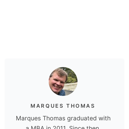
MARQUES THOMAS
Marques Thomas graduated with
a MBA in 2011. Since then,