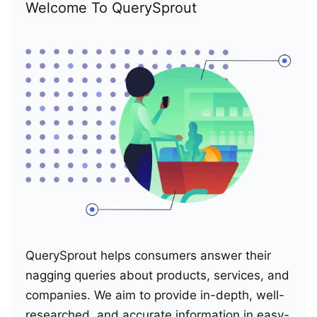
Welcome To QuerySprout
QuerySprout helps consumers answer their
nagging queries about products, services, and
companies. We aim to provide in-depth, well-
researched, and accurate information in easy-