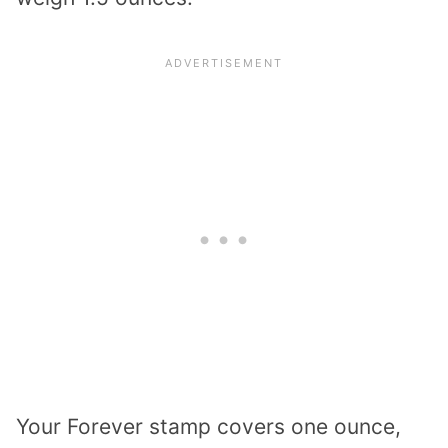
Your Forever stamp covers one ounce,