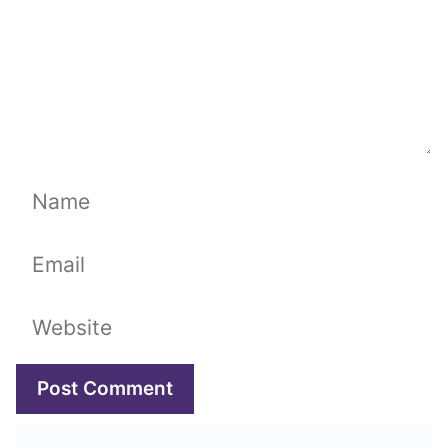
Name
Email
Website