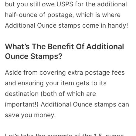
but you still owe USPS for the additional
half-ounce of postage, which is where
Additional Ounce stamps come in handy!
What’s The Benefit Of Additional
Ounce Stamps?
Aside from covering extra postage fees
and ensuring your item gets to its
destination (both of which are
important!) Additional Ounce stamps can
save you money.