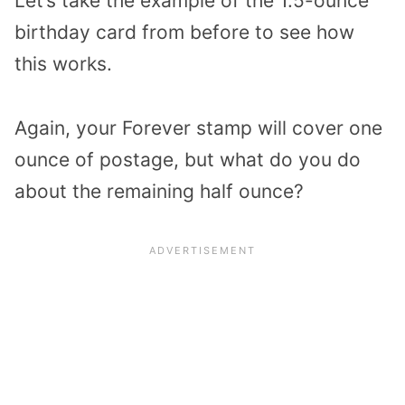
Let’s take the example of the 1.5-ounce
birthday card from before to see how
this works.
Again, your Forever stamp will cover one
ounce of postage, but what do you do
about the remaining half ounce?