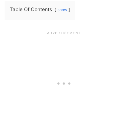
Table Of Contents
show