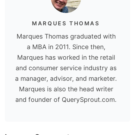
MARQUES THOMAS
Marques Thomas graduated with
a MBA in 2011. Since then,
Marques has worked in the retail
and consumer service industry as
a manager, advisor, and marketer.
Marques is also the head writer
and founder of QuerySprout.com.