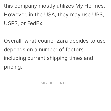
this company mostly utilizes My Hermes.
However, in the USA, they may use UPS,
USPS, or FedEx.
Overall, what courier Zara decides to use
depends on a number of factors,
including current shipping times and
pricing.