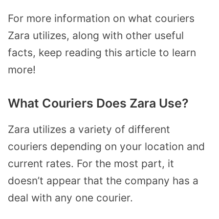
For more information on what couriers
Zara utilizes, along with other useful
facts, keep reading this article to learn
more!
What Couriers Does Zara Use?
Zara utilizes a variety of different
couriers depending on your location and
current rates. For the most part, it
doesn’t appear that the company has a
deal with any one courier.