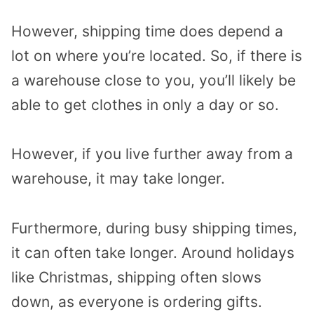
However, shipping time does depend a
lot on where you’re located. So, if there is
a warehouse close to you, you’ll likely be
able to get clothes in only a day or so.
However, if you live further away from a
warehouse, it may take longer.
Furthermore, during busy shipping times,
it can often take longer. Around holidays
like Christmas, shipping often slows
down, as everyone is ordering gifts.