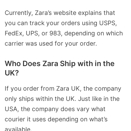
Currently, Zara’s website explains that
you can track your orders using USPS,
FedEx, UPS, or 983, depending on which
carrier was used for your order.
Who Does Zara Ship with in the
UK?
If you order from Zara UK, the company
only ships within the UK. Just like in the
USA, the company does vary what
courier it uses depending on what’s
available.