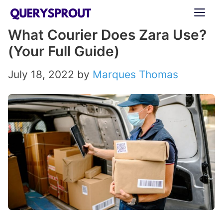
Skip
ME
to
What Courier Does Zara Use?
content
(Your Full Guide)
July 18, 2022
by
Marques Thomas