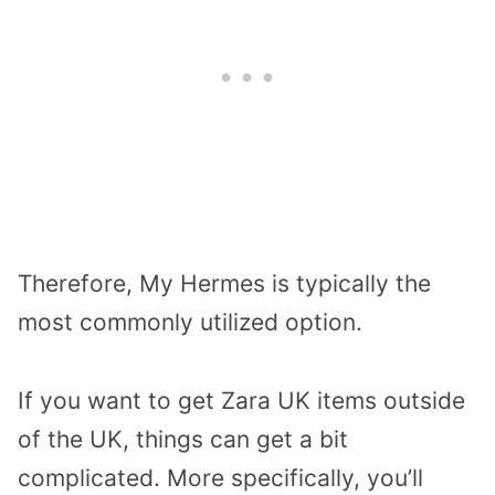
Therefore, My Hermes is typically the
most commonly utilized option.
If you want to get Zara UK items outside
of the UK, things can get a bit
complicated. More specifically, you’ll