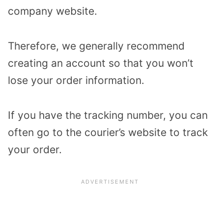
company website.
Therefore, we generally recommend
creating an account so that you won’t
lose your order information.
If you have the tracking number, you can
often go to the courier’s website to track
your order.