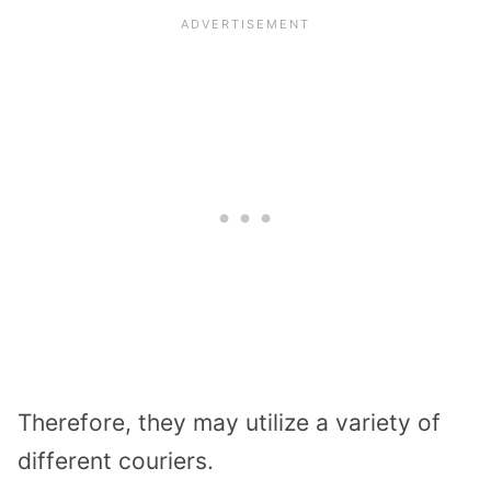
Therefore, they may utilize a variety of
different couriers.