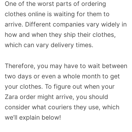
One of the worst parts of ordering
clothes online is waiting for them to
arrive. Different companies vary widely in
how and when they ship their clothes,
which can vary delivery times.
Therefore, you may have to wait between
two days or even a whole month to get
your clothes. To figure out when your
Zara order might arrive, you should
consider what couriers they use, which
we’ll explain below!