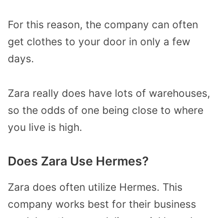
For this reason, the company can often
get clothes to your door in only a few
days.
Zara really does have lots of warehouses,
so the odds of one being close to where
you live is high.
Does Zara Use Hermes?
Zara does often utilize Hermes. This
company works best for their business