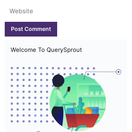
Website
Welcome To QuerySprout