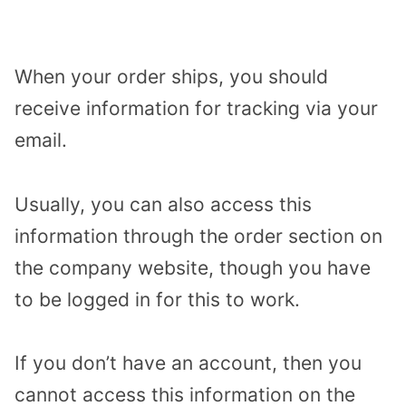
When your order ships, you should
receive information for tracking via your
email.
Usually, you can also access this
information through the order section on
the company website, though you have
to be logged in for this to work.
If you don’t have an account, then you
cannot access this information on the