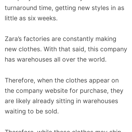
turnaround time, getting new styles in as
little as six weeks.
Zara’s factories are constantly making
new clothes. With that said, this company
has warehouses all over the world.
Therefore, when the clothes appear on
the company website for purchase, they
are likely already sitting in warehouses
waiting to be sold.