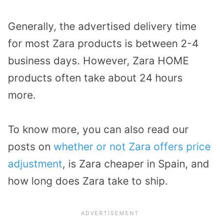
Generally, the advertised delivery time
for most Zara products is between 2-4
business days. However, Zara HOME
products often take about 24 hours
more.
To know more, you can also read our
posts on
whether or not Zara offers price
adjustment
, is Zara cheaper in Spain, and
how long does Zara take to ship.