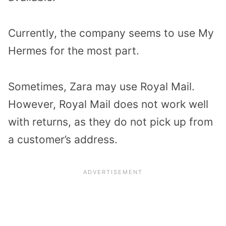
Currently, the company seems to use My
Hermes for the most part.
Sometimes, Zara may use Royal Mail.
However, Royal Mail does not work well
with returns, as they do not pick up from
a customer’s address.