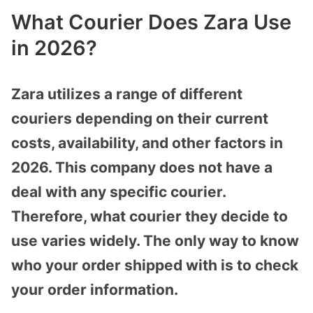
What Courier Does Zara Use
in 2026?
Zara utilizes a range of different
couriers depending on their current
costs, availability, and other factors in
2026. This company does not have a
deal with any specific courier.
Therefore, what courier they decide to
use varies widely. The only way to know
who your order shipped with is to check
your order information.