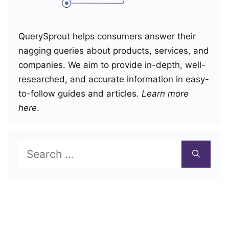
QuerySprout helps consumers answer their
nagging queries about products, services, and
companies. We aim to provide in-depth, well-
researched, and accurate information in easy-
to-follow guides and articles.
Learn more
here
.
Search
for: