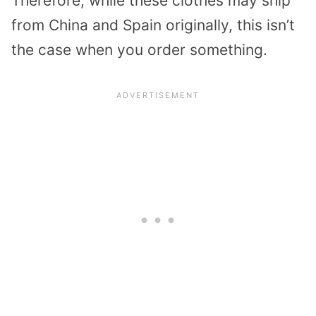
Therefore, while these clothes may ship
from China and Spain originally, this isn’t
the case when you order something.