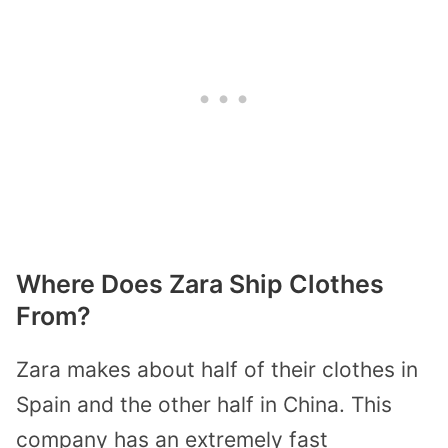
Where Does Zara Ship Clothes
From?
Zara makes about half of their clothes in
Spain and the other half in China. This
company has an extremely fast