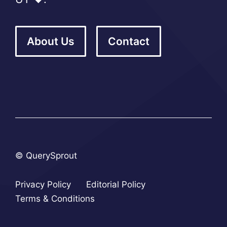
About Us
Contact
© QuerySprout
Privacy Policy
Editorial Policy
Terms & Conditions