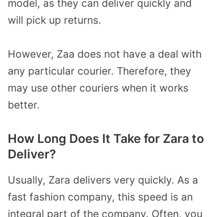
model, as they can deliver quickly and
will pick up returns.
However, Zaa does not have a deal with
any particular courier. Therefore, they
may use other couriers when it works
better.
How Long Does It Take for Zara to
Deliver?
Usually, Zara delivers very quickly. As a
fast fashion company, this speed is an
integral part of the company. Often, you