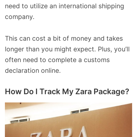
need to utilize an international shipping
company.
This can cost a bit of money and takes
longer than you might expect. Plus, you’ll
often need to complete a customs
declaration online.
How Do I Track My Zara Package?