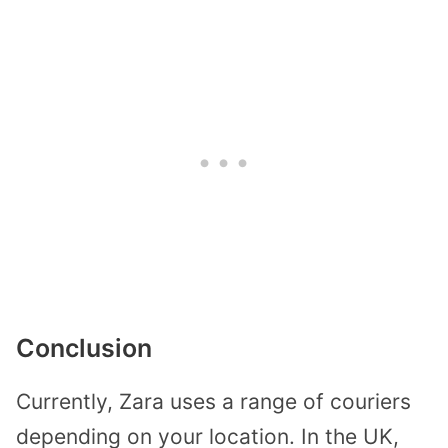
Conclusion
Currently, Zara uses a range of couriers
depending on your location. In the UK,