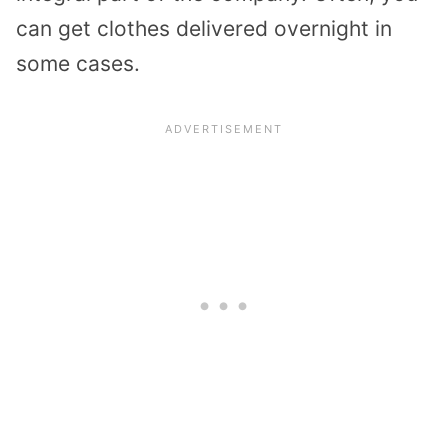
can get clothes delivered overnight in
some cases.