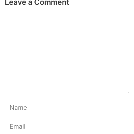
Leave a Comment
Comment
Name
Email