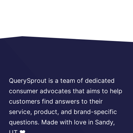
QuerySprout is a team of dedicated
consumer advocates that aims to help
customers find answers to their
service, product, and brand-specific
questions. Made with love in Sandy,
UT ❤️.