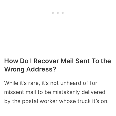
How Do I Recover Mail Sent To the
Wrong Address?
While it’s rare, it’s not unheard of for
missent mail to be mistakenly delivered
by the postal worker whose truck it’s on.