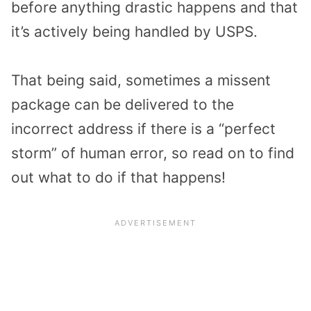
before anything drastic happens and that
it’s actively being handled by USPS.
That being said, sometimes a missent
package can be delivered to the
incorrect address if there is a “perfect
storm” of human error, so read on to find
out what to do if that happens!