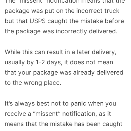
The “missent” notification means that the
package was put on the incorrect truck
but that USPS caught the mistake before
the package was incorrectly delivered.
While this can result in a later delivery,
usually by 1-2 days, it does not mean
that your package was already delivered
to the wrong place.
It’s always best not to panic when you
receive a “missent” notification, as it
means that the mistake has been caught