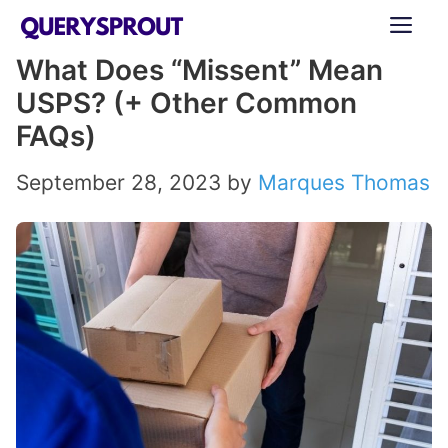
Skip
ME
to
What Does “Missent” Mean
content
USPS? (+ Other Common
FAQs)
September 28, 2023
by
Marques Thomas