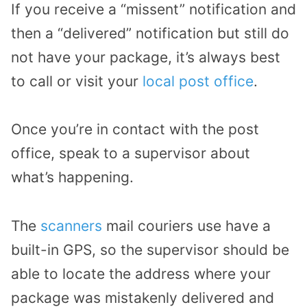
If you receive a “missent” notification and
then a “delivered” notification but still do
not have your package, it’s always best
to call or visit your
local post office
.
Once you’re in contact with the post
office, speak to a supervisor about
what’s happening.
The
scanners
mail couriers use have a
built-in GPS, so the supervisor should be
able to locate the address where your
package was mistakenly delivered and