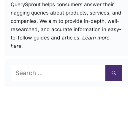
QuerySprout helps consumers answer their
nagging queries about products, services, and
companies. We aim to provide in-depth, well-
researched, and accurate information in easy-
to-follow guides and articles.
Learn more
here
.
Search
for: