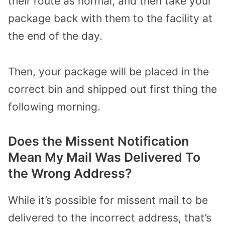
their route as normal, and then take your
package back with them to the facility at
the end of the day.
Then, your package will be placed in the
correct bin and shipped out first thing the
following morning.
Does the Missent Notification
Mean My Mail Was Delivered To
the Wrong Address?
While it’s possible for missent mail to be
delivered to the incorrect address, that’s