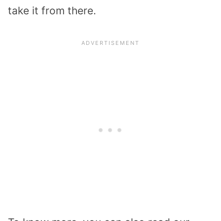
take it from there.