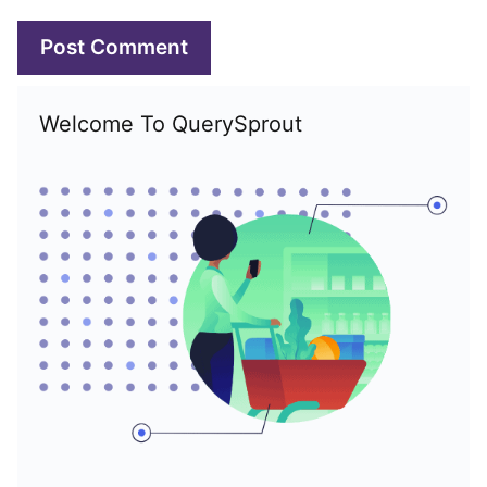
Welcome To QuerySprout