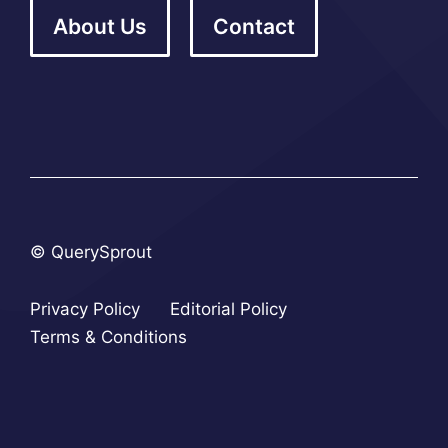
About Us
Contact
© QuerySprout
Privacy Policy
Editorial Policy
Terms & Conditions