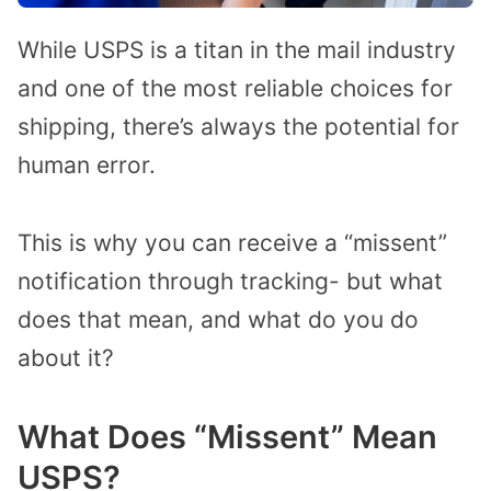
While USPS is a titan in the mail industry
and one of the most reliable choices for
shipping, there’s always the potential for
human error.
This is why you can receive a “missent”
notification through tracking- but what
does that mean, and what do you do
about it?
What Does “Missent” Mean
USPS?