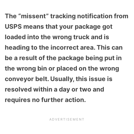
The “missent” tracking notification from
USPS means that your package got
loaded into the wrong truck and is
heading to the incorrect area. This can
be a result of the package being put in
the wrong bin or placed on the wrong
conveyor belt. Usually, this issue is
resolved within a day or two and
requires no further action.