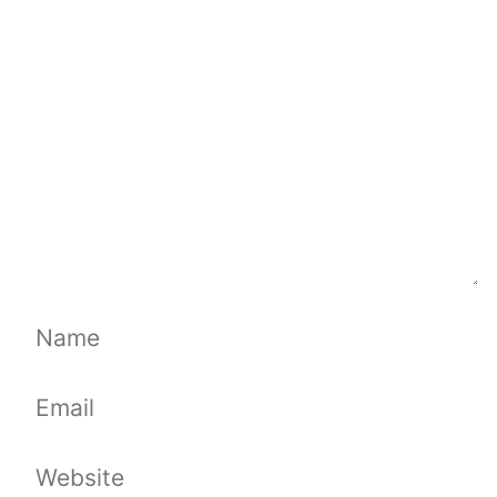
Comment
Name
Email
Website