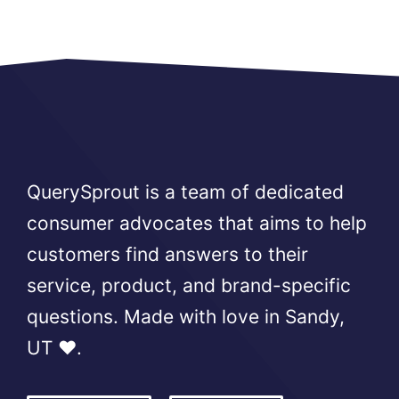
QuerySprout is a team of dedicated
consumer advocates that aims to help
customers find answers to their
service, product, and brand-specific
questions. Made with love in Sandy,
UT ❤️.