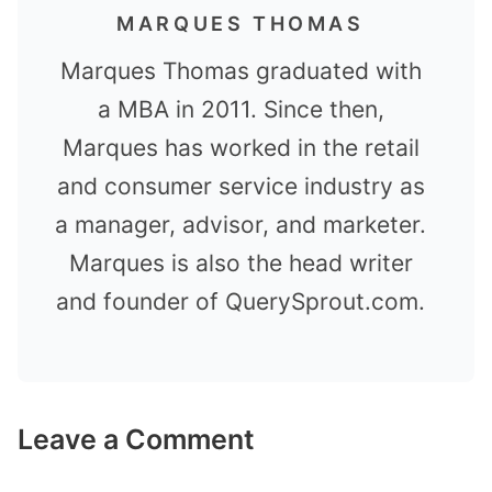
MARQUES THOMAS
Marques Thomas graduated with
a MBA in 2011. Since then,
Marques has worked in the retail
and consumer service industry as
a manager, advisor, and marketer.
Marques is also the head writer
and founder of QuerySprout.com.
Leave a Comment