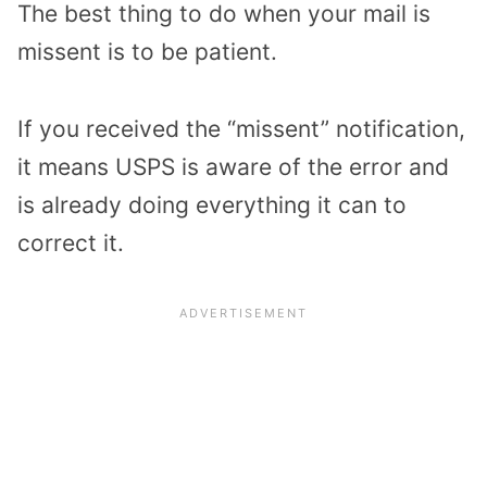
The best thing to do when your mail is
missent is to be patient.
If you received the “missent” notification,
it means USPS is aware of the error and
is already doing everything it can to
correct it.