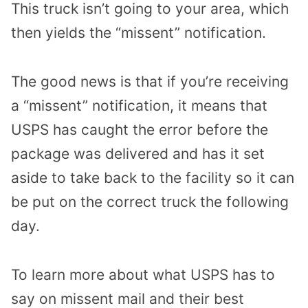
This truck isn’t going to your area, which
then yields the “missent” notification.
The good news is that if you’re receiving
a “missent” notification, it means that
USPS has caught the error before the
package was delivered and has it set
aside to take back to the facility so it can
be put on the correct truck the following
day.
To learn more about what USPS has to
say on missent mail and their best