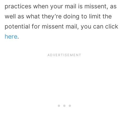
practices when your mail is missent, as
well as what they’re doing to limit the
potential for missent mail, you can click
here
.