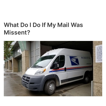
What Do I Do If My Mail Was
Missent?