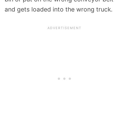
and gets loaded into the wrong truck.