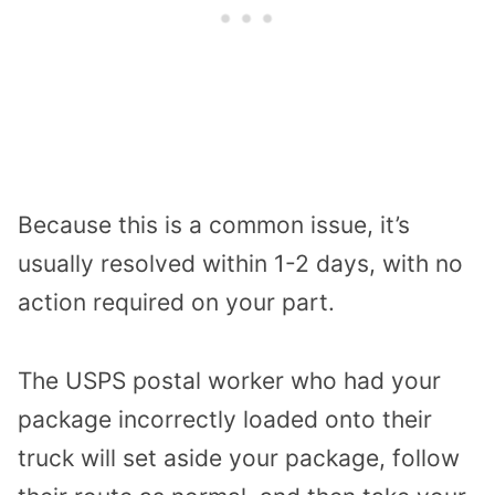
Because this is a common issue, it’s
usually resolved within 1-2 days, with no
action required on your part.
The USPS postal worker who had your
package incorrectly loaded onto their
truck will set aside your package, follow