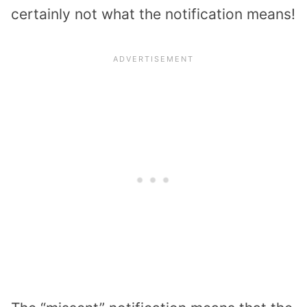
certainly not what the notification means!