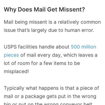
Why Does Mail Get Missent?
Mail being missent is a relatively common
issue that’s largely due to human error.
USPS facilities handle about
500 million
pieces
of mail every day, which leaves a
lot of room for a few items to be
misplaced!
Typically what happens is that a piece of
mail or a package gets put in the wrong
bin or put on the wrong conveyor belt