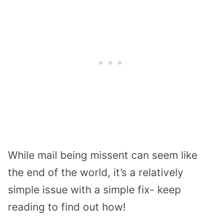
While mail being missent can seem like
the end of the world, it’s a relatively
simple issue with a simple fix- keep
reading to find out how!