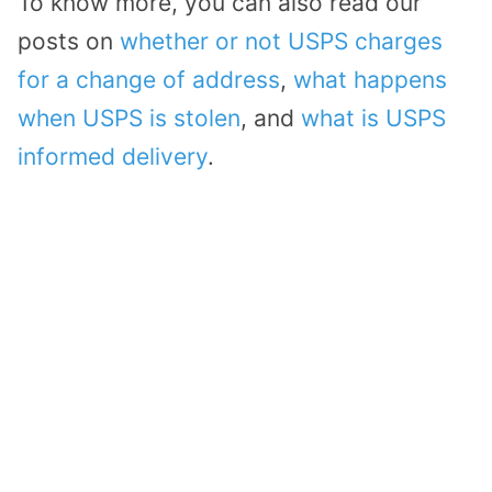
To know more, you can also read our
posts on
whether or not USPS charges
for a change of address
,
what happens
when USPS is stolen
, and
what is USPS
informed delivery
.