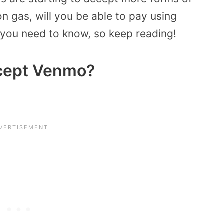
on gas, will you be able to pay using
ll you need to know, so keep reading!
cept Venmo?