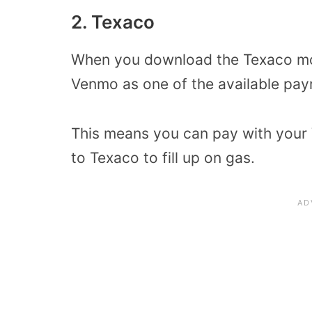
2. Texaco
When you download the Texaco mobi
Venmo as one of the available pa
This means you can pay with your 
to Texaco to fill up on gas.