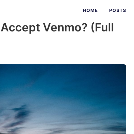
HOME
POSTS
 Accept Venmo? (Full