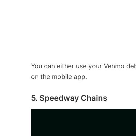
You can either use your Venmo debi
on the mobile app.
5. Speedway Chains