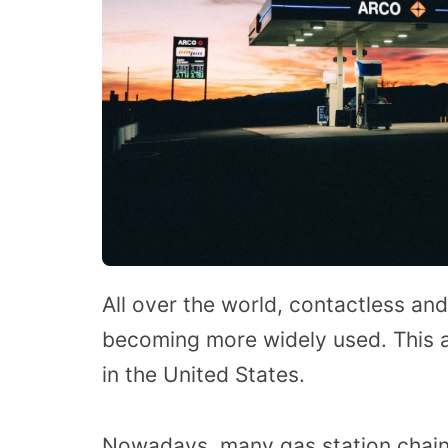
All over the world, contactless a
becoming more widely used. This 
in the United States.
Nowadays, many gas station chains