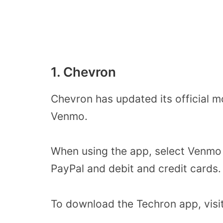
1. Chevron
Chevron has updated its official m
Venmo.
When using the app, select Venmo 
PayPal and debit and credit cards
To download the Techron app, visi