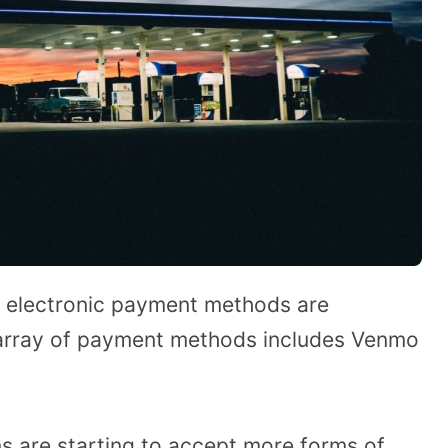
nd electronic payment methods are
array of payment methods includes Venmo
 are starting to accept more forms of