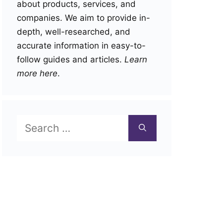
about products, services, and
companies. We aim to provide in-
depth, well-researched, and
accurate information in easy-to-
follow guides and articles.
Learn
more here
.
Search
for: