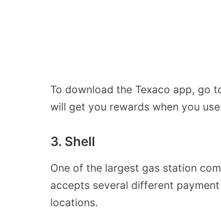
To download the Texaco app, go to
will get you rewards when you use i
3. Shell
One of the largest gas station com
accepts several different payment
locations.