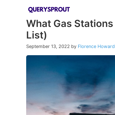
Skip
to
What Gas Stations
content
List)
September 13, 2022
by
Florence Howard