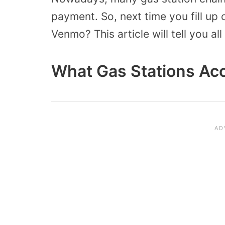
payment. So, next time you fill up 
Venmo? This article will tell you a
What Gas Stations Ac