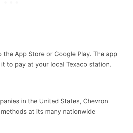
 the App Store or Google Play. The app
t to pay at your local Texaco station.
panies in the United States, Chevron
 methods at its many nationwide