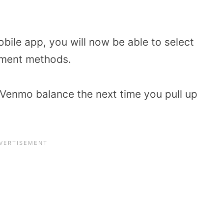
le app, you will now be able to select
yment methods.
Venmo balance the next time you pull up