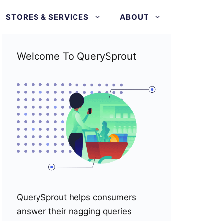
STORES & SERVICES
ABOUT
Welcome To QuerySprout
QuerySprout helps consumers
answer their nagging queries