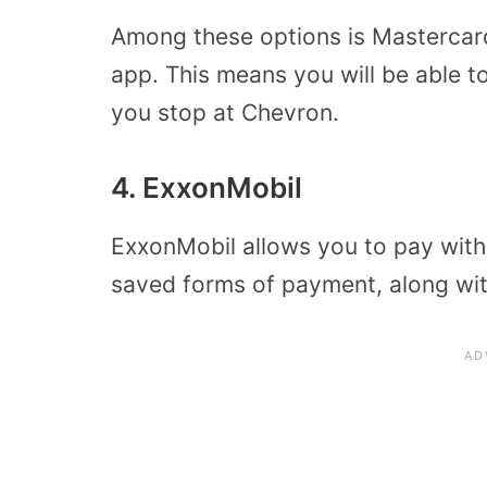
Among these options is Mastercar
app. This means you will be able 
you stop at Chevron.
4. ExxonMobil
ExxonMobil allows you to pay with
saved forms of payment, along wit