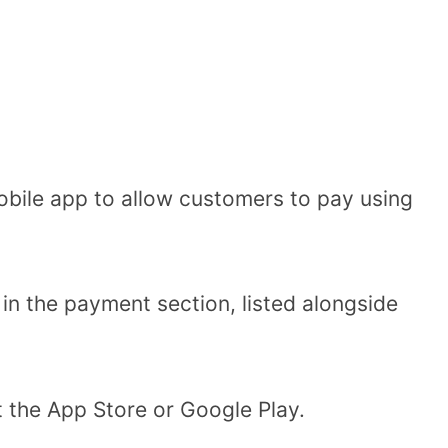
obile app to allow customers to pay using
in the payment section, listed alongside
.
t the App Store or Google Play.