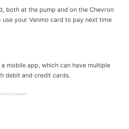
d, both at the pump and on the Chevron
to use your Venmo card to pay next time
 a mobile app, which can have multiple
h debit and credit cards.