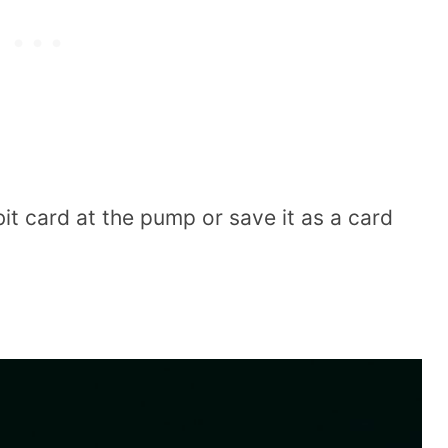
t card at the pump or save it as a card