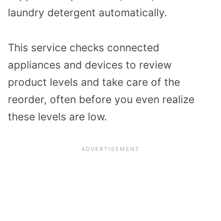
laundry detergent automatically.
This service checks connected
appliances and devices to review
product levels and take care of the
reorder, often before you even realize
these levels are low.