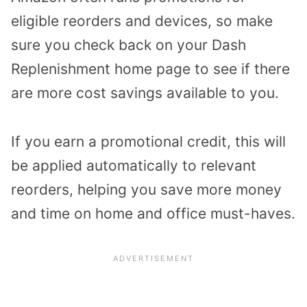
eligible reorders and devices, so make
sure you check back on your Dash
Replenishment home page to see if there
are more cost savings available to you.
If you earn a promotional credit, this will
be applied automatically to relevant
reorders, helping you save more money
and time on home and office must-haves.