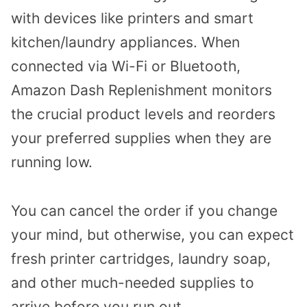
with devices like printers and smart
kitchen/laundry appliances. When
connected via Wi-Fi or Bluetooth,
Amazon Dash Replenishment monitors
the crucial product levels and reorders
your preferred supplies when they are
running low.
You can cancel the order if you change
your mind, but otherwise, you can expect
fresh printer cartridges, laundry soap,
and other much-needed supplies to
arrive before you run out.