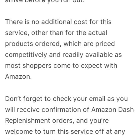
There is no additional cost for this
service, other than for the actual
products ordered, which are priced
competitively and readily available as
most shoppers come to expect with
Amazon.
Don’t forget to check your email as you
will receive confirmation of Amazon Dash
Replenishment orders, and you’re
welcome to turn this service off at any