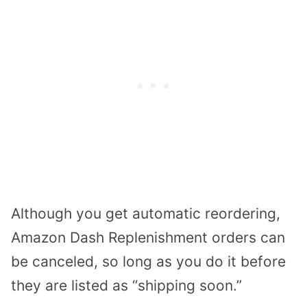
Although you get automatic reordering,
Amazon Dash Replenishment orders can
be canceled, so long as you do it before
they are listed as “shipping soon.”