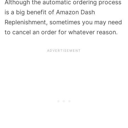
Although the automatic ordering process
is a big benefit of Amazon Dash
Replenishment, sometimes you may need
to cancel an order for whatever reason.