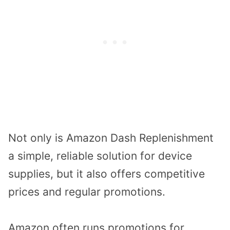
Not only is Amazon Dash Replenishment
a simple, reliable solution for device
supplies, but it also offers competitive
prices and regular promotions.
Amazon often runs promotions for