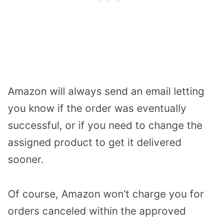
Amazon will always send an email letting
you know if the order was eventually
successful, or if you need to change the
assigned product to get it delivered
sooner.
Of course, Amazon won’t charge you for
orders canceled within the approved