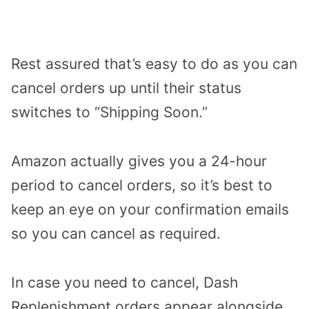
Rest assured that’s easy to do as you can
cancel orders up until their status
switches to “Shipping Soon.”
Amazon actually gives you a 24-hour
period to cancel orders, so it’s best to
keep an eye on your confirmation emails
so you can cancel as required.
In case you need to cancel, Dash
Replenishment orders appear alongside