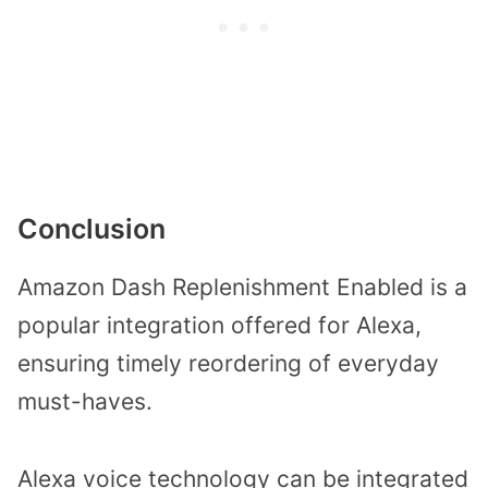
Conclusion
Amazon Dash Replenishment Enabled is a
popular integration offered for Alexa,
ensuring timely reordering of everyday
must-haves.
Alexa voice technology can be integrated