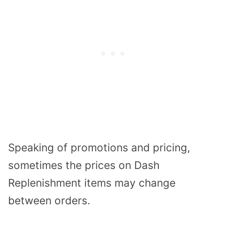
Speaking of promotions and pricing,
sometimes the prices on Dash
Replenishment items may change
between orders.