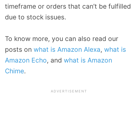
timeframe or orders that can’t be fulfilled
due to stock issues.
To know more, you can also read our
posts on
what is Amazon Alexa
,
what is
Amazon Echo
, and
what is Amazon
Chime
.