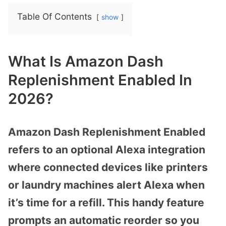
Table Of Contents
show
What Is Amazon Dash
Replenishment Enabled In
2026?
Amazon Dash Replenishment Enabled
refers to an optional Alexa integration
where connected devices like printers
or laundry machines alert Alexa when
it’s time for a refill. This handy feature
prompts an automatic reorder so you