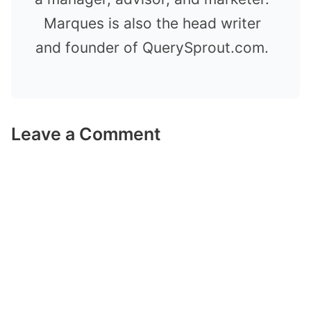
Marques is also the head writer
and founder of QuerySprout.com.
Leave a Comment
Comment