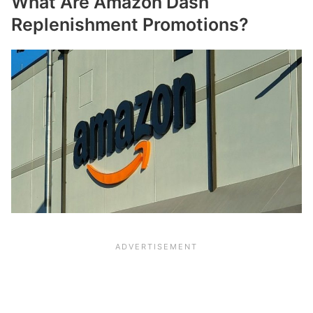
What Are Amazon Dash
Replenishment Promotions?