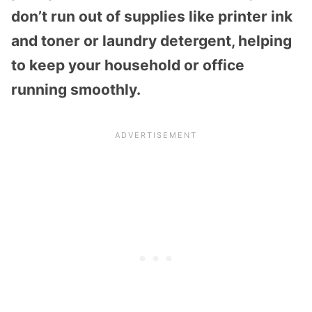
don’t run out of supplies like printer ink
and toner or laundry detergent, helping
to keep your household or office
running smoothly.