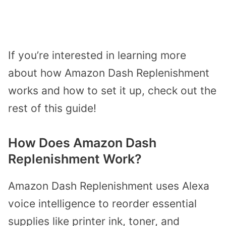
If you’re interested in learning more
about how Amazon Dash Replenishment
works and how to set it up, check out the
rest of this guide!
How Does Amazon Dash
Replenishment Work?
Amazon Dash Replenishment uses Alexa
voice intelligence to reorder essential
supplies like printer ink, toner, and