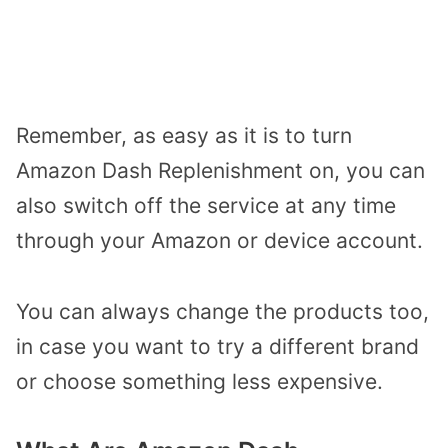
Remember, as easy as it is to turn
Amazon Dash Replenishment on, you can
also switch off the service at any time
through your Amazon or device account.
You can always change the products too,
in case you want to try a different brand
or choose something less expensive.