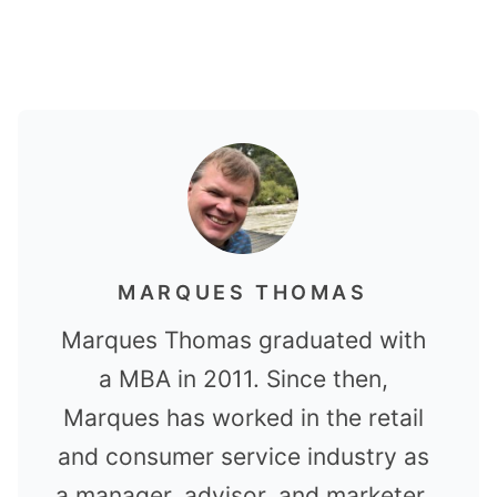
MARQUES THOMAS
Marques Thomas graduated with
a MBA in 2011. Since then,
Marques has worked in the retail
and consumer service industry as
a manager, advisor, and marketer.