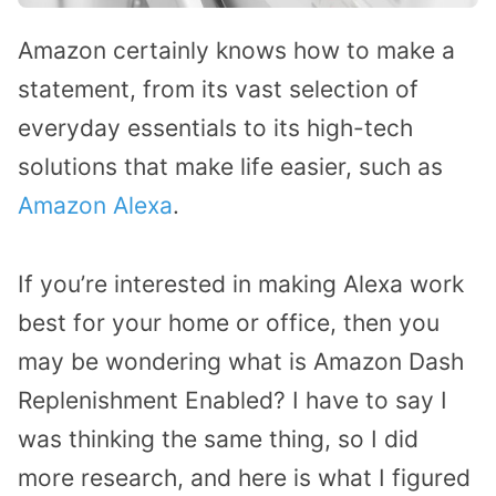
Amazon certainly knows how to make a
statement, from its vast selection of
everyday essentials to its high-tech
solutions that make life easier, such as
Amazon Alexa
.
If you’re interested in making Alexa work
best for your home or office, then you
may be wondering what is Amazon Dash
Replenishment Enabled? I have to say I
was thinking the same thing, so I did
more research, and here is what I figured