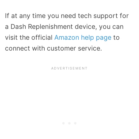
If at any time you need tech support for
a Dash Replenishment device, you can
visit the official
Amazon help page
to
connect with customer service.