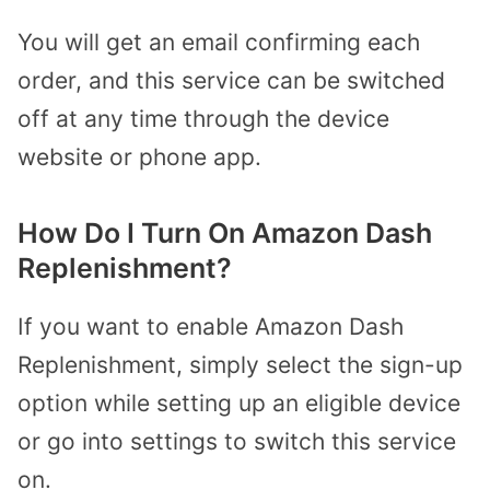
You will get an email confirming each
order, and this service can be switched
off at any time through the device
website or phone app.
How Do I Turn On Amazon Dash
Replenishment?
If you want to enable Amazon Dash
Replenishment, simply select the sign-up
option while setting up an eligible device
or go into settings to switch this service
on.