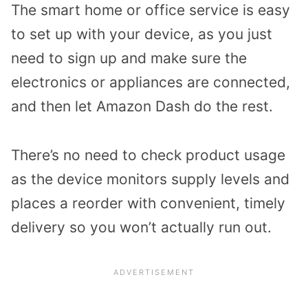
The smart home or office service is easy
to set up with your device, as you just
need to sign up and make sure the
electronics or appliances are connected,
and then let Amazon Dash do the rest.
There’s no need to check product usage
as the device monitors supply levels and
places a reorder with convenient, timely
delivery so you won’t actually run out.