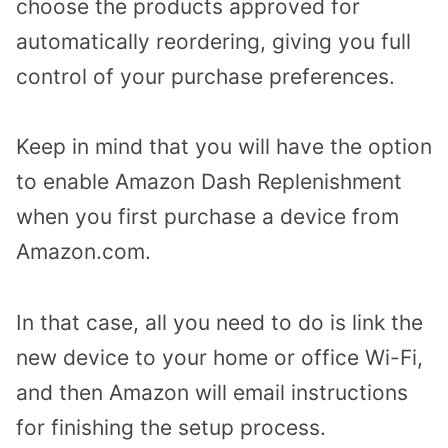
choose the products approved for
automatically reordering, giving you full
control of your purchase preferences.
Keep in mind that you will have the option
to enable Amazon Dash Replenishment
when you first purchase a device from
Amazon.com.
In that case, all you need to do is link the
new device to your home or office Wi-Fi,
and then Amazon will email instructions
for finishing the setup process.