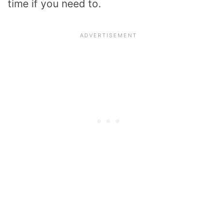
time if you need to.