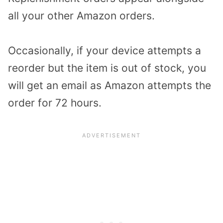
all your other Amazon orders.
Occasionally, if your device attempts a
reorder but the item is out of stock, you
will get an email as Amazon attempts the
order for 72 hours.