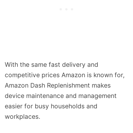
With the same fast delivery and
competitive prices Amazon is known for,
Amazon Dash Replenishment makes
device maintenance and management
easier for busy households and
workplaces.