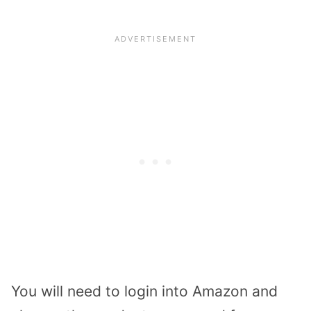
You will need to login into Amazon and