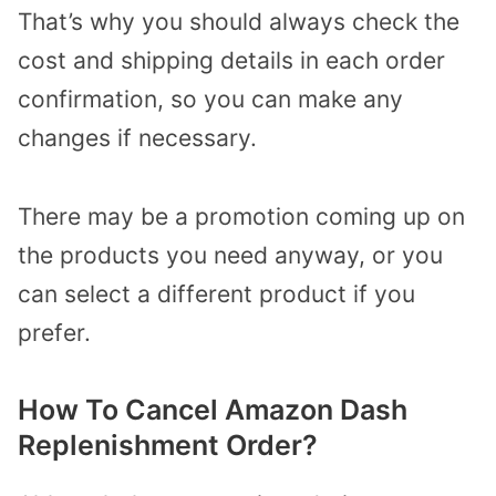
That’s why you should always check the
cost and shipping details in each order
confirmation, so you can make any
changes if necessary.
There may be a promotion coming up on
the products you need anyway, or you
can select a different product if you
prefer.
How To Cancel Amazon Dash
Replenishment Order?