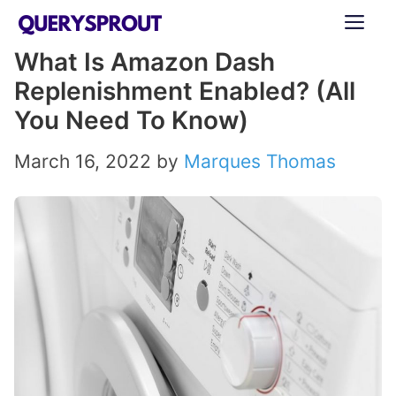
Skip
ME
to
What Is Amazon Dash
content
Replenishment Enabled? (All
You Need To Know)
March 16, 2022
by
Marques Thomas