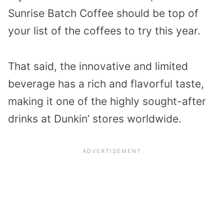
Sunrise Batch Coffee should be top of
your list of the coffees to try this year.
That said, the innovative and limited
beverage has a rich and flavorful taste,
making it one of the highly sought-after
drinks at Dunkin’ stores worldwide.