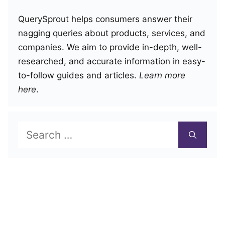
QuerySprout helps consumers answer their
nagging queries about products, services, and
companies. We aim to provide in-depth, well-
researched, and accurate information in easy-
to-follow guides and articles.
Learn more
here
.
Search
for: