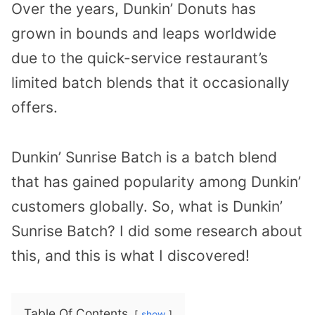
Over the years, Dunkin’ Donuts has
grown in bounds and leaps worldwide
due to the quick-service restaurant’s
limited batch blends that it occasionally
offers.
Dunkin’ Sunrise Batch is a batch blend
that has gained popularity among Dunkin’
customers globally. So, what is Dunkin’
Sunrise Batch? I did some research about
this, and this is what I discovered!
Table Of Contents
show