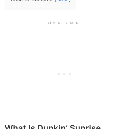
What Is Dunkin’ Sunrise