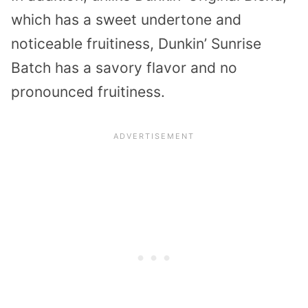
which has a sweet undertone and
noticeable fruitiness, Dunkin’ Sunrise
Batch has a savory flavor and no
pronounced fruitiness.