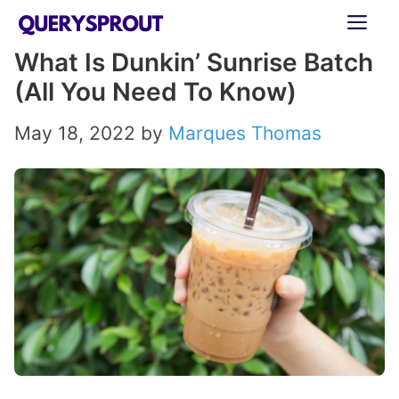
Skip
ME
to
What Is Dunkin’ Sunrise Batch
content
(All You Need To Know)
May 18, 2022
by
Marques Thomas