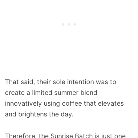
That said, their sole intention was to
create a limited summer blend
innovatively using coffee that elevates
and brightens the day.
Therefore, the Sunrise Batch is just one