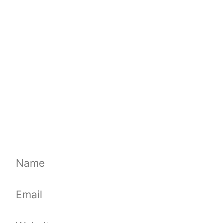
Comment
Name
Email
Website