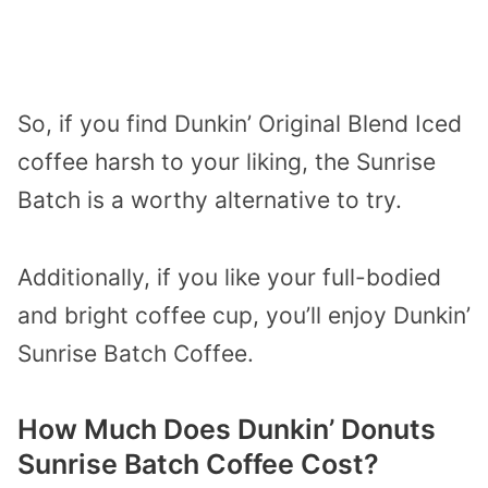
So, if you find Dunkin’ Original Blend Iced
coffee harsh to your liking, the Sunrise
Batch is a worthy alternative to try.
Additionally, if you like your full-bodied
and bright coffee cup, you’ll enjoy Dunkin’
Sunrise Batch Coffee.
How Much Does Dunkin’ Donuts
Sunrise Batch Coffee Cost?