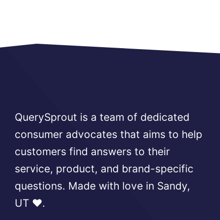
QuerySprout is a team of dedicated
consumer advocates that aims to help
customers find answers to their
service, product, and brand-specific
questions. Made with love in Sandy,
UT ❤️.