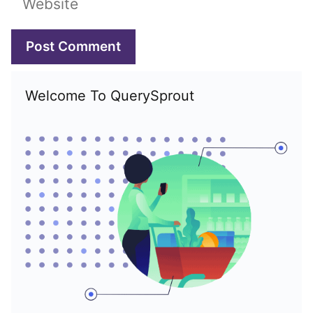
Welcome To QuerySprout