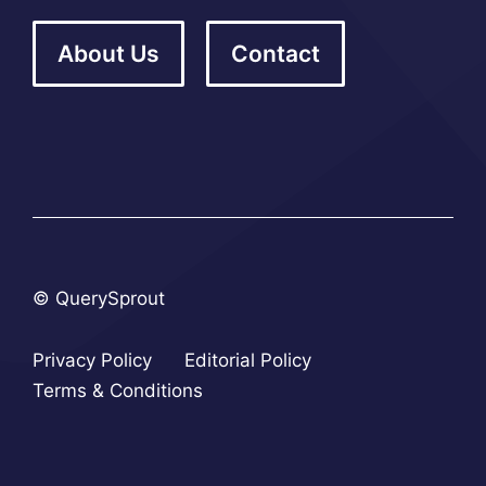
About Us
Contact
© QuerySprout
Privacy Policy
Editorial Policy
Terms & Conditions