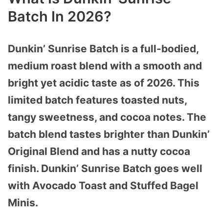
Batch In 2026?
Dunkin’ Sunrise Batch is a full-bodied,
medium roast blend with a smooth and
bright yet acidic taste as of 2026. This
limited batch features toasted nuts,
tangy sweetness, and cocoa notes. The
batch blend tastes brighter than Dunkin’
Original Blend and has a nutty cocoa
finish. Dunkin’ Sunrise Batch goes well
with Avocado Toast and Stuffed Bagel
Minis.