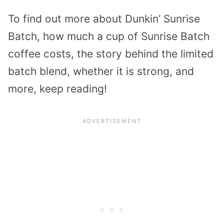
To find out more about Dunkin’ Sunrise
Batch, how much a cup of Sunrise Batch
coffee costs, the story behind the limited
batch blend, whether it is strong, and
more, keep reading!