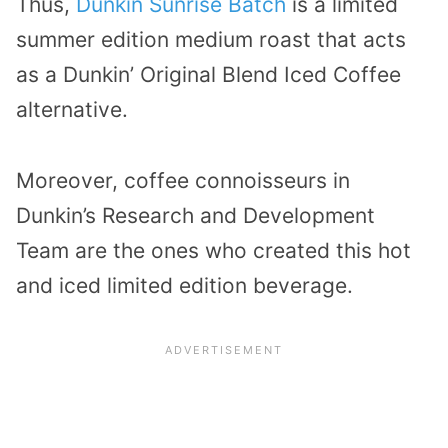
Thus,
Dunkin Sunrise Batch
is a limited
summer edition medium roast that acts
as a Dunkin’ Original Blend Iced Coffee
alternative.
Moreover, coffee connoisseurs in
Dunkin’s Research and Development
Team are the ones who created this hot
and iced limited edition beverage.