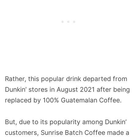
Rather, this popular drink departed from
Dunkin’ stores in August 2021 after being
replaced by 100% Guatemalan Coffee.
But, due to its popularity among Dunkin’
customers, Sunrise Batch Coffee made a