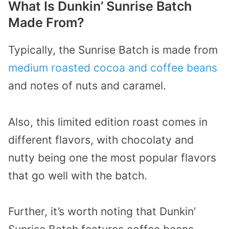
What Is Dunkin’ Sunrise Batch
Made From?
Typically, the Sunrise Batch is made from
medium roasted cocoa and coffee beans
and notes of nuts and caramel.
Also, this limited edition roast comes in
different flavors, with chocolaty and
nutty being one the most popular flavors
that go well with the batch.
Further, it’s worth noting that Dunkin’