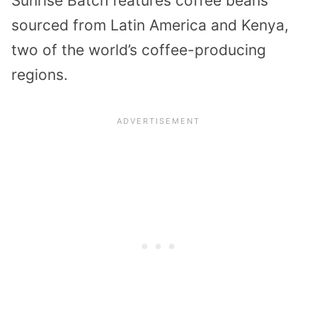
Sunrise Batch features coffee beans
sourced from Latin America and Kenya,
two of the world’s coffee-producing
regions.