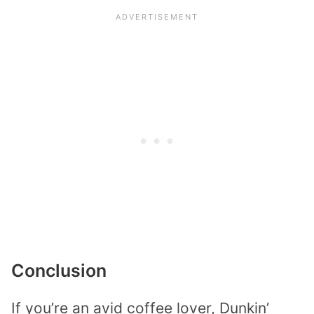
Conclusion
If you’re an avid coffee lover, Dunkin’