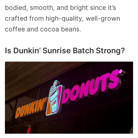
bodied, smooth, and bright since it’s
crafted from high-quality, well-grown
coffee and cocoa beans.
Is Dunkin’ Sunrise Batch Strong?