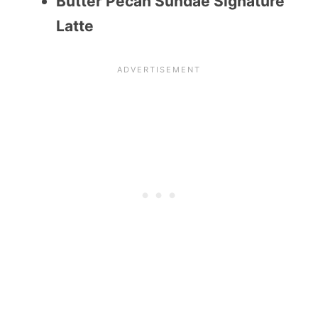
Butter Pecan Sundae Signature
Latte