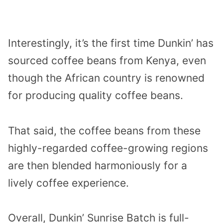
Interestingly, it’s the first time Dunkin’ has
sourced coffee beans from Kenya, even
though the African country is renowned
for producing quality coffee beans.
That said, the coffee beans from these
highly-regarded coffee-growing regions
are then blended harmoniously for a
lively coffee experience.
Overall, Dunkin’ Sunrise Batch is full-