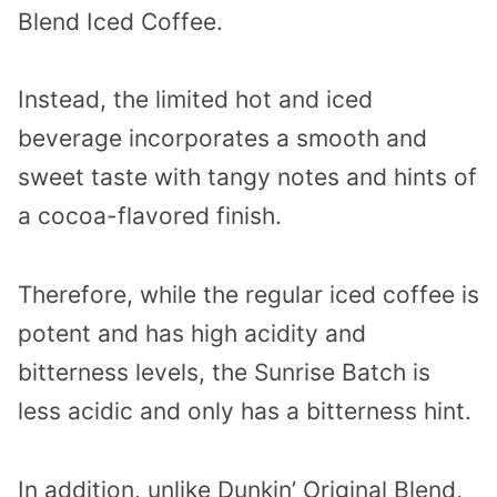
Blend Iced Coffee.
Instead, the limited hot and iced
beverage incorporates a smooth and
sweet taste with tangy notes and hints of
a cocoa-flavored finish.
Therefore, while the regular iced coffee is
potent and has high acidity and
bitterness levels, the Sunrise Batch is
less acidic and only has a bitterness hint.
In addition, unlike Dunkin’ Original Blend,