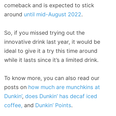
comeback and is expected to stick
around
until mid-August 2022
.
So, if you missed trying out the
innovative drink last year, it would be
ideal to give it a try this time around
while it lasts since it’s a limited drink.
To know more, you can also read our
posts on
how much are munchkins at
Dunkin’
,
does Dunkin’ has decaf iced
coffee,
and
Dunkin’ Points
.