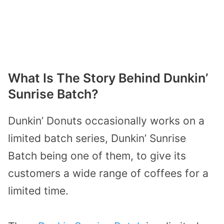
What Is The Story Behind Dunkin’
Sunrise Batch?
Dunkin’ Donuts occasionally works on a
limited batch series, Dunkin’ Sunrise
Batch being one of them, to give its
customers a wide range of coffees for a
limited time.