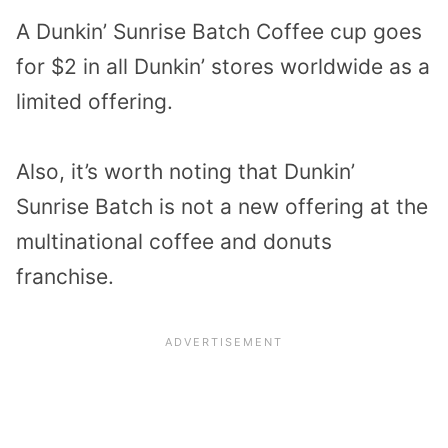
A Dunkin’ Sunrise Batch Coffee cup goes
for $2 in all Dunkin’ stores worldwide as a
limited offering.
Also, it’s worth noting that Dunkin’
Sunrise Batch is not a new offering at the
multinational coffee and donuts
franchise.