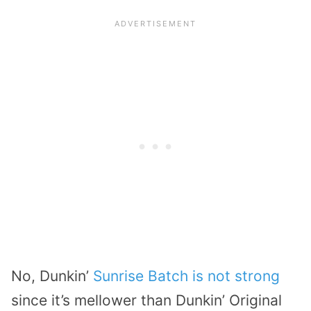
No, Dunkin’
Sunrise Batch is not strong
since it’s mellower than Dunkin’ Original