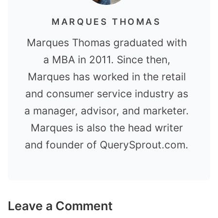
MARQUES THOMAS
Marques Thomas graduated with
a MBA in 2011. Since then,
Marques has worked in the retail
and consumer service industry as
a manager, advisor, and marketer.
Marques is also the head writer
and founder of QuerySprout.com.
Leave a Comment