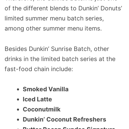
of the different blends to Dunkin’ Donuts’
limited summer menu batch series,
among other summer menu items.
Besides Dunkin’ Sunrise Batch, other
drinks in the limited batch series at the
fast-food chain include:
Smoked Vanilla
Iced Latte
Coconutmilk
Dunkin’ Coconut Refreshers