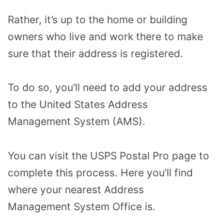
Rather, it’s up to the home or building
owners who live and work there to make
sure that their address is registered.
To do so, you’ll need to add your address
to the United States Address
Management System (AMS).
You can visit the USPS Postal Pro page to
complete this process. Here you’ll find
where your nearest Address
Management System Office is.