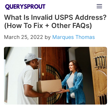
Skip
ME
to
What Is Invalid USPS Address?
content
(How To Fix + Other FAQs)
March 25, 2022
by
Marques Thomas