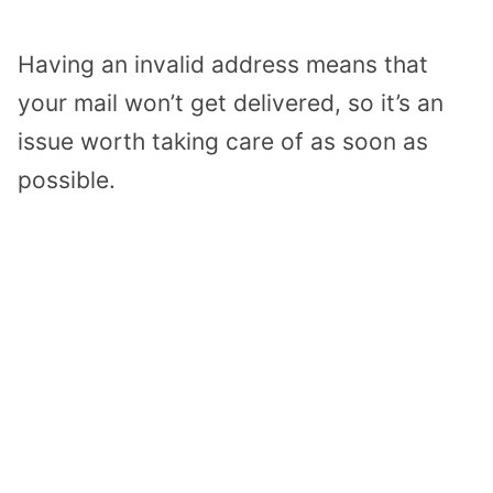
Having an invalid address means that
your mail won’t get delivered, so it’s an
issue worth taking care of as soon as
possible.