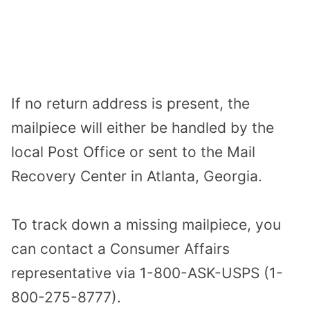
If no return address is present, the
mailpiece will either be handled by the
local Post Office or sent to the Mail
Recovery Center in Atlanta, Georgia.
To track down a missing mailpiece, you
can contact a Consumer Affairs
representative via 1-800-ASK-USPS (1-
800-275-8777).