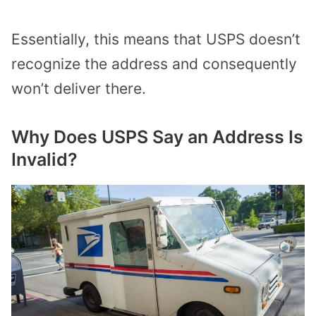
Essentially, this means that USPS doesn’t
recognize the address and consequently
won’t deliver there.
Why Does USPS Say an Address Is
Invalid?