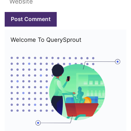
Welcome To QuerySprout