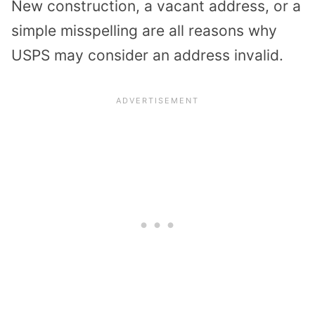
New construction, a vacant address, or a
simple misspelling are all reasons why
USPS may consider an address invalid.