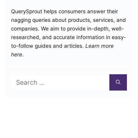
QuerySprout helps consumers answer their
nagging queries about products, services, and
companies. We aim to provide in-depth, well-
researched, and accurate information in easy-
to-follow guides and articles.
Learn more
here
.
Search
for: