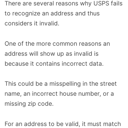
There are several reasons why USPS fails
to recognize an address and thus
considers it invalid.
One of the more common reasons an
address will show up as invalid is
because it contains incorrect data.
This could be a misspelling in the street
name, an incorrect house number, or a
missing zip code.
For an address to be valid, it must match