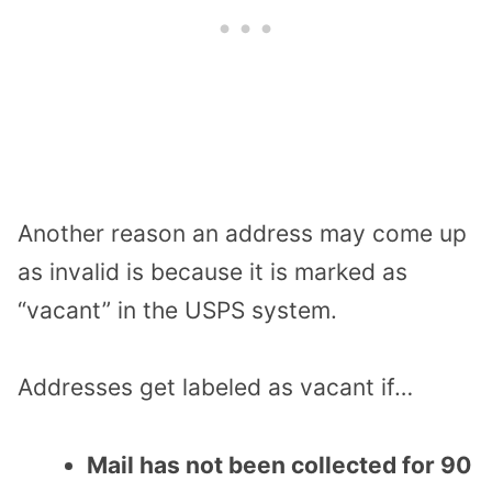
Another reason an address may come up
as invalid is because it is marked as
“vacant” in the USPS system.
Addresses get labeled as vacant if…
Mail has not been collected for 90