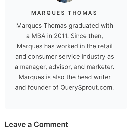
MARQUES THOMAS
Marques Thomas graduated with
a MBA in 2011. Since then,
Marques has worked in the retail
and consumer service industry as
a manager, advisor, and marketer.
Marques is also the head writer
and founder of QuerySprout.com.
Leave a Comment