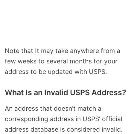
Note that It may take anywhere from a
few weeks to several months for your
address to be updated with USPS.
What Is an Invalid USPS Address?
An address that doesn’t match a
corresponding address in USPS’ official
address database is considered invalid.