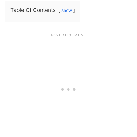
Table Of Contents
show