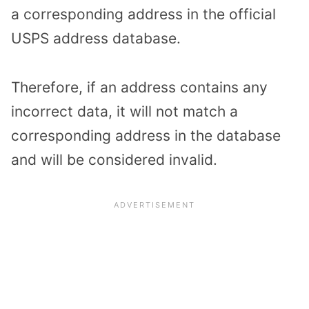
a corresponding address in the official
USPS address database.
Therefore, if an address contains any
incorrect data, it will not match a
corresponding address in the database
and will be considered invalid.