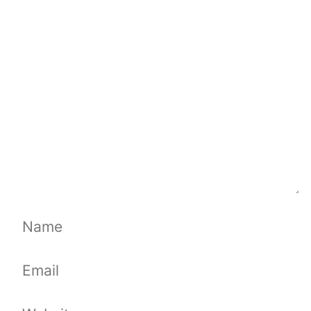
Comment
Name
Email
Website