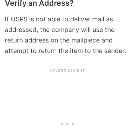
Verify an Address?
If USPS is not able to deliver mail as
addressed, the company will use the
return address on the mailpiece and
attempt to return the item to the sender.