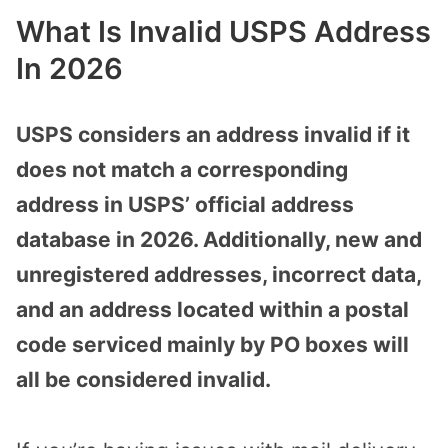
What Is Invalid USPS Address
In 2026
USPS considers an address invalid if it
does not match a corresponding
address in USPS’ official address
database in 2026. Additionally, new and
unregistered addresses, incorrect data,
and an address located within a postal
code serviced mainly by PO boxes will
all be considered invalid.