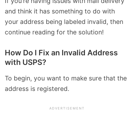
If you’re having issues with mail delivery
and think it has something to do with
your address being labeled invalid, then
continue reading for the solution!
How Do I Fix an Invalid Address
with USPS?
To begin, you want to make sure that the
address is registered.