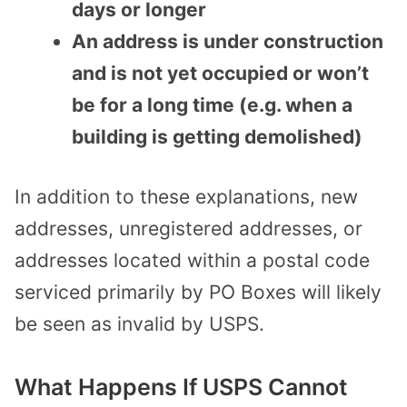
days or longer
An address is under construction
and is not yet occupied or won’t
be for a long time (e.g. when a
building is getting demolished)
In addition to these explanations, new
addresses, unregistered addresses, or
addresses located within a postal code
serviced primarily by PO Boxes will likely
be seen as invalid by USPS.
What Happens If USPS Cannot