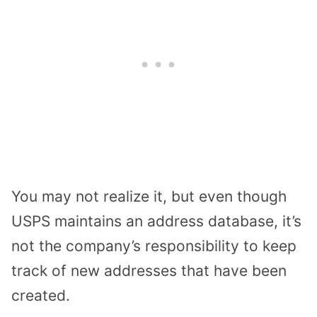
You may not realize it, but even though
USPS maintains an address database, it’s
not the company’s responsibility to keep
track of new addresses that have been
created.