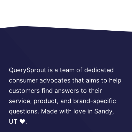
QuerySprout is a team of dedicated
consumer advocates that aims to help
customers find answers to their
service, product, and brand-specific
questions. Made with love in Sandy,
UT ❤️.