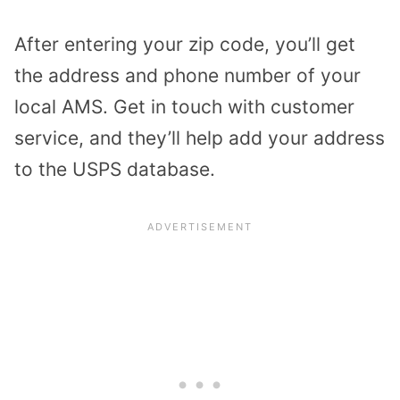
After entering your zip code, you’ll get
the address and phone number of your
local AMS. Get in touch with customer
service, and they’ll help add your address
to the USPS database.