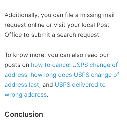
Additionally, you can file a missing mail
request online or visit your local Post
Office to submit a search request.
To know more, you can also read our
posts on
how to cancel USPS change of
address
,
how long does USPS change of
address last
, and
USPS delivered to
wrong address
.
Conclusion