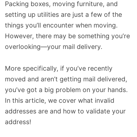
Packing boxes, moving furniture, and
setting up utilities are just a few of the
things you’ll encounter when moving.
However, there may be something you’re
overlooking—your mail delivery.
More specifically, if you’ve recently
moved and aren’t getting mail delivered,
you’ve got a big problem on your hands.
In this article, we cover what invalid
addresses are and how to validate your
address!