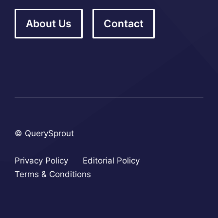
About Us
Contact
© QuerySprout
Privacy Policy
Editorial Policy
Terms & Conditions