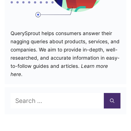
QuerySprout helps consumers answer their
nagging queries about products, services, and
companies. We aim to provide in-depth, well-
researched, and accurate information in easy-
to-follow guides and articles.
Learn more
here
.
Search
for: