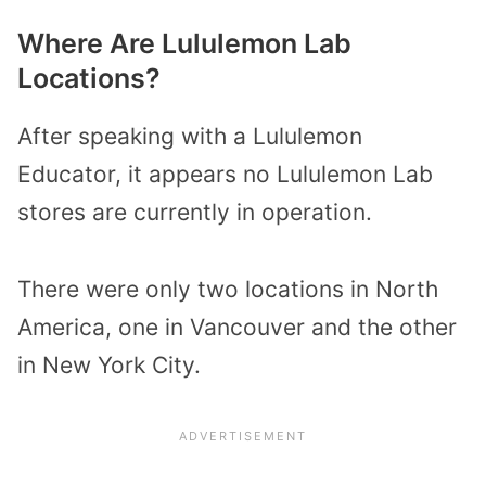
Where Are Lululemon Lab
Locations?
After speaking with a Lululemon
Educator, it appears no Lululemon Lab
stores are currently in operation.
There were only two locations in North
America, one in Vancouver and the other
in New York City.