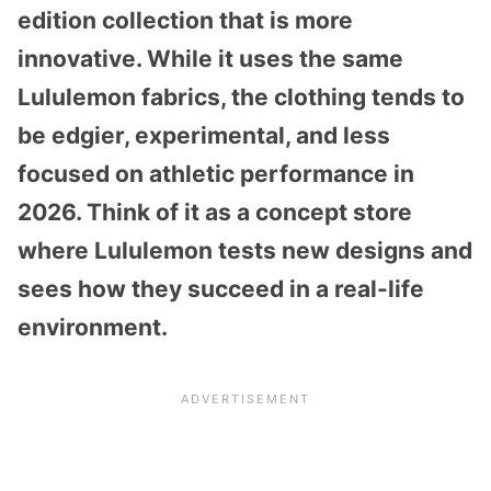
edition collection that is more
innovative. While it uses the same
Lululemon fabrics, the clothing tends to
be edgier, experimental, and less
focused on athletic performance in
2026. Think of it as a concept store
where Lululemon tests new designs and
sees how they succeed in a real-life
environment.