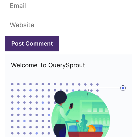
Email
Website
Welcome To QuerySprout