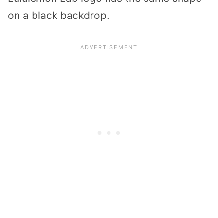
on a black backdrop.