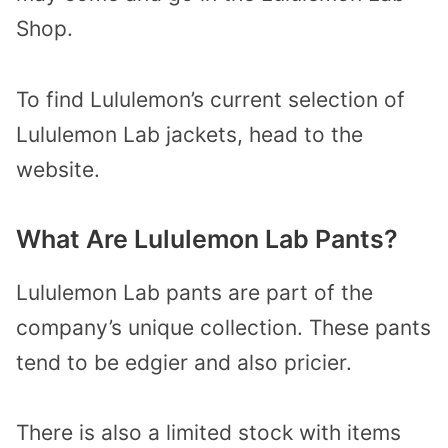
Shop.
To find Lululemon’s current selection of
Lululemon Lab jackets, head to the
website.
What Are Lululemon Lab Pants?
Lululemon Lab pants are part of the
company’s unique collection. These pants
tend to be edgier and also pricier.
There is also a limited stock with items