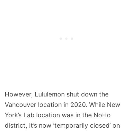
However, Lululemon shut down the
Vancouver location in 2020. While New
York’s Lab location was in the NoHo
district, it’s now ‘temporarily closed’ on