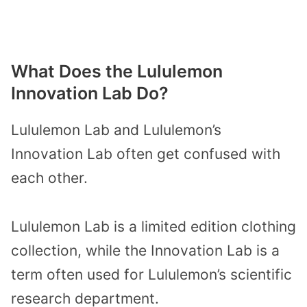
What Does the Lululemon
Innovation Lab Do?
Lululemon Lab and Lululemon’s
Innovation Lab often get confused with
each other.
Lululemon Lab is a limited edition clothing
collection, while the Innovation Lab is a
term often used for Lululemon’s scientific
research department.