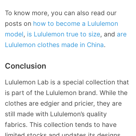
To know more, you can also read our
posts on
how to become a Lululemon
model
,
is Lululemon true to size
, and
are
Lululemon clothes made in China
.
Conclusion
Lululemon Lab is a special collection that
is part of the Lululemon brand. While the
clothes are edgier and pricier, they are
still made with Lululemon’s quality
fabrics. This collection tends to have
limited stocks and updates its designs