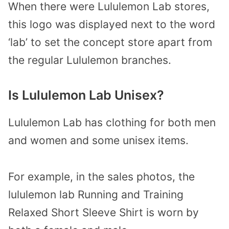
When there were Lululemon Lab stores,
this logo was displayed next to the word
‘lab’ to set the concept store apart from
the regular Lululemon branches.
Is Lululemon Lab Unisex?
Lululemon Lab has clothing for both men
and women and some unisex items.
For example, in the sales photos, the
lululemon lab Running and Training
Relaxed Short Sleeve Shirt is worn by