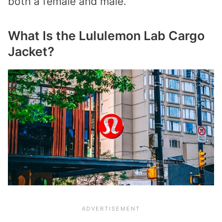
both a female and male.
What Is the Lululemon Lab Cargo
Jacket?