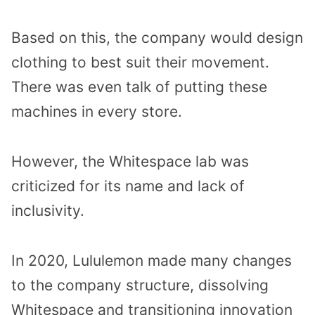
Based on this, the company would design
clothing to best suit their movement.
There was even talk of putting these
machines in every store.
However, the Whitespace lab was
criticized for its name and lack of
inclusivity.
In 2020, Lululemon made many changes
to the company structure, dissolving
Whitespace and transitioning innovation