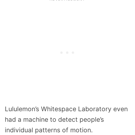
Lululemon’s Whitespace Laboratory even
had a machine to detect people’s
individual patterns of motion.