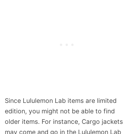
Since Lululemon Lab items are limited
edition, you might not be able to find
older items. For instance, Cargo jackets
may come and go in the Lululemon Lab