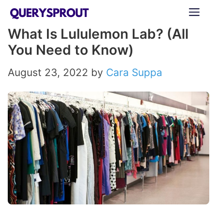
Skip
ME
to
What Is Lululemon Lab? (All
content
You Need to Know)
August 23, 2022
by
Cara Suppa