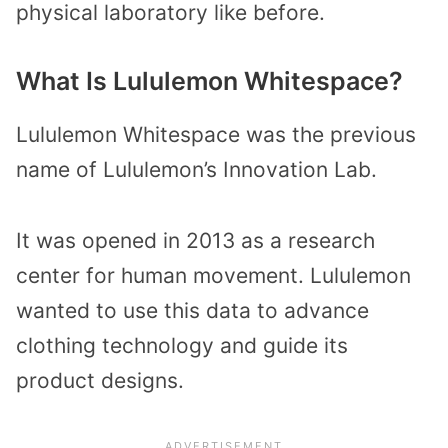
physical laboratory like before.
What Is Lululemon Whitespace?
Lululemon Whitespace was the previous
name of Lululemon’s Innovation Lab.
It was opened in 2013 as a research
center for human movement. Lululemon
wanted to use this data to advance
clothing technology and guide its
product designs.