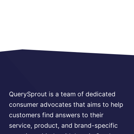
QuerySprout is a team of dedicated
consumer advocates that aims to help
customers find answers to their
service, product, and brand-specific