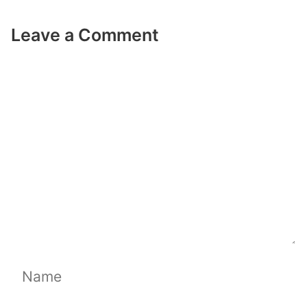
Leave a Comment
Comment
Name