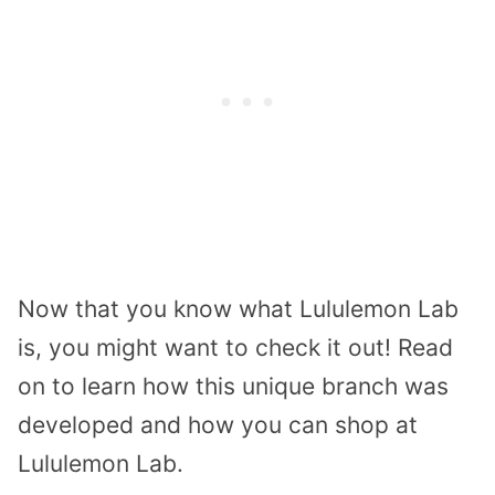
Now that you know what Lululemon Lab
is, you might want to check it out! Read
on to learn how this unique branch was
developed and how you can shop at
Lululemon Lab.