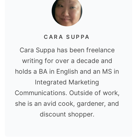
CARA SUPPA
Cara Suppa has been freelance
writing for over a decade and
holds a BA in English and an MS in
Integrated Marketing
Communications. Outside of work,
she is an avid cook, gardener, and
discount shopper.