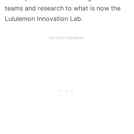
teams and research to what is now the
Lululemon Innovation Lab.