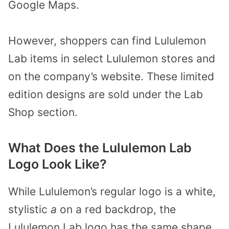
Google Maps.
However, shoppers can find Lululemon
Lab items in select Lululemon stores and
on the company’s website. These limited
edition designs are sold under the Lab
Shop section.
What Does the Lululemon Lab
Logo Look Like?
While Lululemon’s regular logo is a white,
stylistic
a
on a red backdrop, the
Lululemon Lab logo has the same shape