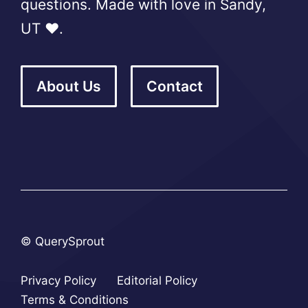
questions. Made with love in Sandy,
UT ❤️.
About Us
Contact
© QuerySprout
Privacy Policy
Editorial Policy
Terms & Conditions