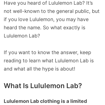
Have you heard of Lululemon Lab? It’s
not well-known to the general public, but
if you love Lululemon, you may have
heard the name. So what exactly is
Lululemon Lab?
If you want to know the answer, keep
reading to learn what Lululemon Lab is
and what all the hype is about!
What Is Lululemon Lab?
Lululemon Lab clothing is a limited