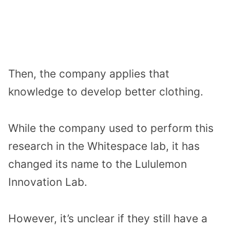
Then, the company applies that
knowledge to develop better clothing.
While the company used to perform this
research in the Whitespace lab, it has
changed its name to the Lululemon
Innovation Lab.
However, it’s unclear if they still have a