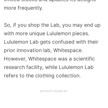
more frequently.
So, if you shop the Lab, you may end up
with more unique Lululemon pieces.
Lululemon Lab gets confused with their
prior innovation lab, Whitespace.
However, Whitespace was a scientific
research facility, while Lululemon Lab
refers to the clothing collection.