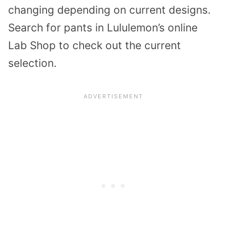
changing depending on current designs.
Search for pants in Lululemon’s online
Lab Shop to check out the current
selection.