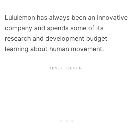
Lululemon has always been an innovative
company and spends some of its
research and development budget
learning about human movement.