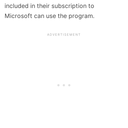
included in their subscription to
Microsoft can use the program.