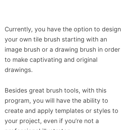
Currently, you have the option to design
your own tile brush starting with an
image brush or a drawing brush in order
to make captivating and original
drawings.
Besides great brush tools, with this
program, you will have the ability to
create and apply templates or styles to
your project, even if you’re not a