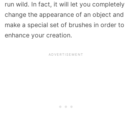
run wild. In fact, it will let you completely
change the appearance of an object and
make a special set of brushes in order to
enhance your creation.