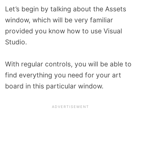
Let’s begin by talking about the Assets
window, which will be very familiar
provided you know how to use Visual
Studio.
With regular controls, you will be able to
find everything you need for your art
board in this particular window.