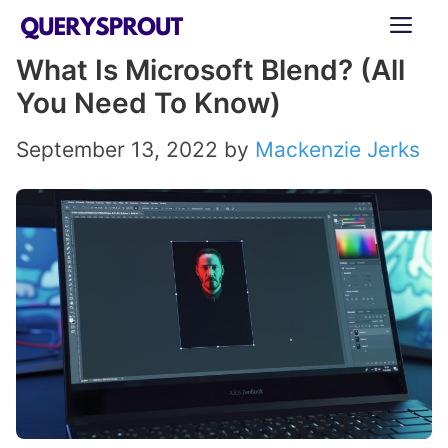
Skip
ME
to
What Is Microsoft Blend? (All
content
You Need To Know)
September 13, 2022
by
Mackenzie Jerks