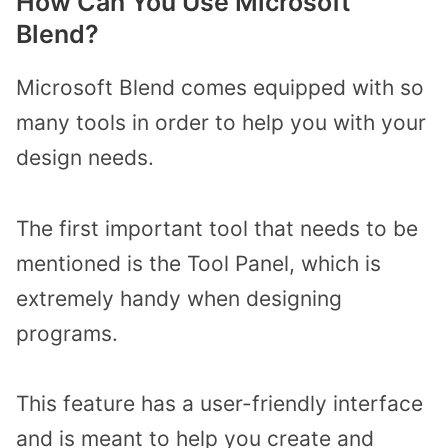
How Can You Use Microsoft
Blend?
Microsoft Blend comes equipped with so
many tools in order to help you with your
design needs.
The first important tool that needs to be
mentioned is the Tool Panel, which is
extremely handy when designing
programs.
This feature has a user-friendly interface
and is meant to help you create and