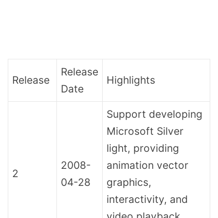
Release
Release
Highlights
Date
Support developing
Microsoft Silver
light, providing
2008-
animation vector
2
04-28
graphics,
interactivity, and
video playback