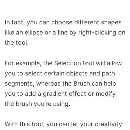
In fact, you can choose different shapes
like an ellipse or a line by right-clicking on
the tool.
For example, the Selection tool will allow
you to select certain objects and path
segments, whereas the Brush can help
you to add a gradient effect or modify
the brush you’re using.
With this tool, you can let your creativity