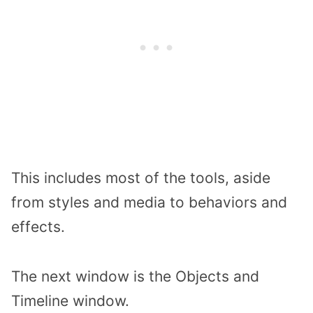
This includes most of the tools, aside
from styles and media to behaviors and
effects.
The next window is the Objects and
Timeline window.