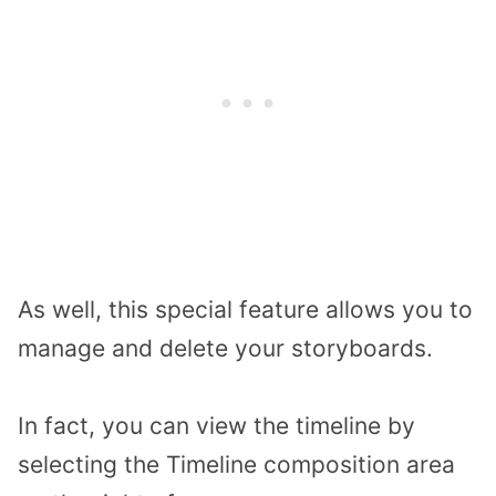
As well, this special feature allows you to
manage and delete your storyboards.
In fact, you can view the timeline by
selecting the Timeline composition area