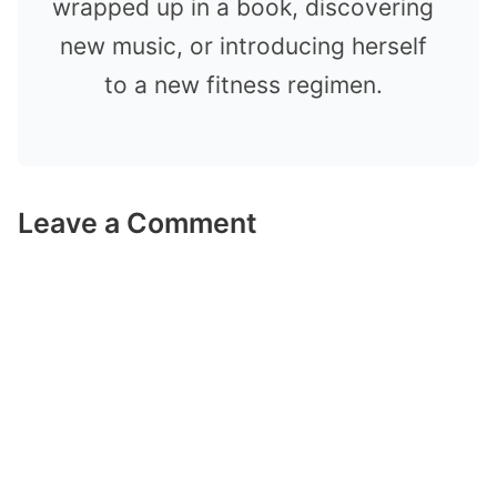
wrapped up in a book, discovering
new music, or introducing herself
to a new fitness regimen.
Leave a Comment
Comment