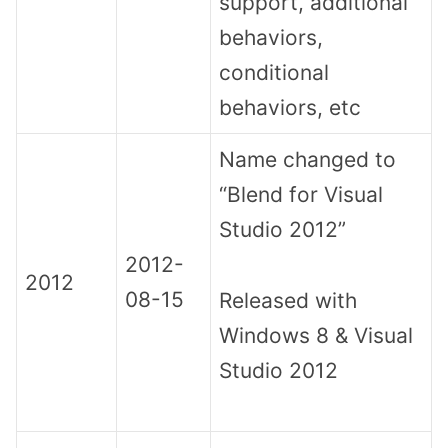
support, additional
behaviors,
conditional
behaviors, etc
Name changed to
“Blend for Visual
Studio 2012”
2012-
2012
08-15
Released with
Windows 8 & Visual
Studio 2012