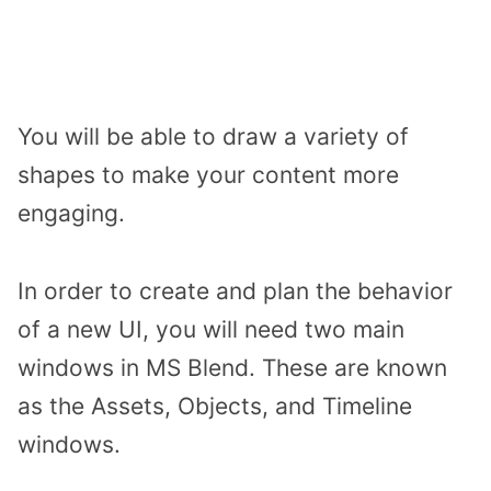
You will be able to draw a variety of
shapes to make your content more
engaging.
In order to create and plan the behavior
of a new UI, you will need two main
windows in MS Blend. These are known
as the Assets, Objects, and Timeline
windows.