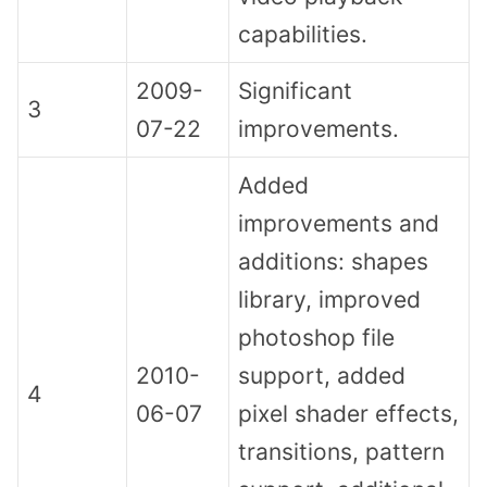
capabilities.
2009-
Significant
3
07-22
improvements.
Added
improvements and
additions: shapes
library, improved
photoshop file
2010-
support, added
4
06-07
pixel shader effects,
transitions, pattern