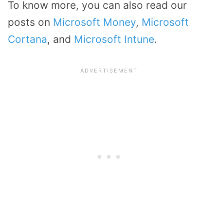
To know more, you can also read our
posts on
Microsoft Money
,
Microsoft
Cortana
, and
Microsoft Intune
.