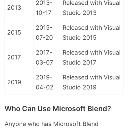
2013-
Released with Visual
2013
10-17
Studio 2013
2015-
Released with Visual
2015
07-20
Studio 2015
2017-
Released with Visual
2017
03-07
Studio 2017
2019-
Released with Visual
2019
04-02
Studio 2019
Who Can Use Microsoft Blend?
Anyone who has Microsoft Blend