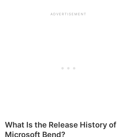
What Is the Release History of
Microsoft Bend?