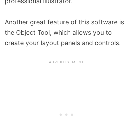
professional illustrator.
Another great feature of this software is
the Object Tool, which allows you to
create your layout panels and controls.