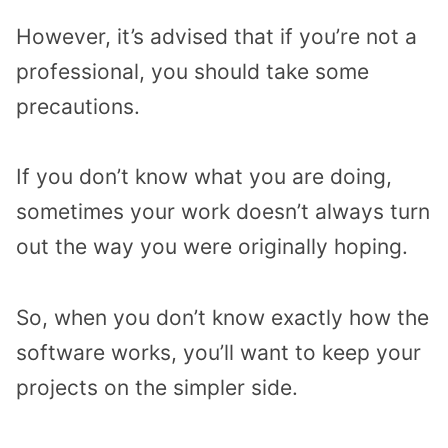
However, it’s advised that if you’re not a
professional, you should take some
precautions.
If you don’t know what you are doing,
sometimes your work doesn’t always turn
out the way you were originally hoping.
So, when you don’t know exactly how the
software works, you’ll want to keep your
projects on the simpler side.