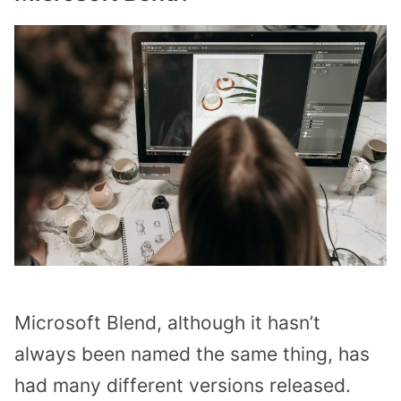
Microsoft Blend, although it hasn’t
always been named the same thing, has
had many different versions released.