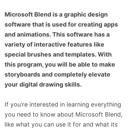
Microsoft Blend is a graphic design
software that is used for creating apps
and animations. This software has a
variety of interactive features like
special brushes and templates. With
this program, you will be able to make
storyboards and completely elevate
your digital drawing skills.
If you’re interested in learning everything
you need to know about Microsoft Blend,
like what you can use it for and what its