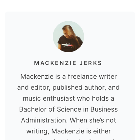
MACKENZIE JERKS
Mackenzie is a freelance writer
and editor, published author, and
music enthusiast who holds a
Bachelor of Science in Business
Administration. When she’s not
writing, Mackenzie is either