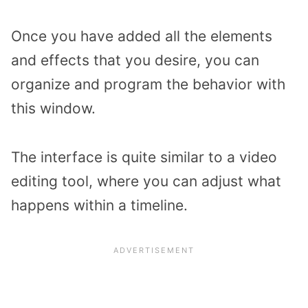
Once you have added all the elements
and effects that you desire, you can
organize and program the behavior with
this window.
The interface is quite similar to a video
editing tool, where you can adjust what
happens within a timeline.