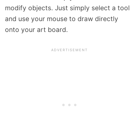
modify objects. Just simply select a tool
and use your mouse to draw directly
onto your art board.