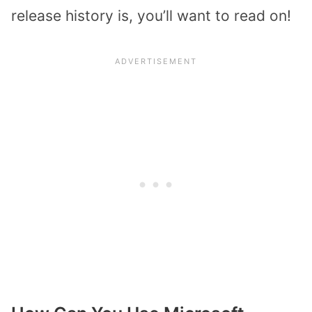
release history is, you’ll want to read on!