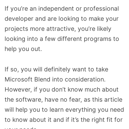
If you’re an independent or professional
developer and are looking to make your
projects more attractive, you’re likely
looking into a few different programs to
help you out.
If so, you will definitely want to take
Microsoft Blend into consideration.
However, if you don’t know much about
the software, have no fear, as this article
will help you to learn everything you need
to know about it and if it’s the right fit for