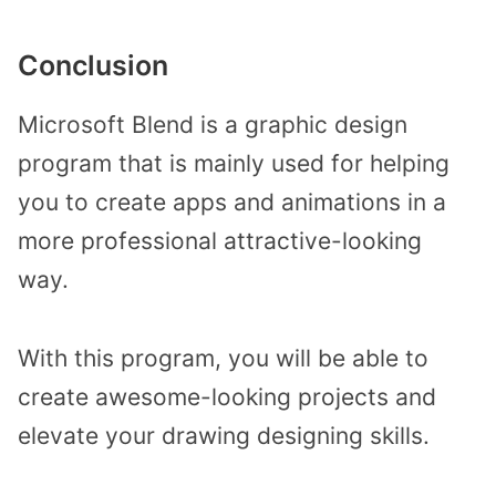
Conclusion
Microsoft Blend is a graphic design
program that is mainly used for helping
you to create apps and animations in a
more professional attractive-looking
way.
With this program, you will be able to
create awesome-looking projects and
elevate your drawing designing skills.