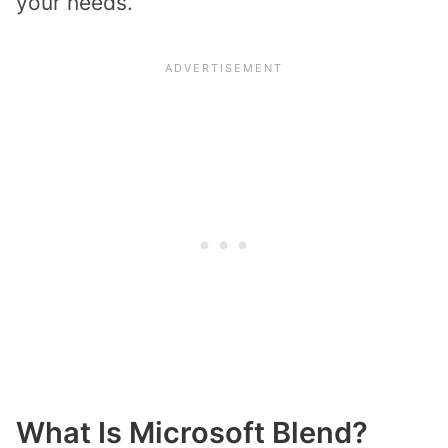
your needs.
What Is Microsoft Blend?