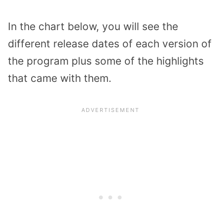
In the chart below, you will see the
different release dates of each version of
the program plus some of the highlights
that came with them.