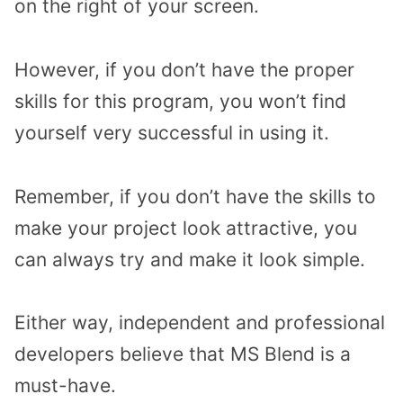
on the right of your screen.
However, if you don’t have the proper
skills for this program, you won’t find
yourself very successful in using it.
Remember, if you don’t have the skills to
make your project look attractive, you
can always try and make it look simple.
Either way, independent and professional
developers believe that MS Blend is a
must-have.