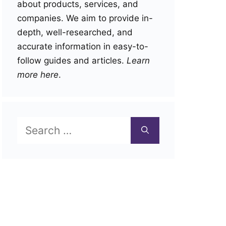
about products, services, and
companies. We aim to provide in-
depth, well-researched, and
accurate information in easy-to-
follow guides and articles.
Learn
more here
.
Search
for: