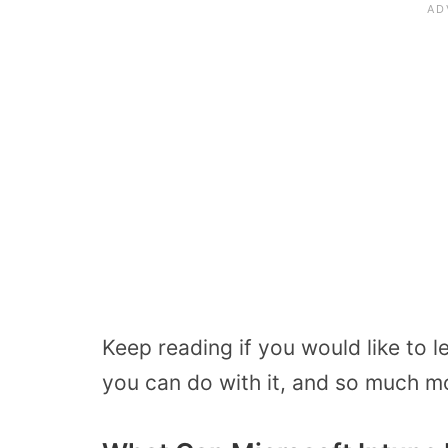
Keep reading if you would like to 
you can do with it, and so much m