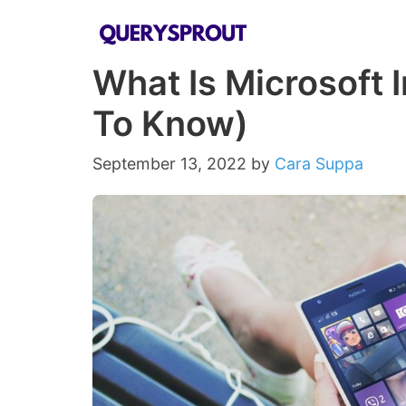
Skip
to
What Is Microsoft 
content
To Know)
September 13, 2022
by
Cara Suppa