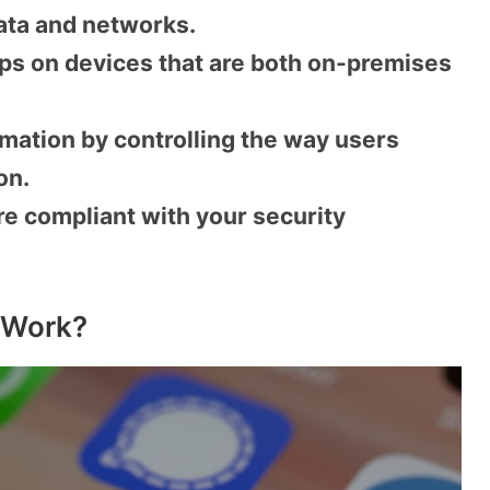
ata and networks.
ps on devices that are both on-premises
mation by controlling the way users
on.
re compliant with your security
 Work?