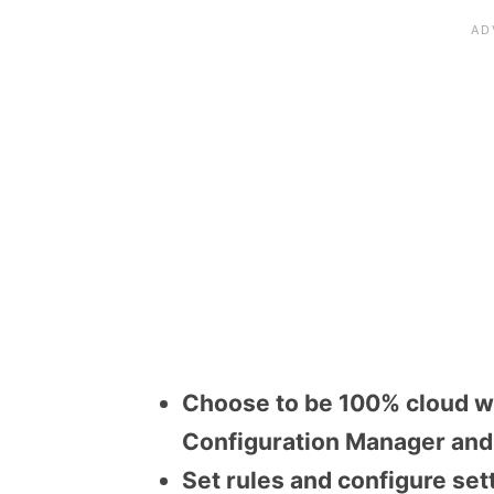
Choose to be 100% cloud wi
Configuration Manager and 
Set rules and configure set