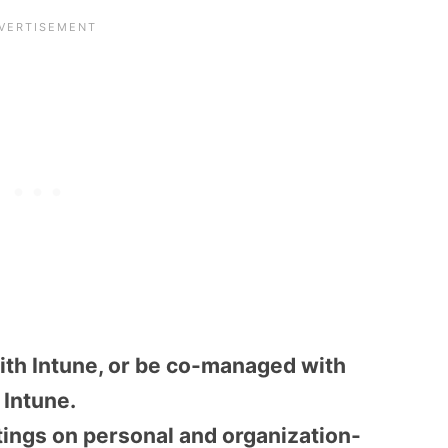
th Intune, or be co-managed with
Intune.
tings on personal and organization-