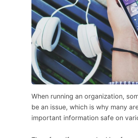
When running an organization, som
be an issue, which is why many are
important information safe on vari