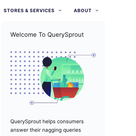
STORES & SERVICES
ABOUT
Welcome To QuerySprout
QuerySprout helps consumers
answer their nagging queries