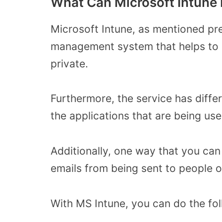
What Can Microsoft Intune 
Microsoft Intune, as mentioned pre
management system that helps to k
private.
Furthermore, the service has diffe
the applications that are being us
Additionally, one way that you can
emails from being sent to people o
With MS Intune, you can do the fol