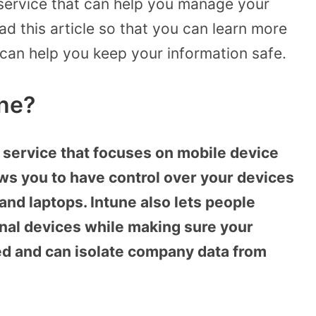
a service that can help you manage your
ad this article so that you can learn more
 can help you keep your information safe.
une?
 service that focuses on mobile device
ws you to have control over your devices
and laptops. Intune also lets people
nal devices while making sure your
ted and can isolate company data from