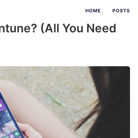
HOME
POSTS
Intune? (All You Need