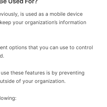
Be Used For?
viously, is used as a mobile device
eep your organization’s information
rent options that you can use to control
ed.
 use these features is by preventing
utside of your organization.
lowing: