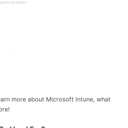
learn more about Microsoft Intune, what
ore!