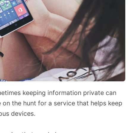
etimes keeping information private can
 on the hunt for a service that helps keep
ous devices.