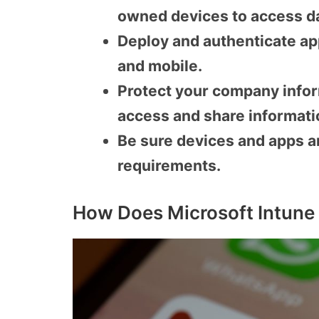
owned devices to access d
Deploy and authenticate ap
and mobile.
Protect your company infor
access and share informati
Be sure devices and apps a
requirements.
How Does Microsoft Intune