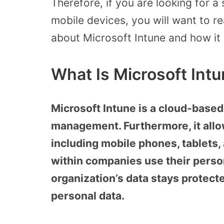
Therefore, if you are looking for 
mobile devices, you will want to re
about Microsoft Intune and how it
What Is Microsoft Int
Microsoft Intune is a cloud-based
management. Furthermore, it allo
including mobile phones, tablets, 
within companies use their perso
organization’s data stays protec
personal data.